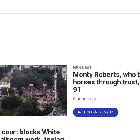
NPR News
Monty Roberts, who t
horses through trust,
91
6 hours ago
LISTEN
•
29:14
 court blocks White
allroom work, teeing