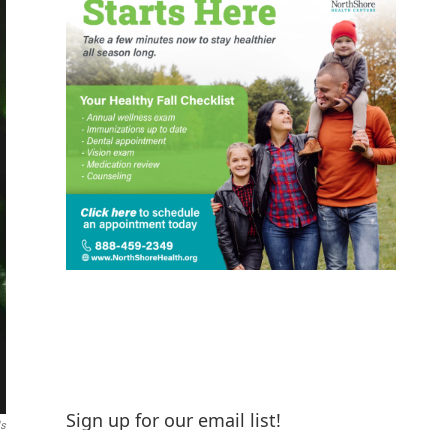
Sign up for our email list!
ls