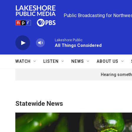
Skip to main content
Public Broadcasting for Northwe
Lakeshore Public
All Things Considered
WATCH
LISTEN
NEWS
ABOUT US
Hearing somethi
Statewide News