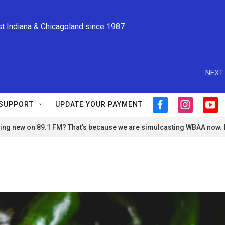
st Indiana & Chicagoland since 1987
NEXT 
SUPPORT
UPDATE YOUR PAYMENT
f
i
y
a
n
o
ng new on 89.1 FM? That's because we are simulcasting WBAA now.
c
s
u
e
t
t
b
a
u
o
g
b
o
r
e
k
a
m