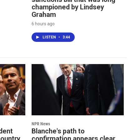
championed by Lindsey
Graham
6 hours ago
LISTEN
•
3:44
NPR News
dent
Blanche's path to
country
confirmation appears clear