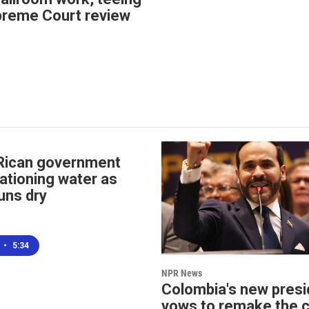
preme Court review
Rican government
ationing water as
uns dry
•
5:34
NPR News
Colombia's new presi
vows to remake the 