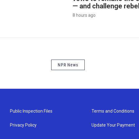
— and challenge rebe
8 hours ago
NPR News
Public Inspection Files
Terms and Conditions
Privacy Policy
Update Your Payment