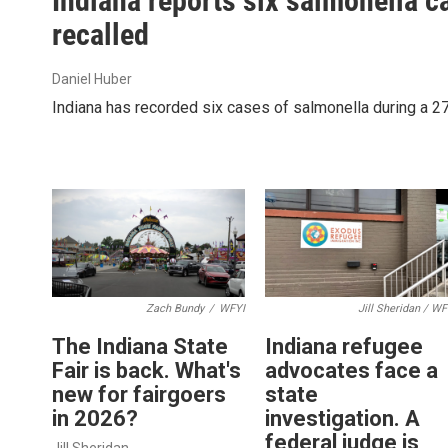
Indiana reports six salmonella 
recalled
Daniel Huber
Indiana has recorded six cases of salmonella during a 27
Zach Bundy
/
WFYI
Jill Sheridan / WF
The Indiana State
Indiana refugee
Fair is back. What's
advocates face a
new for fairgoers
state
in 2026?
investigation. A
federal judge is
Jill Sheridan