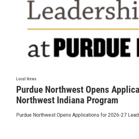
Local News
Purdue Northwest Opens Applica
Northwest Indiana Program
Purdue Northwest Opens Applications for 2026-27 Lead