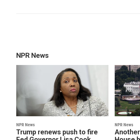
NPR News
NPR News
NPR News
Trump renews push to fire
Another
Fed Governor Lisa Cook
House b