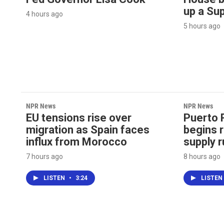
up a Su
4 hours ago
5 hours ago
NPR News
NPR News
EU tensions rise over
Puerto 
migration as Spain faces
begins r
influx from Morocco
supply r
7 hours ago
8 hours ago
LISTEN
•
3:24
LISTEN