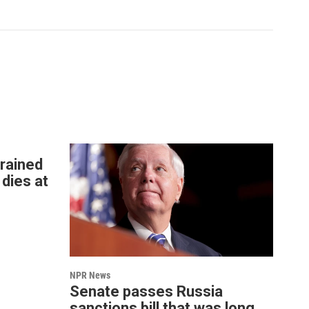
rained
 dies at
NPR News
Senate passes Russia
sanctions bill that was long