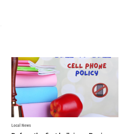
Local News