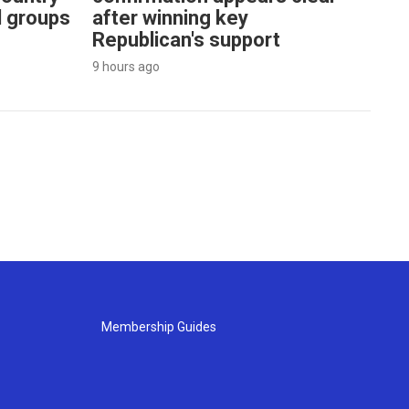
l groups
after winning key
Republican's support
9 hours ago
Membership Guides