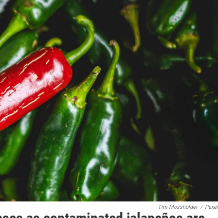
Tim Mossholder
/
Pexe