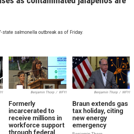
cases as contaminated jalapeños are
-state salmonella outbreak as of Friday.
YI
Benjamin Thorp
/
WFYI
Benjamin Thorp
/
WFYI
Formerly
Braun extends gas
incarcerated to
tax holiday, citing
receive millions in
new energy
workforce support
emergency
through federal
Benjamin Thorp