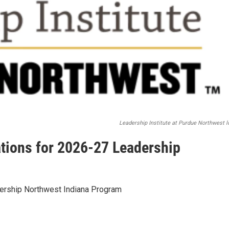
Leadership Institute at Purdue Northwest l
tions for 2026-27 Leadership
ership Northwest Indiana Program