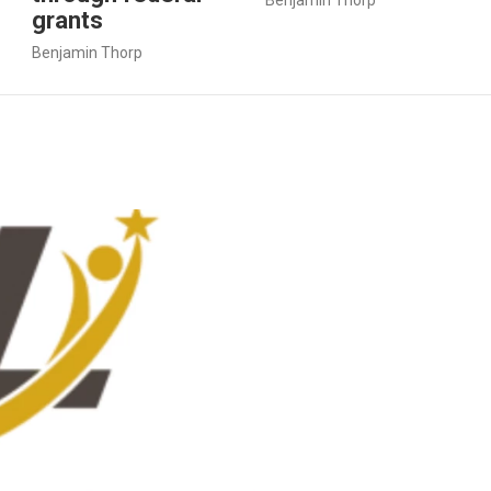
grants
Benjamin Thorp