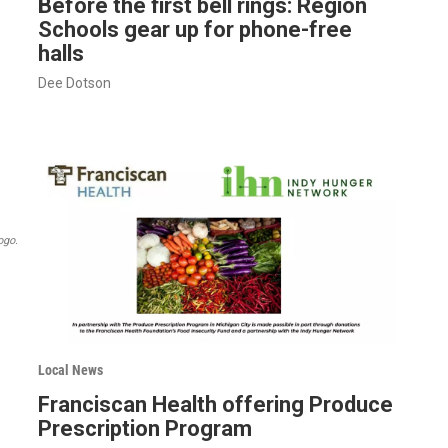
Before the first bell rings: Region
Schools gear up for phone-free
halls
Dee Dotson
ogo.
Local News
Franciscan Health offering Produce
Prescription Program