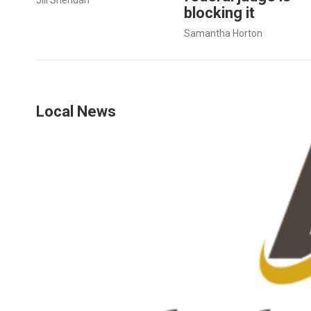
blocking it
Samantha Horton
Local News