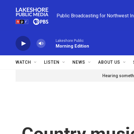
Skip to main content
Public Broadcasting for Northwest I
Lakeshore Public
Morning Edition
WATCH
LISTEN
NEWS
ABOUT US
Hearing somethi
Country music