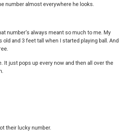
ne number almost everywhere he looks.
that number's always meant so much to me. My
old and 3 feet tall when I started playing ball. And
ree.
fe. It just pops up every now and then all over the
m.
t their lucky number.