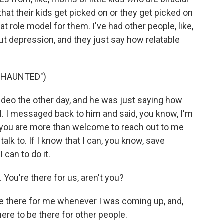
that their kids get picked on or they get picked on
at role model for them. I've had other people, like,
ut depression, and they just say how relatable
"HAUNTED")
deo the other day, and he was just saying how
l. I messaged back to him and said, you know, I'm
nd you are more than welcome to reach out to me
lk to. If I know that I can, you know, save
 can to do it.
 You're there for us, aren't you?
e there for me whenever I was coming up, and,
here to be there for other people.