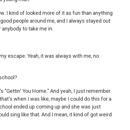
. I kind of looked more of it as fun than anything
 of good people around me, and I always stayed out
or anybody to take me in.
y escape. Yeah, it was always with me, no
 school?
 "Gettin' You Home." And yeah, I just remember
at's when I was like, maybe I could do this for a
n school ended up coming up and she was just
uld sing like that. And I mean, it kind of got weird