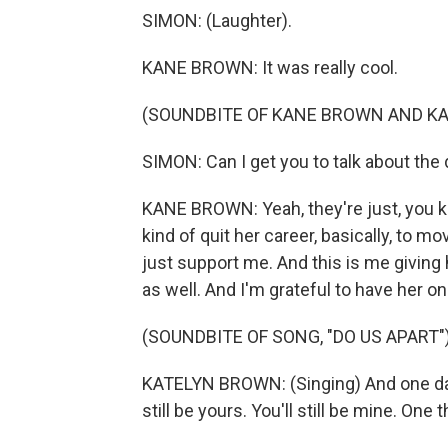
SIMON: (Laughter).
KANE BROWN: It was really cool.
(SOUNDBITE OF KANE BROWN AND KA
SIMON: Can I get you to talk about the
KANE BROWN: Yeah, they're just, you k
kind of quit her career, basically, to 
just support me. And this is me giving
as well. And I'm grateful to have her o
(SOUNDBITE OF SONG, "DO US APART"
KATELYN BROWN: (Singing) And one day, 
still be yours. You'll still be mine. One th