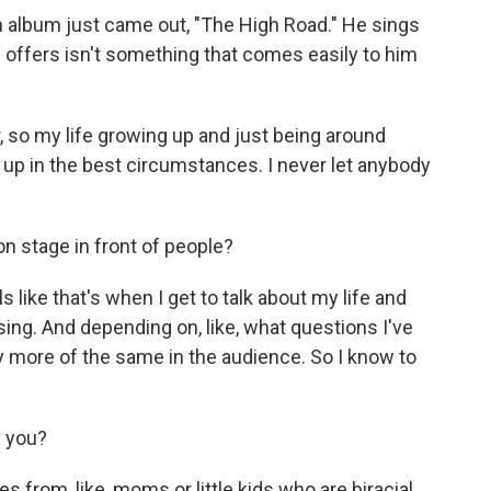
h album just came out, "The High Road." He sings
e offers isn't something that comes easily to him
 so my life growing up and just being around
g up in the best circumstances. I never let anybody
n stage in front of people?
ike that's when I get to talk about my life and
 sing. And depending on, like, what questions I've
ly more of the same in the audience. So I know to
l you?
 from, like, moms or little kids who are biracial