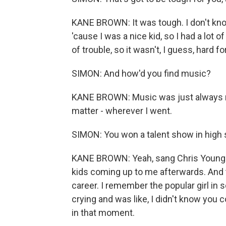
KANE BROWN: It was tough. I don't know
'cause I was a nice kid, so I had a lot
of trouble, so it wasn't, I guess, hard f
SIMON: And how'd you find music?
KANE BROWN: Music was just always m
matter - wherever I went.
SIMON: You won a talent show in high
KANE BROWN: Yeah, sang Chris Young's
kids coming up to me afterwards. And th
career. I remember the popular girl i
crying and was like, I didn't know you co
in that moment.