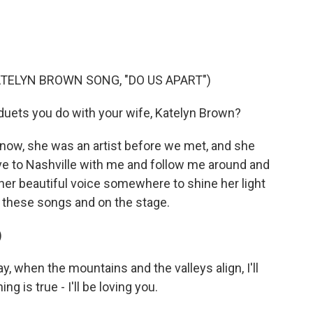
TELYN BROWN SONG, "DO US APART")
 duets you do with your wife, Katelyn Brown?
now, she was an artist before we met, and she
move to Nashville with me and follow me around and
 her beautiful voice somewhere to shine her light
n these songs and on the stage.
)
when the mountains and the valleys align, I'll
ing is true - I'll be loving you.