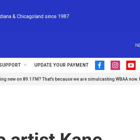
ndiana & Chicagoland since 1987
N
SUPPORT
UPDATE YOUR PAYMENT
f
i
y
a
n
o
ng new on 89.1 FM? That's because we are simulcasting WBAA now.
c
s
u
e
t
t
b
a
u
o
g
b
o
r
e
k
a
m
 artist Kane