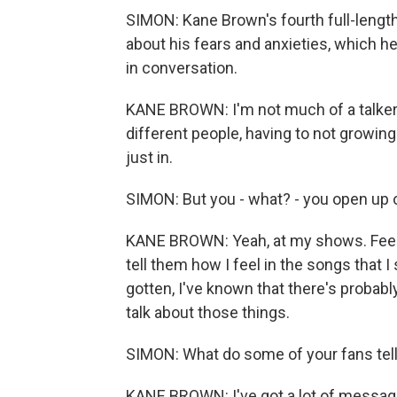
SIMON: Kane Brown's fourth full-lengt
about his fears and anxieties, which h
in conversation.
KANE BROWN: I'm not much of a talker,
different people, having to not growin
just in.
SIMON: But you - what? - you open up o
KANE BROWN: Yeah, at my shows. Feels l
tell them how I feel in the songs that I
gotten, I've known that there's probab
talk about those things.
SIMON: What do some of your fans tel
KANE BROWN: I've got a lot of messages