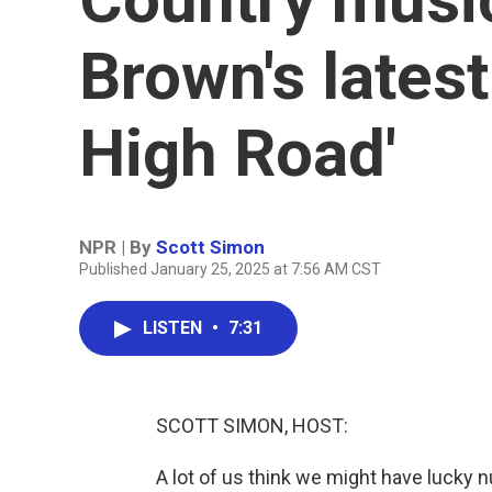
Brown's latest
High Road'
NPR | By
Scott Simon
Published January 25, 2025 at 7:56 AM CST
LISTEN
•
7:31
SCOTT SIMON, HOST:
A lot of us think we might have lucky