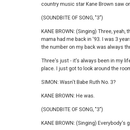
country music star Kane Brown saw o
(SOUNDBITE OF SONG, "3")
KANE BROWN: (Singing) Three, yeah, 
mama had me back in '93. I was 3 years 
the number on my back was always th
Three's just - it's always been in my li
place. I just got to look around the roo
SIMON: Wasn't Babe Ruth No. 3?
KANE BROWN: He was.
(SOUNDBITE OF SONG, "3")
KANE BROWN: (Singing) Everybody's go