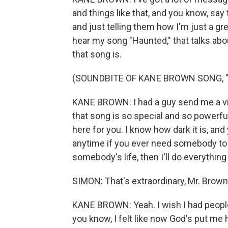
and things like that, and you know, say 
and just telling them how I'm just a gre
hear my song "Haunted," that talks abo
that song is.
(SOUNDBITE OF KANE BROWN SONG, 
KANE BROWN: I had a guy send me a vi
that song is so special and so powerfu
here for you. I know how dark it is, a
anytime if you ever need somebody to ta
somebody's life, then I'll do everything I
SIMON: That's extraordinary, Mr. Brown.
KANE BROWN: Yeah. I wish I had peopl
you know, I felt like now God's put me 