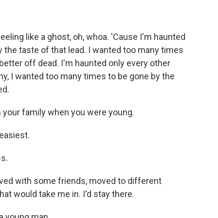
eling like a ghost, oh, whoa. 'Cause I'm haunted
y the taste of that lead. I wanted too many times
 better off dead. I'm haunted only every other
why, I wanted too many times to be gone by the
ed.
n your family when you were young.
easiest.
s.
ved with some friends, moved to different
hat would take me in. I'd stay there.
 a young man.