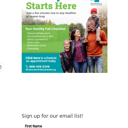
Sign up for our email list!