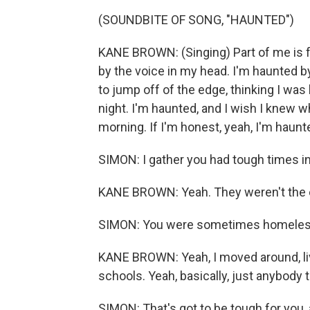
(SOUNDBITE OF SONG, "HAUNTED")
KANE BROWN: (Singing) Part of me is fe
by the voice in my head. I'm haunted b
to jump off of the edge, thinking I was
night. I'm haunted, and I wish I knew 
morning. If I'm honest, yeah, I'm haunt
SIMON: I gather you had tough times i
KANE BROWN: Yeah. They weren't the 
SIMON: You were sometimes homeles
KANE BROWN: Yeah, I moved around, li
schools. Yeah, basically, just anybody t
SIMON: That's got to be tough for you,