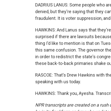
DADRIUS LANUS: Some people who are a
denied, but they're saying that they can
fraudulent. It is voter suppression, and 
HAWKINS: And Lanus says that they're 
surprised if there are lawsuits because
thing I'd like to mention is that on T
this same confusion. The governor th
in order to redistrict the state's congr
these back-to-back primaries shake ou
RASCOE: That's Drew Hawkins with th
speaking with us today.
HAWKINS: Thank you, Ayesha. Transcri
NPR transcripts are created on a rush 