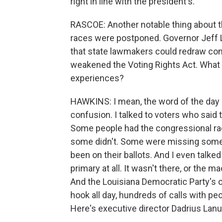
right in line with the president's.
RASCOE: Another notable thing about 
races were postponed. Governor Jeff L
that state lawmakers could redraw co
weakened the Voting Rights Act. What 
experiences?
HAWKINS: I mean, the word of the day is
confusion. I talked to voters who said t
Some people had the congressional rac
some didn't. Some were missing some
been on their ballots. And I even talked
primary at all. It wasn't there, or the 
And the Louisiana Democratic Party's of
hook all day, hundreds of calls with pe
Here's executive director Dadrius Lanu