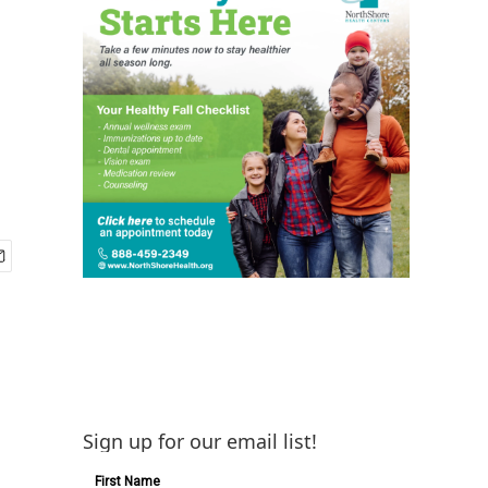
Sign up for our email list!