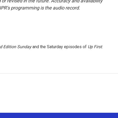
or revised in the future. Accuracy and availability
NPR’s programming is the audio record.
 Edition Sunday
and the Saturday episodes of
Up First
.