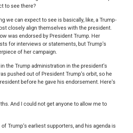
t to see there?
ng we can expect to see is basically, like, a Trump-
st closely align themselves with the president.
tlow was endorsed by President Trump. Her
ts for interviews or statements, but Trump's
erpiece of her campaign.
 in the Trump administration in the president's
 was pushed out of President Trump's orbit, so he
 president before he gave his endorsement. Here's
hs. And I could not get anyone to allow me to
f Trump's earliest supporters, and his agenda is