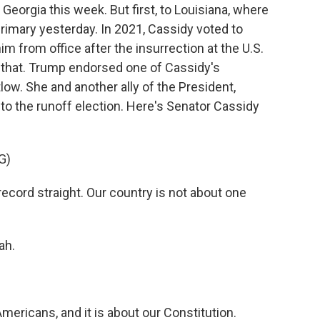
 Georgia this week. But first, to Louisiana, where
primary yesterday. In 2021, Cassidy voted to
 from office after the insurrection at the U.S.
t that. Trump endorsed one of Cassidy's
w. She and another ally of the President,
to the runoff election. Here's Senator Cassidy
G)
ecord straight. Our country is not about one
ah.
Americans, and it is about our Constitution.