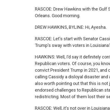
RASCOE: Drew Hawkins with the Gulf
Orleans. Good morning.
DREW HAWKINS, BYLINE: Hi, Ayesha.
RASCOE: Let's start with Senator Cassi
Trump's sway with voters in Louisiana
HAWKINS: Well, I'd say it definitely con
Republican voters. Of course, you know,
convict President Trump in 2021, and o
calling Cassidy a disloyal disaster and 
also worth pointing out that this is not
endorsed challenges to Republican stat
redistricting. Most of them lost their se
RASCOE: Well, it's not over in Louisia