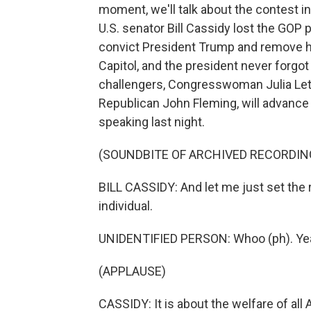
moment, we'll talk about the contest in
U.S. senator Bill Cassidy lost the GOP 
convict President Trump and remove him
Capitol, and the president never forgo
challengers, Congresswoman Julia Letlo
Republican John Fleming, will advance 
speaking last night.
(SOUNDBITE OF ARCHIVED RECORDIN
BILL CASSIDY: And let me just set the r
individual.
UNIDENTIFIED PERSON: Whoo (ph). Ye
(APPLAUSE)
CASSIDY: It is about the welfare of all 