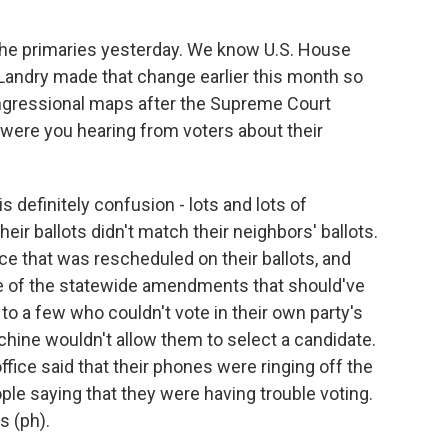
the primaries yesterday. We know U.S. House
andry made that change earlier this month so
ngressional maps after the Supreme Court
were you hearing from voters about their
 definitely confusion - lots and lots of
heir ballots didn't match their neighbors' ballots.
e that was rescheduled on their ballots, and
 of the statewide amendments that should've
 to a few who couldn't vote in their own party's
machine wouldn't allow them to select a candidate.
fice said that their phones were ringing off the
ople saying that they were having trouble voting.
s (ph).