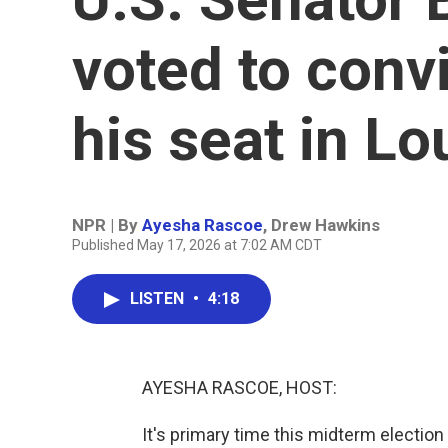
voted to conv
his seat in Lo
NPR | By
Ayesha Rascoe
,
Drew Hawkins
Published May 17, 2026 at 7:02 AM CDT
LISTEN
•
4:18
AYESHA RASCOE, HOST:
It's primary time this midterm election 