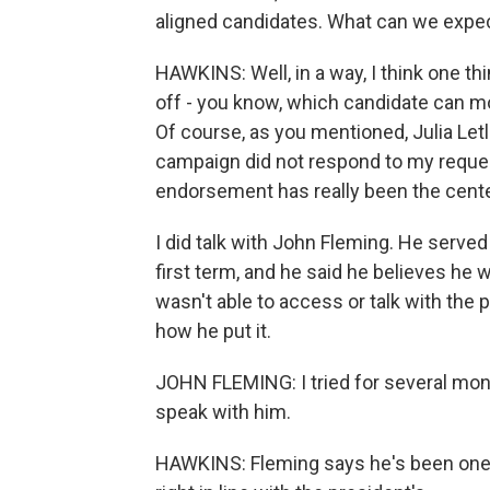
aligned candidates. What can we expec
HAWKINS: Well, in a way, I think one thi
off - you know, which candidate can mo
Of course, as you mentioned, Julia Le
campaign did not respond to my reques
endorsement has really been the cent
I did talk with John Fleming. He served
first term, and he said he believes he
wasn't able to access or talk with the
how he put it.
JOHN FLEMING: I tried for several mont
speak with him.
HAWKINS: Fleming says he's been one o