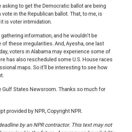
sking to get the Democratic ballot are being
 vote in the Republican ballot. That, to me, is
it is voter intimidation.
gathering information, and he wouldn't be
 of these irregularities. And, Ayesha, one last
uesday, voters in Alabama may experience some of
ere has also rescheduled some U.S. House races
essional maps. So it'll be interesting to see how
t.
e Gulf States Newsroom. Thanks so much for
pt provided by NPR, Copyright NPR.
deadline by an NPR contractor. This text may not