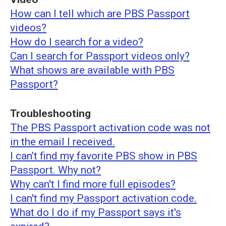
How can I tell which are PBS Passport
videos?
How do I search for a video?
Can I search for Passport videos only?
What shows are available with PBS
Passport?
Troubleshooting
The PBS Passport activation code was not
in the email I received.
I can’t find my favorite PBS show in PBS
Passport. Why not?
Why can't I find more full episodes?
I can't find my Passport activation code.
What do I do if my Passport says it's