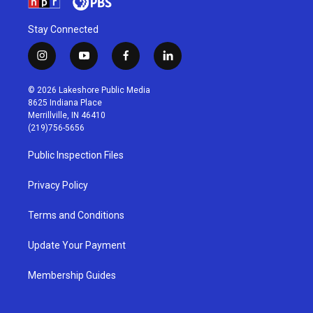
Stay Connected
i
y
f
l
n
o
a
i
s
u
c
n
© 2026 Lakeshore Public Media
t
t
e
k
8625 Indiana Place
a
u
b
e
Merrillville, IN 46410
g
b
o
d
(219)756-5656
r
e
o
i
a
k
n
Public Inspection Files
m
Privacy Policy
Terms and Conditions
Update Your Payment
Membership Guides