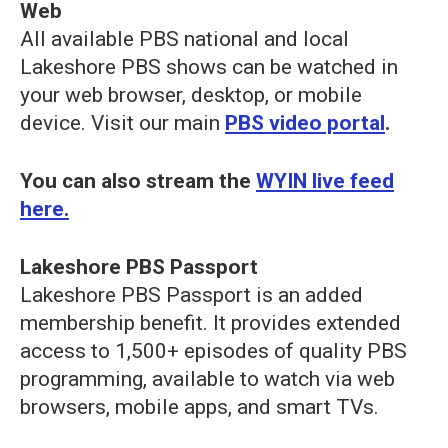
Web
All available PBS national and local
Lakeshore PBS shows can be watched in
your web browser, desktop, or mobile
device. Visit our main
PBS video portal
.
You can also stream the
WYIN live feed
here.
Lakeshore PBS Passport
Lakeshore PBS Passport
is an added
membership benefit. It provides extended
access to 1,500+ episodes of quality PBS
programming, available to watch via web
browsers, mobile apps, and smart TVs.