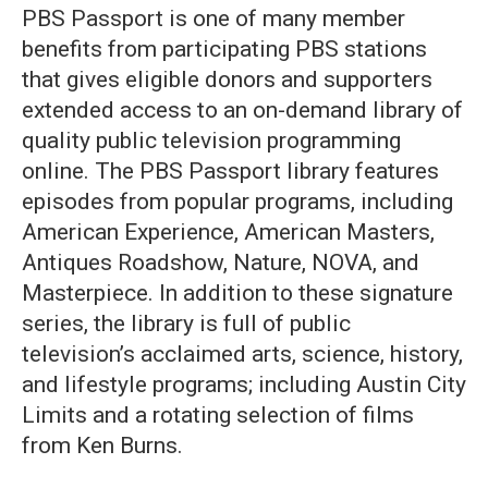
PBS Passport is one of many member
benefits from participating PBS stations
that gives eligible donors and supporters
extended access to an on-demand library of
quality public television programming
online. The PBS Passport library features
episodes from popular programs, including
American Experience, American Masters,
Antiques Roadshow, Nature, NOVA, and
Masterpiece. In addition to these signature
series, the library is full of public
television’s acclaimed arts, science, history,
and lifestyle programs; including Austin City
Limits and a rotating selection of films
from Ken Burns.