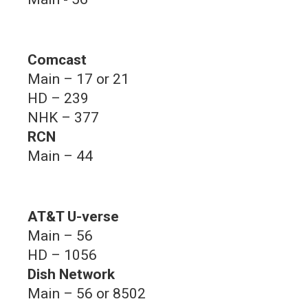
Comcast
Main – 17 or 21
HD – 239
NHK – 377
RCN
Main – 44
AT&T U-verse
Main – 56
HD – 1056
Dish Network
Main – 56 or 8502