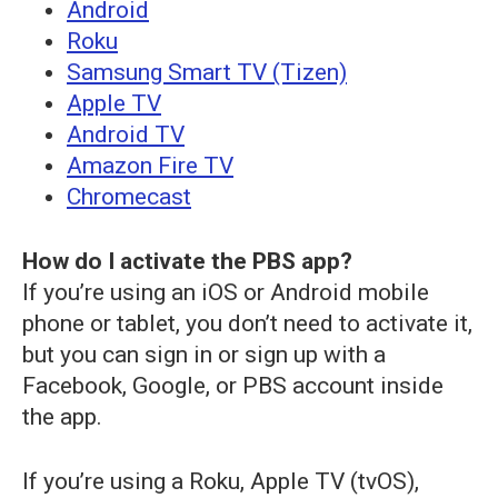
Android
Roku
Samsung Smart TV (Tizen)
Apple TV
Android TV
Amazon Fire TV
Chromecast
How do I activate the PBS app?
If you’re using an iOS or Android mobile
phone or tablet, you don’t need to activate it,
but you can sign in or sign up with a
Facebook, Google, or PBS account inside
the app.
If you’re using a Roku, Apple TV (tvOS),