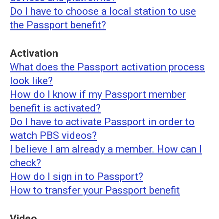
Do I have to choose a local station to use
the Passport benefit?
Activation
What does the Passport activation process
look like?
How do I know if my Passport member
benefit is activated?
Do I have to activate Passport in order to
watch PBS videos?
I believe I am already a member. How can I
check?
How do I sign in to Passport?
How to transfer your Passport benefit
Video