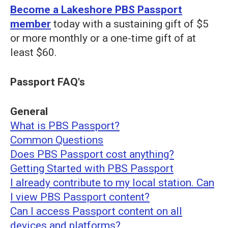
Become a Lakeshore PBS Passport
member
today with a sustaining gift of $5
or more monthly or a one-time gift of at
least $60.
Passport FAQ's
General
What is PBS Passport?
Common Questions
Does PBS Passport cost anything?
Getting Started with PBS Passport
I already contribute to my local station. Can
I view PBS Passport content?
Can I access Passport content on all
devices and platforms?