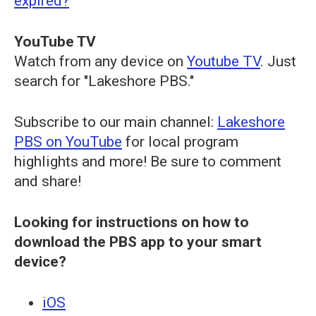
expired?
YouTube TV
Watch from any device on
Youtube TV
. Just
search for "Lakeshore PBS."
Subscribe to our main channel:
Lakeshore
PBS on YouTube
for local program
highlights and more! Be sure to comment
and share!
Looking for instructions on how to
download the PBS app to your smart
device?
iOS