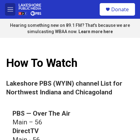
Skip to main content
S
Donate
e
M
a
e
r
n
Hearing something new on 89.1 FM? That's because we are
c
u
simulcasting WBAA now.
Learn more here
h
u
e
r
How To Watch
y
Lakeshore PBS (WYIN) channel List for
Northwest Indiana and Chicagoland
PBS — Over The Air
Main – 56
DirectTV
Main - 56