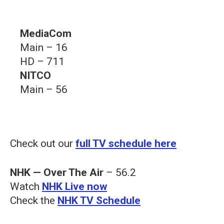
MediaCom
Main – 16
HD – 711
NITCO
Main – 56
Check out our
full TV schedule here
NHK — Over The Air
– 56.2
Watch
NHK Live now
Check the
NHK TV Schedule