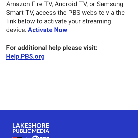
Amazon Fire TV, Android TV, or Samsung
Smart TV, access the PBS website via the
link below to activate your streaming
device:
Activate Now
For additional help please visit:
Help.PBS.org