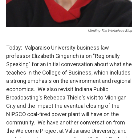
Minding The Workplace Blog
Today: Valparaiso University business law
professor Elizabeth Gingerich is on "Regionally
Speaking" for an initial conversation about what she
teaches in the College of Business, which includes
a strong emphasis on the environment and regional
economics. We also revisit Indiana Public
Broadcasting's Rebecca Thiele's visit to Michigan
City and the impact the eventual closing of the
NIPSCO coal-fired power plant will have on the
community. We have another conversation from
the Welcome Project at Valparaiso University, and