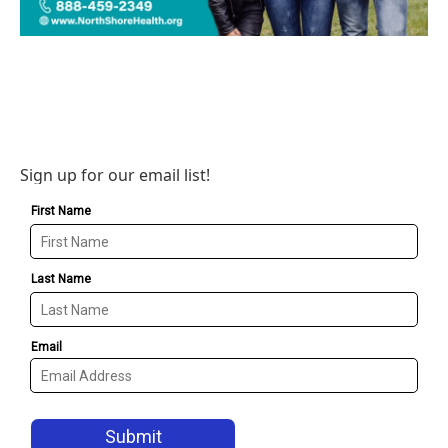
Sign up for our email list!