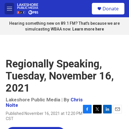
Skip to main content
S
Donate
e
M
a
e
r
n
Hearing something new on 89.1 FM? That's because we are
c
u
simulcasting WBAA now.
Learn more here
h
u
e
r
y
Regionally Speaking,
Tuesday, November 16,
2021
Lakeshore Public Media | By
Chris
Nolte
Published November 16, 2021 at 12:20 PM
F
T
L
E
CST
a
w
i
m
c
i
n
a