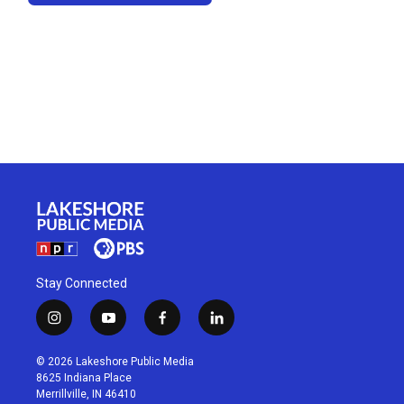
Stay Connected
i
y
f
l
n
o
a
i
s
u
c
n
© 2026 Lakeshore Public Media
t
t
e
k
8625 Indiana Place
a
u
b
e
Merrillville, IN 46410