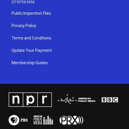
g
b
o
d
(219)756-5656
r
e
o
i
a
k
n
Public Inspection Files
m
Privacy Policy
Terms and Conditions
Update Your Payment
Membership Guides