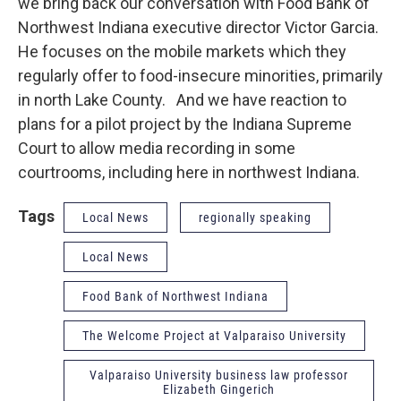
we bring back our conversation with Food Bank of
Northwest Indiana executive director Victor Garcia.
He focuses on the mobile markets which they
regularly offer to food-insecure minorities, primarily
in north Lake County. And we have reaction to
plans for a pilot project by the Indiana Supreme
Court to allow media recording in some
courtrooms, including here in northwest Indiana.
Tags
Local News
regionally speaking
Local News
Food Bank of Northwest Indiana
The Welcome Project at Valparaiso University
Valparaiso University business law professor
Elizabeth Gingerich