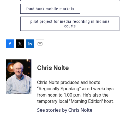
food bank mobile markets
pilot project for media recording in Indiana
courts
F
T
L
E
a
w
i
m
c
i
n
a
e
t
k
i
Chris Nolte
b
t
e
l
o
e
d
o
r
I
Chris Nolte produces and hosts
k
n
“Regionally Speaking” aired weekdays
from noon to 1:00 p.m. He's also the
temporary local "Morning Edition" host.
See stories by Chris Nolte