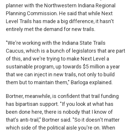
planner with the Northwestern Indiana Regional
Planning Commission. He said that while Next
Level Trails has made a big difference, it hasn't
entirely met the demand for new trails.
"We're working with the Indiana State Trails
Caucus, which is a bunch of legislators that are part
of this, and we're trying to make Next Level a
sustainable program, up towards $5 million a year
that we can inject in new trails, not only to build
them but to maintain them," Barloga explained.
Bortner, meanwhile, is confident that trail funding
has bipartisan support. "If you look at what has
been done here, there is nobody that I know of
that's anti-trail," Bortner said. "So it doesn't matter
which side of the political aisle you're on. When