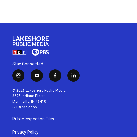
Stay Connected
i
y
f
l
n
o
a
i
s
u
c
n
© 2026 Lakeshore Public Media
t
t
e
k
8625 Indiana Place
a
u
b
e
Merrillville, IN 46410
g
b
o
d
(219)756-5656
r
e
o
i
a
k
n
Public Inspection Files
m
Privacy Policy