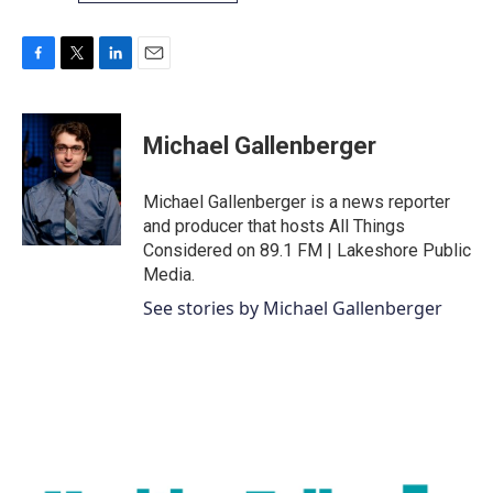
F
T
L
E
a
w
i
m
c
i
n
a
e
t
k
i
Michael Gallenberger
b
t
e
l
o
e
d
o
r
I
Michael Gallenberger is a news reporter
k
n
and producer that hosts All Things
Considered on 89.1 FM | Lakeshore Public
Media.
See stories by Michael Gallenberger