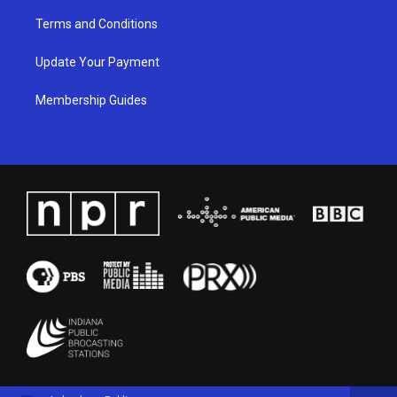
Terms and Conditions
Update Your Payment
Membership Guides