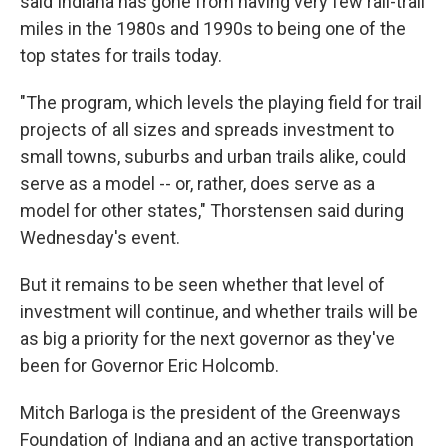
said Indiana has gone from having very few rail-trail
miles in the 1980s and 1990s to being one of the
top states for trails today.
"The program, which levels the playing field for trail
projects of all sizes and spreads investment to
small towns, suburbs and urban trails alike, could
serve as a model -- or, rather, does serve as a
model for other states," Thorstensen said during
Wednesday's event.
But it remains to be seen whether that level of
investment will continue, and whether trails will be
as big a priority for the next governor as they've
been for Governor Eric Holcomb.
Mitch Barloga is the president of the Greenways
Foundation of Indiana and an active transportation