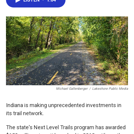
b
t
e
l
o
e
d
o
r
I
k
n
Michael Gallenberger
/
Lakeshore Public Media
Indiana is making unprecedented investments in
its trail network.
The state's Next Level Trails program has awarded