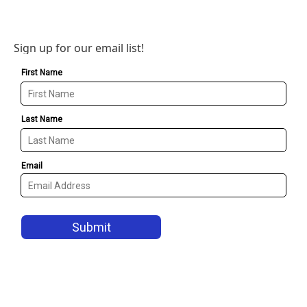
Sign up for our email list!