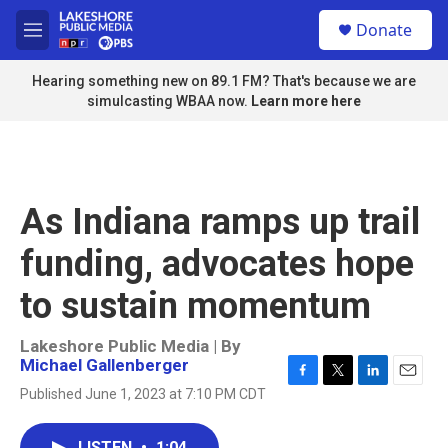
Skip to main content
S
Donate
e
M
a
e
r
n
Hearing something new on 89.1 FM? That's because we are
c
u
simulcasting WBAA now.
Learn more here
h
u
e
r
y
As Indiana ramps up trail
funding, advocates hope
to sustain momentum
Lakeshore Public Media | By
Michael Gallenberger
F
T
L
E
Published June 1, 2023 at 7:10 PM CDT
a
w
i
m
c
i
n
a
e
t
k
i
LISTEN
•
1:04