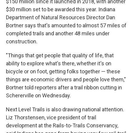
$150 million since it launched in 2018, with another
$30 million set to be awarded this year. Indiana
Department of Natural Resources Director Dan
Bortner says that's amounted to almost 57 miles of
completed trails and another 48 miles under
construction.
"Things that get people that quality of life, that
ability to explore what's there, whether it's on
bicycle or on foot, getting folks together — these
things are economic drivers and people love them,"
Bortner told reporters after a trail ribbon cutting in
Schererville on Wednesday.
Next Level Trails is also drawing national attention.
Liz Thorstensen, vice president of trail
development at the Rails-to-Trails Conservancy,