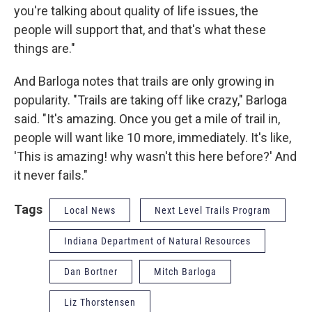
you're talking about quality of life issues, the
people will support that, and that's what these
things are."
And Barloga notes that trails are only growing in
popularity. "Trails are taking off like crazy," Barloga
said. "It's amazing. Once you get a mile of trail in,
people will want like 10 more, immediately. It's like,
'This is amazing! why wasn't this here before?' And
it never fails."
Tags
Local News
Next Level Trails Program
Indiana Department of Natural Resources
Dan Bortner
Mitch Barloga
Liz Thorstensen