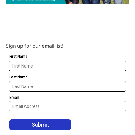
Sign up for our email list!