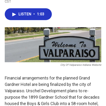
CST
a
w
i
m
c
i
n
a
e
t
k
i
LISTEN
•
1:03
b
t
e
l
o
e
d
o
r
I
k
n
City Of Valparaiso Indiana Website
Financial arrangements for the planned Grand
Gardner Hotel are being finalized by the city of
Valparaiso. Urschel Development plans to re-
purpose the 1899 Gardner School that for decades
housed the Boys & Girls Club into a 58-room hotel,