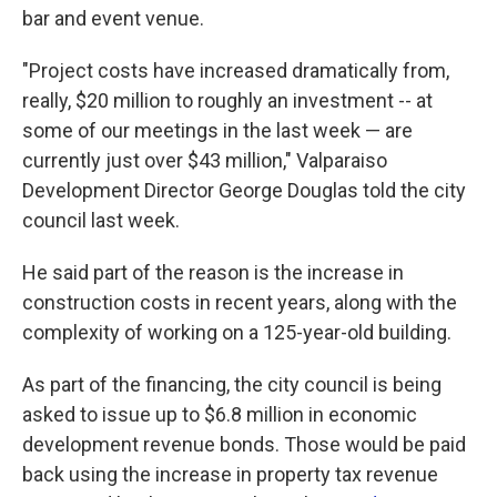
bar and event venue.
"Project costs have increased dramatically from,
really, $20 million to roughly an investment -- at
some of our meetings in the last week — are
currently just over $43 million," Valparaiso
Development Director George Douglas told the city
council last week.
He said part of the reason is the increase in
construction costs in recent years, along with the
complexity of working on a 125-year-old building.
As part of the financing, the city council is being
asked to issue up to $6.8 million in economic
development revenue bonds. Those would be paid
back using the increase in property tax revenue