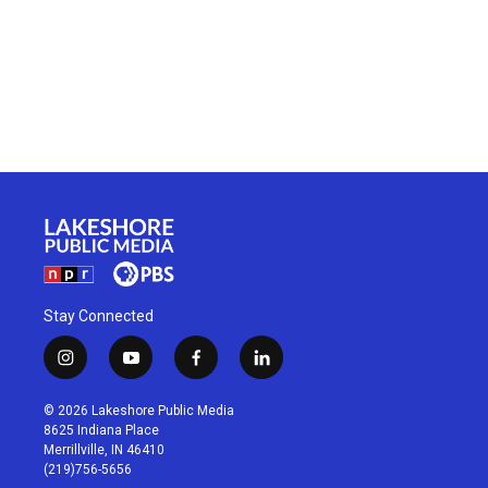
Stay Connected
i
y
f
l
n
o
a
i
s
u
c
n
© 2026 Lakeshore Public Media
t
t
e
k
8625 Indiana Place
a
u
b
e
Merrillville, IN 46410
g
b
o
d
(219)756-5656
r
e
o
i