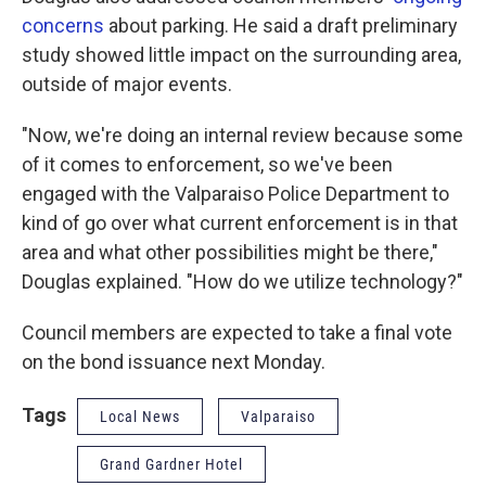
concerns
about parking. He said a draft preliminary
study showed little impact on the surrounding area,
outside of major events.
"Now, we're doing an internal review because some
of it comes to enforcement, so we've been
engaged with the Valparaiso Police Department to
kind of go over what current enforcement is in that
area and what other possibilities might be there,"
Douglas explained. "How do we utilize technology?"
Council members are expected to take a final vote
on the bond issuance next Monday.
Tags
Local News
Valparaiso
Grand Gardner Hotel