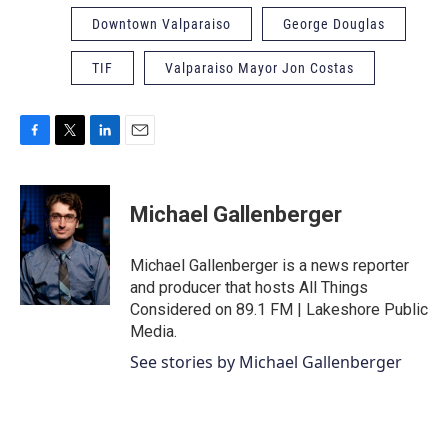
Downtown Valparaiso
George Douglas
TIF
Valparaiso Mayor Jon Costas
F
T
L
E
a
w
i
m
c
i
n
a
e
t
k
i
Michael Gallenberger
b
t
e
l
o
e
d
o
r
I
Michael Gallenberger is a news reporter
k
n
and producer that hosts All Things
Considered on 89.1 FM | Lakeshore Public
Media.
See stories by Michael Gallenberger