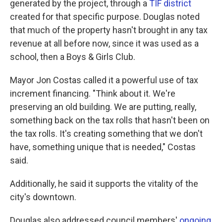
generated by the project, through a
TIF district
created for that specific purpose. Douglas noted
that much of the property hasn't brought in any tax
revenue at all before now, since it was used as a
school, then a Boys & Girls Club.
Mayor Jon Costas called it a powerful use of tax
increment financing. "Think about it. We're
preserving an old building. We are putting, really,
something back on the tax rolls that hasn't been on
the tax rolls. It's creating something that we don't
have, something unique that is needed," Costas
said.
Additionally, he said it supports the vitality of the
city's downtown.
Douglas also addressed council members'
ongoing