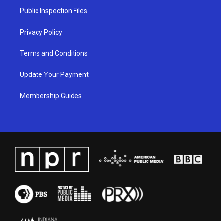
a
k
n
Public Inspection Files
m
Privacy Policy
Terms and Conditions
Update Your Payment
Membership Guides