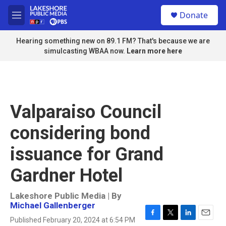
Skip to main content
S
Donate
e
M
a
e
r
n
Hearing something new on 89.1 FM? That's because we are
c
u
simulcasting WBAA now.
Learn more here
h
u
e
r
y
Valparaiso Council
considering bond
issuance for Grand
Gardner Hotel
Lakeshore Public Media | By
Michael Gallenberger
Published February 20, 2024 at 6:54 PM
F
T
L
E