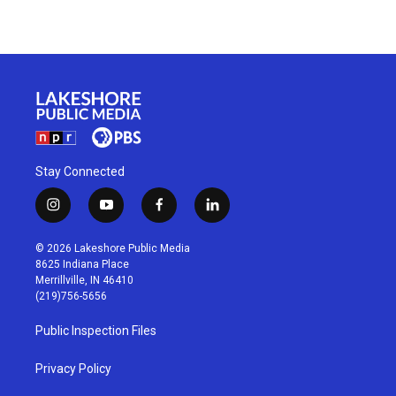
Stay Connected
i
y
f
l
n
o
a
i
s
u
c
n
© 2026 Lakeshore Public Media
t
t
e
k
8625 Indiana Place
a
u
b
e
Merrillville, IN 46410
g
b
o
d
(219)756-5656
r
e
o
i
a
k
n
Public Inspection Files
m
Privacy Policy