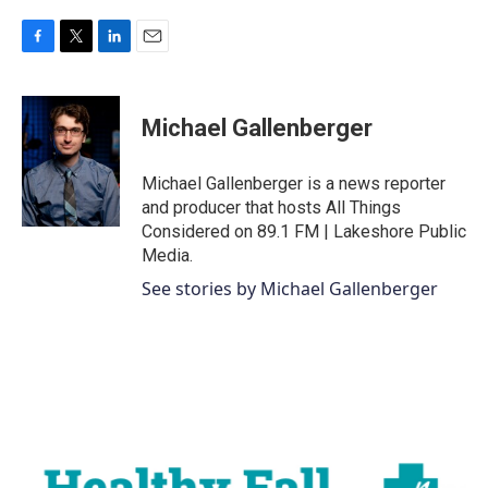
F
T
L
E
a
w
i
m
c
i
n
a
e
t
k
i
Michael Gallenberger
b
t
e
l
o
e
d
o
r
I
Michael Gallenberger is a news reporter
k
n
and producer that hosts All Things
Considered on 89.1 FM | Lakeshore Public
Media.
See stories by Michael Gallenberger