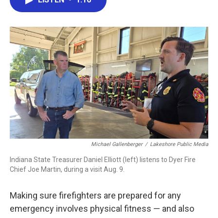
b
t
e
l
o
e
d
o
r
I
k
n
Michael Gallenberger
/
Lakeshore Public Media
Indiana State Treasurer Daniel Elliott (left) listens to Dyer Fire
Chief Joe Martin, during a visit Aug. 9.
Making sure firefighters are prepared for any
emergency involves physical fitness — and also