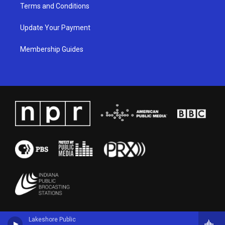
Terms and Conditions
Update Your Payment
Membership Guides
Lakeshore Public