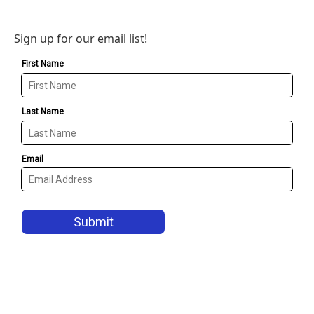
Sign up for our email list!