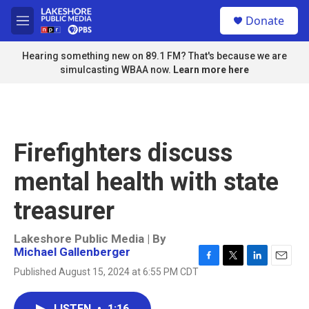
Skip to main content
S
Donate
e
M
a
e
r
n
Hearing something new on 89.1 FM? That's because we are
c
u
simulcasting WBAA now.
Learn more here
h
u
e
r
y
Firefighters discuss
mental health with state
treasurer
Lakeshore Public Media | By
Michael Gallenberger
F
T
L
E
Published August 15, 2024 at 6:55 PM CDT
a
w
i
m
c
i
n
a
e
t
k
i
LISTEN
•
1:16