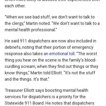
each other.
"When we see bad stuff, we don't want to talk to
the clergy," Martin noted. "We don't want to talk to a
mental health professional."
He said 911 dispatchers are now also included in
debriefs, noting that their portion of emergency
response also takes
an emotional toll
. "The worst
thing you hear on the scene is the family's blood-
curdling scream, when they find out things or they
know things," Martin told Elliott. "It's not the stuff
and the things. It's that."
Treasurer Elliott says boosting mental health
services for dispatchers is a priority for the
Statewide 911 Board. He notes that dispatchers