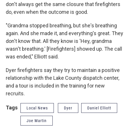
don't always get the same closure that firefighters
do, even when the outcome is good.
"Grandma stopped breathing, but she's breathing
again. And she made it, and everything's great. They
don't know that. All they know is 'Hey, grandma
wasn't breathing.' [Firefighters] showed up. The call
was ended," Elliott said.
Dyer firefighters say they try to maintain a positive
relationship with the Lake County dispatch center,
and a tour is included in the training for new
recruits.
Tags
Local News
Dyer
Daniel Elliott
Joe Martin