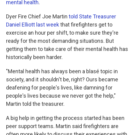
mental health
.
Dyer Fire Chief Joe Martin
told State Treasurer
Daniel Elliott last week
that firefighters get to
exercise an hour per shift, to make sure they're
ready for the most demanding situations. But
getting them to take care of their mental health has
historically been harder.
"Mental health has always been a blasé topic in
society, and it shouldn't be, right? Ours became
deafening for people's lives, like damning for
people's lives because we never got the help,"
Martin told the treasurer.
A big help in getting the process started has been
peer support teams. Martin said firefighters are
often more likely to discuss their experiences with