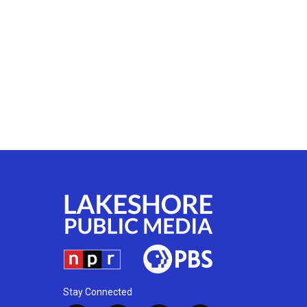
Stay Connected