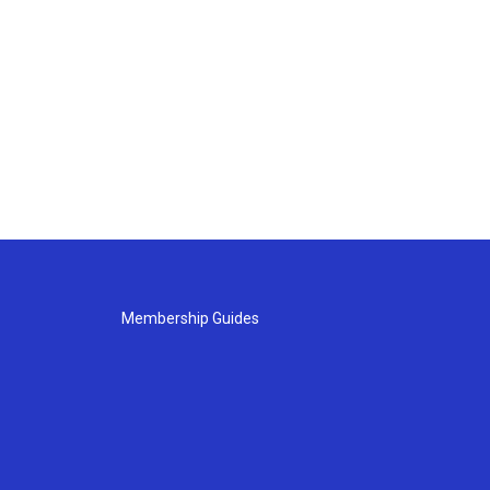
Membership Guides