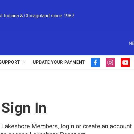
st Indiana & Chicagoland since 1987
NE
SUPPORT
UPDATE YOUR PAYMENT
f
i
y
a
n
o
c
s
u
e
t
t
b
a
u
o
g
b
o
r
e
Sign In
k
a
m
Lakeshore Members, login or create an account