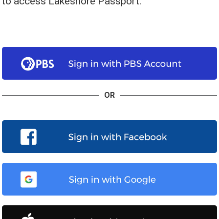
to access Lakeshore Passport.
OR