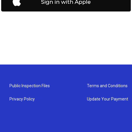
Public Inspection Files
Terms and Conditions
Privacy Policy
Update Your Payment