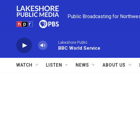
Skip to main content
Public Broadcasting for Northwe
Lakeshore Public
BBC World Service
WATCH
LISTEN
NEWS
ABOUT US