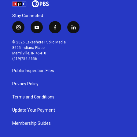
Stay Connected
i
y
f
l
n
o
a
i
s
u
c
n
© 2026 Lakeshore Public Media
t
t
e
k
8625 Indiana Place
a
u
b
e
Merrillville, IN 46410
g
b
o
d
(219)756-5656
r
e
o
i
a
k
n
Public Inspection Files
m
Privacy Policy
Terms and Conditions
Update Your Payment
Membership Guides