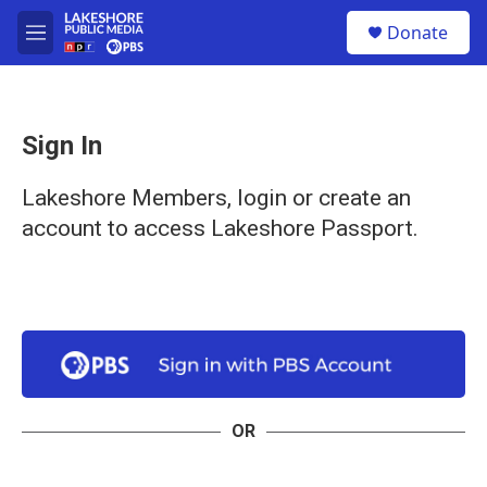
Skip to main content
S
Donate
e
M
a
e
r
n
c
u
h
Sign In
u
e
r
Lakeshore Members, login or create an
y
account to access Lakeshore Passport.
OR