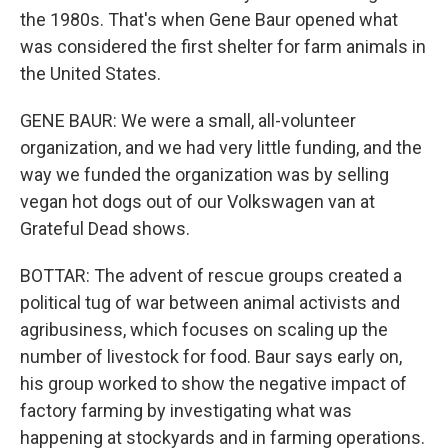
the 1980s. That's when Gene Baur opened what
was considered the first shelter for farm animals in
the United States.
GENE BAUR: We were a small, all-volunteer
organization, and we had very little funding, and the
way we funded the organization was by selling
vegan hot dogs out of our Volkswagen van at
Grateful Dead shows.
BOTTAR: The advent of rescue groups created a
political tug of war between animal activists and
agribusiness, which focuses on scaling up the
number of livestock for food. Baur says early on,
his group worked to show the negative impact of
factory farming by investigating what was
happening at stockyards and in farming operations.