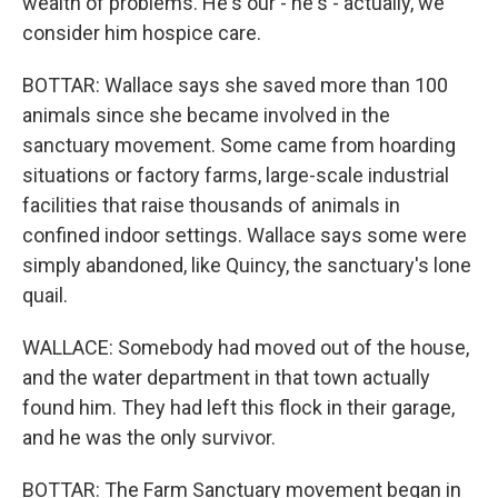
wealth of problems. He's our - he's - actually, we
consider him hospice care.
BOTTAR: Wallace says she saved more than 100
animals since she became involved in the
sanctuary movement. Some came from hoarding
situations or factory farms, large-scale industrial
facilities that raise thousands of animals in
confined indoor settings. Wallace says some were
simply abandoned, like Quincy, the sanctuary's lone
quail.
WALLACE: Somebody had moved out of the house,
and the water department in that town actually
found him. They had left this flock in their garage,
and he was the only survivor.
BOTTAR: The Farm Sanctuary movement began in