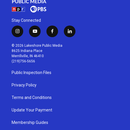
Stay Connected
i
y
f
l
n
o
a
i
s
u
c
n
© 2026 Lakeshore Public Media
t
t
e
k
8625 Indiana Place
a
u
b
e
Merrillville, IN 46410
g
b
o
d
(219)756-5656
r
e
o
i
a
k
n
Public Inspection Files
m
Privacy Policy
Terms and Conditions
Update Your Payment
Membership Guides