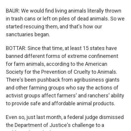
BAUR: We would find living animals literally thrown
in trash cans or left on piles of dead animals. So we
started rescuing them, and that's how our
sanctuaries began.
BOTTAR: Since that time, at least 15 states have
banned different forms of extreme confinement
for farm animals, according to the American
Society for the Prevention of Cruelty to Animals.
There's been pushback from agribusiness giants
and other farming groups who say the actions of
activist groups affect farmers' and ranchers' ability
to provide safe and affordable animal products.
Even so, just last month, a federal judge dismissed
the Department of Justice's challenge to a