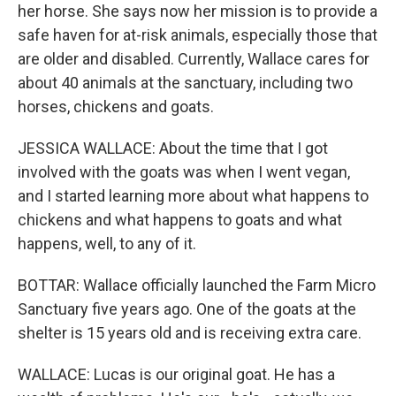
her horse. She says now her mission is to provide a
safe haven for at-risk animals, especially those that
are older and disabled. Currently, Wallace cares for
about 40 animals at the sanctuary, including two
horses, chickens and goats.
JESSICA WALLACE: About the time that I got
involved with the goats was when I went vegan,
and I started learning more about what happens to
chickens and what happens to goats and what
happens, well, to any of it.
BOTTAR: Wallace officially launched the Farm Micro
Sanctuary five years ago. One of the goats at the
shelter is 15 years old and is receiving extra care.
WALLACE: Lucas is our original goat. He has a