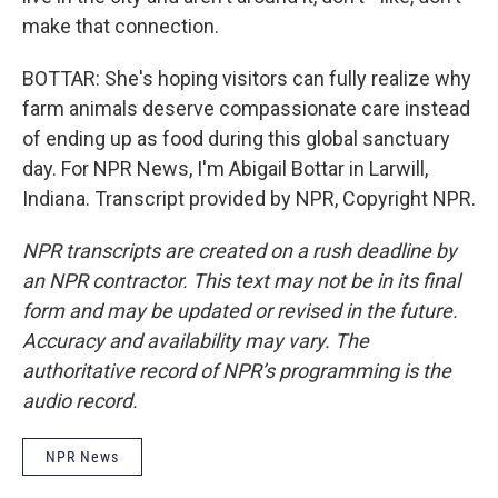
make that connection.
BOTTAR: She's hoping visitors can fully realize why
farm animals deserve compassionate care instead
of ending up as food during this global sanctuary
day. For NPR News, I'm Abigail Bottar in Larwill,
Indiana. Transcript provided by NPR, Copyright NPR.
NPR transcripts are created on a rush deadline by
an NPR contractor. This text may not be in its final
form and may be updated or revised in the future.
Accuracy and availability may vary. The
authoritative record of NPR’s programming is the
audio record.
NPR News