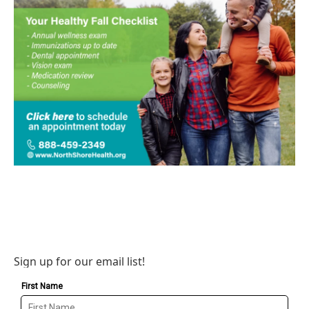
Sign up for our email list!