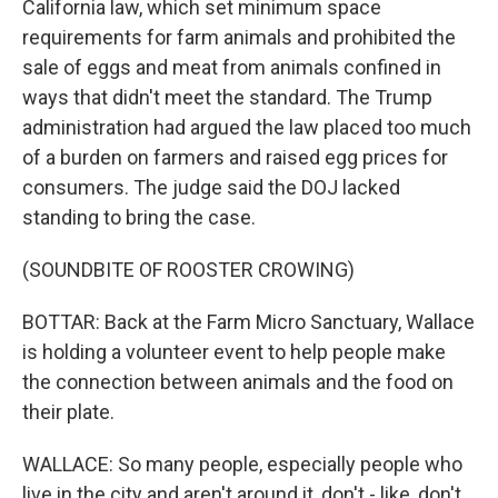
California law, which set minimum space
requirements for farm animals and prohibited the
sale of eggs and meat from animals confined in
ways that didn't meet the standard. The Trump
administration had argued the law placed too much
of a burden on farmers and raised egg prices for
consumers. The judge said the DOJ lacked
standing to bring the case.
(SOUNDBITE OF ROOSTER CROWING)
BOTTAR: Back at the Farm Micro Sanctuary, Wallace
is holding a volunteer event to help people make
the connection between animals and the food on
their plate.
WALLACE: So many people, especially people who
live in the city and aren't around it, don't - like, don't