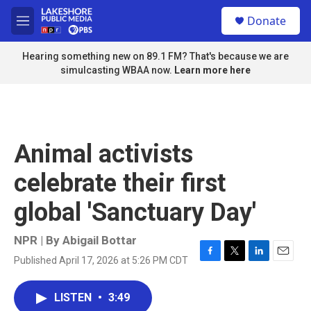
Skip to main content
S
Donate
e
M
a
e
r
n
Hearing something new on 89.1 FM? That's because we are
c
u
simulcasting WBAA now.
Learn more here
h
u
e
r
y
Animal activists
celebrate their first
global 'Sanctuary Day'
NPR | By
Abigail Bottar
Published April 17, 2026 at 5:26 PM CDT
F
T
L
E
a
w
i
m
c
i
n
a
LISTEN
•
3:49
e
t
k
i