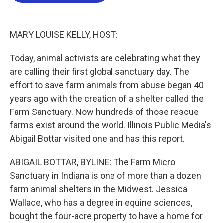
b
t
e
l
o
e
d
o
r
I
k
n
MARY LOUISE KELLY, HOST:
Today, animal activists are celebrating what they
are calling their first global sanctuary day. The
effort to save farm animals from abuse began 40
years ago with the creation of a shelter called the
Farm Sanctuary. Now hundreds of those rescue
farms exist around the world. Illinois Public Media's
Abigail Bottar visited one and has this report.
ABIGAIL BOTTAR, BYLINE: The Farm Micro
Sanctuary in Indiana is one of more than a dozen
farm animal shelters in the Midwest. Jessica
Wallace, who has a degree in equine sciences,
bought the four-acre property to have a home for