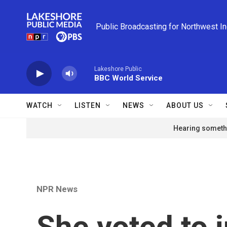
Skip to main content
Public Broadcasting for Northwest I
Lakeshore Public
BBC World Service
WATCH
LISTEN
NEWS
ABOUT US
Hearing somethi
NPR News
She voted to