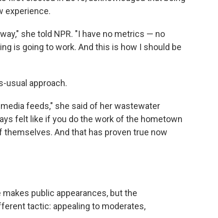
ew experience.
is way," she told NPR. "I have no metrics — no
ing is going to work. And this is how I should be
as-usual approach.
al media feeds," she said of her wastewater
ays felt like if you do the work of the hometown
f themselves. And that has proven true now
 makes public appearances, but the
ferent tactic: appealing to moderates,