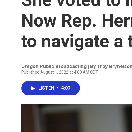
Now Rep. Herr
to navigate a
Oregon Public Broadcasting | By
Troy Brynelso
Published August 1, 2022 at 4:00 AM CDT
LISTEN
•
4:07