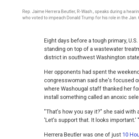
Rep. Jaime Herrera Beutler, R-Wash., speaks during a heari
who voted to impeach Donald Trump for his role in the Jan. 6
Eight days before a tough primary, U.S
standing on top of a wastewater treatm
district in southwest Washington state
Her opponents had spent the weekend s
congresswoman said she's focused on h
where Washougal staff thanked her for 
install something called an anoxic sele
"That's how you say it?" she said with a 
'Let's support that. It looks important.' 
Herrera Beutler was one of just
10 Hou