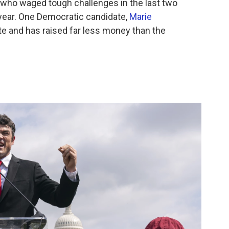
— who waged tough challenges in the last two
year. One Democratic candidate,
Marie
late and has raised far less money than the