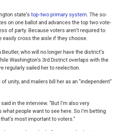
ington state's
top-two primary system
. The so-
ates on one ballot and advances the top two vote-
less of party. Because voters aren't required to
re easily cross the aisle if they choose.
 Beutler, who will no longer have the district's
ile Washington's 3rd District overlaps with the
e regularly sailed her to reelection.
of unity, and mailers bill her as an "independent"
said in the interview. "But I'm also very
 what people want to see here. So I'm betting
 that's most important to voters."