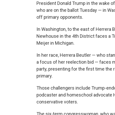
President Donald Trump in the wake of 
who are on the ballot Tuesday — in Wa
off primary opponents.
In Washington, to the east of Herrera B
Newhouse in the 4th District faces a 
Meijer in Michigan.
In her race, Herrera Beutler — who st
a focus of her reelection bid — faces 
party, presenting for the first time the
primary.
Those challengers include Trump-endo
podcaster and homeschool advocate Hei
conservative voters.
The six-term congresswoman, who was 