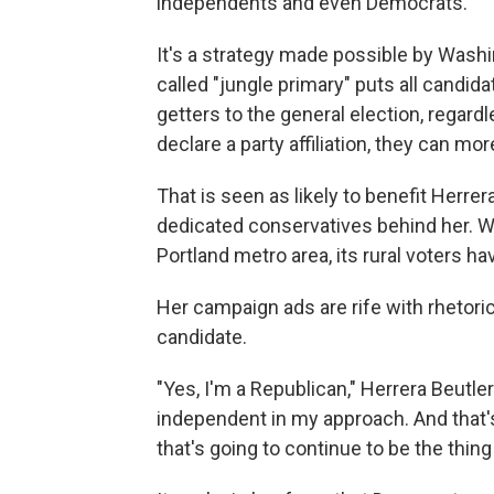
independents and even Democrats.
It's a strategy made possible by Wash
called "jungle primary" puts all candid
getters to the general election, regard
declare a party affiliation, they can mo
That is seen as likely to benefit Herrera
dedicated conservatives behind her. Wh
Portland metro area, its rural voters hav
Her campaign ads are rife with rhetoric 
candidate.
"Yes, I'm a Republican," Herrera Beutler 
independent in my approach. And that's
that's going to continue to be the thing