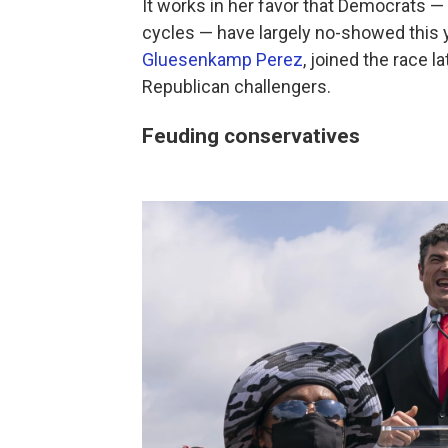
It works in her favor that Democrats 
cycles — have largely no-showed this 
Gluesenkamp Perez
, joined the race 
Republican challengers.
Feuding conservatives