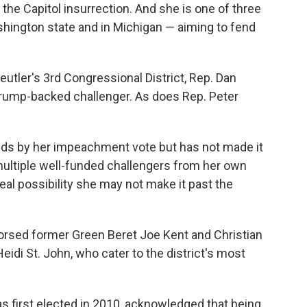
the Capitol insurrection. And she is one of three
shington state and in Michigan — aiming to fend
eutler's 3rd Congressional District, Rep. Dan
Trump-backed challenger. As does Rep. Peter
ands by her impeachment vote but has not made it
multiple well-funded challengers from her own
 real possibility she may not make it past the
rsed former Green Beret Joe Kent and Christian
di St. John, who cater to the district's most
first elected in 2010, acknowledged that being