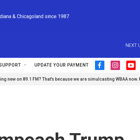
ndiana & Chicagoland since 1987
NEXT U
SUPPORT
UPDATE YOUR PAYMENT
f
i
y
a
n
o
ng new on 89.1 FM? That's because we are simulcasting WBAA now.
c
s
u
e
t
t
b
a
u
o
g
b
o
r
e
k
a
m
 impeach Trump.