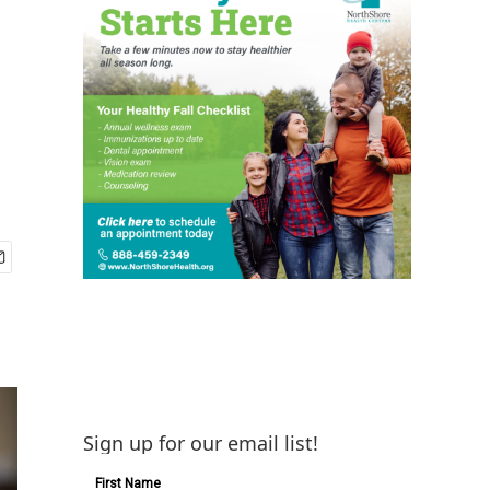
Sign up for our email list!