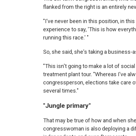
flanked from the right is an entirely n
"I've never been in this position, in th
experience to say, 'This is how everyth
running this race.' "
So, she said, she's taking a business-
"This isn't going to make a lot of soci
treatment plant tour. "Whereas I've alw
congressperson, elections take care o
several times."
"Jungle primary"
That may be true of how and when she
congresswoman is also deploying a dif