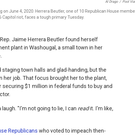
Al Drago
/
Pool Vi
ng on June 4, 2020. Herrera Beutler, one of 10 Republican House membe
 Capitol riot, faces a tough primary Tuesday.
. Rep. Jaime Herrera Beutler found herself
ent plant in Washougal, a small town in her
.
taging town halls and glad-handing, but the
er job. That focus brought her to the plant,
securing $1 million in federal funds to buy and
ctor.
laugh. "I'm not going to lie, I can
read
it. I'm like,
"
se Republicans
who voted to impeach then-