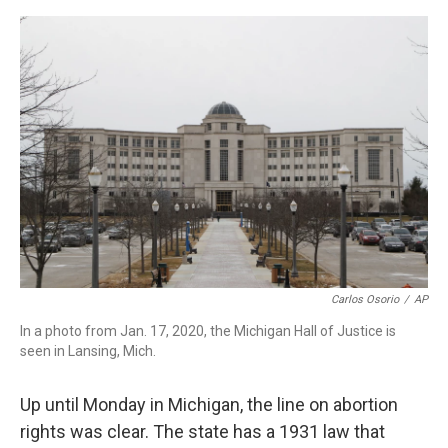
a
w
i
m
c
i
n
a
e
t
k
i
b
t
e
l
o
e
d
o
r
I
k
n
Carlos Osorio
/
AP
In a photo from Jan. 17, 2020, the Michigan Hall of Justice is
seen in Lansing, Mich.
Up until Monday in Michigan, the line on abortion
rights was clear. The state has a 1931 law that