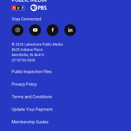
Stay Connected
i
y
f
l
n
o
a
i
s
u
c
n
© 2026 Lakeshore Public Media
t
t
e
k
8625 Indiana Place
a
u
b
e
Merrillville, IN 46410
g
b
o
d
(219)756-5656
r
e
o
i
a
k
n
Public Inspection Files
m
Privacy Policy
Terms and Conditions
Update Your Payment
Membership Guides