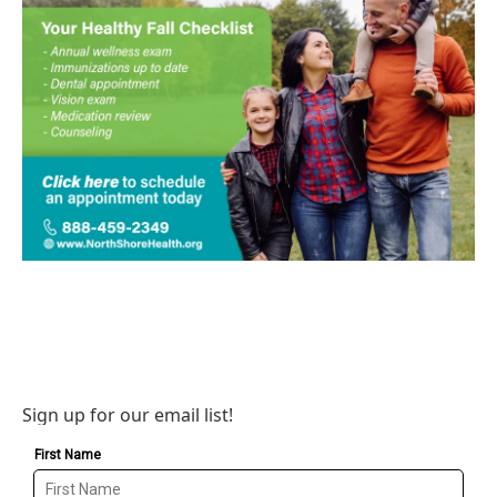
Sign up for our email list!