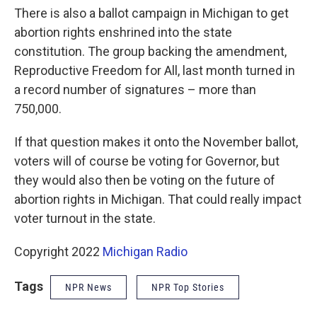
There is also a ballot campaign in Michigan to get
abortion rights enshrined into the state
constitution. The group backing the amendment,
Reproductive Freedom for All, last month turned in
a record number of signatures – more than
750,000.
If that question makes it onto the November ballot,
voters will of course be voting for Governor, but
they would also then be voting on the future of
abortion rights in Michigan. That could really impact
voter turnout in the state.
Copyright 2022
Michigan Radio
Tags
NPR News
NPR Top Stories