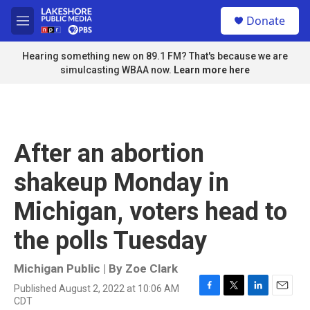
Skip to main content
S
Donate
e
M
a
e
r
n
Hearing something new on 89.1 FM? That's because we are
c
u
simulcasting WBAA now.
Learn more here
h
u
e
r
y
After an abortion
shakeup Monday in
Michigan, voters head to
the polls Tuesday
Michigan Public | By
Zoe Clark
Published August 2, 2022 at 10:06 AM
F
T
L
E
CDT