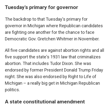
Tuesday's primary for governor
The backdrop to that Tuesday's primary for
governor in Michigan where Republican candidates
are fighting one another for the chance to face
Democratic Gov. Gretchen Whitmer in November.
All five candidates are against abortion rights and all
five support the state's 1931 law that criminalizes
abortion. That includes Tudor Dixon. She was
endorsed by former President Donald Trump Friday
night. She was also endorsed by Right to Life of
Michigan – a really big get in Michigan Republican
politics.
A state constitutional amendment