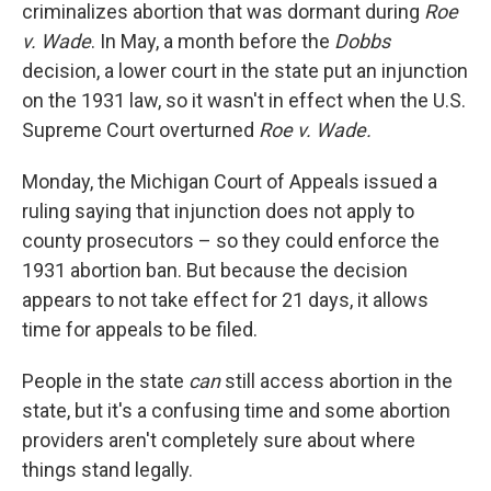
criminalizes abortion that was dormant during
Roe
v. Wade
. In May, a month before the
Dobbs
decision, a lower court in the state put an injunction
on the 1931 law, so it wasn't in effect when the U.S.
Supreme Court overturned
Roe v. Wade.
Monday, the Michigan Court of Appeals issued a
ruling saying that injunction does not apply to
county prosecutors – so they could enforce the
1931 abortion ban. But because the decision
appears to not take effect for 21 days, it allows
time for appeals to be filed.
People in the state
can
still access abortion in the
state, but it's a confusing time and some abortion
providers aren't completely sure about where
things stand legally.