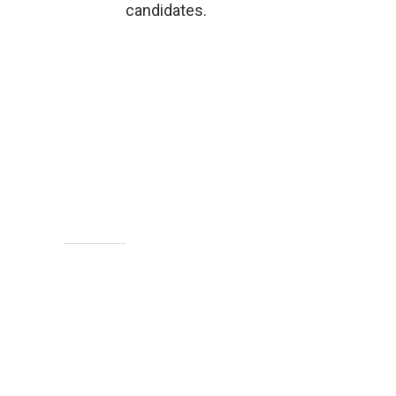
candidates.