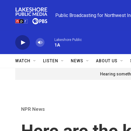
Skip to main content
Public Broadcasting for Northwest I
Lakeshore Public
1A
WATCH
LISTEN
NEWS
ABOUT US
Hearing somethi
NPR News
Here are the 