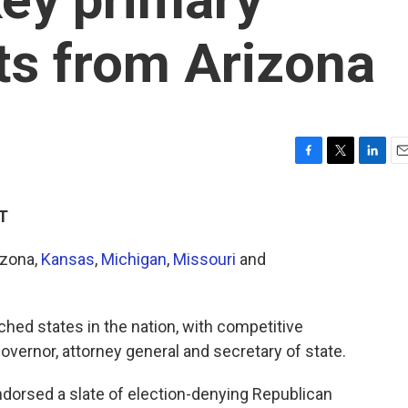
lts from Arizona
F
T
L
E
a
w
i
m
c
i
n
a
ET
e
t
k
i
b
t
e
l
izona,
Kansas
,
Michigan
,
Missouri
and
o
e
d
o
r
I
k
n
ched states in the nation, with competitive
governor, attorney general and secretary of state.
dorsed a slate of election-denying Republican