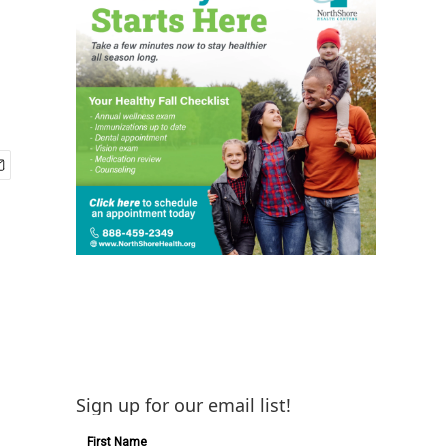
Sign up for our email list!