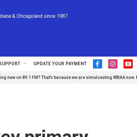
ndiana & Chicagoland since 1987
SUPPORT
UPDATE YOUR PAYMENT
f
i
y
a
n
o
ng new on 89.1 FM? That's because we are simulcasting WBAA now.
c
s
u
e
t
t
b
a
u
o
g
b
o
r
e
k
a
m
key primary