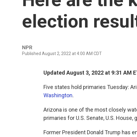
election resu
NPR
Published August 2, 2022 at 4:00 AM CDT
Updated August 3, 2022 at 9:31 AM 
Five states hold primaries Tuesday: Ar
Washington
.
Arizona is one of the most closely wat
primaries for U.S. Senate, U.S. House, 
Former President Donald Trump has en