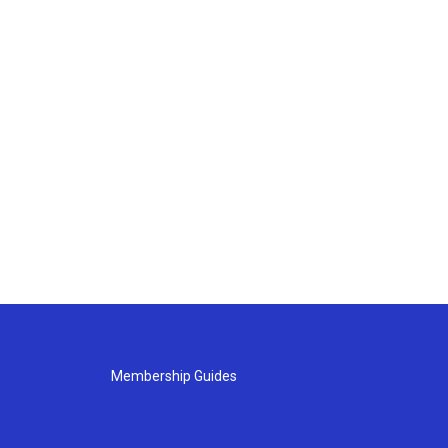
Membership Guides