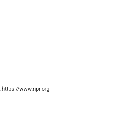
 https://www.npr.org.