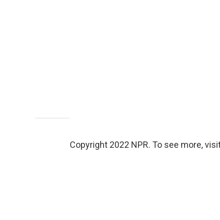
Copyright 2022 NPR. To see more, visit