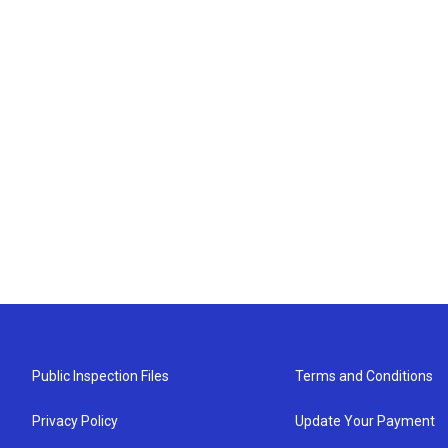
Public Inspection Files
Terms and Conditions
Privacy Policy
Update Your Payment