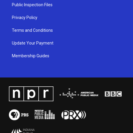
a
k
n
Public Inspection Files
m
Privacy Policy
Terms and Conditions
Update Your Payment
Membership Guides