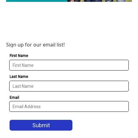
Sign up for our email list!