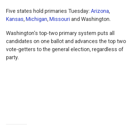
b
t
e
l
o
e
d
Five states hold primaries Tuesday:
Arizona
,
o
r
I
k
n
Kansas
,
Michigan
,
Missouri
and Washington.
Washington's top-two primary system puts all
candidates on one ballot and advances the top two
vote-getters to the general election, regardless of
party.