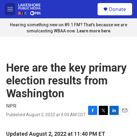
Skip to main content
S
Donate
e
M
a
e
r
n
Hearing something new on 89.1 FM? That's because we are
c
u
simulcasting WBAA now.
Learn more here
h
u
e
r
y
Here are the key primary
election results from
Washington
NPR
Published August 2, 2022 at 4:00 AM CDT
F
T
L
E
a
w
i
m
c
i
n
a
e
t
k
i
Updated August 2, 2022 at 11:40 PM ET