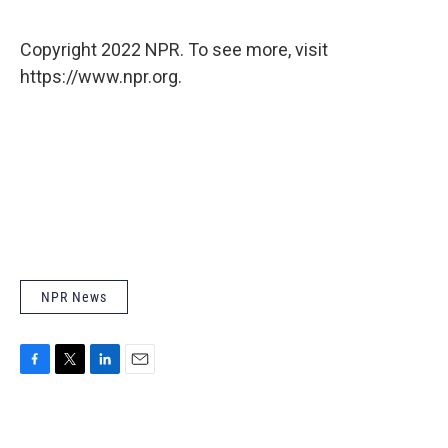
Copyright 2022 NPR. To see more, visit
https://www.npr.org.
NPR News
F
T
L
E
a
w
i
m
c
i
n
a
e
t
k
i