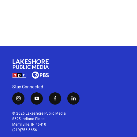
Stay Connected
i
y
f
l
n
o
a
i
s
u
c
n
© 2026 Lakeshore Public Media
t
t
e
k
8625 Indiana Place
a
u
b
e
Merrillville, IN 46410
g
b
o
d
(219)756-5656
r
e
o
i