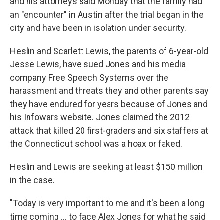
and his attorneys said Monday that the family had
an "encounter" in Austin after the trial began in the
city and have been in isolation under security.
Heslin and Scarlett Lewis, the parents of 6-year-old
Jesse Lewis, have sued Jones and his media
company Free Speech Systems over the
harassment and threats they and other parents say
they have endured for years because of Jones and
his Infowars website. Jones claimed the 2012
attack that killed 20 first-graders and six staffers at
the Connecticut school was a hoax or faked.
Heslin and Lewis are seeking at least $150 million
in the case.
"Today is very important to me and it's been a long
time coming ... to face Alex Jones for what he said