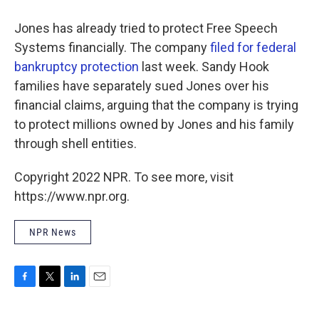
Jones has already tried to protect Free Speech
Systems financially. The company
filed for federal
bankruptcy protection
last week. Sandy Hook
families have separately sued Jones over his
financial claims, arguing that the company is trying
to protect millions owned by Jones and his family
through shell entities.
Copyright 2022 NPR. To see more, visit
https://www.npr.org.
NPR News
F
T
L
E
a
w
i
m
c
i
n
a