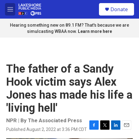
Skip to main content
S
Donate
e
M
a
e
r
n
Hearing something new on 89.1 FM? That's because we are
c
u
simulcasting WBAA now.
Learn more here
h
u
e
r
y
The father of a Sandy
Hook victim says Alex
Jones has made his life a
'living hell'
NPR | By
The Associated Press
Published August 2, 2022 at 3:36 PM CDT
F
T
L
E
a
w
i
m