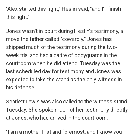
"Alex started this fight," Heslin said, "and I'll finish
this fight."
Jones wasn't in court during Heslin's testimony, a
move the father called "cowardly." Jones has
skipped much of the testimony during the two-
week trial and had a cadre of bodyguards in the
courtroom when he did attend. Tuesday was the
last scheduled day for testimony and Jones was
expected to take the stand as the only witness in
his defense.
Scarlett Lewis was also called to the witness stand
Tuesday. She spoke much of her testimony directly
at Jones, who had arrived in the courtroom.
"I am a mother first and foremost, and I know you