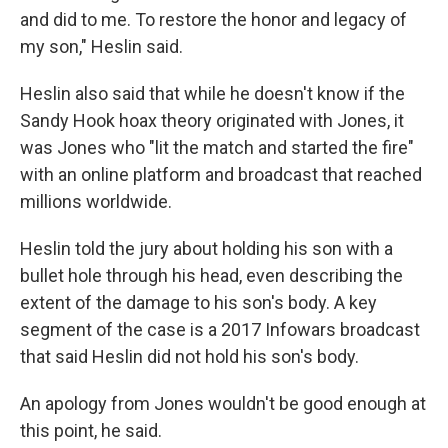
and did to me. To restore the honor and legacy of
my son," Heslin said.
Heslin also said that while he doesn't know if the
Sandy Hook hoax theory originated with Jones, it
was Jones who "lit the match and started the fire"
with an online platform and broadcast that reached
millions worldwide.
Heslin told the jury about holding his son with a
bullet hole through his head, even describing the
extent of the damage to his son's body. A key
segment of the case is a 2017 Infowars broadcast
that said Heslin did not hold his son's body.
An apology from Jones wouldn't be good enough at
this point, he said.