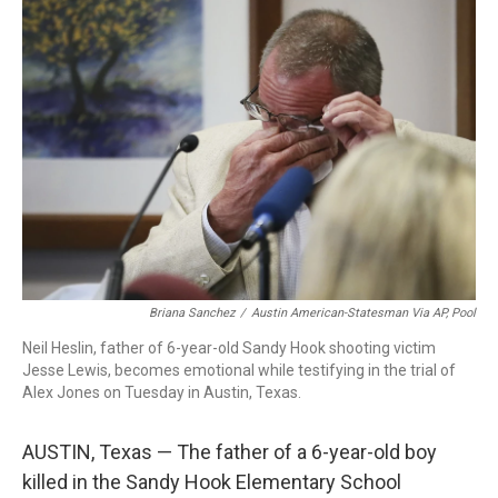
c
i
n
a
e
t
k
i
b
t
e
l
o
e
d
o
r
I
k
n
Briana Sanchez
/
Austin American-Statesman Via AP, Pool
Neil Heslin, father of 6-year-old Sandy Hook shooting victim
Jesse Lewis, becomes emotional while testifying in the trial of
Alex Jones on Tuesday in Austin, Texas.
AUSTIN, Texas — The father of a 6-year-old boy
killed in the Sandy Hook Elementary School