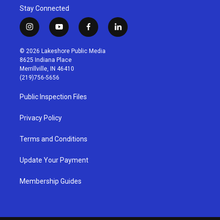
Stay Connected
i
y
f
l
n
o
a
i
s
u
c
n
© 2026 Lakeshore Public Media
t
t
e
k
8625 Indiana Place
a
u
b
e
Merrillville, IN 46410
g
b
o
d
(219)756-5656
r
e
o
i
a
k
n
Public Inspection Files
m
Privacy Policy
Terms and Conditions
Update Your Payment
Membership Guides