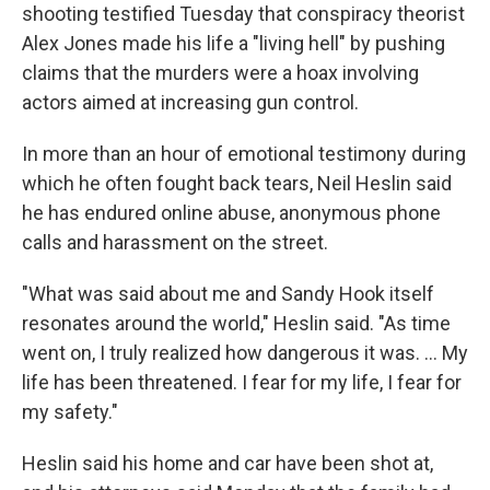
shooting testified Tuesday that conspiracy theorist
Alex Jones made his life a "living hell" by pushing
claims that the murders were a hoax involving
actors aimed at increasing gun control.
In more than an hour of emotional testimony during
which he often fought back tears, Neil Heslin said
he has endured online abuse, anonymous phone
calls and harassment on the street.
"What was said about me and Sandy Hook itself
resonates around the world," Heslin said. "As time
went on, I truly realized how dangerous it was. ... My
life has been threatened. I fear for my life, I fear for
my safety."
Heslin said his home and car have been shot at,