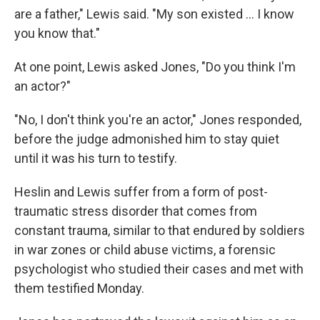
are a father," Lewis said. "My son existed ... I know
you know that."
At one point, Lewis asked Jones, "Do you think I'm
an actor?"
"No, I don't think you're an actor," Jones responded,
before the judge admonished him to stay quiet
until it was his turn to testify.
Heslin and Lewis suffer from a form of post-
traumatic stress disorder that comes from
constant trauma, similar to that endured by soldiers
in war zones or child abuse victims, a forensic
psychologist who studied their cases and met with
them testified Monday.