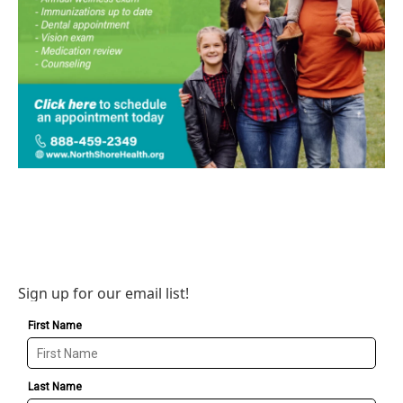
Sign up for our email list!