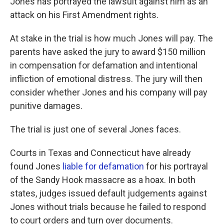
Jones has portrayed the lawsuit against him as an
attack on his First Amendment rights.
At stake in the trial is how much Jones will pay. The
parents have asked the jury to award $150 million
in compensation for defamation and intentional
infliction of emotional distress. The jury will then
consider whether Jones and his company will pay
punitive damages.
The trial is just one of several Jones faces.
Courts in Texas and Connecticut have already
found Jones
liable for defamation
for his portrayal
of the Sandy Hook massacre as a hoax. In both
states, judges issued default judgements against
Jones without trials because he failed to respond
to court orders and turn over documents.