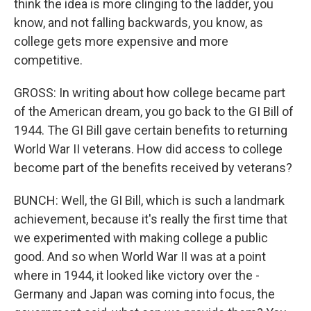
think the idea is more clinging to the ladder, you
know, and not falling backwards, you know, as
college gets more expensive and more
competitive.
GROSS: In writing about how college became part
of the American dream, you go back to the GI Bill of
1944. The GI Bill gave certain benefits to returning
World War II veterans. How did access to college
become part of the benefits received by veterans?
BUNCH: Well, the GI Bill, which is such a landmark
achievement, because it's really the first time that
we experimented with making college a public
good. And so when World War II was at a point
where in 1944, it looked like victory over the -
Germany and Japan was coming into focus, the