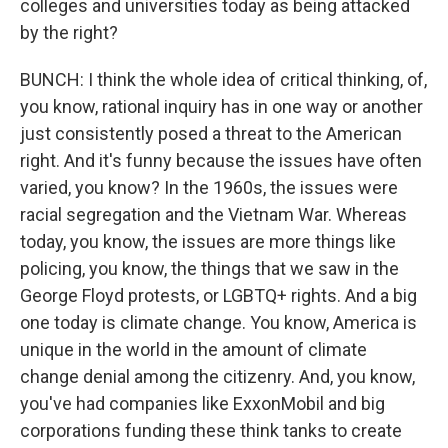
colleges and universities today as being attacked
by the right?
BUNCH: I think the whole idea of critical thinking, of,
you know, rational inquiry has in one way or another
just consistently posed a threat to the American
right. And it's funny because the issues have often
varied, you know? In the 1960s, the issues were
racial segregation and the Vietnam War. Whereas
today, you know, the issues are more things like
policing, you know, the things that we saw in the
George Floyd protests, or LGBTQ+ rights. And a big
one today is climate change. You know, America is
unique in the world in the amount of climate
change denial among the citizenry. And, you know,
you've had companies like ExxonMobil and big
corporations funding these think tanks to create