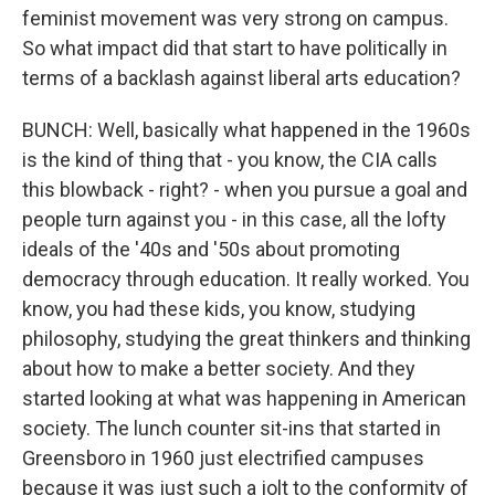
feminist movement was very strong on campus.
So what impact did that start to have politically in
terms of a backlash against liberal arts education?
BUNCH: Well, basically what happened in the 1960s
is the kind of thing that - you know, the CIA calls
this blowback - right? - when you pursue a goal and
people turn against you - in this case, all the lofty
ideals of the '40s and '50s about promoting
democracy through education. It really worked. You
know, you had these kids, you know, studying
philosophy, studying the great thinkers and thinking
about how to make a better society. And they
started looking at what was happening in American
society. The lunch counter sit-ins that started in
Greensboro in 1960 just electrified campuses
because it was just such a jolt to the conformity of