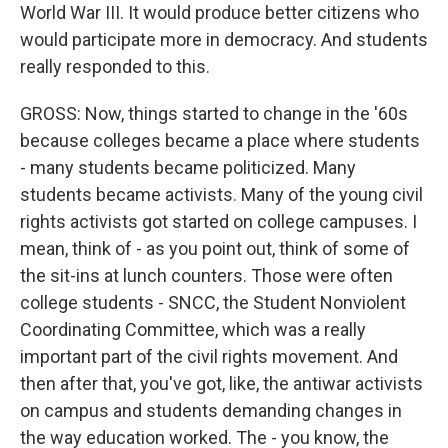
World War III. It would produce better citizens who
would participate more in democracy. And students
really responded to this.
GROSS: Now, things started to change in the '60s
because colleges became a place where students
- many students became politicized. Many
students became activists. Many of the young civil
rights activists got started on college campuses. I
mean, think of - as you point out, think of some of
the sit-ins at lunch counters. Those were often
college students - SNCC, the Student Nonviolent
Coordinating Committee, which was a really
important part of the civil rights movement. And
then after that, you've got, like, the antiwar activists
on campus and students demanding changes in
the way education worked. The - you know, the