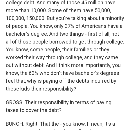
college debt. And many of those 45 million have
more than 10,000. Some of them have 50,000,
100,000, 150,000. But you're talking about a minority
of people. You know, only 37% of Americans have a
bachelor's degree. And two things - first of all, not
all of those people borrowed to get through college.
You know, some people, their families or they
worked their way through college, and they came
out without debt. And I think more importantly, you
know, the 63% who don't have bachelor's degrees
feel that, why is paying off the debts incurred by
these kids their responsibility?
GROSS: Their responsibility in terms of paying
taxes to cover the debt?
BUNCH: Right. That the - you know, I mean, it's a