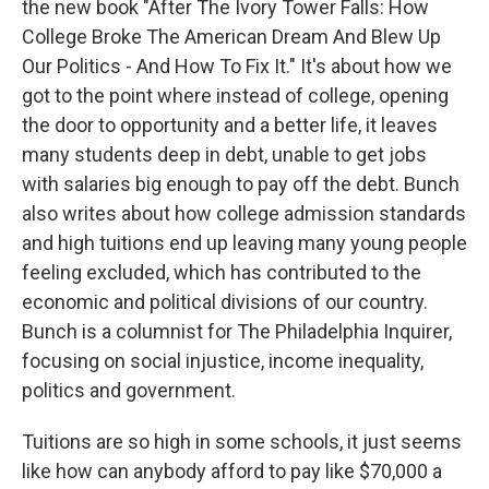
the new book "After The Ivory Tower Falls: How
College Broke The American Dream And Blew Up
Our Politics - And How To Fix It." It's about how we
got to the point where instead of college, opening
the door to opportunity and a better life, it leaves
many students deep in debt, unable to get jobs
with salaries big enough to pay off the debt. Bunch
also writes about how college admission standards
and high tuitions end up leaving many young people
feeling excluded, which has contributed to the
economic and political divisions of our country.
Bunch is a columnist for The Philadelphia Inquirer,
focusing on social injustice, income inequality,
politics and government.
Tuitions are so high in some schools, it just seems
like how can anybody afford to pay like $70,000 a