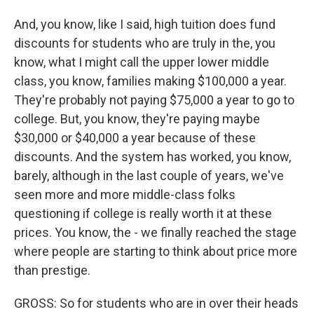
And, you know, like I said, high tuition does fund
discounts for students who are truly in the, you
know, what I might call the upper lower middle
class, you know, families making $100,000 a year.
They're probably not paying $75,000 a year to go to
college. But, you know, they're paying maybe
$30,000 or $40,000 a year because of these
discounts. And the system has worked, you know,
barely, although in the last couple of years, we've
seen more and more middle-class folks
questioning if college is really worth it at these
prices. You know, the - we finally reached the stage
where people are starting to think about price more
than prestige.
GROSS: So for students who are in over their heads