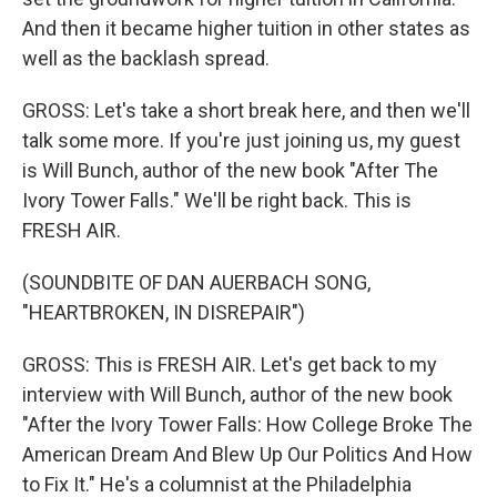
And then it became higher tuition in other states as
well as the backlash spread.
GROSS: Let's take a short break here, and then we'll
talk some more. If you're just joining us, my guest
is Will Bunch, author of the new book "After The
Ivory Tower Falls." We'll be right back. This is
FRESH AIR.
(SOUNDBITE OF DAN AUERBACH SONG,
"HEARTBROKEN, IN DISREPAIR")
GROSS: This is FRESH AIR. Let's get back to my
interview with Will Bunch, author of the new book
"After the Ivory Tower Falls: How College Broke The
American Dream And Blew Up Our Politics And How
to Fix It." He's a columnist at the Philadelphia