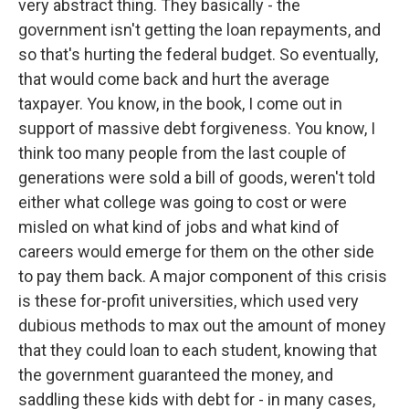
very abstract thing. They basically - the
government isn't getting the loan repayments, and
so that's hurting the federal budget. So eventually,
that would come back and hurt the average
taxpayer. You know, in the book, I come out in
support of massive debt forgiveness. You know, I
think too many people from the last couple of
generations were sold a bill of goods, weren't told
either what college was going to cost or were
misled on what kind of jobs and what kind of
careers would emerge for them on the other side
to pay them back. A major component of this crisis
is these for-profit universities, which used very
dubious methods to max out the amount of money
that they could loan to each student, knowing that
the government guaranteed the money, and
saddling these kids with debt for - in many cases,