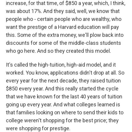
increase, for that time, of $850 a year, which, I think,
was about 17%. And they said, well, we know that
people who - certain people who are wealthy, who
want the prestige of a Harvard education will pay
this. Some of the extra money, we'll plow back into
discounts for some of the middle-class students
who go here. And so they created this model.
It's called the high-tuition, high-aid model, and it
worked. You know, applications didn't drop at all. So
every year for the next decade, they raised tuition
$850 every year. And this really started the cycle
that we have known for the last 40 years of tuition
going up every year. And what colleges learned is
that families looking on where to send their kids to
college weren't shopping for the best price; they
were shopping for prestige.