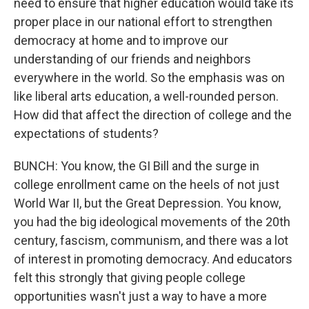
need to ensure that higher education would take its
proper place in our national effort to strengthen
democracy at home and to improve our
understanding of our friends and neighbors
everywhere in the world. So the emphasis was on
like liberal arts education, a well-rounded person.
How did that affect the direction of college and the
expectations of students?
BUNCH: You know, the GI Bill and the surge in
college enrollment came on the heels of not just
World War II, but the Great Depression. You know,
you had the big ideological movements of the 20th
century, fascism, communism, and there was a lot
of interest in promoting democracy. And educators
felt this strongly that giving people college
opportunities wasn't just a way to have a more