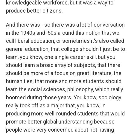
knowledgeable workforce, but it was a way to
produce better citizens.
And there was - so there was a lot of conversation
in the 1940s and '50s around this notion that we
call liberal education, or sometimes it's also called
general education, that college shouldn't just be to
learn, you know, one single career skill, but you
should learn a broad array of subjects, that there
should be more of a focus on great literature, the
humanities, that more and more students should
learn the social sciences, philosophy, which really
boomed during those years. You know, sociology
really took off as a major that, you know, in
producing more well-rounded students that would
promote better global understanding because
people were very concerned about not having