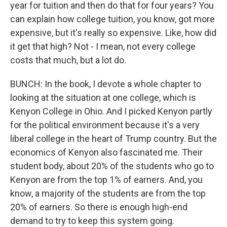
year for tuition and then do that for four years? You
can explain how college tuition, you know, got more
expensive, but it's really so expensive. Like, how did
it get that high? Not - I mean, not every college
costs that much, but a lot do.
BUNCH: In the book, I devote a whole chapter to
looking at the situation at one college, which is
Kenyon College in Ohio. And I picked Kenyon partly
for the political environment because it's a very
liberal college in the heart of Trump country. But the
economics of Kenyon also fascinated me. Their
student body, about 20% of the students who go to
Kenyon are from the top 1% of earners. And, you
know, a majority of the students are from the top
20% of earners. So there is enough high-end
demand to try to keep this system going.