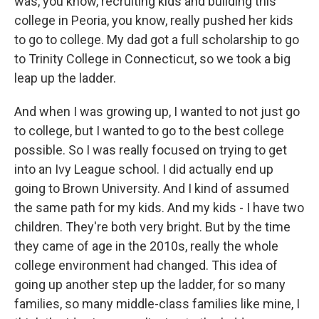
was, you know, recruiting kids and building this
college in Peoria, you know, really pushed her kids
to go to college. My dad got a full scholarship to go
to Trinity College in Connecticut, so we took a big
leap up the ladder.
And when I was growing up, I wanted to not just go
to college, but I wanted to go to the best college
possible. So I was really focused on trying to get
into an Ivy League school. I did actually end up
going to Brown University. And I kind of assumed
the same path for my kids. And my kids - I have two
children. They're both very bright. But by the time
they came of age in the 2010s, really the whole
college environment had changed. This idea of
going up another step up the ladder, for so many
families, so many middle-class families like mine, I