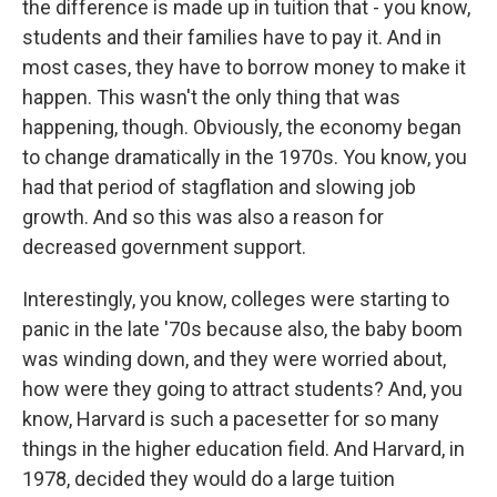
the difference is made up in tuition that - you know,
students and their families have to pay it. And in
most cases, they have to borrow money to make it
happen. This wasn't the only thing that was
happening, though. Obviously, the economy began
to change dramatically in the 1970s. You know, you
had that period of stagflation and slowing job
growth. And so this was also a reason for
decreased government support.
Interestingly, you know, colleges were starting to
panic in the late '70s because also, the baby boom
was winding down, and they were worried about,
how were they going to attract students? And, you
know, Harvard is such a pacesetter for so many
things in the higher education field. And Harvard, in
1978, decided they would do a large tuition