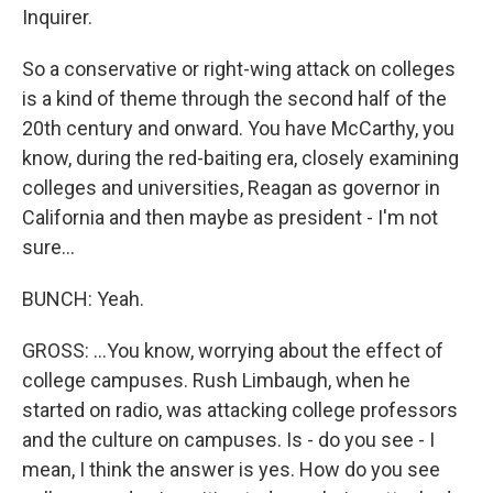
Inquirer.
So a conservative or right-wing attack on colleges
is a kind of theme through the second half of the
20th century and onward. You have McCarthy, you
know, during the red-baiting era, closely examining
colleges and universities, Reagan as governor in
California and then maybe as president - I'm not
sure...
BUNCH: Yeah.
GROSS: ...You know, worrying about the effect of
college campuses. Rush Limbaugh, when he
started on radio, was attacking college professors
and the culture on campuses. Is - do you see - I
mean, I think the answer is yes. How do you see