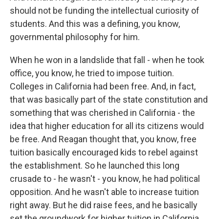
should not be funding the intellectual curiosity of
students. And this was a defining, you know,
governmental philosophy for him.
When he won in a landslide that fall - when he took
office, you know, he tried to impose tuition.
Colleges in California had been free. And, in fact,
that was basically part of the state constitution and
something that was cherished in California - the
idea that higher education for all its citizens would
be free. And Reagan thought that, you know, free
tuition basically encouraged kids to rebel against
the establishment. So he launched this long
crusade to - he wasn't - you know, he had political
opposition. And he wasn't able to increase tuition
right away. But he did raise fees, and he basically
set the groundwork for higher tuition in California.