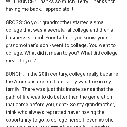
WILL BUNCH: Thanks so much, Terry. Thanks for
having me back. I appreciate it.
GROSS: So your grandmother started a small
college that was a secretarial college and then a
business school. Your father - you know, your
grandmother's son - went to college. You went to
college. What did it mean to you? What did college
mean to you?
BUNCH: In the 20th century, college really became
the American dream. It certainly was true in my
family. There was just this innate sense that the
path of life was to do better than the generation
that came before you, right? So my grandmother, I
think who always regretted never having the
opportunity to go to college herself, even as she