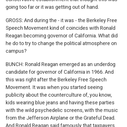
going too far or it was getting out of hand.
GROSS: And during the - it was - the Berkeley Free
Speech Movement kind of coincides with Ronald
Reagan becoming governor of California. What did
he do to try to change the political atmosphere on
campus?
BUNCH: Ronald Reagan emerged as an underdog
candidate for governor of California in 1966. And
this was right after the Berkeley Free Speech
Movement. It was when you started seeing
publicity about the counterculture of, you know,
kids wearing blue jeans and having these parties
with the wild psychedelic screens, with the music
from the Jefferson Airplane or the Grateful Dead.
And Ronald Reagan said famously that taxpayers