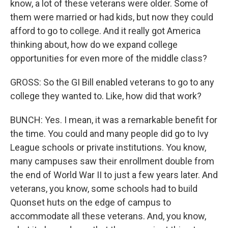
know, a lot of these veterans were older. Some of
them were married or had kids, but now they could
afford to go to college. And it really got America
thinking about, how do we expand college
opportunities for even more of the middle class?
GROSS: So the GI Bill enabled veterans to go to any
college they wanted to. Like, how did that work?
BUNCH: Yes. I mean, it was a remarkable benefit for
the time. You could and many people did go to Ivy
League schools or private institutions. You know,
many campuses saw their enrollment double from
the end of World War II to just a few years later. And
veterans, you know, some schools had to build
Quonset huts on the edge of campus to
accommodate all these veterans. And, you know,