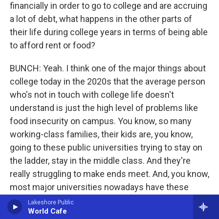
financially in order to go to college and are accruing
a lot of debt, what happens in the other parts of
their life during college years in terms of being able
to afford rent or food?
BUNCH: Yeah. I think one of the major things about
college today in the 2020s that the average person
who's not in touch with college life doesn't
understand is just the high level of problems like
food insecurity on campus. You know, so many
working-class families, their kids are, you know,
going to these public universities trying to stay on
the ladder, stay in the middle class. And they're
really struggling to make ends meet. And, you know,
most major universities nowadays have these
large food pantries where students come every
Lakeshore Public
World Cafe
week to pick up macaroni and cheese or popcorn