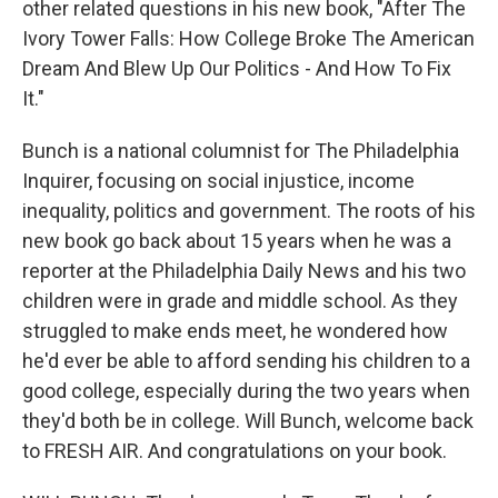
other related questions in his new book, "After The
Ivory Tower Falls: How College Broke The American
Dream And Blew Up Our Politics - And How To Fix
It."
Bunch is a national columnist for The Philadelphia
Inquirer, focusing on social injustice, income
inequality, politics and government. The roots of his
new book go back about 15 years when he was a
reporter at the Philadelphia Daily News and his two
children were in grade and middle school. As they
struggled to make ends meet, he wondered how
he'd ever be able to afford sending his children to a
good college, especially during the two years when
they'd both be in college. Will Bunch, welcome back
to FRESH AIR. And congratulations on your book.