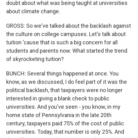
doubt about what was being taught at universities
about climate change.
GROSS: So we've talked about the backlash against
the culture on college campuses. Let's talk about
tuition 'cause that is such a big concern for all
students and parents now. What started the trend
of skyrocketing tuition?
BUNCH: Several things happened at once. You
know, as we discussed, I do feel part of it was the
political backlash, that taxpayers were no longer
interested in giving a blank check to public
universities. And you've seen - you know, in my
home state of Pennsylvania in the late 20th
century, taxpayers paid 75% of the cost of public
universities. Today, that number is only 25%. And