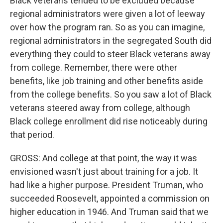
Black veterans tended to be excluded because
regional administrators were given a lot of leeway
over how the program ran. So as you can imagine,
regional administrators in the segregated South did
everything they could to steer Black veterans away
from college. Remember, there were other
benefits, like job training and other benefits aside
from the college benefits. So you saw a lot of Black
veterans steered away from college, although
Black college enrollment did rise noticeably during
that period.
GROSS: And college at that point, the way it was
envisioned wasn't just about training for a job. It
had like a higher purpose. President Truman, who
succeeded Roosevelt, appointed a commission on
higher education in 1946. And Truman said that we