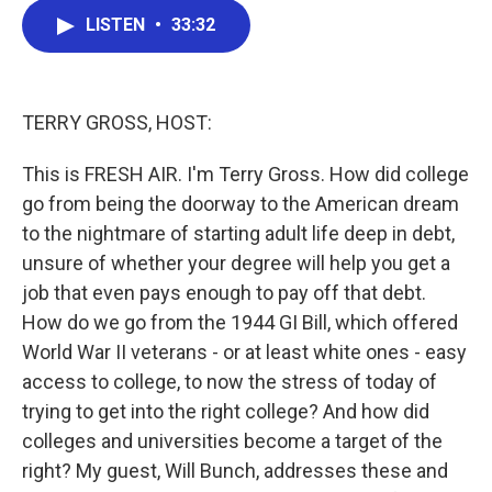
c
i
n
a
LISTEN
•
33:32
e
t
k
i
b
t
e
l
o
e
d
o
r
I
k
n
TERRY GROSS, HOST:
This is FRESH AIR. I'm Terry Gross. How did college
go from being the doorway to the American dream
to the nightmare of starting adult life deep in debt,
unsure of whether your degree will help you get a
job that even pays enough to pay off that debt.
How do we go from the 1944 GI Bill, which offered
World War II veterans - or at least white ones - easy
access to college, to now the stress of today of
trying to get into the right college? And how did
colleges and universities become a target of the
right? My guest, Will Bunch, addresses these and