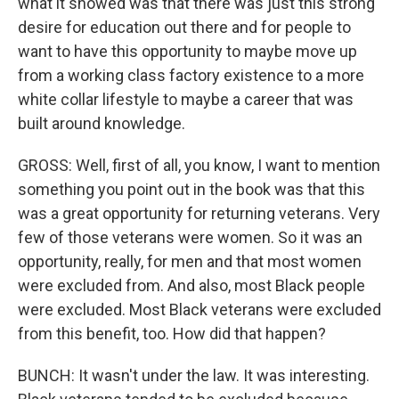
what it showed was that there was just this strong
desire for education out there and for people to
want to have this opportunity to maybe move up
from a working class factory existence to a more
white collar lifestyle to maybe a career that was
built around knowledge.
GROSS: Well, first of all, you know, I want to mention
something you point out in the book was that this
was a great opportunity for returning veterans. Very
few of those veterans were women. So it was an
opportunity, really, for men and that most women
were excluded from. And also, most Black people
were excluded. Most Black veterans were excluded
from this benefit, too. How did that happen?
BUNCH: It wasn't under the law. It was interesting.