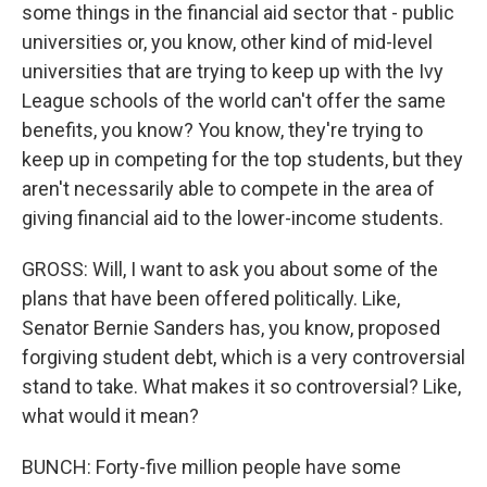
some things in the financial aid sector that - public
universities or, you know, other kind of mid-level
universities that are trying to keep up with the Ivy
League schools of the world can't offer the same
benefits, you know? You know, they're trying to
keep up in competing for the top students, but they
aren't necessarily able to compete in the area of
giving financial aid to the lower-income students.
GROSS: Will, I want to ask you about some of the
plans that have been offered politically. Like,
Senator Bernie Sanders has, you know, proposed
forgiving student debt, which is a very controversial
stand to take. What makes it so controversial? Like,
what would it mean?
BUNCH: Forty-five million people have some