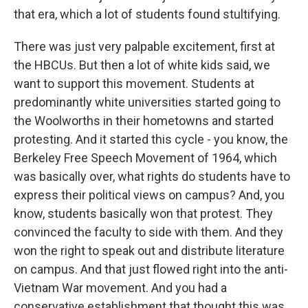
that era, which a lot of students found stultifying.
There was just very palpable excitement, first at
the HBCUs. But then a lot of white kids said, we
want to support this movement. Students at
predominantly white universities started going to
the Woolworths in their hometowns and started
protesting. And it started this cycle - you know, the
Berkeley Free Speech Movement of 1964, which
was basically over, what rights do students have to
express their political views on campus? And, you
know, students basically won that protest. They
convinced the faculty to side with them. And they
won the right to speak out and distribute literature
on campus. And that just flowed right into the anti-
Vietnam War movement. And you had a
conservative establishment that thought this was