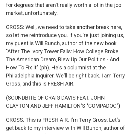
for degrees that aren't really worth a lot in the job
market, unfortunately.
GROSS: Well, we need to take another break here,
so let me reintroduce you. If you're just joining us,
my guest is Will Bunch, author of the new book
"After The Ivory Tower Falls: How College Broke
The American Dream, Blew Up Our Politics - And
How To Fix It" (ph). He's a columnist at the
Philadelphia Inquirer. We'll be right back. I am Terry
Gross, and this is FRESH AIR.
(SOUNDBITE OF CRAIG DAVIS FEAT. JOHN
CLAYTON AND JEFF HAMILTON'S "COMPADOO")
GROSS: This is FRESH AIR. I'm Terry Gross. Let's
get back to my interview with Will Bunch, author of