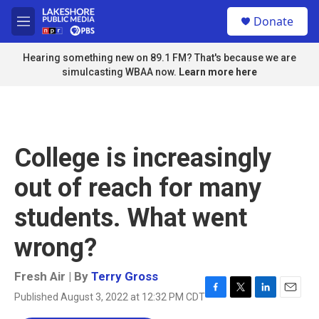
Skip to main content
S
Donate
e
M
a
e
r
n
Hearing something new on 89.1 FM? That's because we are
c
u
simulcasting WBAA now.
Learn more here
h
u
e
r
y
College is increasingly
out of reach for many
students. What went
wrong?
Fresh Air | By
Terry Gross
Published August 3, 2022 at 12:32 PM CDT
F
T
L
E
a
w
i
m