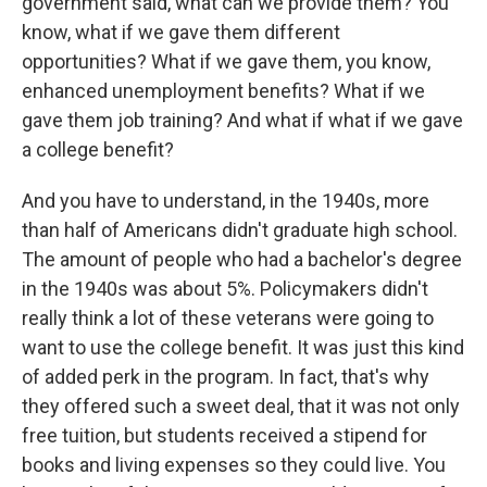
government said, what can we provide them? You
know, what if we gave them different
opportunities? What if we gave them, you know,
enhanced unemployment benefits? What if we
gave them job training? And what if what if we gave
a college benefit?
And you have to understand, in the 1940s, more
than half of Americans didn't graduate high school.
The amount of people who had a bachelor's degree
in the 1940s was about 5%. Policymakers didn't
really think a lot of these veterans were going to
want to use the college benefit. It was just this kind
of added perk in the program. In fact, that's why
they offered such a sweet deal, that it was not only
free tuition, but students received a stipend for
books and living expenses so they could live. You