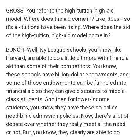
GROSS: You refer to the high-tuition, high-aid
model. Where does the aid come in? Like, does - so
it's a - tuitions have been rising. Where does the aid
of the high-tuition, high-aid model come in?
BUNCH: Well, Ivy League schools, you know, like
Harvard, are able to do a little bit more with financial
aid than some of their competitors. You know,
these schools have billion-dollar endowments, and
some of those endowments can be funneled into
financial aid so they can give discounts to middle-
class students. And then for lower-income
students, you know, they have these so-called
need-blind admission policies. Now, there's a lot of
debate over whether they really meet all the need
or not. But, you know, they clearly are able to do