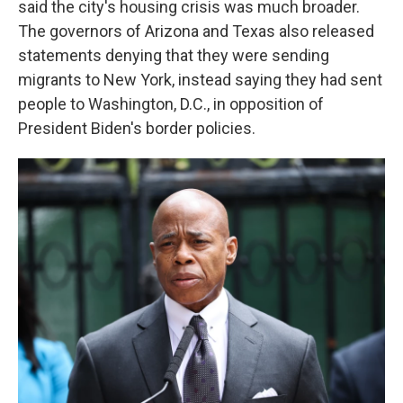
said the city's housing crisis was much broader.
The governors of Arizona and Texas also released
statements denying that they were sending
migrants to New York, instead saying they had sent
people to Washington, D.C., in opposition of
President Biden's border policies.