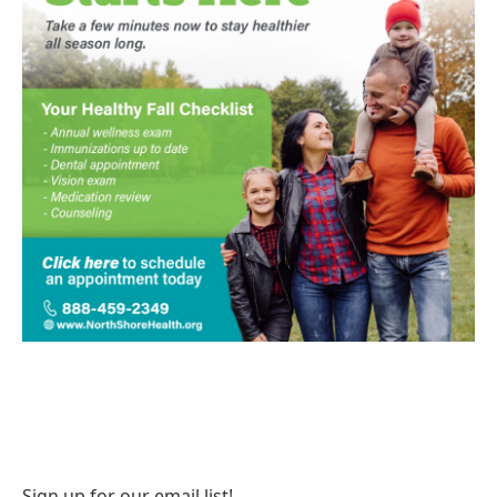
Sign up for our email list!