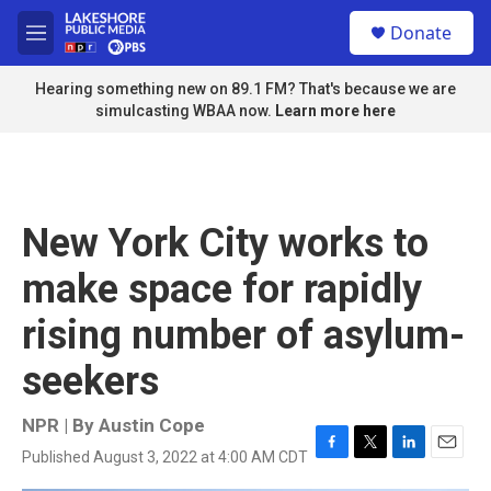
Skip to main content
S
Donate
e
M
a
e
r
n
Hearing something new on 89.1 FM? That's because we are
c
u
simulcasting WBAA now.
Learn more here
h
u
e
r
y
New York City works to
make space for rapidly
rising number of asylum-
seekers
NPR | By
Austin Cope
Published August 3, 2022 at 4:00 AM CDT
F
T
L
E
a
w
i
m