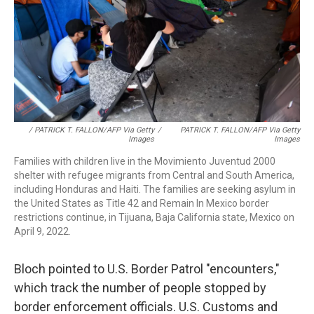
/ PATRICK T. FALLON/AFP Via Getty
/
PATRICK T. FALLON/AFP Via Getty
Images
Images
Families with children live in the Movimiento Juventud 2000
shelter with refugee migrants from Central and South America,
including Honduras and Haiti. The families are seeking asylum in
the United States as Title 42 and Remain In Mexico border
restrictions continue, in Tijuana, Baja California state, Mexico on
April 9, 2022.
Bloch pointed to U.S. Border Patrol "encounters,"
which track the number of people stopped by
border enforcement officials. U.S. Customs and