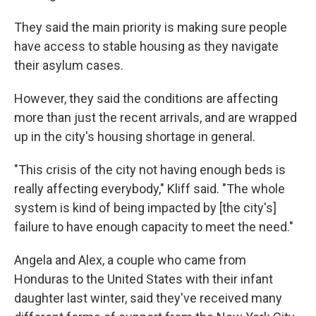
They said the main priority is making sure people
have access to stable housing as they navigate
their asylum cases.
However, they said the conditions are affecting
more than just the recent arrivals, and are wrapped
up in the city's housing shortage in general.
"This crisis of the city not having enough beds is
really affecting everybody," Kliff said. "The whole
system is kind of being impacted by [the city's]
failure to have enough capacity to meet the need."
Angela and Alex, a couple who came from
Honduras to the United States with their infant
daughter last winter, said they've received many