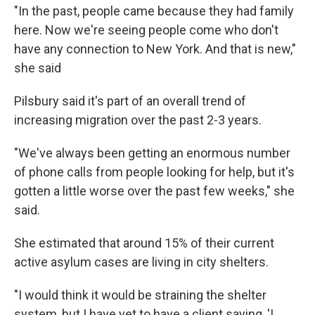
"In the past, people came because they had family
here. Now we're seeing people come who don't
have any connection to New York. And that is new,"
she said
Pilsbury said it's part of an overall trend of
increasing migration over the past 2-3 years.
"We've always been getting an enormous number
of phone calls from people looking for help, but it's
gotten a little worse over the past few weeks," she
said.
She estimated that around 15% of their current
active asylum cases are living in city shelters.
"I would think it would be straining the shelter
system, but I have yet to have a client saying, 'I