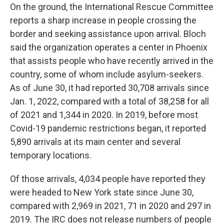
On the ground, the International Rescue Committee
reports a sharp increase in people crossing the
border and seeking assistance upon arrival. Bloch
said the organization operates a center in Phoenix
that assists people who have recently arrived in the
country, some of whom include asylum-seekers.
As of June 30, it had reported 30,708 arrivals since
Jan. 1, 2022, compared with a total of 38,258 for all
of 2021 and 1,344 in 2020. In 2019, before most
Covid-19 pandemic restrictions began, it reported
5,890 arrivals at its main center and several
temporary locations.
Of those arrivals, 4,034 people have reported they
were headed to New York state since June 30,
compared with 2,969 in 2021, 71 in 2020 and 297 in
2019. The IRC does not release numbers of people