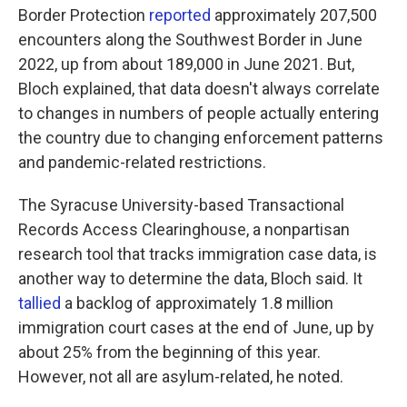
Border Protection
reported
approximately 207,500
encounters along the Southwest Border in June
2022, up from about 189,000 in June 2021. But,
Bloch explained, that data doesn't always correlate
to changes in numbers of people actually entering
the country due to changing enforcement patterns
and pandemic-related restrictions.
The Syracuse University-based Transactional
Records Access Clearinghouse, a nonpartisan
research tool that tracks immigration case data, is
another way to determine the data, Bloch said. It
tallied
a backlog of approximately 1.8 million
immigration court cases at the end of June, up by
about 25% from the beginning of this year.
However, not all are asylum-related, he noted.