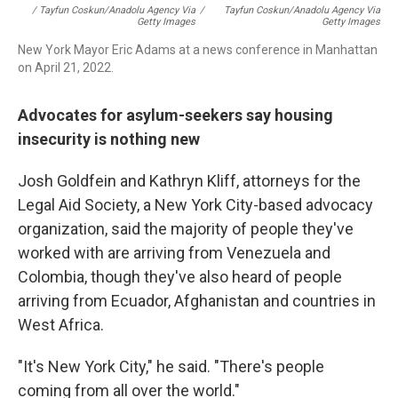
/ Tayfun Coskun/Anadolu Agency Via
/
Tayfun Coskun/Anadolu Agency Via
Getty Images
Getty Images
New York Mayor Eric Adams at a news conference in Manhattan
on April 21, 2022.
Advocates for asylum-seekers say housing
insecurity is nothing new
Josh Goldfein and Kathryn Kliff, attorneys for the
Legal Aid Society, a New York City-based advocacy
organization, said the majority of people they've
worked with are arriving from Venezuela and
Colombia, though they've also heard of people
arriving from Ecuador, Afghanistan and countries in
West Africa.
"It's New York City," he said. "There's people
coming from all over the world."