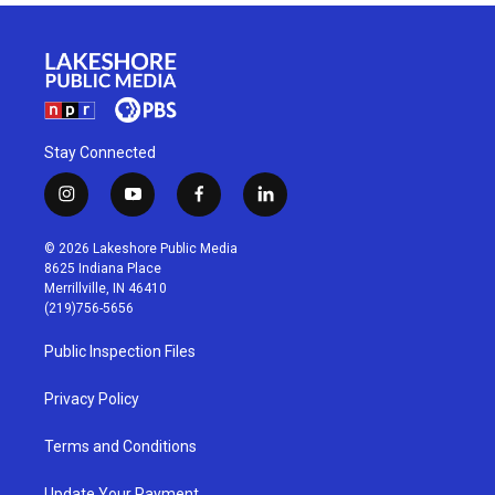
Stay Connected
i
y
f
l
n
o
a
i
s
u
c
n
© 2026 Lakeshore Public Media
t
t
e
k
8625 Indiana Place
a
u
b
e
Merrillville, IN 46410
g
b
o
d
(219)756-5656
r
e
o
i
a
k
n
Public Inspection Files
m
Privacy Policy
Terms and Conditions
Update Your Payment