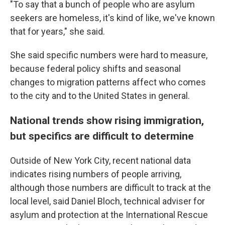
"To say that a bunch of people who are asylum
seekers are homeless, it's kind of like, we've known
that for years," she said.
She said specific numbers were hard to measure,
because federal policy shifts and seasonal
changes to migration patterns affect who comes
to the city and to the United States in general.
National trends show rising immigration,
but specifics are difficult to determine
Outside of New York City, recent national data
indicates rising numbers of people arriving,
although those numbers are difficult to track at the
local level, said Daniel Bloch, technical adviser for
asylum and protection at the International Rescue