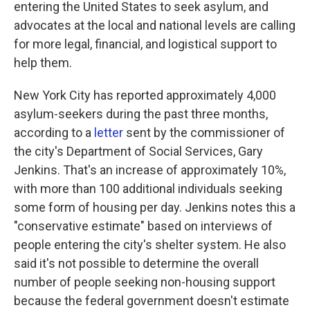
entering the United States to seek asylum, and
advocates at the local and national levels are calling
for more legal, financial, and logistical support to
help them.
New York City has reported approximately 4,000
asylum-seekers during the past three months,
according to a
letter
sent by the commissioner of
the city's Department of Social Services, Gary
Jenkins. That's an increase of approximately 10%,
with more than 100 additional individuals seeking
some form of housing per day.
Jenkins notes this a
"conservative estimate" based on interviews of
people entering the city's shelter system. He also
said it's not possible to determine the overall
number of people seeking non-housing support
because the federal government doesn't estimate