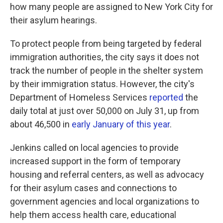
how many people are assigned to New York City for
their asylum hearings.
To protect people from being targeted by federal
immigration authorities, the city says it does not
track the number of people in the shelter system
by their immigration status. However, the city's
Department of Homeless Services
reported
the
daily total at just over 50,000 on July 31, up from
about 46,500 in
early January of this year
.
Jenkins called on local agencies to provide
increased support in the form of temporary
housing and referral centers, as well as advocacy
for their asylum cases and connections to
government agencies and local organizations to
help them access health care, educational