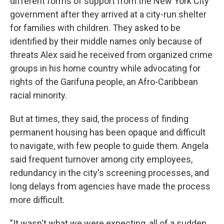
different forms of support from the New York City
government after they arrived at a city-run shelter
for families with children. They asked to be
identified by their middle names only because of
threats Alex said he received from organized crime
groups in his home country while advocating for
rights of the Garifuna people, an Afro-Caribbean
racial minority.
But at times, they said, the process of finding
permanent housing has been opaque and difficult
to navigate, with few people to guide them. Angela
said frequent turnover among city employees,
redundancy in the city's screening processes, and
long delays from agencies have made the process
more difficult.
"It wasn't what we were expecting, all of a sudden,