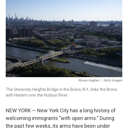
c
i
n
a
e
t
k
i
b
t
e
l
o
e
d
o
r
I
k
n
Nisian Hughes
/
Getty Images
The University Heights Bridge in the Bronx, N.Y., links the Bronx
with Harlem over the Hudson River.
NEW YORK — New York City has a long history of
welcoming immigrants "with open arms." During
the past few weeks, its arms have been under