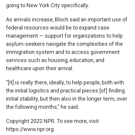
going to New York City specifically.
As arrivals increase, Bloch said an important use of
federal resources would be to expand case
management — support for organizations to help
asylum-seekers navigate the complexities of the
immigration system and to access government
services such as housing, education, and
healthcare upon their arrival.
"[It] is really there, ideally, to help people, both with
the initial logistics and practical pieces [of] finding
initial stability, but then also in the longer term, over
the following months," he said.
Copyright 2022 NPR. To see more, visit
https://www.npr.org.