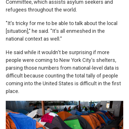
Committee, which assists asylum seekers and
refugees throughout the world.
"It's tricky for me to be able to talk about the local
[situation]," he said. "It's all enmeshed in the
national context as well."
He said while it wouldn't be surprising if more
people were coming to New York City's shelters,
parsing those numbers from national-level data is
difficult because counting the total tally of people
coming into the United States is difficult in the first
place.