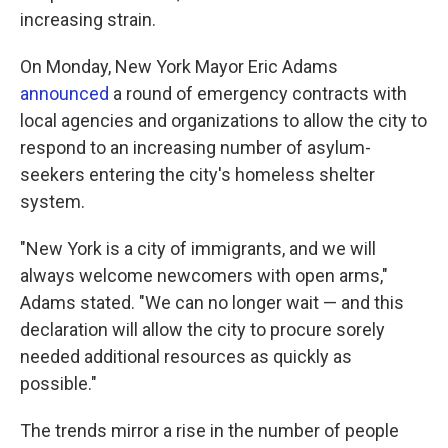
increasing strain.
On Monday, New York Mayor Eric Adams
announced
a round of emergency contracts with
local agencies and organizations to allow the city to
respond to an increasing number of asylum-
seekers entering the city's homeless shelter
system.
"New York is a city of immigrants, and we will
always welcome newcomers with open arms,"
Adams stated. "We can no longer wait — and this
declaration will allow the city to procure sorely
needed additional resources as quickly as
possible."
The trends mirror a rise in the number of people