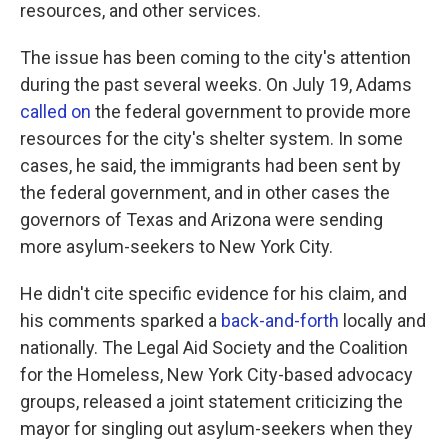
resources, and other services.
The issue has been coming to the city's attention
during the past several weeks. On July 19, Adams
called on
the federal government to provide more
resources for the city's shelter system. In some
cases, he said, the immigrants had been sent by
the federal government, and in other cases the
governors of Texas and Arizona were sending
more asylum-seekers to New York City.
He didn't cite specific evidence for his claim, and
his comments sparked a
back-and-forth
locally and
nationally. The Legal Aid Society and the Coalition
for the Homeless, New York City-based advocacy
groups, released a joint statement criticizing the
mayor for singling out asylum-seekers when they