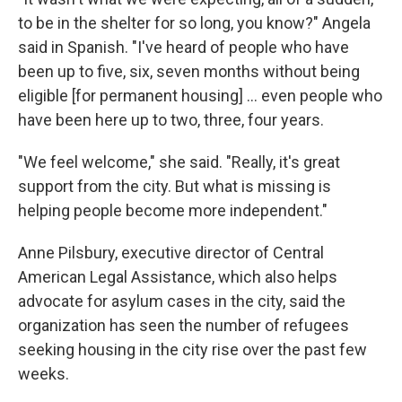
to be in the shelter for so long, you know?" Angela
said in Spanish. "I've heard of people who have
been up to five, six, seven months without being
eligible [for permanent housing] ... even people who
have been here up to two, three, four years.
"We feel welcome," she said. "Really, it's great
support from the city. But what is missing is
helping people become more independent."
Anne Pilsbury, executive director of Central
American Legal Assistance, which also helps
advocate for asylum cases in the city, said the
organization has seen the number of refugees
seeking housing in the city rise over the past few
weeks.