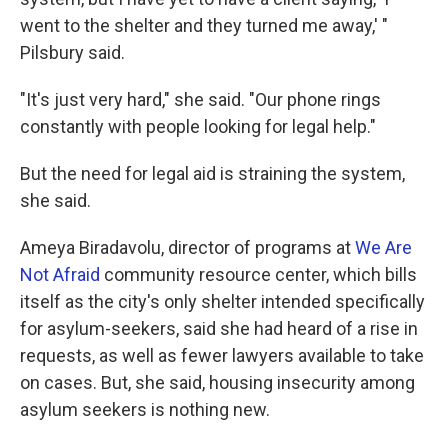
went to the shelter and they turned me away,' "
Pilsbury said.
"It's just very hard," she said. "Our phone rings
constantly with people looking for legal help."
But the need for legal aid is straining the system,
she said.
Ameya Biradavolu, director of programs at
We Are
Not Afraid
community resource center, which bills
itself as the city's only shelter intended specifically
for asylum-seekers, said she had heard of a rise in
requests, as well as fewer lawyers available to take
on cases. But, she said, housing insecurity among
asylum seekers is nothing new.