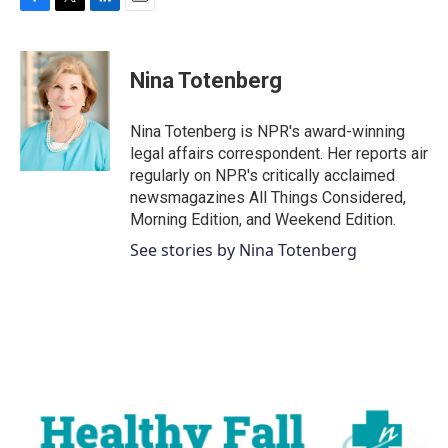
F
T
L
E
a
w
i
m
c
i
n
a
e
t
k
i
Nina Totenberg
b
t
e
l
o
e
d
o
r
I
Nina Totenberg is NPR's award-winning
k
n
legal affairs correspondent. Her reports air
regularly on NPR's critically acclaimed
newsmagazines All Things Considered,
Morning Edition, and Weekend Edition.
See stories by Nina Totenberg