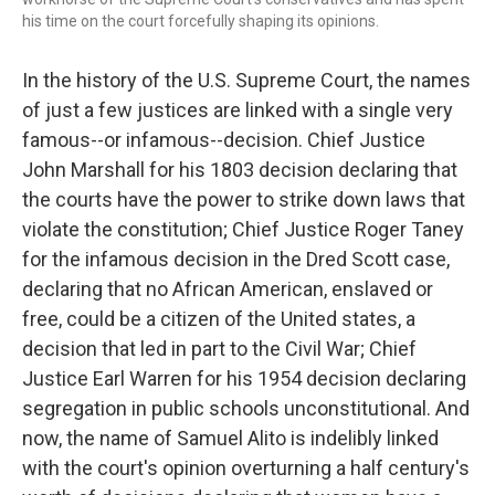
his time on the court forcefully shaping its opinions.
In the history of the U.S. Supreme Court, the names
of just a few justices are linked with a single very
famous--or infamous--decision. Chief Justice
John Marshall for his 1803 decision declaring that
the courts have the power to strike down laws that
violate the constitution; Chief Justice Roger Taney
for the infamous decision in the Dred Scott case,
declaring that no African American, enslaved or
free, could be a citizen of the United states, a
decision that led in part to the Civil War; Chief
Justice Earl Warren for his 1954 decision declaring
segregation in public schools unconstitutional. And
now, the name of Samuel Alito is indelibly linked
with the court's opinion overturning a half century's