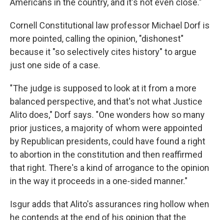
Americans in the country, and it's not even close."
Cornell Constitutional law professor Michael Dorf is
more pointed, calling the opinion, "dishonest"
because it "so selectively cites history" to argue
just one side of a case.
"The judge is supposed to look at it from a more
balanced perspective, and that's not what Justice
Alito does," Dorf says. "One wonders how so many
prior justices, a majority of whom were appointed
by Republican presidents, could have found a right
to abortion in the constitution and then reaffirmed
that right. There's a kind of arrogance to the opinion
in the way it proceeds in a one-sided manner."
Isgur adds that Alito's assurances ring hollow when
he contends at the end of his opinion that the