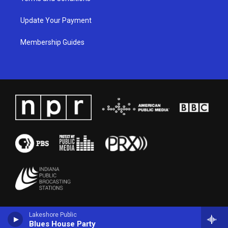
Update Your Payment
Membership Guides
Lakeshore Public
Blues House Party