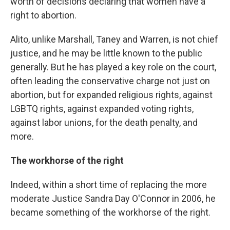
worth of decisions declaring that women have a
right to abortion.
Alito, unlike Marshall, Taney and Warren, is not chief
justice, and he may be little known to the public
generally. But he has played a key role on the court,
often leading the conservative charge not just on
abortion, but for expanded religious rights, against
LGBTQ rights, against expanded voting rights,
against labor unions, for the death penalty, and
more.
The workhorse of the right
Indeed, within a short time of replacing the more
moderate Justice Sandra Day O'Connor in 2006, he
became something of the workhorse of the right.