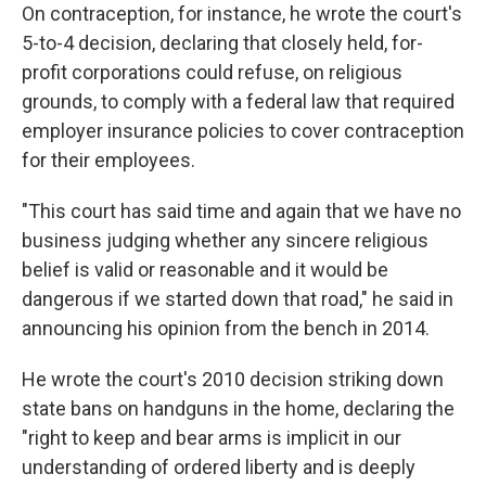
On contraception, for instance, he wrote the court's
5-to-4 decision, declaring that closely held, for-
profit corporations could refuse, on religious
grounds, to comply with a federal law that required
employer insurance policies to cover contraception
for their employees.
"This court has said time and again that we have no
business judging whether any sincere religious
belief is valid or reasonable and it would be
dangerous if we started down that road," he said in
announcing his opinion from the bench in 2014.
He wrote the court's 2010 decision striking down
state bans on handguns in the home, declaring the
"right to keep and bear arms is implicit in our
understanding of ordered liberty and is deeply