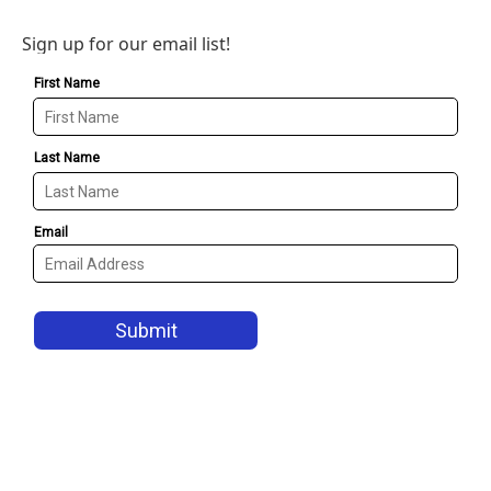
Sign up for our email list!