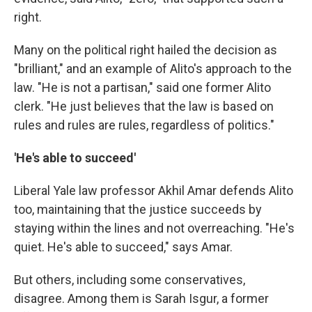
right.
Many on the political right hailed the decision as
"brilliant," and an example of Alito's approach to the
law. "He is not a partisan," said one former Alito
clerk. "He just believes that the law is based on
rules and rules are rules, regardless of politics."
'He's able to succeed'
Liberal Yale law professor Akhil Amar defends Alito
too, maintaining that the justice succeeds by
staying within the lines and not overreaching. "He's
quiet. He's able to succeed," says Amar.
But others, including some conservatives,
disagree. Among them is Sarah Isgur, a former