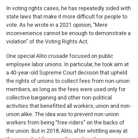
In voting rights cases, he has repeatedly sided with
state laws that make it more difficult for people to
vote. As he wrote in a 2021 opinion, "Mere
inconvenience cannot be enough to demonstrate a
violation" of the Voting Rights Act.
One special Alito crusade focused on public
employee labor unions. In particular, he took aim at
a 40-year-old Supreme Court decision that upheld
the rights of unions to collect fees from non-union
members, as long as the fees were used only for
collective bargaining and other non-political
activities that benefitted all workers, union and non-
union alike. The idea was to prevent non-union
workers from being "free-riders" on the backs of
the union. But in 2018, Alito, after whittling away at