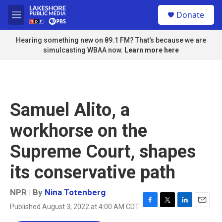
Skip to main content
S
Donate
e
M
a
e
r
n
Hearing something new on 89.1 FM? That's because we are
c
u
simulcasting WBAA now.
Learn more here
h
u
e
r
y
Samuel Alito, a
workhorse on the
Supreme Court, shapes
its conservative path
NPR | By
Nina Totenberg
Published August 3, 2022 at 4:00 AM CDT
F
T
L
E
a
w
i
m