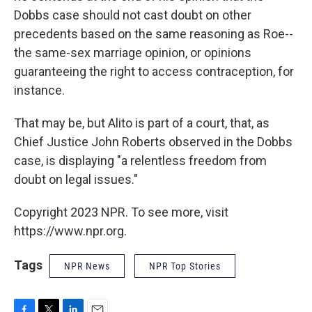
Dobbs case should not cast doubt on other
precedents based on the same reasoning as Roe--
the same-sex marriage opinion, or opinions
guaranteeing the right to access contraception, for
instance.
That may be, but Alito is part of a court, that, as
Chief Justice John Roberts observed in the Dobbs
case, is displaying "a relentless freedom from
doubt on legal issues."
Copyright 2023 NPR. To see more, visit
https://www.npr.org.
Tags
NPR News
NPR Top Stories