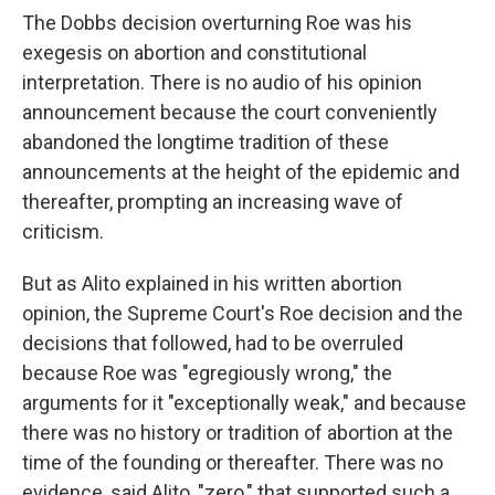
The Dobbs decision overturning Roe was his
exegesis on abortion and constitutional
interpretation. There is no audio of his opinion
announcement because the court conveniently
abandoned the longtime tradition of these
announcements at the height of the epidemic and
thereafter, prompting an increasing wave of
criticism.
But as Alito explained in his written abortion
opinion, the Supreme Court's Roe decision and the
decisions that followed, had to be overruled
because Roe was "egregiously wrong," the
arguments for it "exceptionally weak," and because
there was no history or tradition of abortion at the
time of the founding or thereafter. There was no
evidence, said Alito, "zero," that supported such a