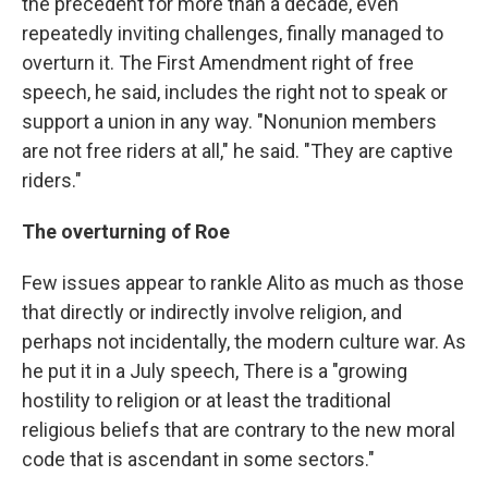
the precedent for more than a decade, even
repeatedly inviting challenges, finally managed to
overturn it. The First Amendment right of free
speech, he said, includes the right not to speak or
support a union in any way. "Nonunion members
are not free riders at all," he said. "They are captive
riders."
The overturning of Roe
Few issues appear to rankle Alito as much as those
that directly or indirectly involve religion, and
perhaps not incidentally, the modern culture war. As
he put it in a July speech, There is a "growing
hostility to religion or at least the traditional
religious beliefs that are contrary to the new moral
code that is ascendant in some sectors."