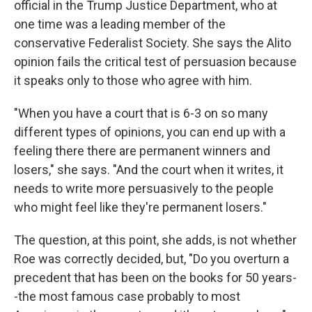
official in the Trump Justice Department, who at
one time was a leading member of the
conservative Federalist Society. She says the Alito
opinion fails the critical test of persuasion because
it speaks only to those who agree with him.
"When you have a court that is 6-3 on so many
different types of opinions, you can end up with a
feeling there there are permanent winners and
losers," she says. "And the court when it writes, it
needs to write more persuasively to the people
who might feel like they're permanent losers."
The question, at this point, she adds, is not whether
Roe was correctly decided, but, "Do you overturn a
precedent that has been on the books for 50 years-
-the most famous case probably to most