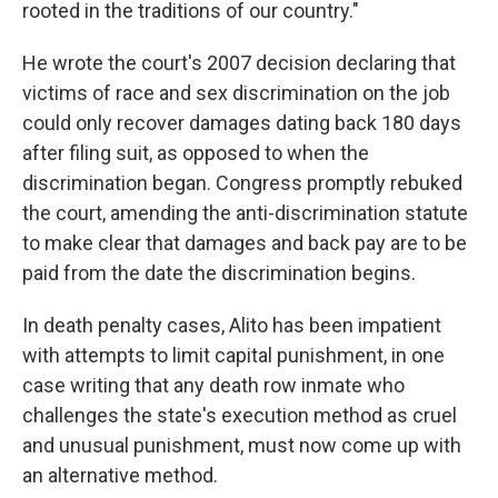
rooted in the traditions of our country."
He wrote the court's 2007 decision declaring that
victims of race and sex discrimination on the job
could only recover damages dating back 180 days
after filing suit, as opposed to when the
discrimination began. Congress promptly rebuked
the court, amending the anti-discrimination statute
to make clear that damages and back pay are to be
paid from the date the discrimination begins.
In death penalty cases, Alito has been impatient
with attempts to limit capital punishment, in one
case writing that any death row inmate who
challenges the state's execution method as cruel
and unusual punishment, must now come up with
an alternative method.