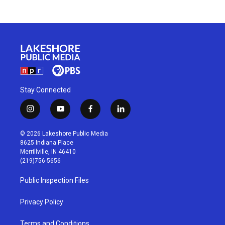
Stay Connected
i
y
f
l
n
o
a
i
s
u
c
n
© 2026 Lakeshore Public Media
t
t
e
k
8625 Indiana Place
a
u
b
e
Merrillville, IN 46410
g
b
o
d
(219)756-5656
r
e
o
i
a
k
n
Public Inspection Files
m
Privacy Policy
Terms and Conditions