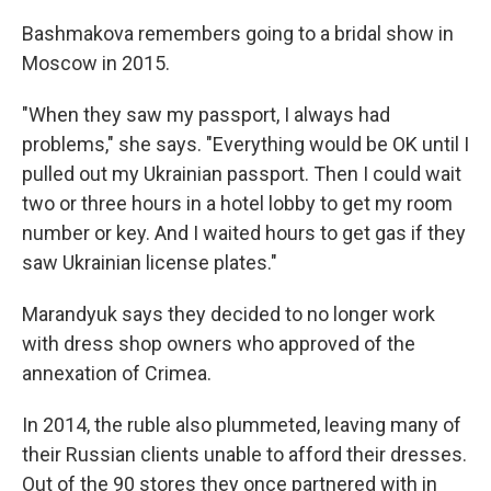
Bashmakova remembers going to a bridal show in
Moscow in 2015.
"When they saw my passport, I always had
problems," she says. "Everything would be OK until I
pulled out my Ukrainian passport. Then I could wait
two or three hours in a hotel lobby to get my room
number or key. And I waited hours to get gas if they
saw Ukrainian license plates."
Marandyuk says they decided to no longer work
with dress shop owners who approved of the
annexation of Crimea.
In 2014, the ruble also plummeted, leaving many of
their Russian clients unable to afford their dresses.
Out of the 90 stores they once partnered with in