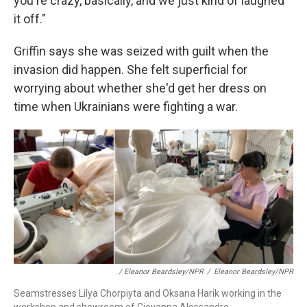
you're crazy, basically, and we just kind of laughed
it off."
Griffin says she was seized with guilt when the
invasion did happen. She felt superficial for
worrying about whether she'd get her dress on
time when Ukrainians were fighting a war.
/ Eleanor Beardsley/NPR
/
Eleanor Beardsley/NPR
Seamstresses Lilya Chorpiyta and Oksana Harik working in the