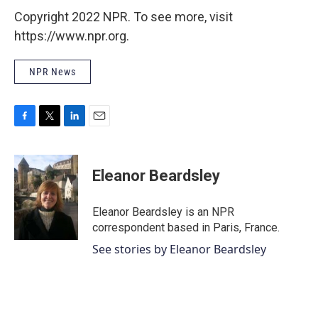
Copyright 2022 NPR. To see more, visit
https://www.npr.org.
NPR News
F
T
L
E
a
w
i
m
c
i
n
a
e
t
k
i
Eleanor Beardsley
b
t
e
l
o
e
d
o
r
I
Eleanor Beardsley is an NPR
k
n
correspondent based in Paris, France.
See stories by Eleanor Beardsley