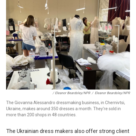
/ Eleanor Beardsley/NPR
/
Eleanor Beardsley/NPR
The Giovanna Alessandro dressmaking business, in Chernivtsi,
Ukraine, makes around 350 dresses a month. They're sold in
more than 200 shops in 48 countries.
The Ukrainian dress makers also offer strong client