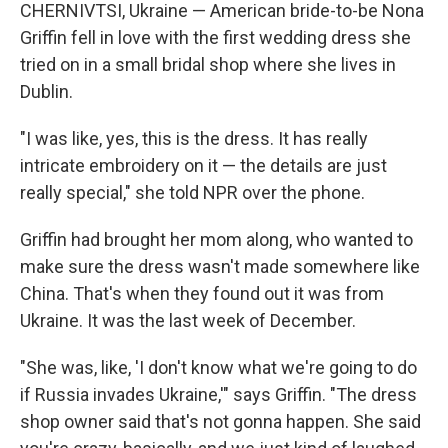
CHERNIVTSI, Ukraine — American bride-to-be Nona
Griffin fell in love with the first wedding dress she
tried on in a small bridal shop where she lives in
Dublin.
"I was like, yes, this is the dress. It has really
intricate embroidery on it — the details are just
really special," she told NPR over the phone.
Griffin had brought her mom along, who wanted to
make sure the dress wasn't made somewhere like
China. That's when they found out it was from
Ukraine. It was the last week of December.
"She was, like, 'I don't know what we're going to do
if Russia invades Ukraine,'" says Griffin. "The dress
shop owner said that's not gonna happen. She said