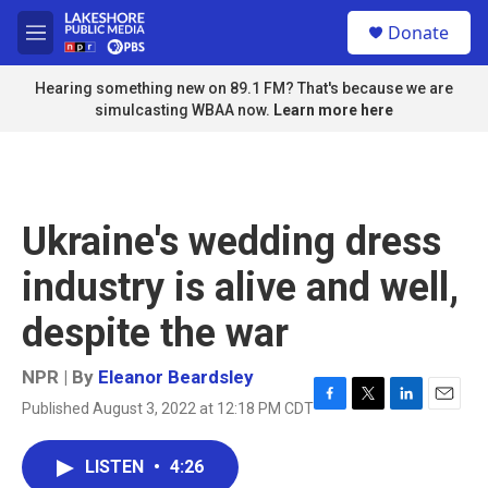
Skip to main content
S
Donate
e
M
a
e
r
n
Hearing something new on 89.1 FM? That's because we are
c
u
simulcasting WBAA now.
Learn more here
h
u
e
r
y
Ukraine's wedding dress
industry is alive and well,
despite the war
NPR | By
Eleanor Beardsley
Published August 3, 2022 at 12:18 PM CDT
F
T
L
E
a
w
i
m
c
i
n
a
LISTEN
•
4:26
e
t
k
i