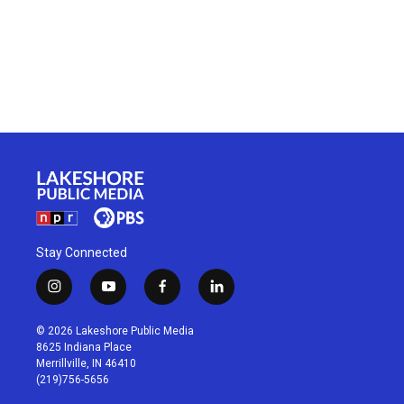
Stay Connected
i
y
f
l
n
o
a
i
s
u
c
n
© 2026 Lakeshore Public Media
t
t
e
k
8625 Indiana Place
a
u
b
e
Merrillville, IN 46410
g
b
o
d
(219)756-5656
r
e
o
i