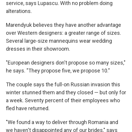
service, says Lupascu. With no problem doing
alterations.
Marendyuk believes they have another advantage
over Western designers: a greater range of sizes.
Several large-size mannequins wear wedding
dresses in their showroom.
"European designers don't propose so many sizes,"
he says. "They propose five, we propose 10."
The couple says the full-on Russian invasion this
winter stunned them and they closed — but only for
a week. Seventy percent of their employees who
fled have returned.
"We found a way to deliver through Romania and
we haven't disappointed any of our brides," says