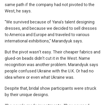
same path if the company had not pivoted to the
West, he says.
"We survived because of Yana's talent designing
dresses, and because we decided to sell dresses
to America and Europe and traveled to various
international exhibitions," Marandyuk says.
But the pivot wasn't easy. Their cheaper fabrics and
glued-on beads didn't cut it in the West. Name
recognition was another problem. Marandyuk says
people confused Ukraine with the U.K. Or had no
idea where or even what Ukraine was.
Despite that, bridal show participants were struck
by their unique designs.