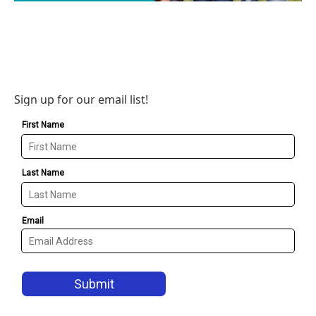
Sign up for our email list!