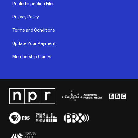
a
k
n
Public Inspection Files
m
Privacy Policy
Terms and Conditions
Update Your Payment
Membership Guides