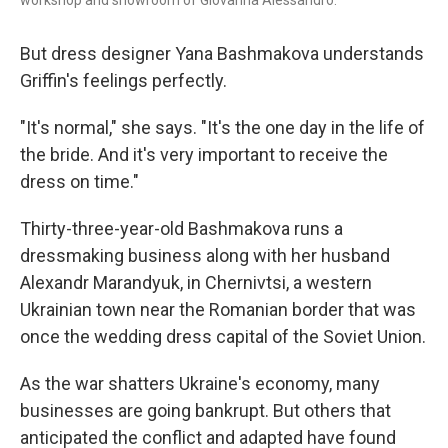
workshop and showroom of Giovanna Alessandro.
But dress designer Yana Bashmakova understands
Griffin's feelings perfectly.
"It's normal," she says. "It's the one day in the life of
the bride. And it's very important to receive the
dress on time."
Thirty-three-year-old Bashmakova runs a
dressmaking business along with her husband
Alexandr Marandyuk, in Chernivtsi, a western
Ukrainian town near the Romanian border that was
once the wedding dress capital of the Soviet Union.
As the war shatters Ukraine's economy, many
businesses are going bankrupt. But others that
anticipated the conflict and adapted have found