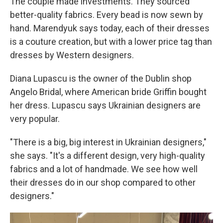
The couple made investments. They sourced
better-quality fabrics. Every bead is now sewn by
hand. Marendyuk says today, each of their dresses
is a couture creation, but with a lower price tag than
dresses by Western designers.
Diana Lupascu is the owner of the Dublin shop
Angelo Bridal, where American bride Griffin bought
her dress. Lupascu says Ukrainian designers are
very popular.
"There is a big, big interest in Ukrainian designers,"
she says. "It's a different design, very high-quality
fabrics and a lot of handmade. We see how well
their dresses do in our shop compared to other
designers."