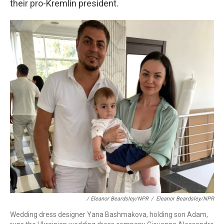
their pro-Kremlin president.
/ Eleanor Beardsley/NPR
/
Eleanor Beardsley/NPR
Wedding dress designer Yana Bashmakova, holding son Adam,