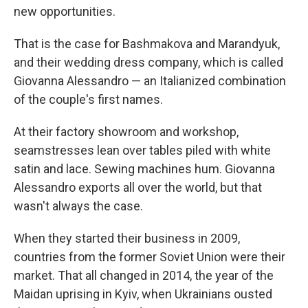
new opportunities.
That is the case for Bashmakova and Marandyuk,
and their wedding dress company, which is called
Giovanna Alessandro — an Italianized combination
of the couple's first names.
At their factory showroom and workshop,
seamstresses lean over tables piled with white
satin and lace. Sewing machines hum. Giovanna
Alessandro exports all over the world, but that
wasn't always the case.
When they started their business in 2009,
countries from the former Soviet Union were their
market. That all changed in 2014, the year of the
Maidan uprising in Kyiv, when Ukrainians ousted