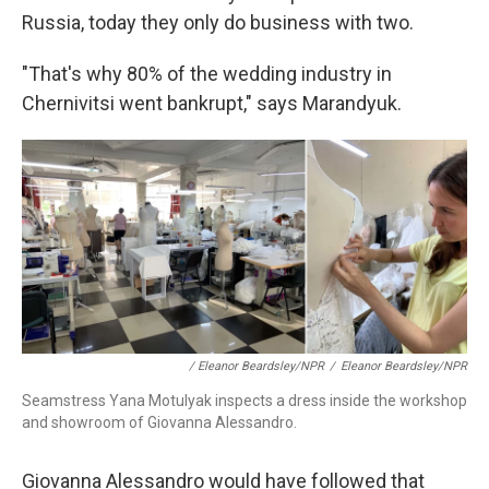
Russia, today they only do business with two.
"That's why 80% of the wedding industry in
Chernivitsi went bankrupt," says Marandyuk.
/ Eleanor Beardsley/NPR
/
Eleanor Beardsley/NPR
Seamstress Yana Motulyak inspects a dress inside the workshop
and showroom of Giovanna Alessandro.
Giovanna Alessandro would have followed that