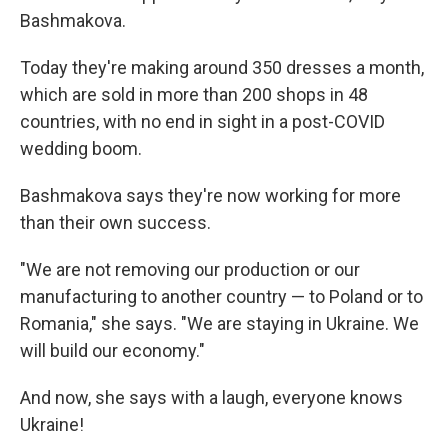
Bashmakova.
Today they're making around 350 dresses a month,
which are sold in more than 200 shops in 48
countries, with no end in sight in a post-COVID
wedding boom.
Bashmakova says they're now working for more
than their own success.
"We are not removing our production or our
manufacturing to another country — to Poland or to
Romania," she says. "We are staying in Ukraine. We
will build our economy."
And now, she says with a laugh, everyone knows
Ukraine!