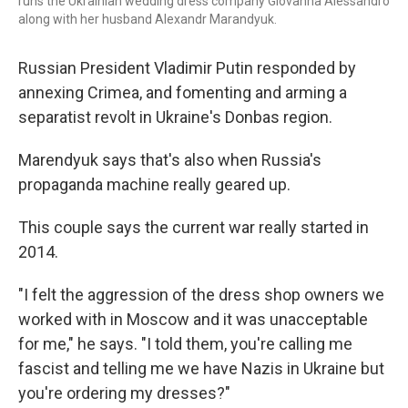
runs the Ukrainian wedding dress company Giovanna Alessandro
along with her husband Alexandr Marandyuk.
Russian President Vladimir Putin responded by
annexing Crimea, and fomenting and arming a
separatist revolt in Ukraine's Donbas region.
Marendyuk says that's also when Russia's
propaganda machine really geared up.
This couple says the current war really started in
2014.
"I felt the aggression of the dress shop owners we
worked with in Moscow and it was unacceptable
for me," he says. "I told them, you're calling me
fascist and telling me we have Nazis in Ukraine but
you're ordering my dresses?"