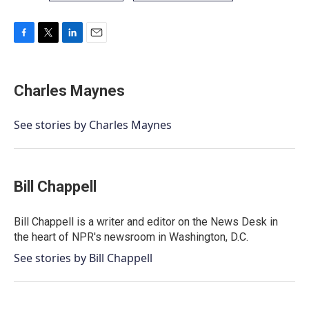
F
T
L
E
a
w
i
m
c
i
n
a
e
t
k
i
Charles Maynes
b
t
e
l
o
e
d
o
r
I
See stories by Charles Maynes
k
n
Bill Chappell
Bill Chappell is a writer and editor on the News Desk in
the heart of NPR's newsroom in Washington, D.C.
See stories by Bill Chappell