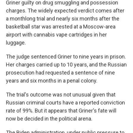
Griner guilty on drug smuggling and possession
charges. The widely expected verdict comes after
a monthlong trial and nearly six months after the
basketball star was arrested at a Moscow-area
airport with cannabis vape cartridges in her
luggage.
The judge sentenced Griner to nine years in prison.
Her charges carried up to 10 years, and the Russian
prosecution had requested a sentence of nine
years and six months in a penal colony.
The trial's outcome was not unusual given that
Russian criminal courts have a reported conviction
rate of 99%. But it appears that Griner's fate will
now be decided in the political arena.
The Biden administration, under public pressure to