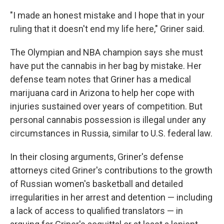
"I made an honest mistake and I hope that in your
ruling that it doesn't end my life here," Griner said.
The Olympian and NBA champion says she must
have put the cannabis in her bag by mistake. Her
defense team notes that Griner has a medical
marijuana card in Arizona to help her cope with
injuries sustained over years of competition. But
personal cannabis possession is illegal under any
circumstances in Russia, similar to U.S. federal law.
In their closing arguments, Griner's defense
attorneys cited Griner's contributions to the growth
of Russian women's basketball and detailed
irregularities in her arrest and detention — including
a lack of access to qualified translators — in