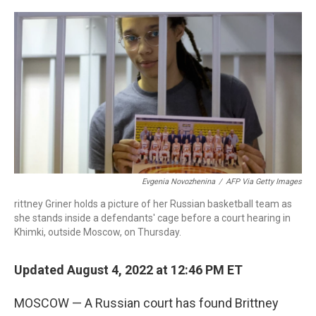
a
w
i
m
c
i
n
a
e
t
k
i
b
t
e
l
o
e
d
o
r
I
k
n
Evgenia Novozhenina
/
AFP Via Getty Images
rittney Griner holds a picture of her Russian basketball team as
she stands inside a defendants' cage before a court hearing in
Khimki, outside Moscow, on Thursday.
Updated August 4, 2022 at 12:46 PM ET
MOSCOW — A Russian court has found Brittney