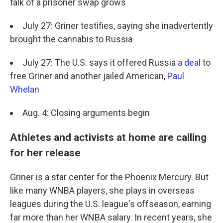
talk of a prisoner swap grows
July 27: Griner testifies, saying she inadvertently
brought the cannabis to Russia
July 27: The U.S. says it offered Russia
a deal
to
free Griner and another jailed American,
Paul
Whelan
Aug. 4: Closing arguments begin
Athletes and activists at home are calling
for her release
Griner is a star center for the Phoenix Mercury. But
like many WNBA players, she plays in overseas
leagues during the U.S. league's offseason, earning
far more than her WNBA salary. In recent years, she