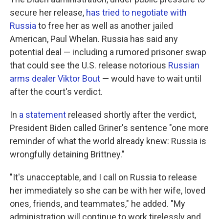
secure her release,
has tried to negotiate with
Russia
to free her as well as another jailed
American, Paul Whelan. Russia has said any
potential deal — including a rumored prisoner swap
that could see the U.S. release notorious
Russian
arms dealer Viktor Bout
— would have to wait until
after the court's verdict.
In
a statement
released shortly after the verdict,
President Biden called Griner's sentence "one more
reminder of what the world already knew: Russia is
wrongfully detaining Brittney."
"It's unacceptable, and I call on Russia to release
her immediately so she can be with her wife, loved
ones, friends, and teammates," he added. "My
administration will continue to work tirelessly and