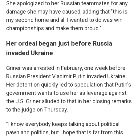
She apologized to her Russian teammates for any
damage she may have caused, adding that "this is
my second home and all I wanted to do was win
championships and make them proud."
Her ordeal began just before Russia
invaded Ukraine
Griner was arrested in February, one week before
Russian President Vladimir Putin invaded Ukraine.
Her detention quickly led to speculation that Putin's
government wants to use her as leverage against
the U.S. Griner alluded to that in her closing remarks
to the judge on Thursday.
"I know everybody keeps talking about political
pawn and politics, but I hope that is far from this