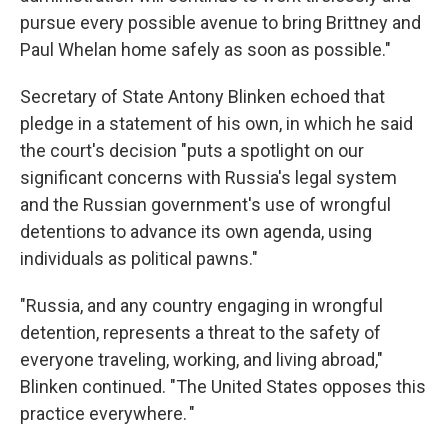
pursue every possible avenue to bring Brittney and
Paul Whelan home safely as soon as possible."
Secretary of State Antony Blinken echoed that
pledge in a statement of his own, in which he said
the court's decision "puts a spotlight on our
significant concerns with Russia's legal system
and the Russian government's use of wrongful
detentions to advance its own agenda, using
individuals as political pawns."
"Russia, and any country engaging in wrongful
detention, represents a threat to the safety of
everyone traveling, working, and living abroad,"
Blinken continued. "The United States opposes this
practice everywhere. "