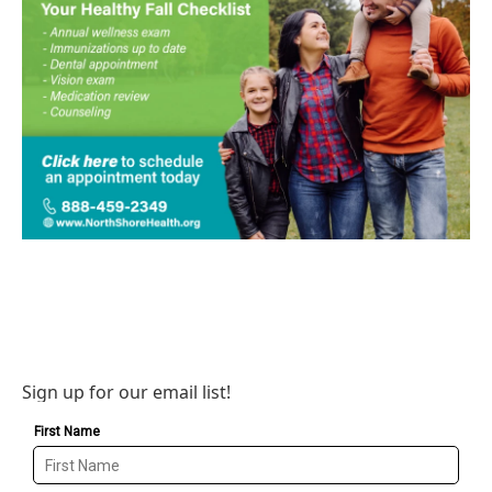
Sign up for our email list!