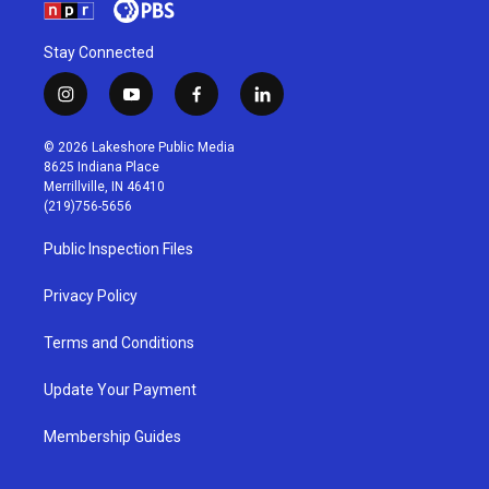
Stay Connected
i
y
f
l
n
o
a
i
s
u
c
n
© 2026 Lakeshore Public Media
t
t
e
k
8625 Indiana Place
a
u
b
e
Merrillville, IN 46410
g
b
o
d
(219)756-5656
r
e
o
i
a
k
n
Public Inspection Files
m
Privacy Policy
Terms and Conditions
Update Your Payment
Membership Guides