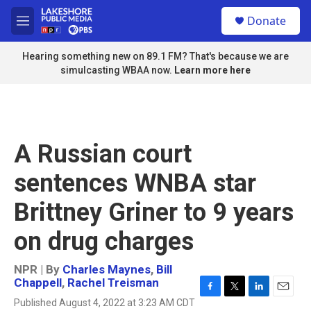
Skip to main content
S
Donate
e
M
a
e
r
n
Hearing something new on 89.1 FM? That's because we are
c
u
simulcasting WBAA now.
Learn more here
h
u
e
r
y
A Russian court
sentences WNBA star
Brittney Griner to 9 years
on drug charges
NPR | By
Charles Maynes
,
Bill
Chappell
,
Rachel Treisman
F
T
L
E
Published August 4, 2022 at 3:23 AM CDT