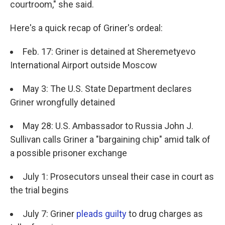
courtroom," she said.
Here's a quick recap of Griner's ordeal:
Feb. 17: Griner is detained at Sheremetyevo
International Airport outside Moscow
May 3: The U.S. State Department declares
Griner wrongfully detained
May 28: U.S. Ambassador to Russia John J.
Sullivan calls Griner a "bargaining chip" amid talk of
a possible prisoner exchange
July 1: Prosecutors unseal their case in court as
the trial begins
July 7: Griner
pleads guilty
to drug charges as