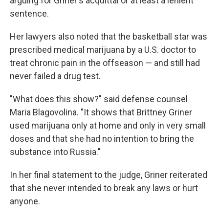
arguing for Griner's acquittal or at least a lenient
sentence.
Her lawyers also noted that the basketball star was
prescribed medical marijuana by a U.S. doctor to
treat chronic pain in the offseason — and still had
never failed a drug test.
"What does this show?" said defense counsel
Maria Blagovolina. "It shows that Brittney Griner
used marijuana only at home and only in very small
doses and that she had no intention to bring the
substance into Russia."
In her final statement to the judge, Griner reiterated
that she never intended to break any laws or hurt
anyone.