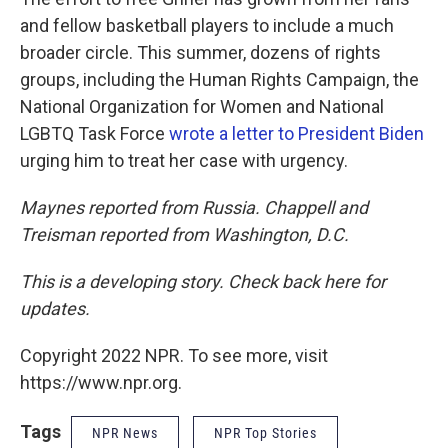
and fellow basketball players to include a much
broader circle. This summer, dozens of rights
groups, including the Human Rights Campaign, the
National Organization for Women and National
LGBTQ Task Force
wrote a letter to President Biden
urging him to treat her case with urgency.
Maynes reported from Russia. Chappell and
Treisman reported from Washington, D.C.
This is a developing story. Check back here for
updates.
Copyright 2022 NPR. To see more, visit
https://www.npr.org.
Tags
NPR News
NPR Top Stories