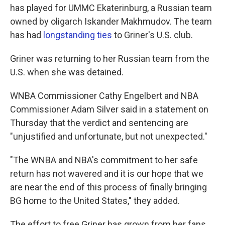
has played for UMMC Ekaterinburg, a Russian team
owned by oligarch Iskander Makhmudov. The team
has had
longstanding ties
to Griner's U.S. club.
Griner was returning to her Russian team from the
U.S. when she was detained.
WNBA Commissioner Cathy Engelbert and NBA
Commissioner Adam Silver said in a statement on
Thursday that the verdict and sentencing are
"unjustified and unfortunate, but not unexpected."
"The WNBA and NBA's commitment to her safe
return has not wavered and it is our hope that we
are near the end of this process of finally bringing
BG home to the United States," they added.
The effort to free Griner has grown from her fans