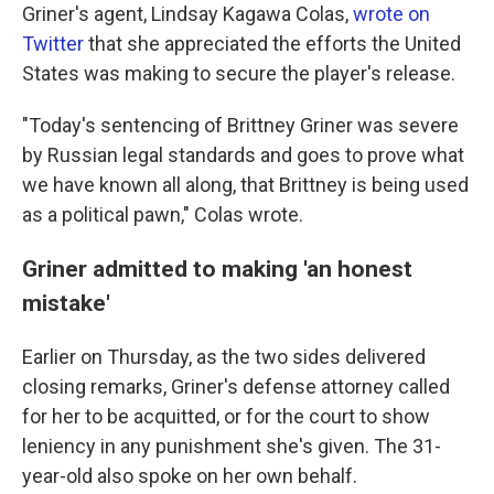
Griner's agent, Lindsay Kagawa Colas,
wrote on
Twitter
that she appreciated the efforts the United
States was making to secure the player's release.
"Today's sentencing of Brittney Griner was severe
by Russian legal standards and goes to prove what
we have known all along, that Brittney is being used
as a political pawn," Colas wrote.
Griner admitted to making 'an honest
mistake'
Earlier on Thursday, as the two sides delivered
closing remarks, Griner's defense attorney called
for her to be acquitted, or for the court to show
leniency in any punishment she's given. The 31-
year-old also spoke on her own behalf.