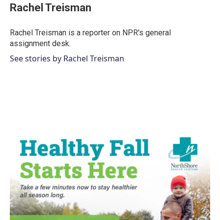
Rachel Treisman
Rachel Treisman is a reporter on NPR's general
assignment desk.
See stories by Rachel Treisman