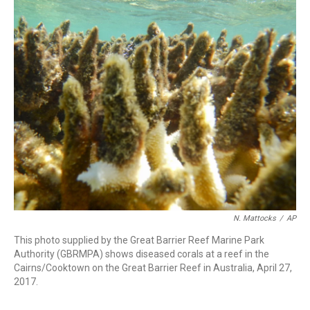
c
i
n
a
e
t
k
i
b
t
e
l
o
e
d
o
r
I
k
n
N. Mattocks
/
AP
This photo supplied by the Great Barrier Reef Marine Park
Authority (GBRMPA) shows diseased corals at a reef in the
Cairns/Cooktown on the Great Barrier Reef in Australia, April 27,
2017.