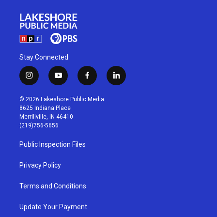
Stay Connected
i
y
f
l
n
o
a
i
s
u
c
n
© 2026 Lakeshore Public Media
t
t
e
k
8625 Indiana Place
a
u
b
e
Merrillville, IN 46410
g
b
o
d
(219)756-5656
r
e
o
i
a
k
n
Public Inspection Files
m
Privacy Policy
Terms and Conditions
Update Your Payment