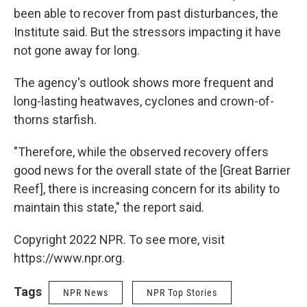
been able to recover from past disturbances, the
Institute said. But the stressors impacting it have
not gone away for long.
The agency's outlook shows more frequent and
long-lasting heatwaves, cyclones and crown-of-
thorns starfish.
"Therefore, while the observed recovery offers
good news for the overall state of the [Great Barrier
Reef], there is increasing concern for its ability to
maintain this state," the report said.
Copyright 2022 NPR. To see more, visit
https://www.npr.org.
Tags
NPR News
NPR Top Stories