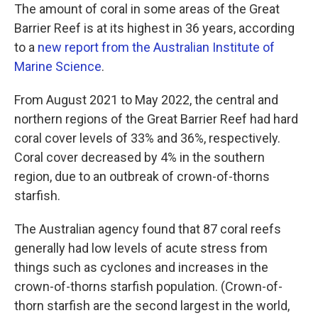
The amount of coral in some areas of the Great
Barrier Reef is at its highest in 36 years, according
to a
new report from the Australian Institute of
Marine Science
.
From August 2021 to May 2022, the central and
northern regions of the Great Barrier Reef had hard
coral cover levels of 33% and 36%, respectively.
Coral cover decreased by 4% in the southern
region, due to an outbreak of crown-of-thorns
starfish.
The Australian agency found that 87 coral reefs
generally had low levels of acute stress from
things such as cyclones and increases in the
crown-of-thorns starfish population. (Crown-of-
thorn starfish are the second largest in the world,