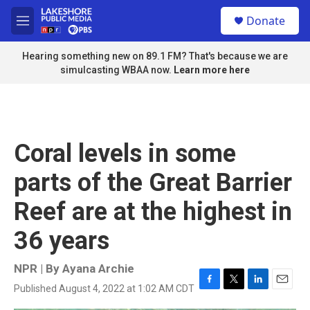
Skip to main content
S
Donate
e
M
a
e
r
n
Hearing something new on 89.1 FM? That's because we are
c
u
simulcasting WBAA now.
Learn more here
h
u
e
r
y
Coral levels in some
parts of the Great Barrier
Reef are at the highest in
36 years
NPR | By
Ayana Archie
Published August 4, 2022 at 1:02 AM CDT
F
T
L
E
a
w
i
m