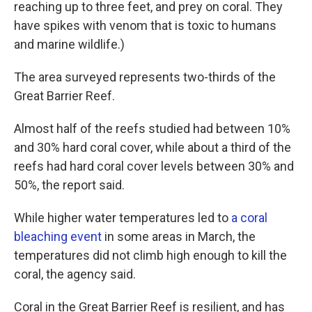
reaching up to three feet, and prey on coral. They
have spikes with venom that is toxic to humans
and marine wildlife.)
The area surveyed represents two-thirds of the
Great Barrier Reef.
Almost half of the reefs studied had between 10%
and 30% hard coral cover, while about a third of the
reefs had hard coral cover levels between 30% and
50%, the report said.
While higher water temperatures led to
a coral
bleaching event
in some areas in March, the
temperatures did not climb high enough to kill the
coral, the agency said.
Coral in the Great Barrier Reef is resilient, and has