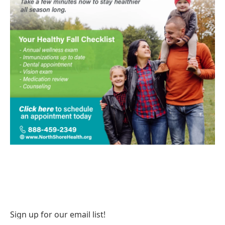
Sign up for our email list!