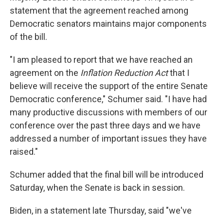
statement that the agreement reached among
Democratic senators maintains major components
of the bill.
"I am pleased to report that we have reached an
agreement on the
Inflation Reduction Act
that I
believe will receive the support of the entire Senate
Democratic conference," Schumer said. "I have had
many productive discussions with members of our
conference over the past three days and we have
addressed a number of important issues they have
raised."
Schumer added that the final bill will be introduced
Saturday, when the Senate is back in session.
Biden, in a statement late Thursday, said "we've