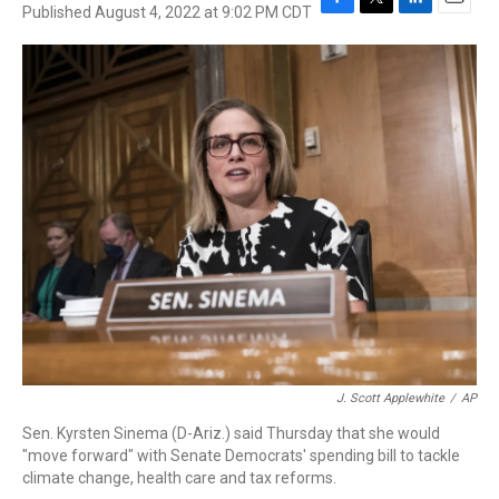
Published August 4, 2022 at 9:02 PM CDT
F
T
L
E
a
w
i
m
c
i
n
a
e
t
k
i
b
t
e
l
o
e
d
o
r
I
k
n
J. Scott Applewhite
/
AP
Sen. Kyrsten Sinema (D-Ariz.) said Thursday that she would
"move forward" with Senate Democrats' spending bill to tackle
climate change, health care and tax reforms.