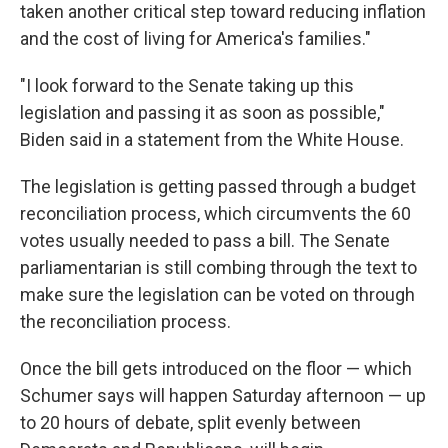
taken another critical step toward reducing inflation
and the cost of living for America's families."
"I look forward to the Senate taking up this
legislation and passing it as soon as possible,"
Biden said in a statement from the White House.
The legislation is getting passed through a budget
reconciliation process, which circumvents the 60
votes usually needed to pass a bill. The Senate
parliamentarian is still combing through the text to
make sure the legislation can be voted on through
the reconciliation process.
Once the bill gets introduced on the floor — which
Schumer says will happen Saturday afternoon — up
to 20 hours of debate, split evenly between