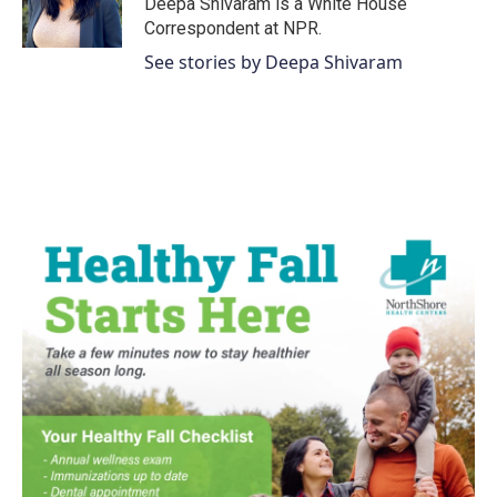
Deepa Shivaram is a White House
k
n
Correspondent at NPR.
See stories by Deepa Shivaram