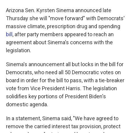
Arizona Sen. Kyrsten Sinema announced late
Thursday she will "move forward" with Democrats'
massive climate, prescription drug and spending
bill
, after party members appeared to reach an
agreement about Sinema's concerns with the
legislation.
Sinema's announcement all but locks in the bill for
Democrats, who need all 50 Democratic votes on
board in order for the bill to pass, with a tie-breaker
vote from Vice President Harris. The legislation
solidifies key portions of President Biden's
domestic agenda.
In a statement, Sinema said, "We have agreed to
remove the carried interest tax provision, protect