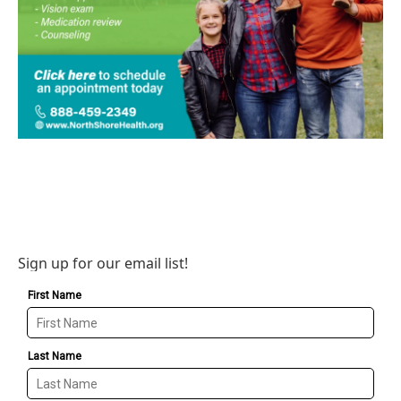
Sign up for our email list!