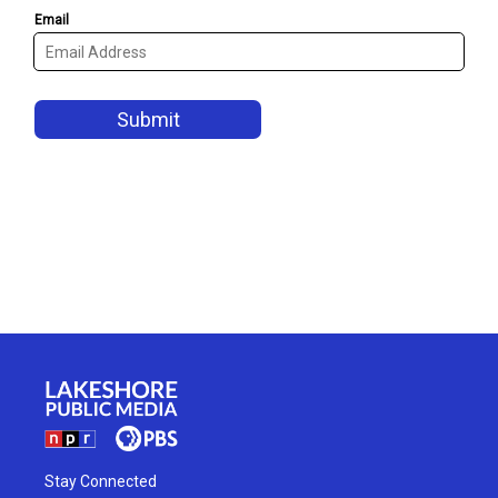
Stay Connected