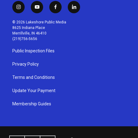
i
y
f
l
n
o
a
i
s
u
c
n
© 2026 Lakeshore Public Media
t
t
e
k
8625 Indiana Place
a
u
b
e
Merrillville, IN 46410
g
b
o
d
(219)756-5656
r
e
o
i
a
k
n
Public Inspection Files
m
Privacy Policy
Terms and Conditions
Update Your Payment
Membership Guides