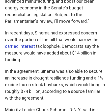
advanced manufacturing, and boost our clean
energy economy in the Senate's budget
reconciliation legislation. Subject to the
Parliamentarian's review, I'll move forward."
In recent days, Sinema had expressed concern
over the portion of the bill that would narrow the
carried interest
tax loophole. Democrats say the
measure would have added about $14 billion in
funding.
In the agreement, Sinema was also able to secure
an increase in drought resilience funding and a 1%
excise tax on stock buybacks, which would bring in
roughly $74 billion, according to a source familiar
with the agreement.
Majority Leader Chuck Schumer, D-N.Y., said in a