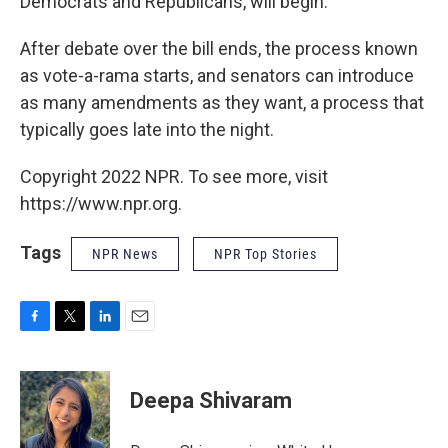
Democrats and Republicans, will begin.
After debate over the bill ends, the process known
as vote-a-rama starts, and senators can introduce
as many amendments as they want, a process that
typically goes late into the night.
Copyright 2022 NPR. To see more, visit
https://www.npr.org.
Tags
NPR News
NPR Top Stories
F
T
L
E
a
w
i
m
c
i
n
a
e
t
k
i
Deepa Shivaram
b
t
e
l
o
e
d
o
r
I