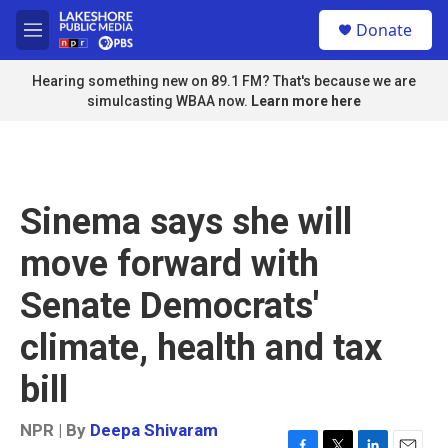
Skip to main content
S
Donate
e
M
a
e
r
n
Hearing something new on 89.1 FM? That's because we are
c
u
simulcasting WBAA now.
Learn more here
h
u
e
r
y
Sinema says she will
move forward with
Senate Democrats'
climate, health and tax
bill
NPR | By
Deepa Shivaram