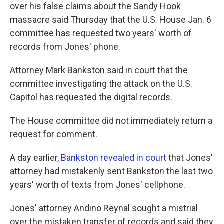
over his false claims about the Sandy Hook
massacre said Thursday that the U.S. House Jan. 6
committee has requested two years' worth of
records from Jones' phone.
Attorney Mark Bankston said in court that the
committee investigating the attack on the U.S.
Capitol has requested the digital records.
The House committee did not immediately return a
request for comment.
A day earlier,
Bankston revealed in court
that Jones'
attorney had mistakenly sent Bankston the last two
years' worth of texts from Jones' cellphone.
Jones' attorney Andino Reynal sought a mistrial
over the mistaken transfer of records and said they