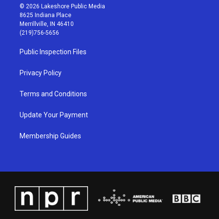
s
u
c
n
© 2026 Lakeshore Public Media
t
t
e
k
8625 Indiana Place
a
u
b
e
Merrillville, IN 46410
g
b
o
d
(219)756-5656
r
e
o
i
a
k
n
Public Inspection Files
m
Privacy Policy
Terms and Conditions
Update Your Payment
Membership Guides