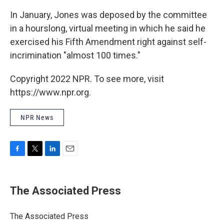
In January, Jones was deposed by the committee
in a hourslong, virtual meeting in which he said he
exercised his Fifth Amendment right against self-
incrimination "almost 100 times."
Copyright 2022 NPR. To see more, visit
https://www.npr.org.
NPR News
F
T
L
E
a
w
i
m
c
i
n
a
e
t
k
i
The Associated Press
b
t
e
l
o
e
d
o
r
I
The Associated Press
k
n