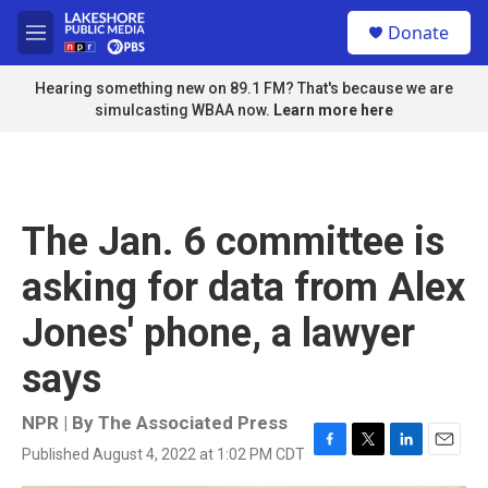
Skip to main content
S
Donate
e
M
a
e
r
n
Hearing something new on 89.1 FM? That's because we are
c
u
simulcasting WBAA now.
Learn more here
h
u
e
r
y
The Jan. 6 committee is
asking for data from Alex
Jones' phone, a lawyer
says
NPR | By
The Associated Press
Published August 4, 2022 at 1:02 PM CDT
F
T
L
E
a
w
i
m