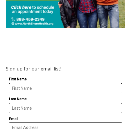
Sign up for our email list!