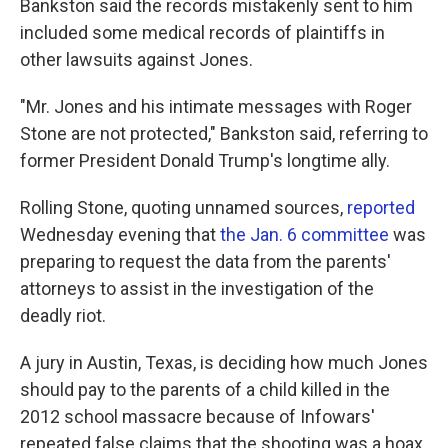
Bankston said the records mistakenly sent to him
included some medical records of plaintiffs in
other lawsuits against Jones.
"Mr. Jones and his intimate messages with Roger
Stone are not protected," Bankston said, referring to
former President Donald Trump's longtime ally.
Rolling Stone, quoting unnamed sources,
reported
Wednesday evening that
the Jan. 6 committee
was
preparing to request the data from the parents'
attorneys to assist in the investigation of the
deadly riot.
A jury in Austin, Texas, is deciding how much Jones
should pay to the parents of a child killed in the
2012 school massacre because of Infowars'
repeated false claims that the shooting was a hoax