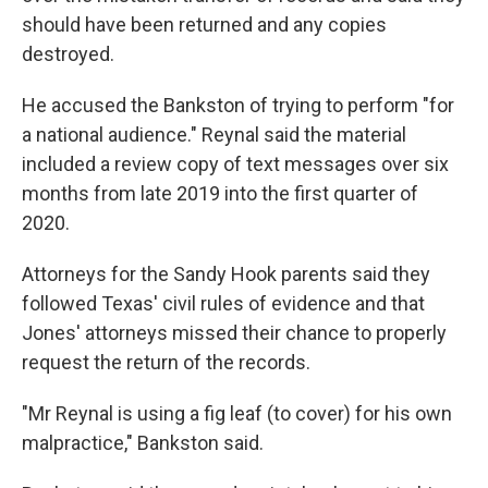
should have been returned and any copies
destroyed.
He accused the Bankston of trying to perform "for
a national audience." Reynal said the material
included a review copy of text messages over six
months from late 2019 into the first quarter of
2020.
Attorneys for the Sandy Hook parents said they
followed Texas' civil rules of evidence and that
Jones' attorneys missed their chance to properly
request the return of the records.
"Mr Reynal is using a fig leaf (to cover) for his own
malpractice," Bankston said.