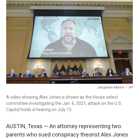
c
i
n
a
e
t
k
i
b
t
e
l
o
e
d
o
r
I
k
n
Jacquelyn Martin
/
AP
A video showing Alex Jones is shown as the House select
committee investigating the Jan. 6, 2021, attack on the U.S.
Capitol holds a hearing on July 12.
AUSTIN, Texas — An attorney representing two
parents who sued conspiracy theorist Alex Jones