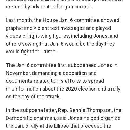
created by advocates for gun control.
Last month, the House Jan. 6 committee showed
graphic and violent text messages and played
videos of right-wing figures, including Jones, and
others vowing that Jan. 6 would be the day they
would fight for Trump.
The Jan. 6 committee first subpoenaed Jones in
November, demanding a deposition and
documents related to his efforts to spread
misinformation about the 2020 election and a rally
on the day of the attack.
In the subpoena letter, Rep. Bennie Thompson, the
Democratic chairman, said Jones helped organize
the Jan. 6 rally at the Ellipse that preceded the