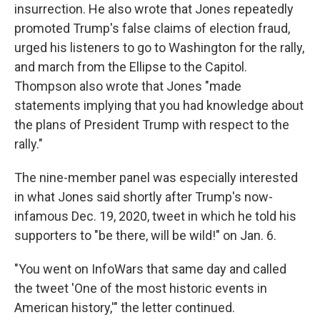
insurrection. He also wrote that Jones repeatedly
promoted Trump's false claims of election fraud,
urged his listeners to go to Washington for the rally,
and march from the Ellipse to the Capitol.
Thompson also wrote that Jones "made
statements implying that you had knowledge about
the plans of President Trump with respect to the
rally."
The nine-member panel was especially interested
in what Jones said shortly after Trump's now-
infamous Dec. 19, 2020, tweet in which he told his
supporters to "be there, will be wild!" on Jan. 6.
"You went on InfoWars that same day and called
the tweet 'One of the most historic events in
American history,'" the letter continued.