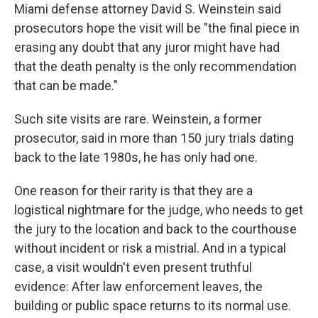
Miami defense attorney David S. Weinstein said
prosecutors hope the visit will be "the final piece in
erasing any doubt that any juror might have had
that the death penalty is the only recommendation
that can be made."
Such site visits are rare. Weinstein, a former
prosecutor, said in more than 150 jury trials dating
back to the late 1980s, he has only had one.
One reason for their rarity is that they are a
logistical nightmare for the judge, who needs to get
the jury to the location and back to the courthouse
without incident or risk a mistrial. And in a typical
case, a visit wouldn't even present truthful
evidence: After law enforcement leaves, the
building or public space returns to its normal use.