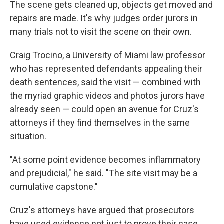
The scene gets cleaned up, objects get moved and
repairs are made. It's why judges order jurors in
many trials not to visit the scene on their own.
Craig Trocino, a University of Miami law professor
who has represented defendants appealing their
death sentences, said the visit — combined with
the myriad graphic videos and photos jurors have
already seen — could open an avenue for Cruz's
attorneys if they find themselves in the same
situation.
"At some point evidence becomes inflammatory
and prejudicial," he said. "The site visit may be a
cumulative capstone."
Cruz's attorneys have argued that prosecutors
have used evidence not just to prove their case,