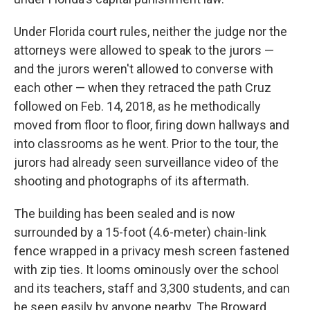
Under Florida court rules, neither the judge nor the
attorneys were allowed to speak to the jurors —
and the jurors weren't allowed to converse with
each other — when they retraced the path Cruz
followed on Feb. 14, 2018, as he methodically
moved from floor to floor, firing down hallways and
into classrooms as he went. Prior to the tour, the
jurors had already seen surveillance video of the
shooting and photographs of its aftermath.
The building has been sealed and is now
surrounded by a 15-foot (4.6-meter) chain-link
fence wrapped in a privacy mesh screen fastened
with zip ties. It looms ominously over the school
and its teachers, staff and 3,300 students, and can
be seen easily by anyone nearby. The Broward