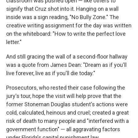
classroom was pushed open — like others to
signify that Cruz shot into it. Hanging on a wall
inside was a sign reading, "No Bully Zone." The
creative writing assignment for the day was written
on the whiteboard: "How to write the perfect love
letter."
And still gracing the wall of a second-floor hallway
was a quote from James Dean: "Dream as if you'll
live forever, live as if you'll die today."
Prosecutors, who rested their case following the
jury's tour, hope the visit will help prove that the
former Stoneman Douglas student's actions were
cold, calculated, heinous and cruel; created a great
risk of death to many people and "interfered with a
government function" — all aggravating factors
under Florida's capital punishment law.