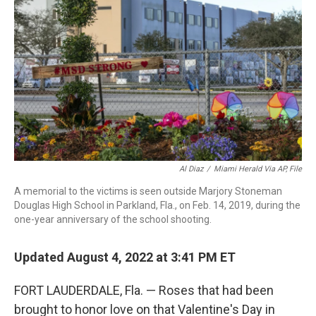
b
t
e
l
o
e
d
o
r
I
k
n
Al Diaz
/
Miami Herald Via AP, File
A memorial to the victims is seen outside Marjory Stoneman
Douglas High School in Parkland, Fla., on Feb. 14, 2019, during the
one-year anniversary of the school shooting.
Updated August 4, 2022 at 3:41 PM ET
FORT LAUDERDALE, Fla. — Roses that had been
brought to honor love on that Valentine's Day in