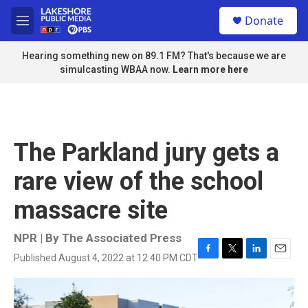
Skip to main content
S
Donate
e
M
a
e
r
n
Hearing something new on 89.1 FM? That's because we are
c
u
simulcasting WBAA now.
Learn more here
h
u
e
r
y
The Parkland jury gets a
rare view of the school
massacre site
NPR | By
The Associated Press
Published August 4, 2022 at 12:40 PM CDT
F
T
L
E
a
w
i
m
c
i
n
a
e
t
k
i