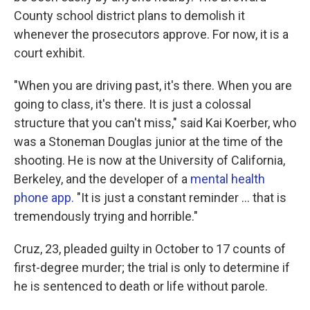
County school district plans to demolish it
whenever the prosecutors approve. For now, it is a
court exhibit.
"When you are driving past, it's there. When you are
going to class, it's there. It is just a colossal
structure that you can't miss," said Kai Koerber, who
was a Stoneman Douglas junior at the time of the
shooting. He is now at the University of California,
Berkeley, and the developer of a
mental health
phone app.
"It is just a constant reminder ... that is
tremendously trying and horrible."
Cruz, 23, pleaded guilty in October to 17 counts of
first-degree murder; the trial is only to determine if
he is sentenced to death or life without parole.