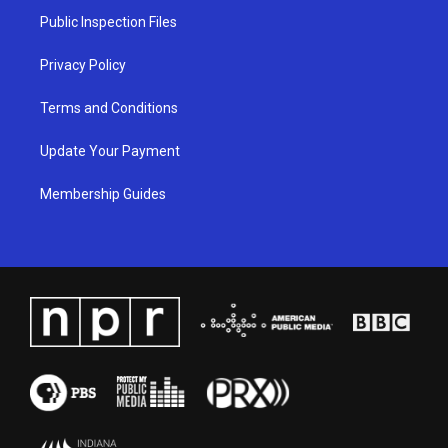
a
k
n
Public Inspection Files
m
Privacy Policy
Terms and Conditions
Update Your Payment
Membership Guides