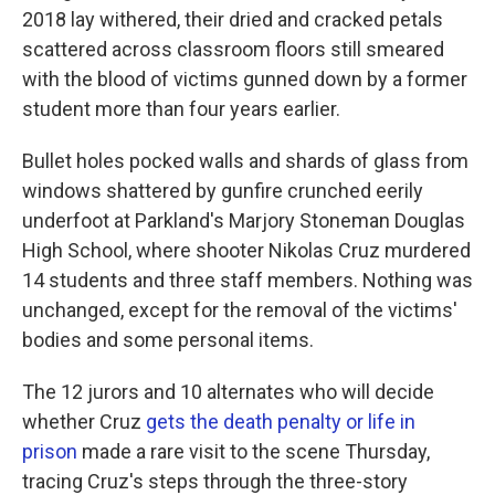
2018 lay withered, their dried and cracked petals
scattered across classroom floors still smeared
with the blood of victims gunned down by a former
student more than four years earlier.
Bullet holes pocked walls and shards of glass from
windows shattered by gunfire crunched eerily
underfoot at Parkland's Marjory Stoneman Douglas
High School, where shooter Nikolas Cruz murdered
14 students and three staff members. Nothing was
unchanged, except for the removal of the victims'
bodies and some personal items.
The 12 jurors and 10 alternates who will decide
whether Cruz
gets the death penalty or life in
prison
made a rare visit to the scene Thursday,
tracing Cruz's steps through the three-story