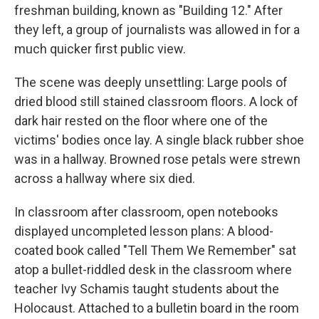
freshman building, known as "Building 12." After
they left, a group of journalists was allowed in for a
much quicker first public view.
The scene was deeply unsettling: Large pools of
dried blood still stained classroom floors. A lock of
dark hair rested on the floor where one of the
victims' bodies once lay. A single black rubber shoe
was in a hallway. Browned rose petals were strewn
across a hallway where six died.
In classroom after classroom, open notebooks
displayed uncompleted lesson plans: A blood-
coated book called "Tell Them We Remember" sat
atop a bullet-riddled desk in the classroom where
teacher Ivy Schamis taught students about the
Holocaust. Attached to a bulletin board in the room