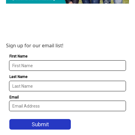
Sign up for our email list!