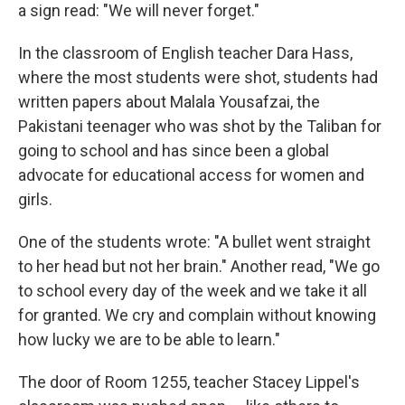
a sign read: "We will never forget."
In the classroom of English teacher Dara Hass,
where the most students were shot, students had
written papers about Malala Yousafzai, the
Pakistani teenager who was shot by the Taliban for
going to school and has since been a global
advocate for educational access for women and
girls.
One of the students wrote: "A bullet went straight
to her head but not her brain." Another read, "We go
to school every day of the week and we take it all
for granted. We cry and complain without knowing
how lucky we are to be able to learn."
The door of Room 1255, teacher Stacey Lippel's