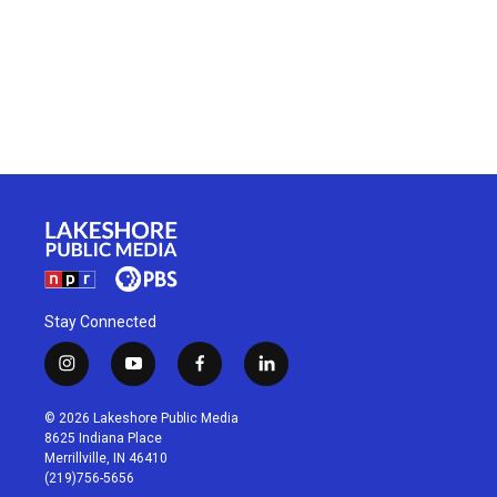
Stay Connected
i
y
f
l
n
o
a
i
s
u
c
n
© 2026 Lakeshore Public Media
t
t
e
k
8625 Indiana Place
a
u
b
e
Merrillville, IN 46410
g
b
o
d
(219)756-5656
r
e
o
i