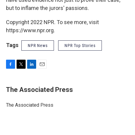
but to inflame the jurors' passions.
Copyright 2022 NPR. To see more, visit
https://www.npr.org.
Tags
NPR News
NPR Top Stories
F
T
L
E
a
w
i
m
c
i
n
a
e
t
k
i
The Associated Press
b
t
e
l
o
e
d
o
r
I
The Associated Press
k
n