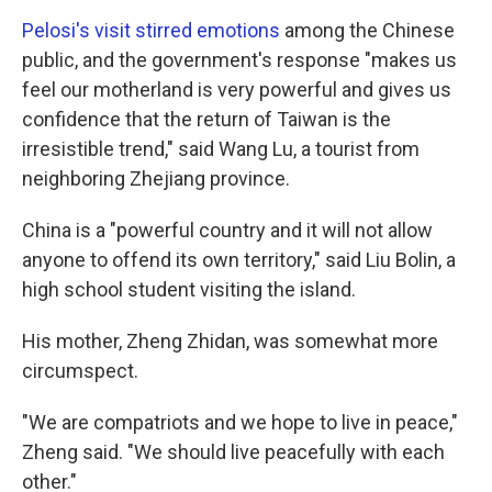
Pelosi's visit stirred emotions
among the Chinese
public, and the government's response "makes us
feel our motherland is very powerful and gives us
confidence that the return of Taiwan is the
irresistible trend," said Wang Lu, a tourist from
neighboring Zhejiang province.
China is a "powerful country and it will not allow
anyone to offend its own territory," said Liu Bolin, a
high school student visiting the island.
His mother, Zheng Zhidan, was somewhat more
circumspect.
"We are compatriots and we hope to live in peace,"
Zheng said. "We should live peacefully with each
other."