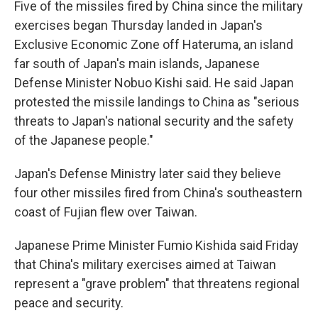
Five of the missiles fired by China since the military
exercises began Thursday landed in Japan's
Exclusive Economic Zone off Hateruma, an island
far south of Japan's main islands, Japanese
Defense Minister Nobuo Kishi said. He said Japan
protested the missile landings to China as "serious
threats to Japan's national security and the safety
of the Japanese people."
Japan's Defense Ministry later said they believe
four other missiles fired from China's southeastern
coast of Fujian flew over Taiwan.
Japanese Prime Minister Fumio Kishida said Friday
that China's military exercises aimed at Taiwan
represent a "grave problem" that threatens regional
peace and security.