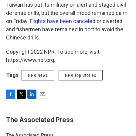
Taiwan has put its military on alert and staged civil
defense drills, but the overall mood remained calm
on Friday.
Flights have been canceled
or diverted
and fishermen have remained in port to avoid the
Chinese drills.
Copyright 2022 NPR. To see more, visit
https://www.npr.org.
Tags
NPR News
NPR Top Stories
F
T
L
E
a
w
i
m
c
i
n
a
e
t
k
i
The Associated Press
b
t
e
l
o
e
d
o
r
I
The Associated Press