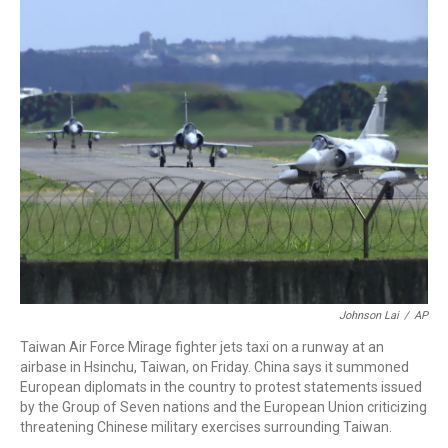
c
i
n
a
e
t
k
i
b
t
e
l
o
e
d
o
r
I
k
n
Johnson Lai
/
AP
Taiwan Air Force Mirage fighter jets taxi on a runway at an
airbase in Hsinchu, Taiwan, on Friday. China says it summoned
European diplomats in the country to protest statements issued
by the Group of Seven nations and the European Union criticizing
threatening Chinese military exercises surrounding Taiwan.