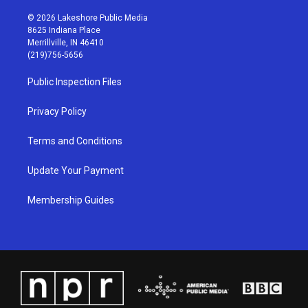
n
o
a
i
s
u
c
n
© 2026 Lakeshore Public Media
t
t
e
k
8625 Indiana Place
a
u
b
e
Merrillville, IN 46410
g
b
o
d
(219)756-5656
r
e
o
i
a
k
n
Public Inspection Files
m
Privacy Policy
Terms and Conditions
Update Your Payment
Membership Guides