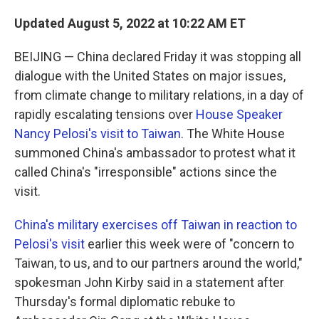
Updated August 5, 2022 at 10:22 AM ET
BEIJING — China declared Friday it was stopping all
dialogue with the United States on major issues,
from climate change to military relations, in a day of
rapidly escalating tensions over
House Speaker
Nancy Pelosi's visit to Taiwan
. The White House
summoned China's ambassador to protest what it
called China's "irresponsible" actions since the
visit.
China's military exercises off Taiwan in reaction to
Pelosi's visit
earlier this week were of "concern to
Taiwan, to us, and to our partners around the world,"
spokesman John Kirby said in a statement after
Thursday's formal diplomatic rebuke to