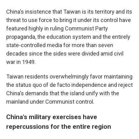
China's insistence that Taiwan is its territory and its
threat to use force to bring it under its control have
featured highly in ruling Communist Party
propaganda, the education system and the entirely
state-controlled media for more than seven
decades since the sides were divided amid civil
war in 1949.
Taiwan residents overwhelmingly favor maintaining
the status quo of de facto independence and reject
China's demands that the island unify with the
mainland under Communist control.
China's military exercises have
repercussions for the entire region