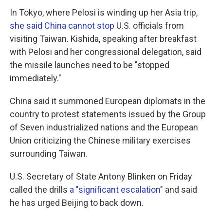
In Tokyo, where Pelosi is winding up her Asia trip,
she said China cannot stop
U.S. officials from
visiting Taiwan. Kishida, speaking after breakfast
with Pelosi and her congressional delegation, said
the missile launches need to be "stopped
immediately."
China said it summoned European diplomats in the
country to protest statements issued by the Group
of Seven industrialized nations and the European
Union criticizing the Chinese military exercises
surrounding Taiwan.
U.S. Secretary of State Antony Blinken on Friday
called the drills
a "significant escalation"
and said
he has urged Beijing to back down.