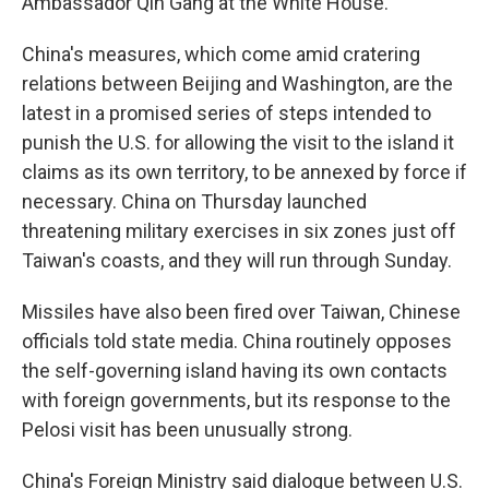
Ambassador Qin Gang at the White House.
China's measures, which come amid cratering
relations between Beijing and Washington, are the
latest in a promised series of steps intended to
punish the U.S. for allowing the visit to the island it
claims as its own territory, to be annexed by force if
necessary. China on Thursday launched
threatening military exercises in six zones just off
Taiwan's coasts, and they will run through Sunday.
Missiles have also been fired over Taiwan, Chinese
officials told state media. China routinely opposes
the self-governing island having its own contacts
with foreign governments, but its response to the
Pelosi visit has been unusually strong.
China's Foreign Ministry said dialogue between U.S.