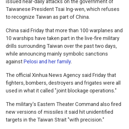
issued near-daily attacks on the government of
Taiwanese President Tsai Ing-wen, which refuses
to recognize Taiwan as part of China.
China said Friday that more than 100 warplanes and
10 warships have taken part in the live-fire military
drills surrounding Taiwan over the past two days,
while announcing mainly symbolic sanctions
against
Pelosi and her family
.
The official Xinhua News Agency said Friday that
fighters, bombers, destroyers and frigates were all
used in what it called "joint blockage operations."
The military's Eastern Theater Command also fired
new versions of missiles it said hit unidentified
targets in the Taiwan Strait "with precision."