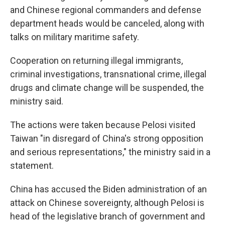
and Chinese regional commanders and defense
department heads would be canceled, along with
talks on military maritime safety.
Cooperation on returning illegal immigrants,
criminal investigations, transnational crime, illegal
drugs and climate change will be suspended, the
ministry said.
The actions were taken because Pelosi visited
Taiwan "in disregard of China's strong opposition
and serious representations," the ministry said in a
statement.
China has accused the Biden administration of an
attack on Chinese sovereignty, although Pelosi is
head of the legislative branch of government and