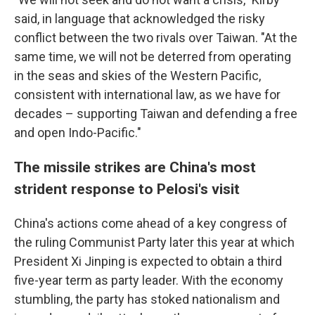
said, in language that acknowledged the risky
conflict between the two rivals over Taiwan. "At the
same time, we will not be deterred from operating
in the seas and skies of the Western Pacific,
consistent with international law, as we have for
decades – supporting Taiwan and defending a free
and open Indo-Pacific."
The missile strikes are China's most
strident response to Pelosi's visit
China's actions come ahead of a key congress of
the ruling Communist Party later this year at which
President Xi Jinping is expected to obtain a third
five-year term as party leader. With the economy
stumbling, the party has stoked nationalism and