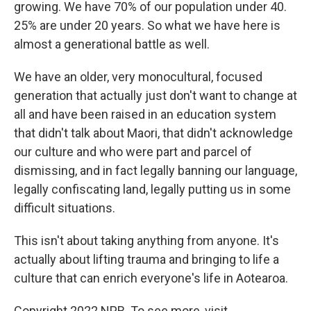
growing. We have 70% of our population under 40.
25% are under 20 years. So what we have here is
almost a generational battle as well.
We have an older, very monocultural, focused
generation that actually just don't want to change at
all and have been raised in an education system
that didn't talk about Maori, that didn't acknowledge
our culture and who were part and parcel of
dismissing, and in fact legally banning our language,
legally confiscating land, legally putting us in some
difficult situations.
This isn't about taking anything from anyone. It's
actually about lifting trauma and bringing to life a
culture that can enrich everyone's life in Aotearoa.
Copyright 2022 NPR. To see more, visit