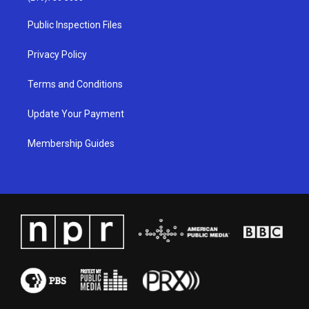
r
e
o
i
a
k
n
Public Inspection Files
m
Privacy Policy
Terms and Conditions
Update Your Payment
Membership Guides