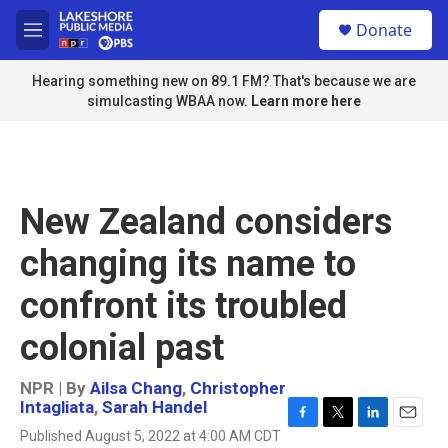
Skip to main content
S
Donate
e
M
a
e
r
n
Hearing something new on 89.1 FM? That's because we are
c
u
simulcasting WBAA now.
Learn more here
h
u
e
r
y
New Zealand considers
changing its name to
confront its troubled
colonial past
NPR | By
Ailsa Chang
,
Christopher
Intagliata
,
Sarah Handel
F
T
L
E
Published August 5, 2022 at 4:00 AM CDT