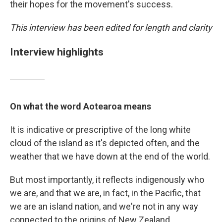
their hopes for the movement's success.
This interview has been edited for length and clarity
Interview highlights
On what the word Aotearoa means
It is indicative or prescriptive of the long white
cloud of the island as it's depicted often, and the
weather that we have down at the end of the world.
But most importantly, it reflects indigenously who
we are, and that we are, in fact, in the Pacific, that
we are an island nation, and we're not in any way
connected to the origins of New Zealand.