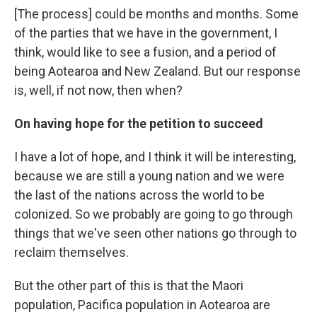
[The process] could be months and months. Some
of the parties that we have in the government, I
think, would like to see a fusion, and a period of
being Aotearoa and New Zealand. But our response
is, well, if not now, then when?
On having hope for the petition to succeed
I have a lot of hope, and I think it will be interesting,
because we are still a young nation and we were
the last of the nations across the world to be
colonized. So we probably are going to go through
things that we've seen other nations go through to
reclaim themselves.
But the other part of this is that the Maori
population, Pacifica population in Aotearoa are