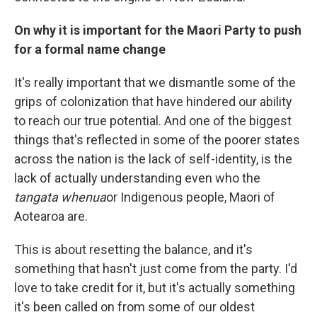
On why it is important for the Maori Party to push
for a formal name change
It's really important that we dismantle some of the
grips of colonization that have hindered our ability
to reach our true potential. And one of the biggest
things that's reflected in some of the poorer states
across the nation is the lack of self-identity, is the
lack of actually understanding even who the
tangata whenua
or Indigenous people, Maori of
Aotearoa are.
This is about resetting the balance, and it's
something that hasn't just come from the party. I'd
love to take credit for it, but it's actually something
it's been called on from some of our oldest