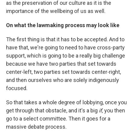
as the preservation of our culture as it is the
importance of the wellbeing of us as well.
On what the lawmaking process may look like
The first thing is that it has to be accepted. And to
have that, we're going to need to have cross-party
support, which is going to be a really big challenge
because we have two parties that set towards
center-left, two parties set towards center-right,
and then ourselves who are solely indigenously
focused.
So that takes a whole degree of lobbying, once you
get through that obstacle, and it's a big
if,
you then
go to a select committee. Then it goes for a
massive debate process.