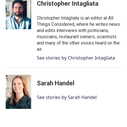
Christopher Intagliata
Christopher Intagliata is an editor at All
Things Considered, where he writes news
and edits interviews with politicians,
musicians, restaurant owners, scientists
and many of the other voices heard on the
air.
See stories by Christopher Intagliata
Sarah Handel
See stories by Sarah Handel