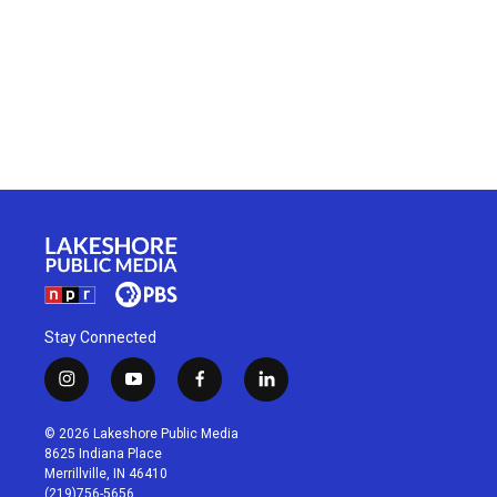
Stay Connected
i
y
f
l
n
o
a
i
s
u
c
n
© 2026 Lakeshore Public Media
t
t
e
k
8625 Indiana Place
a
u
b
e
Merrillville, IN 46410
g
b
o
d
(219)756-5656