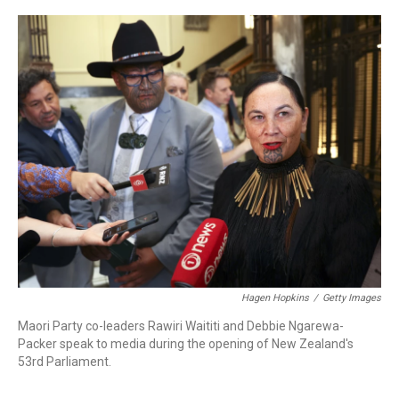
a
w
i
m
c
i
n
a
e
t
k
i
b
t
e
l
o
e
d
o
r
I
k
n
Hagen Hopkins
/
Getty Images
Maori Party co-leaders Rawiri Waititi and Debbie Ngarewa-
Packer speak to media during the opening of New Zealand's
53rd Parliament.