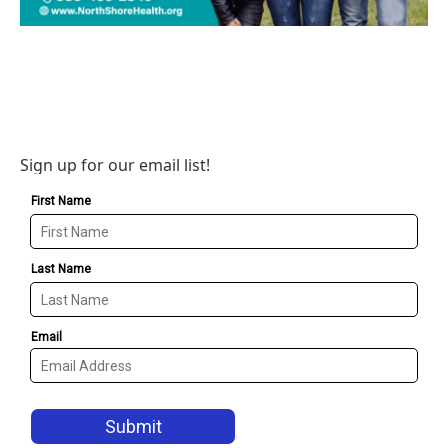
Sign up for our email list!