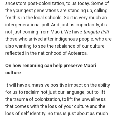
ancestors post-colonization, to us today. Some of
the youngest generations are standing up, calling
for this in the local schools. So it is very much an
intergenerational pull. And just as importantly, it's
not just coming from Maori. We have
tangata tiriti
,
those who arrived after indigenous people, who are
also wanting to see the rebalance of our culture
reflected in the nationhood of Aotearoa.
On how renaming can help preserve Maori
culture
It will have a massive positive impact on the ability
for us to reclaim not just our language, but to lift
the trauma of colonization, to lift the unwellness
that comes with the loss of your culture and the
loss of self identity. So this is just about as much