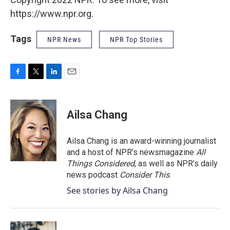
https://www.npr.org.
Tags
NPR News
NPR Top Stories
F
T
L
E
a
w
i
m
c
i
n
a
e
t
k
i
Ailsa Chang
b
t
e
l
o
e
d
o
r
I
Ailsa Chang is an award-winning journalist
k
n
and a host of NPR’s newsmagazine
All
Things Considered
, as well as NPR’s daily
news podcast
Consider This
.
See stories by Ailsa Chang