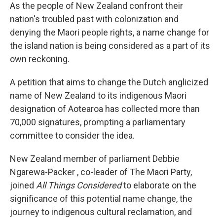
As the people of New Zealand confront their
nation's troubled past with colonization and
denying the Maori people rights, a name change for
the island nation is being considered as a part of its
own reckoning.
A petition that aims to change the Dutch anglicized
name of New Zealand to its indigenous Maori
designation of Aotearoa has collected more than
70,000 signatures, prompting a parliamentary
committee to consider the idea.
New Zealand member of parliament Debbie
Ngarewa-Packer , co-leader of The Maori Party,
joined
All Things Considered
to elaborate on the
significance of this potential name change, the
journey to indigenous cultural reclamation, and