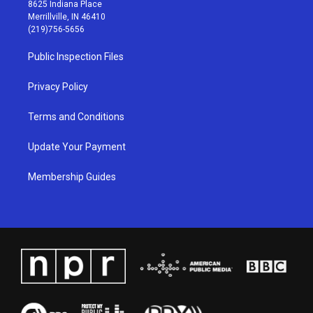
t
t
e
k
8625 Indiana Place
a
u
b
e
Merrillville, IN 46410
g
b
o
d
(219)756-5656
r
e
o
i
a
k
n
Public Inspection Files
m
Privacy Policy
Terms and Conditions
Update Your Payment
Membership Guides