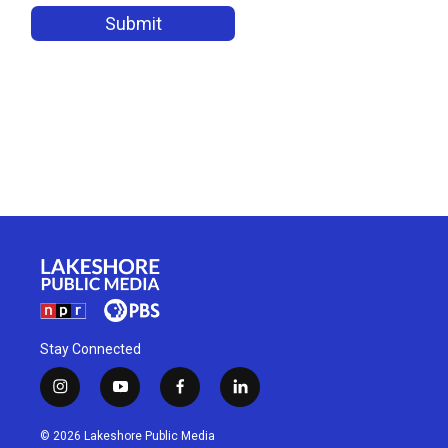
Stay Connected
i
y
f
l
n
o
a
i
s
u
c
n
© 2026 Lakeshore Public Media