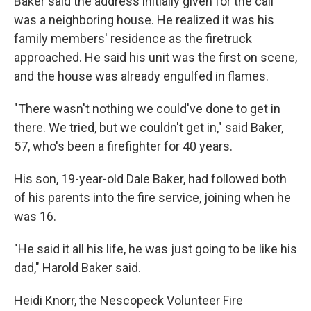
Baker said the address initially given for the call
was a neighboring house. He realized it was his
family members' residence as the firetruck
approached. He said his unit was the first on scene,
and the house was already engulfed in flames.
"There wasn't nothing we could've done to get in
there. We tried, but we couldn't get in," said Baker,
57, who's been a firefighter for 40 years.
His son, 19-year-old Dale Baker, had followed both
of his parents into the fire service, joining when he
was 16.
"He said it all his life, he was just going to be like his
dad," Harold Baker said.
Heidi Knorr, the Nescopeck Volunteer Fire