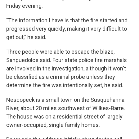
Friday evening.
"The information I have is that the fire started and
progressed very quickly, making it very difficult to
get out," he said.
Three people were able to escape the blaze,
Sanguedolce said. Four state police fire marshals
are involved in the investigation, although it won't
be classified as a criminal probe unless they
determine the fire was intentionally set, he said.
Nescopeck is a small town on the Susquehanna
River, about 20 miles southwest of Wilkes-Barre.
The house was on a residential street of largely
owner-occupied, single family homes.