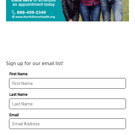
Sign up for our email list!