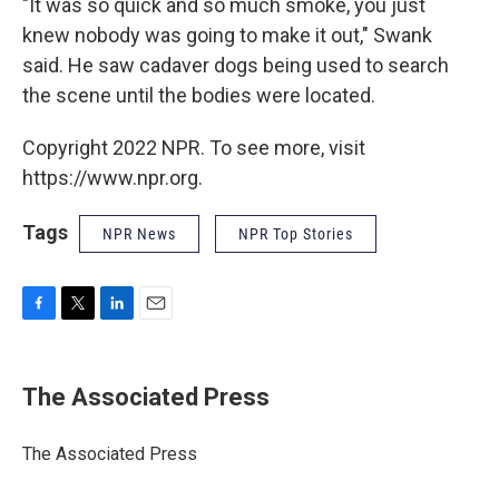
"It was so quick and so much smoke, you just
knew nobody was going to make it out," Swank
said. He saw cadaver dogs being used to search
the scene until the bodies were located.
Copyright 2022 NPR. To see more, visit
https://www.npr.org.
Tags
NPR News
NPR Top Stories
F
T
L
E
a
w
i
m
c
i
n
a
e
t
k
i
The Associated Press
b
t
e
l
o
e
d
o
r
I
The Associated Press
k
n