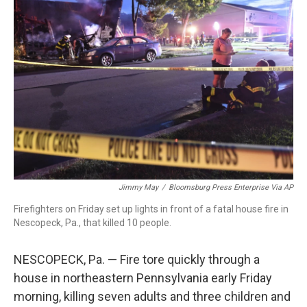
b
t
e
l
o
e
d
o
r
I
k
n
Jimmy May
/
Bloomsburg Press Enterprise Via AP
Firefighters on Friday set up lights in front of a fatal house fire in
Nescopeck, Pa., that killed 10 people.
NESCOPECK, Pa. — Fire tore quickly through a
house in northeastern Pennsylvania early Friday
morning, killing seven adults and three children and