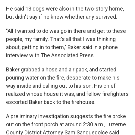
He said 13 dogs were also in the two-story home,
but didn't say if he knew whether any survived.
"All I wanted to do was go in there and get to these
people, my family. That's all that I was thinking
about, getting in to them," Baker said in a phone
interview with The Associated Press.
Baker grabbed a hose and air pack, and started
pouring water on the fire, desperate to make his
way inside and calling out to his son. His chief
realized whose house it was, and fellow firefighters
escorted Baker back to the firehouse.
A preliminary investigation suggests the fire broke
out on the front porch at around 2:30 a.m., Luzerne
County District Attorney Sam Sanguedolce said