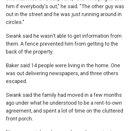
him if everybody's out," he said. "The other guy was
out in the street and he was just running around in
circles."
Swank said he wasn't able to get information from
them. A fence prevented him from getting to the
back of the property.
Baker said 14 people were living in the home. One
was out delivering newspapers, and three others
escaped.
Swank said the family had moved in a few months
ago under what he understood to be a rent-to-own
agreement, and spent a lot of time on the cluttered
front porch.