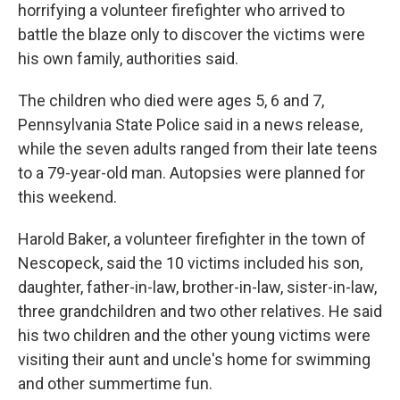
horrifying a volunteer firefighter who arrived to
battle the blaze only to discover the victims were
his own family, authorities said.
The children who died were ages 5, 6 and 7,
Pennsylvania State Police said in a news release,
while the seven adults ranged from their late teens
to a 79-year-old man. Autopsies were planned for
this weekend.
Harold Baker, a volunteer firefighter in the town of
Nescopeck, said the 10 victims included his son,
daughter, father-in-law, brother-in-law, sister-in-law,
three grandchildren and two other relatives. He said
his two children and the other young victims were
visiting their aunt and uncle's home for swimming
and other summertime fun.