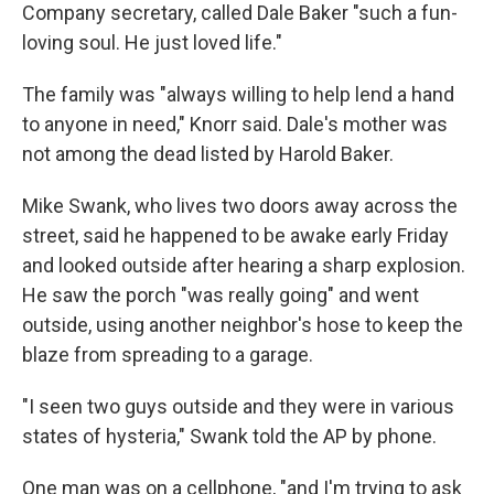
Company secretary, called Dale Baker "such a fun-
loving soul. He just loved life."
The family was "always willing to help lend a hand
to anyone in need," Knorr said. Dale's mother was
not among the dead listed by Harold Baker.
Mike Swank, who lives two doors away across the
street, said he happened to be awake early Friday
and looked outside after hearing a sharp explosion.
He saw the porch "was really going" and went
outside, using another neighbor's hose to keep the
blaze from spreading to a garage.
"I seen two guys outside and they were in various
states of hysteria," Swank told the AP by phone.
One man was on a cellphone, "and I'm trying to ask