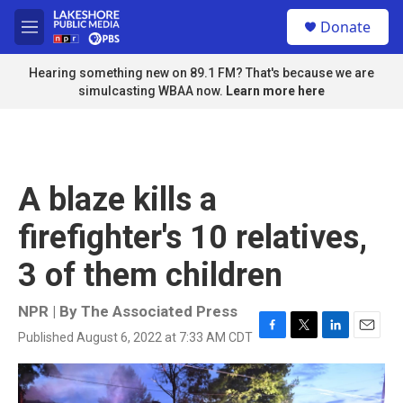
Skip to main content
S
Donate
e
M
a
e
r
n
Hearing something new on 89.1 FM? That's because we are
c
u
simulcasting WBAA now.
Learn more here
h
u
e
r
y
A blaze kills a
firefighter's 10 relatives,
3 of them children
NPR | By
The Associated Press
Published August 6, 2022 at 7:33 AM CDT
F
T
L
E
a
w
i
m
c
i
n
a
e
t
k
i