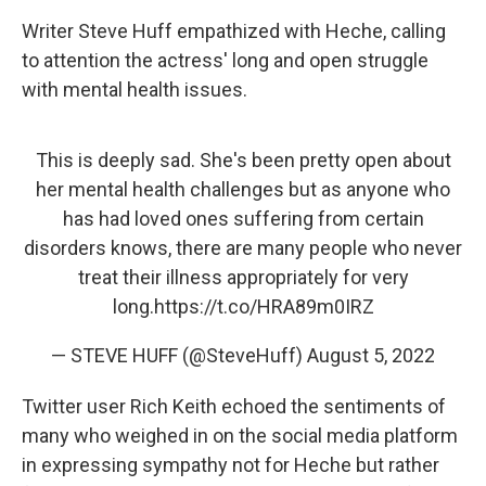
Writer Steve Huff empathized with Heche, calling
to attention the actress' long and open struggle
with mental health issues.
This is deeply sad. She's been pretty open about
her mental health challenges but as anyone who
has had loved ones suffering from certain
disorders knows, there are many people who never
treat their illness appropriately for very
long.
https://t.co/HRA89m0IRZ
— STEVE HUFF (@SteveHuff)
August 5, 2022
Twitter user Rich Keith echoed the sentiments of
many who weighed in on the social media platform
in expressing sympathy not for Heche but rather