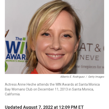
c
i
n
a
e
t
k
i
b
t
e
l
o
e
d
o
r
I
k
n
Alberto E. Rodriguez
/
Getty Images
Actress Anne Heche attends the WIN Awards at Santa Monica
Bay Womans Club on December 11, 2013 in Santa Monica,
California.
Updated August 7, 2022 at 12:09 PM ET