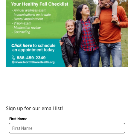
Sign up for our email list!