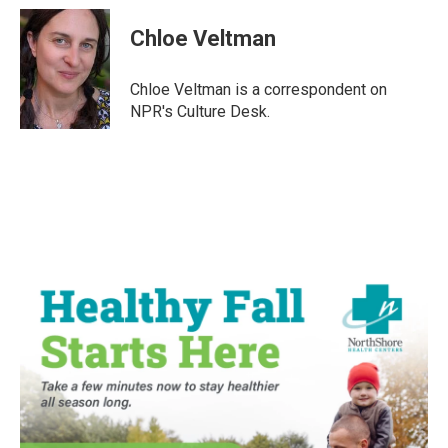
c
i
n
a
e
t
k
i
Chloe Veltman
b
t
e
l
o
e
d
o
r
I
Chloe Veltman is a correspondent on
k
n
NPR's Culture Desk.