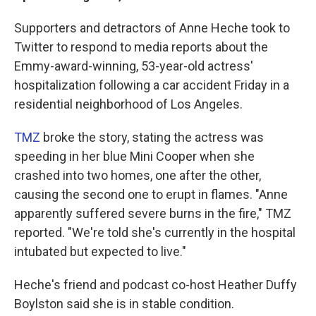
Supporters and detractors of Anne Heche took to
Twitter to respond to media reports about the
Emmy-award-winning, 53-year-old actress'
hospitalization following a car accident Friday in a
residential neighborhood of Los Angeles.
TMZ
broke the story, stating the actress was
speeding in her blue Mini Cooper when she
crashed into two homes, one after the other,
causing the second one to erupt in flames. "Anne
apparently suffered severe burns in the fire," TMZ
reported. "We're told she's currently in the hospital
intubated but expected to live."
Heche's friend and podcast co-host Heather Duffy
Boylston said she is in stable condition.