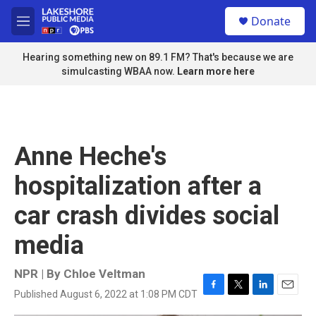
Skip to main content
S
Donate
e
M
a
e
r
n
Hearing something new on 89.1 FM? That's because we are
c
u
simulcasting WBAA now.
Learn more here
h
u
e
r
y
Anne Heche's
hospitalization after a
car crash divides social
media
NPR | By
Chloe Veltman
Published August 6, 2022 at 1:08 PM CDT
F
T
L
E
a
w
i
m