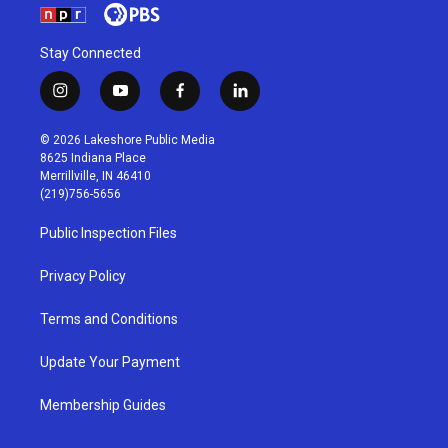
Stay Connected
i
y
f
l
n
o
a
i
s
u
c
n
© 2026 Lakeshore Public Media
t
t
e
k
8625 Indiana Place
a
u
b
e
Merrillville, IN 46410
g
b
o
d
(219)756-5656
r
e
o
i
a
k
n
Public Inspection Files
m
Privacy Policy
Terms and Conditions
Update Your Payment
Membership Guides