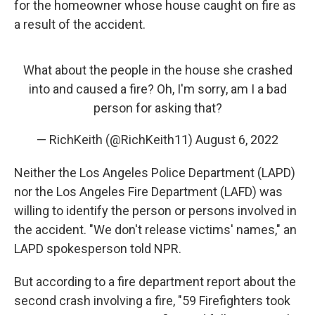
for the homeowner whose house caught on fire as
a result of the accident.
What about the people in the house she crashed
into and caused a fire? Oh, I'm sorry, am I a bad
person for asking that?
— RichKeith (@RichKeith11)
August 6, 2022
Neither the Los Angeles Police Department (LAPD)
nor the Los Angeles Fire Department (LAFD) was
willing to identify the person or persons involved in
the accident. "We don't release victims' names," an
LAPD spokesperson told NPR.
But according to a fire department report about the
second crash involving a fire, "59 Firefighters took