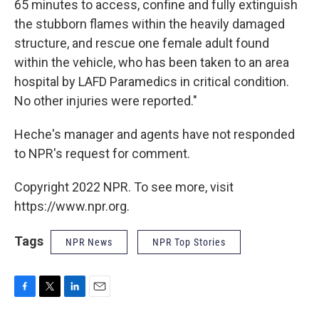
65 minutes to access, confine and fully extinguish
the stubborn flames within the heavily damaged
structure, and rescue one female adult found
within the vehicle, who has been taken to an area
hospital by LAFD Paramedics in critical condition.
No other injuries were reported."
Heche's manager and agents have not responded
to NPR's request for comment.
Copyright 2022 NPR. To see more, visit
https://www.npr.org.
Tags
NPR News
NPR Top Stories
F
T
L
E
a
w
i
m