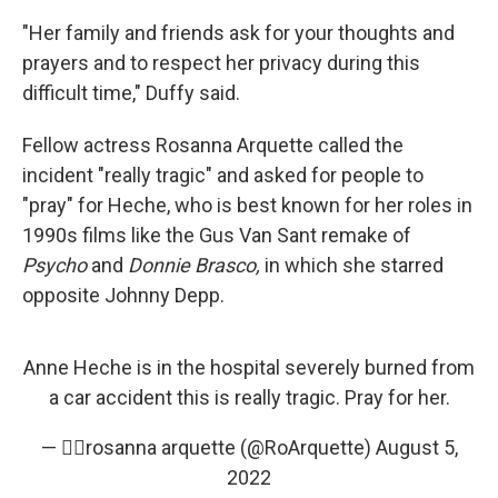
"Her family and friends ask for your thoughts and
prayers and to respect her privacy during this
difficult time," Duffy said.
Fellow actress Rosanna Arquette called the
incident "really tragic" and asked for people to
"pray" for Heche, who is best known for her roles in
1990s films like the Gus Van Sant remake of
Psycho
and
Donnie Brasco,
in which she starred
opposite Johnny Depp.
Anne Heche is in the hospital severely burned from
a car accident this is really tragic. Pray for her.
— ✌🏼rosanna arquette (@RoArquette)
August 5,
2022