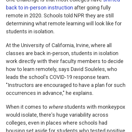
back to in-person instruction
after going fully
remote in 2020. Schools told NPR they are still
determining what remote learning will look like for
students in isolation.
At the University of California, Irvine, where all
classes are back in-person, students in isolation
work directly with their faculty members to decide
how to learn remotely, says David Souleles, who
leads the school's COVID-19 response team.
"Instructors are encouraged to have a plan for such
occurrences in advance," he explains.
When it comes to
where
students with monkeypox
would isolate, there's huge variability across
colleges, even in places where schools had
housing set aside for students who tested positive