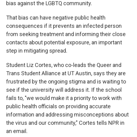
bias against the LGBTQ community.
That bias can have negative public health
consequences if it prevents an infected person
from seeking treatment and informing their close
contacts about potential exposure, an important
step in mitigating spread.
Student Liz Cortes, who co-leads the Queer and
Trans Student Alliance at UT Austin, says they are
frustrated by the ongoing stigma and is waiting to
see if the university will address it. If the school
fails to, "we would make it a priority to work with
public health officials on providing accurate
information and addressing misconceptions about
the virus and our community," Cortes tells NPR in
an email.