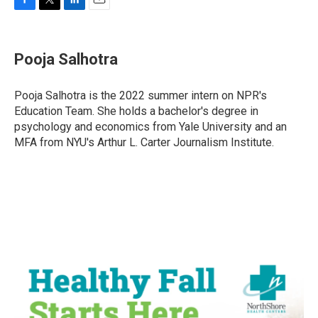
F
T
L
E
a
w
i
m
c
i
n
a
e
t
k
i
Pooja Salhotra
b
t
e
l
o
e
d
o
r
I
Pooja Salhotra is the 2022 summer intern on NPR's
k
n
Education Team. She holds a bachelor's degree in
psychology and economics from Yale University and an
MFA from NYU's Arthur L. Carter Journalism Institute.