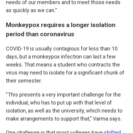
needs of our members and to meet those needs
as quickly as we can."
Monkeypox requires a longer isolation
period than coronavirus
COVID-19 is usually contagious for less than 10
days, but a monkeypox infection can last a few
weeks. That means a student who contracts the
virus may need to isolate for a significant chunk of
their semester.
"This presents a very important challenge for the
individual, who has to put up with that level of
isolation, as well as the university, which needs to
make arrangements to support that," Varma says.
One challenge is that most colleges have
shifted