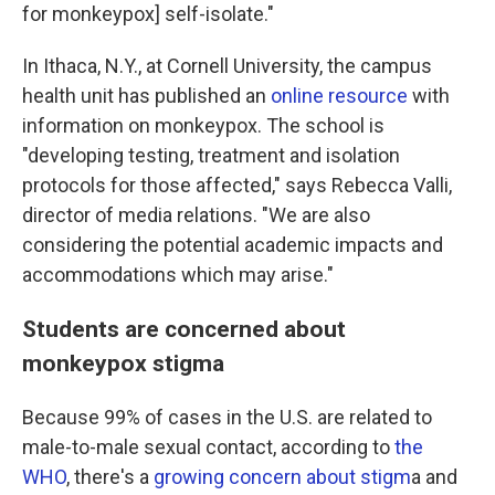
for monkeypox] self-isolate."
In Ithaca, N.Y., at Cornell University, the campus
health unit has published an
online resource
with
information on monkeypox. The school is
"developing testing, treatment and isolation
protocols for those affected," says Rebecca Valli,
director of media relations. "We are also
considering the potential academic impacts and
accommodations which may arise."
Students are concerned about
monkeypox stigma
Because 99% of cases in the U.S. are related to
male-to-male sexual contact, according to
the
WHO
, there's a
growing concern about stigm
a and