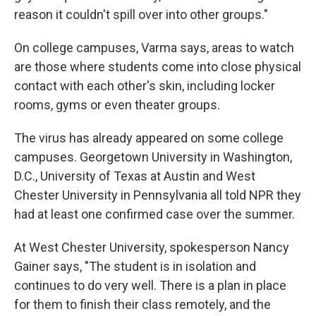
reason it couldn't spill over into other groups."
On college campuses, Varma says, areas to watch
are those where students come into close physical
contact with each other's skin, including locker
rooms, gyms or even theater groups.
The virus has already appeared on some college
campuses. Georgetown University in Washington,
D.C., University of Texas at Austin and West
Chester University in Pennsylvania all told NPR they
had at least one confirmed case over the summer.
At West Chester University, spokesperson Nancy
Gainer says, "The student is in isolation and
continues to do very well. There is a plan in place
for them to finish their class remotely, and the