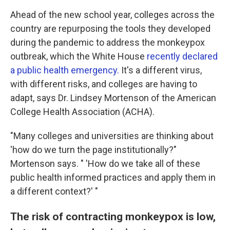
Ahead of the new school year, colleges across the
country are repurposing the tools they developed
during the pandemic to address the monkeypox
outbreak, which the White House
recently declared
a public health emergency.
It's a different virus,
with different risks, and colleges are having to
adapt, says Dr. Lindsey Mortenson of the American
College Health Association (ACHA).
"Many colleges and universities are thinking about
'how do we turn the page institutionally?"
Mortenson says. " 'How do we take all of these
public health informed practices and apply them in
a different context?' "
The risk of contracting monkeypox is low,