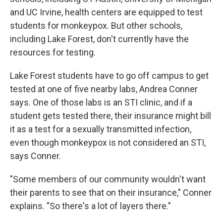
and UC Irvine, health centers are equipped to test
students for monkeypox. But other schools,
including Lake Forest, don't currently have the
resources for testing.
Lake Forest students have to go off campus to get
tested at one of five nearby labs, Andrea Conner
says. One of those labs is an STI clinic, and if a
student gets tested there, their insurance might bill
it as a test for a sexually transmitted infection,
even though monkeypox is not considered an STI,
says Conner.
"Some members of our community wouldn't want
their parents to see that on their insurance," Conner
explains. "So there's a lot of layers there."