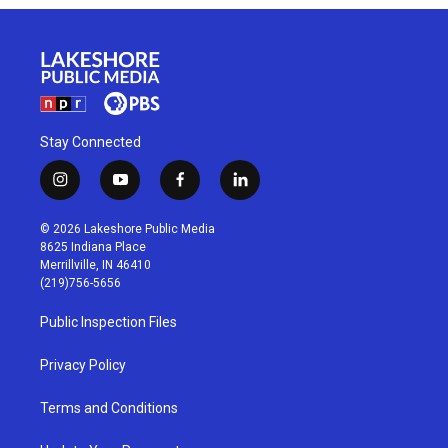
Stay Connected
i
y
f
l
n
o
a
i
s
u
c
n
© 2026 Lakeshore Public Media
t
t
e
k
8625 Indiana Place
a
u
b
e
Merrillville, IN 46410
g
b
o
d
(219)756-5656
r
e
o
i
a
k
n
Public Inspection Files
m
Privacy Policy
Terms and Conditions