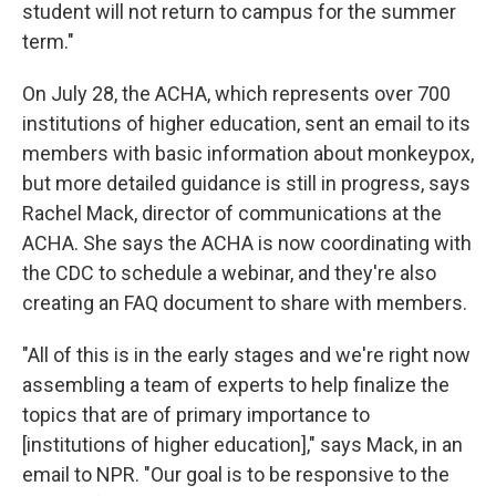
student will not return to campus for the summer
term."
On July 28, the ACHA, which represents over 700
institutions of higher education, sent an email to its
members with basic information about monkeypox,
but more detailed guidance is still in progress, says
Rachel Mack, director of communications at the
ACHA. She says the ACHA is now coordinating with
the CDC to schedule a webinar, and they're also
creating an FAQ document to share with members.
"All of this is in the early stages and we're right now
assembling a team of experts to help finalize the
topics that are of primary importance to
[institutions of higher education]," says Mack, in an
email to NPR. "Our goal is to be responsive to the