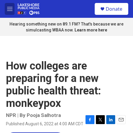
Skip to main content
S
Donate
e
M
a
e
r
n
Hearing something new on 89.1 FM? That's because we are
c
u
simulcasting WBAA now.
Learn more here
h
u
e
r
y
How colleges are
preparing for a new
public health threat:
monkeypox
NPR | By
Pooja Salhotra
Published August 6, 2022 at 4:00 AM CDT
F
T
L
E
a
w
i
m