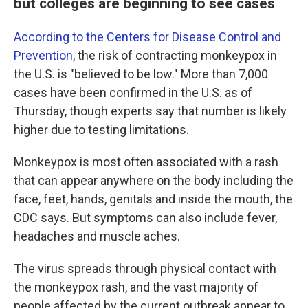
but colleges are beginning to see cases
According to the Centers for Disease Control and
Prevention
, the risk of contracting monkeypox in
the U.S. is "believed to be low." More than 7,000
cases have been confirmed in the U.S. as of
Thursday, though experts say that number is likely
higher due to testing limitations.
Monkeypox is most often associated with a rash
that can appear anywhere on the body including the
face, feet, hands, genitals and inside the mouth, the
CDC says. But symptoms can also include fever,
headaches and muscle aches.
The virus spreads through physical contact with
the monkeypox rash, and the vast majority of
people affected by the current outbreak appear to