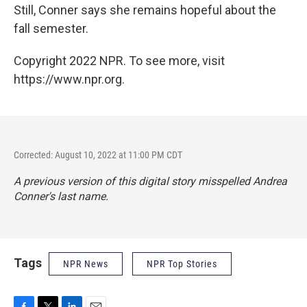
Still, Conner says she remains hopeful about the
fall semester.
Copyright 2022 NPR. To see more, visit
https://www.npr.org.
Corrected: August 10, 2022 at 11:00 PM CDT
A previous version of this digital story misspelled Andrea
Conner's last name.
Tags
NPR News
NPR Top Stories