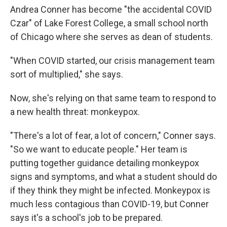
Andrea Conner has become "the accidental COVID
Czar" of Lake Forest College, a small school north
of Chicago where she serves as dean of students.
"When COVID started, our crisis management team
sort of multiplied," she says.
Now, she's relying on that same team to respond to
a new health threat: monkeypox.
"There's a lot of fear, a lot of concern," Conner says.
"So we want to educate people." Her team is
putting together guidance detailing monkeypox
signs and symptoms, and what a student should do
if they think they might be infected. Monkeypox is
much less contagious than COVID-19, but Conner
says it's a school's job to be prepared.