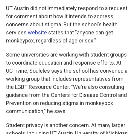
UT Austin did not immediately respond to a request
for comment about how it intends to address
concerns about stigma. But the school's health
services
website
states that "anyone can get
monkeypox, regardless of age or sex."
Some universities are working with student groups
to coordinate education and response efforts. At
UC Irvine, Souleles says the school has convened a
working group that includes representatives from
the LGBT Resource Center. "We're also consulting
guidance from the Centers for Disease Control and
Prevention on reducing stigma in monkeypox
communication," he says.
Student privacy is another concern. At many larger
schools, including UT Austin, University of Michigan