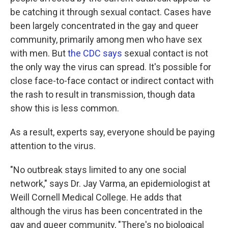
be catching it through sexual contact. Cases have
been largely concentrated in the gay and queer
community, primarily among men who have sex
with men. But
the CDC says
sexual contact is not
the only way the virus can spread. It's possible for
close face-to-face contact or indirect contact with
the rash to result in transmission, though data
show this is less common.
As a result, experts say, everyone should be paying
attention to the virus.
"No outbreak stays limited to any one social
network," says Dr. Jay Varma, an epidemiologist at
Weill Cornell Medical College. He adds that
although the virus has been concentrated in the
gay and queer community, "There's no biological