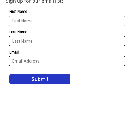
Sign up for our email list!