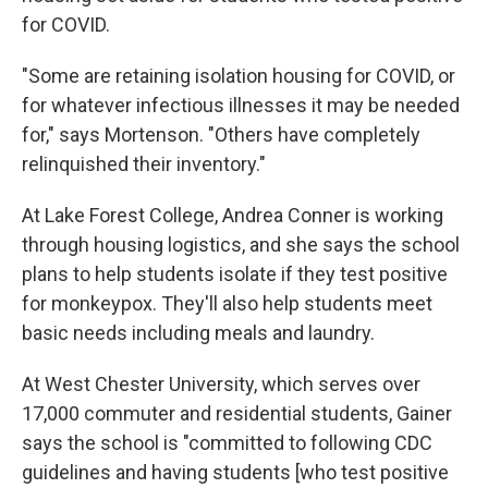
for COVID.
"Some are retaining isolation housing for COVID, or
for whatever infectious illnesses it may be needed
for," says Mortenson. "Others have completely
relinquished their inventory."
At Lake Forest College, Andrea Conner is working
through housing logistics, and she says the school
plans to help students isolate if they test positive
for monkeypox. They'll also help students meet
basic needs including meals and laundry.
At West Chester University, which serves over
17,000 commuter and residential students, Gainer
says the school is "committed to following CDC
guidelines and having students [who test positive