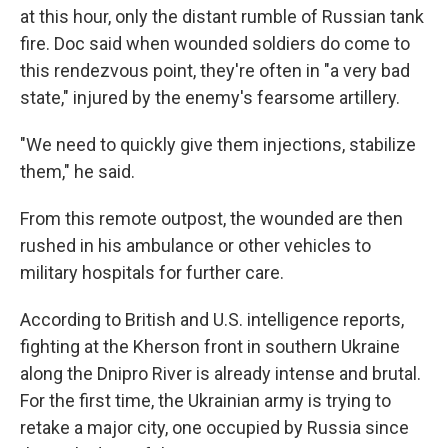
at this hour, only the distant rumble of Russian tank
fire. Doc said when wounded soldiers do come to
this rendezvous point, they're often in "a very bad
state," injured by the enemy's fearsome artillery.
"We need to quickly give them injections, stabilize
them," he said.
From this remote outpost, the wounded are then
rushed in his ambulance or other vehicles to
military hospitals for further care.
According to British and U.S. intelligence reports,
fighting at the Kherson front in southern Ukraine
along the Dnipro River is already intense and brutal.
For the first time, the Ukrainian army is trying to
retake a major city, one occupied by Russia since