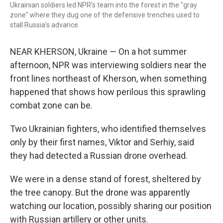
Ukrainian soldiers led NPR's team into the forest in the "gray
zone" where they dug one of the defensive trenches used to
stall Russia's advance.
NEAR KHERSON, Ukraine — On a hot summer
afternoon, NPR was interviewing soldiers near the
front lines northeast of Kherson, when something
happened that shows how perilous this sprawling
combat zone can be.
Two Ukrainian fighters, who identified themselves
only by their first names, Viktor and Serhiy, said
they had detected a Russian drone overhead.
We were in a dense stand of forest, sheltered by
the tree canopy. But the drone was apparently
watching our location, possibly sharing our position
with Russian artillery or other units.