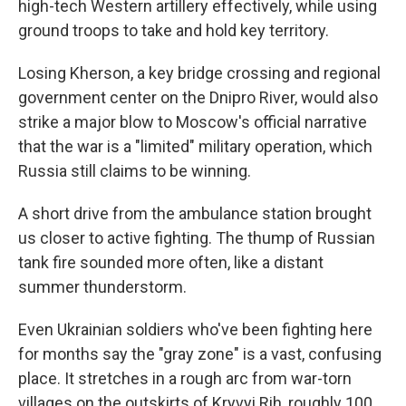
high-tech Western artillery effectively, while using
ground troops to take and hold key territory.
Losing Kherson, a key bridge crossing and regional
government center on the Dnipro River, would also
strike a major blow to Moscow's official narrative
that the war is a "limited" military operation, which
Russia still claims to be winning.
A short drive from the ambulance station brought
us closer to active fighting. The thump of Russian
tank fire sounded more often, like a distant
summer thunderstorm.
Even Ukrainian soldiers who've been fighting here
for months say the "gray zone" is a vast, confusing
place. It stretches in a rough arc from war-torn
villages on the outskirts of Kryvyi Rih, roughly 100