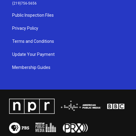
g
b
o
d
(219)756-5656
r
e
o
i
a
k
n
Public Inspection Files
m
Privacy Policy
Terms and Conditions
Update Your Payment
Membership Guides