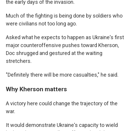
the early days of the invasion.
Much of the fighting is being done by soldiers who
were civilians not too long ago.
Asked what he expects to happen as Ukraine's first
major counteroffensive pushes toward Kherson,
Doc shrugged and gestured at the waiting
stretchers.
"Definitely there will be more casualties," he said.
Why Kherson matters
A victory here could change the trajectory of the
war.
It would demonstrate Ukraine's capacity to wield