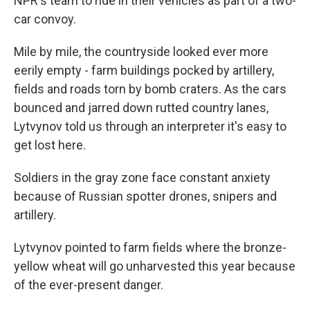
NPR's team to ride in their vehicles as part of a two-
car convoy.
Mile by mile, the countryside looked ever more
eerily empty - farm buildings pocked by artillery,
fields and roads torn by bomb craters. As the cars
bounced and jarred down rutted country lanes,
Lytvynov told us through an interpreter it's easy to
get lost here.
Soldiers in the gray zone face constant anxiety
because of Russian spotter drones, snipers and
artillery.
Lytvynov pointed to farm fields where the bronze-
yellow wheat will go unharvested this year because
of the ever-present danger.