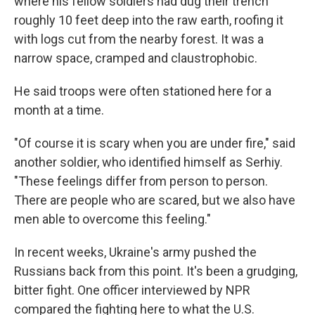
where his fellow soldiers had dug their trench
roughly 10 feet deep into the raw earth, roofing it
with logs cut from the nearby forest. It was a
narrow space, cramped and claustrophobic.
He said troops were often stationed here for a
month at a time.
"Of course it is scary when you are under fire," said
another soldier, who identified himself as Serhiy.
"These feelings differ from person to person.
There are people who are scared, but we also have
men able to overcome this feeling."
In recent weeks, Ukraine's army pushed the
Russians back from this point. It's been a grudging,
bitter fight. One officer interviewed by NPR
compared the fighting here to what the U.S.