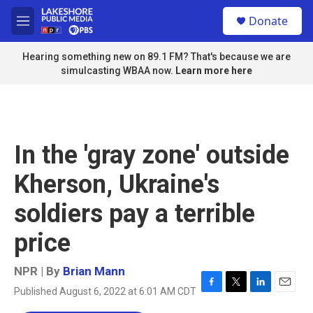
Skip to main content
S
Donate
e
M
a
e
r
n
Hearing something new on 89.1 FM? That's because we are
c
u
simulcasting WBAA now.
Learn more here
h
u
e
r
y
In the 'gray zone' outside
Kherson, Ukraine's
soldiers pay a terrible
price
NPR | By
Brian Mann
Published August 6, 2022 at 6:01 AM CDT
F
T
L
E
a
w
i
m