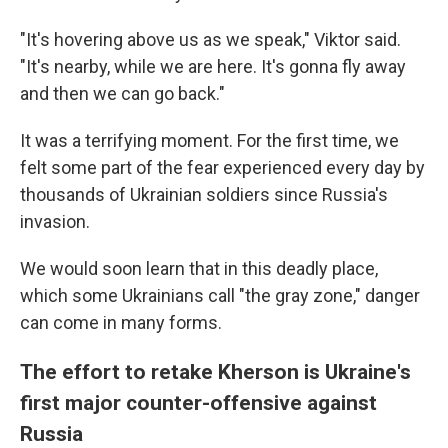
"It's hovering above us as we speak," Viktor said.
"It's nearby, while we are here. It's gonna fly away
and then we can go back."
It was a terrifying moment. For the first time, we
felt some part of the fear experienced every day by
thousands of Ukrainian soldiers since Russia's
invasion.
We would soon learn that in this deadly place,
which some Ukrainians call "the gray zone," danger
can come in many forms.
The effort to retake Kherson is Ukraine's
first major counter-offensive against
Russia