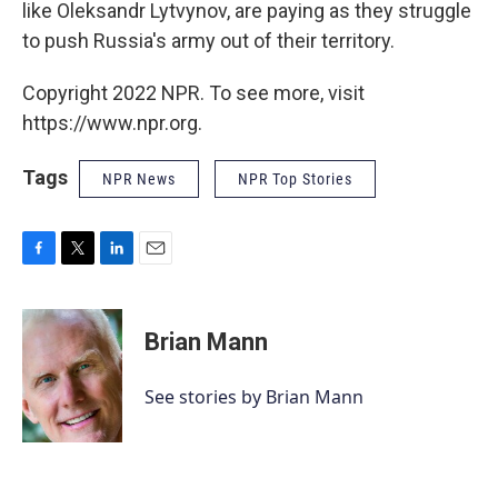
like Oleksandr Lytvynov, are paying as they struggle
to push Russia's army out of their territory.
Copyright 2022 NPR. To see more, visit
https://www.npr.org.
Tags
NPR News
NPR Top Stories
F
T
L
E
a
w
i
m
c
i
n
a
e
t
k
i
Brian Mann
b
t
e
l
o
e
d
o
r
I
See stories by Brian Mann
k
n