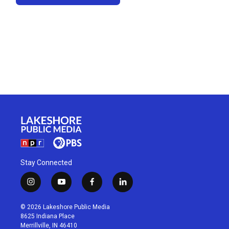
Stay Connected
i
y
f
l
n
o
a
i
s
u
c
n
© 2026 Lakeshore Public Media
t
t
e
k
8625 Indiana Place
a
u
b
e
Merrillville, IN 46410