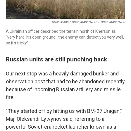
Brian Mann / Brian Mann/NPR
/
Brian Mann/NPR
A Ukrainian officer described the terrain north of Kherson as
"very hard, it's open ground...the enemy can detect you very well,
so it's tricky."
Russian units are still punching back
Our next stop was a heavily damaged bunker and
observation post that had to be abandoned recently
because of incoming Russian artillery and missile
fire.
"They started off by hitting us with BM-27 Uragan,"
Maj. Oleksandr Lytvynov said, referring to a
powerful Soviet-era rocket launcher known as a