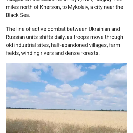
miles north of Kherson, to Mykolaiv, a city near the
Black Sea.
The line of active combat between Ukrainian and
Russian units shifts daily, as troops move through
old industrial sites, half-abandoned villages, farm
fields, winding rivers and dense forests.