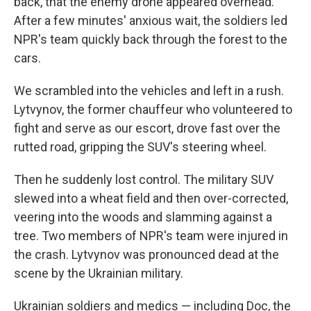
back, that the enemy drone appeared overhead.
After a few minutes' anxious wait, the soldiers led
NPR's team quickly back through the forest to the
cars.
We scrambled into the vehicles and left in a rush.
Lytvynov, the former chauffeur who volunteered to
fight and serve as our escort, drove fast over the
rutted road, gripping the SUV's steering wheel.
Then he suddenly lost control. The military SUV
slewed into a wheat field and then over-corrected,
veering into the woods and slamming against a
tree. Two members of NPR's team were injured in
the crash. Lytvynov was pronounced dead at the
scene by the Ukrainian military.
Ukrainian soldiers and medics — including Doc, the