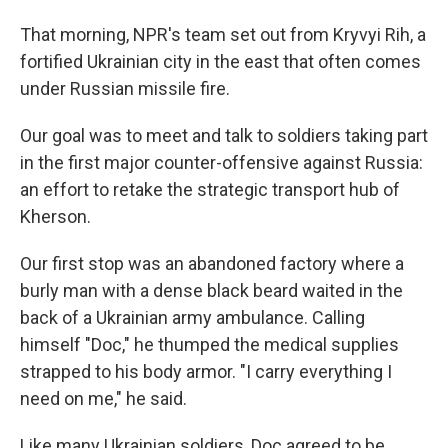
That morning, NPR's team set out from Kryvyi Rih, a
fortified Ukrainian city in the east that often comes
under Russian missile fire.
Our goal was to meet and talk to soldiers taking part
in the first major counter-offensive against Russia:
an effort to retake the strategic transport hub of
Kherson.
Our first stop was an abandoned factory where a
burly man with a dense black beard waited in the
back of a Ukrainian army ambulance. Calling
himself "Doc," he thumped the medical supplies
strapped to his body armor. "I carry everything I
need on me," he said.
Like many Ukrainian soldiers, Doc agreed to be