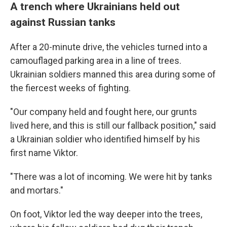
A trench where Ukrainians held out
against Russian tanks
After a 20-minute drive, the vehicles turned into a
camouflaged parking area in a line of trees.
Ukrainian soldiers manned this area during some of
the fiercest weeks of fighting.
"Our company held and fought here, our grunts
lived here, and this is still our fallback position," said
a Ukrainian soldier who identified himself by his
first name Viktor.
"There was a lot of incoming. We were hit by tanks
and mortars."
On foot, Viktor led the way deeper into the trees,