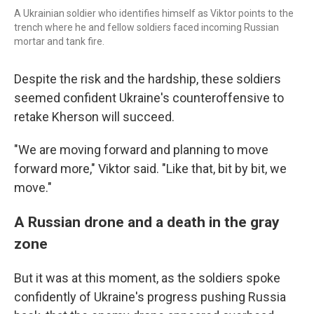
A Ukrainian soldier who identifies himself as Viktor points to the
trench where he and fellow soldiers faced incoming Russian
mortar and tank fire.
Despite the risk and the hardship, these soldiers
seemed confident Ukraine's counteroffensive to
retake Kherson will succeed.
"We are moving forward and planning to move
forward more," Viktor said. "Like that, bit by bit, we
move."
A Russian drone and a death in the gray
zone
But it was at this moment, as the soldiers spoke
confidently of Ukraine's progress pushing Russia