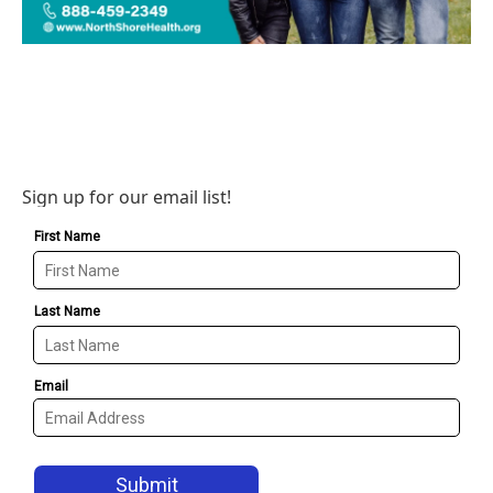
Sign up for our email list!