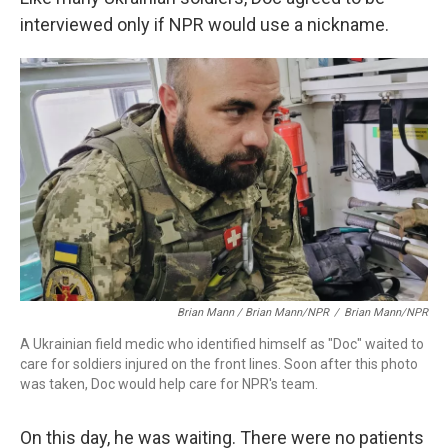
interviewed only if NPR would use a nickname.
Brian Mann / Brian Mann/NPR
/
Brian Mann/NPR
A Ukrainian field medic who identified himself as "Doc" waited to
care for soldiers injured on the front lines. Soon after this photo
was taken, Doc would help care for NPR's team.
On this day, he was waiting. There were no patients