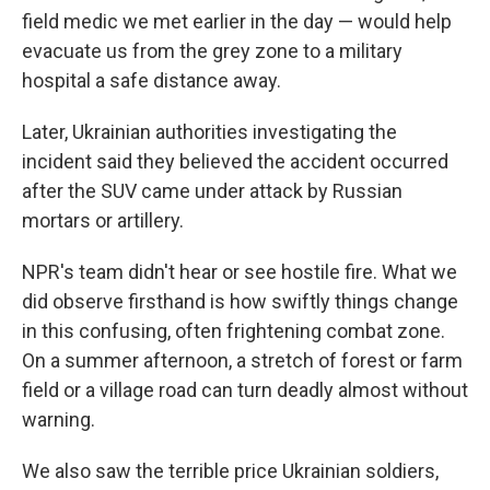
field medic we met earlier in the day — would help
evacuate us from the grey zone to a military
hospital a safe distance away.
Later, Ukrainian authorities investigating the
incident said they believed the accident occurred
after the SUV came under attack by Russian
mortars or artillery.
NPR's team didn't hear or see hostile fire. What we
did observe firsthand is how swiftly things change
in this confusing, often frightening combat zone.
On a summer afternoon, a stretch of forest or farm
field or a village road can turn deadly almost without
warning.
We also saw the terrible price Ukrainian soldiers,