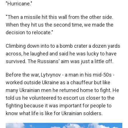
"Hurricane."
"Then a missile hit this wall from the other side.
When they hit us the second time, we made the
decision to relocate."
Climbing down into to a bomb crater a dozen yards
across, he laughed and said he was lucky to have
survived. The Russians' aim was just a little off.
Before the war, Lytvynov - a man in his mid-50s -
worked outside Ukraine as a chauffeur but like
many Ukrainian men he returned home to fight. He
told us he volunteered to escort us closer to the
fighting because it was important for people to
know what life is like for Ukrainian soldiers.