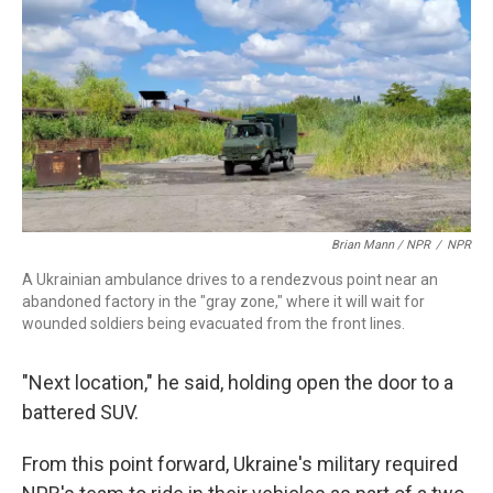
Brian Mann / NPR
/
NPR
A Ukrainian ambulance drives to a rendezvous point near an
abandoned factory in the "gray zone," where it will wait for
wounded soldiers being evacuated from the front lines.
"Next location," he said, holding open the door to a
battered SUV.
From this point forward, Ukraine's military required