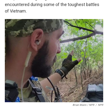
encountered during some of the toughest battles
of Vietnam.
Brian Mann / NPR
/
NPR