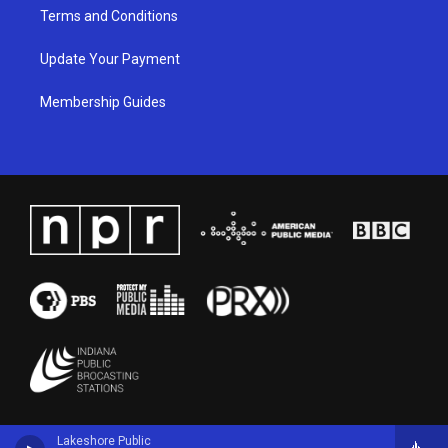
Terms and Conditions
Update Your Payment
Membership Guides
Lakeshore Public