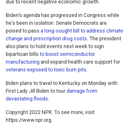
due to recent negative economic growth.
Biden's agenda has progressed in Congress while
he's been in isolation. Senate Democrats are
poised to pass
a long-sought bill to address climate
change and prescription drug costs
. The president
also plans to hold events next week to sign
bipartisan bills
to boost semiconductor
manufacturing
and expand health care support for
veterans exposed to toxic burn pits
.
Biden plans to travel to Kentucky on Monday with
First Lady Jill Biden to tour
damage from
devastating floods
.
Copyright 2022 NPR. To see more, visit
https://www.npr.org.