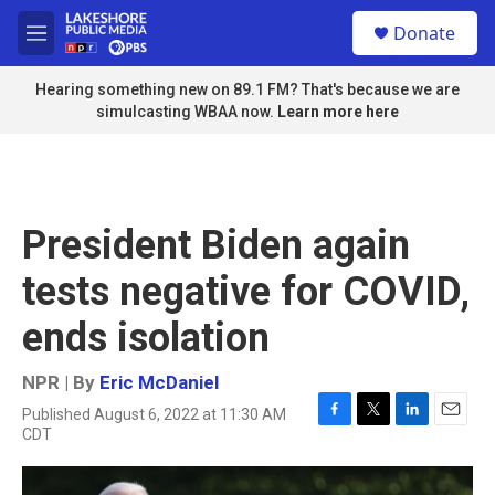
Skip to main content
S
Donate
e
M
a
e
r
n
Hearing something new on 89.1 FM? That's because we are
c
u
simulcasting WBAA now.
Learn more here
h
u
e
r
y
President Biden again
tests negative for COVID,
ends isolation
NPR | By
Eric McDaniel
Published August 6, 2022 at 11:30 AM
F
T
L
E
CDT
a
w
i
m
c
i
n
a
e
t
k
i