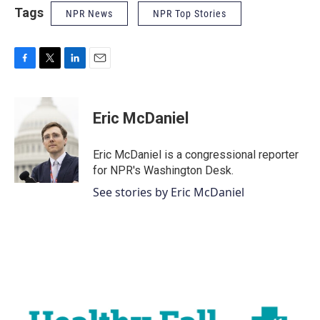
Tags
NPR News
NPR Top Stories
F
T
L
E
a
w
i
m
c
i
n
a
e
t
k
i
Eric McDaniel
b
t
e
l
o
e
d
o
r
I
Eric McDaniel is a congressional reporter
k
n
for NPR's Washington Desk.
See stories by Eric McDaniel