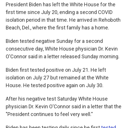
President Biden has left the White House for the
first time since July 20, ending a second COVID
isolation period in that time. He arrived in Rehoboth
Beach, Del., where the first family has a home.
Biden tested negative Sunday for a second
consecutive day, White House physician Dr. Kevin
O'Connor said in a letter released Sunday morning.
Biden first tested positive on July 21. He left
isolation on July 27 but remained at the White
House. He tested positive again on July 30.
After his negative test Saturday White House
physician Dr. Kevin O'Connor said in a letter that the
"President continues to feel very well."
Biden has been testing daily since he first
tested