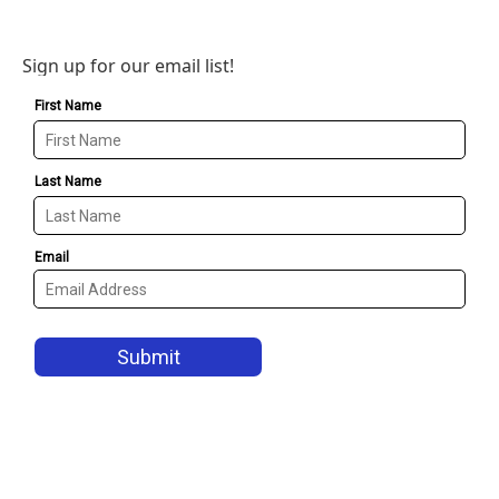
Sign up for our email list!