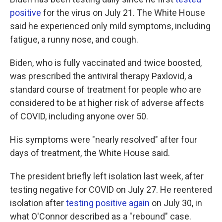
positive
for the virus on July 21. The White House
said he experienced only mild symptoms, including
fatigue, a runny nose, and cough.
Biden, who is fully vaccinated and twice boosted,
was prescribed the antiviral therapy Paxlovid, a
standard course of treatment for people who are
considered to be at higher risk of adverse affects
of COVID, including anyone over 50.
His symptoms were "nearly resolved" after four
days of treatment, the White House said.
The president briefly left isolation last week, after
testing negative for COVID on July 27. He reentered
isolation after
testing positive again
on July 30, in
what O'Connor described as a "rebound" case.