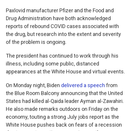
Paxlovid manufacturer Pfizer and the Food and
Drug Administration have both acknowledged
reports of rebound COVID cases associated with
the drug, but research into the extent and severity
of the problem is ongoing.
The president has continued to work through his
illness, including some public, distanced
appearances at the White House and virtual events.
On Monday night, Biden
delivered a speech
from
the Blue Room Balcony announcing that the United
States had killed al-Qaida leader Ayman al-Zawahiri.
He also made remarks outdoors on Friday on the
economy, touting a strong July jobs report as the
White House pushes back on fears of a recession