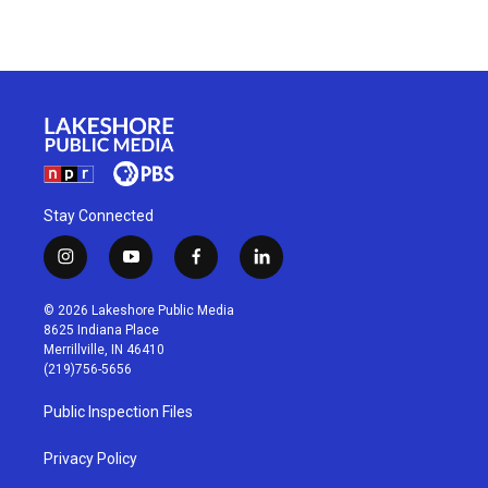
Stay Connected
i
y
f
l
n
o
a
i
s
u
c
n
© 2026 Lakeshore Public Media
t
t
e
k
8625 Indiana Place
a
u
b
e
Merrillville, IN 46410
g
b
o
d
(219)756-5656
r
e
o
i
a
k
n
Public Inspection Files
m
Privacy Policy