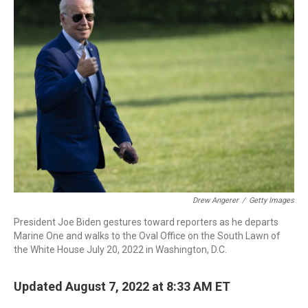
b
t
e
l
o
e
d
o
r
I
k
n
Drew Angerer
/
Getty Images
President Joe Biden gestures toward reporters as he departs
Marine One and walks to the Oval Office on the South Lawn of
the White House July 20, 2022 in Washington, D.C.
Updated August 7, 2022 at 8:33 AM ET