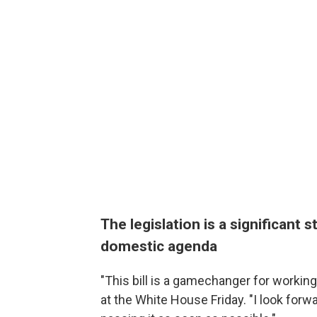
The legislation is a significant 
domestic agenda
"This bill is a gamechanger for workin
at the White House Friday. "I look forwa