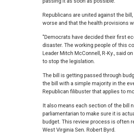
passing it as soon as possible."
Republicans are united against the bill, 
worse and that the health provisions w
"Democrats have decided their first e
disaster. The working people of this co
Leader Mitch McConnell, R-Ky., said on 
to stop the legislation.
The bill is getting passed through bud
the bill with a simple majority in the 
Republican filibuster that applies to mo
It also means each section of the bill
parliamentarian to make sure it is actual
budget. This review process is often re
West Virginia Sen. Robert Byrd.