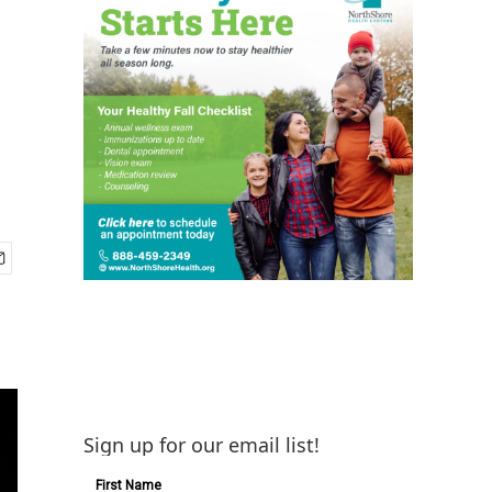
Sign up for our email list!