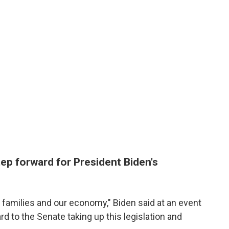
step forward for President Biden's
g families and our economy," Biden said at an event
rd to the Senate taking up this legislation and