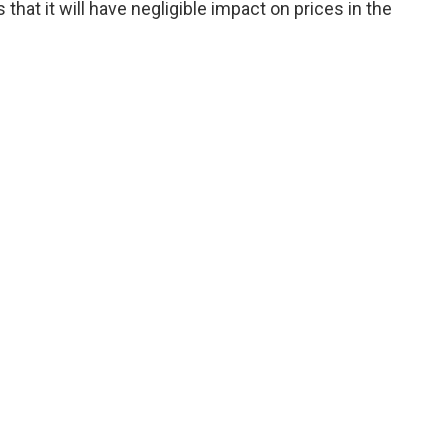
hat it will have negligible impact on prices in the