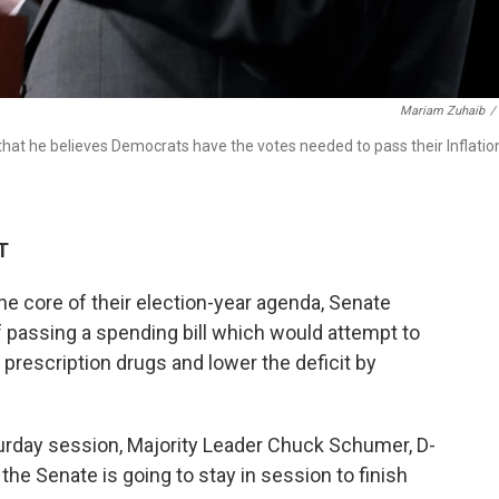
Mariam Zuhaib
/
hat he believes Democrats have the votes needed to pass their Inflatio
T
he core of their election-year agenda, Senate
f passing a
spending bill which would attempt to
 prescription drugs and lower the deficit by
turday session, Majority Leader Chuck Schumer, D-
, the Senate is going to stay in session to finish