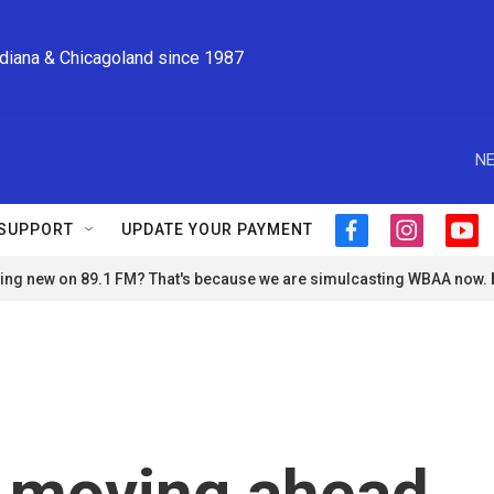
ndiana & Chicagoland since 1987
NE
SUPPORT
UPDATE YOUR PAYMENT
f
i
y
a
n
o
ng new on 89.1 FM? That's because we are simulcasting WBAA now.
c
s
u
e
t
t
b
a
u
o
g
b
o
r
e
k
a
m
s moving ahead