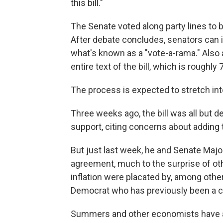
this bill."
The Senate voted along party lines to 
After debate concludes, senators can
what's known as a "vote-a-rama." Also a
entire text of the bill, which is roughly
The process is expected to stretch int
Three weeks ago, the bill was all but 
support, citing concerns about adding to
But just last week, he and Senate Maj
agreement, much to the surprise of ot
inflation were placated by, among oth
Democrat who has previously been a cri
Summers and other economists have argu