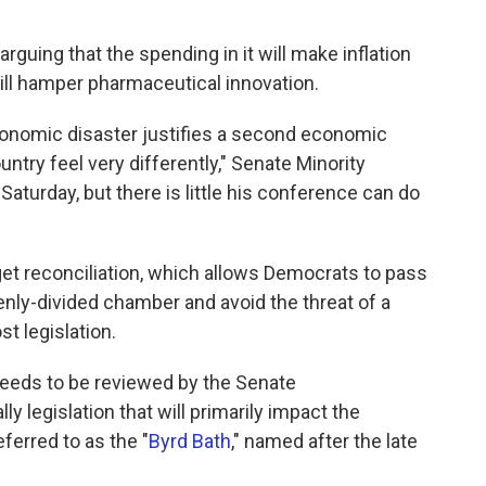
arguing that the spending in it will make inflation
ill hamper pharmaceutical innovation.
conomic disaster justifies a second economic
untry feel very differently," Senate Minority
Saturday, but there is little his conference can do
get reconciliation, which allows Democrats to pass
evenly-divided chamber and avoid the threat of a
st legislation.
 needs to be reviewed by the Senate
ly legislation that will primarily impact the
ferred to as the "
Byrd Bath
," named after the late