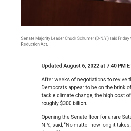
Senate Majority Leader Chuck Schumer (D-N.Y.) said Friday t
Reduction Act.
Updated August 6, 2022 at 7:40 PM E
After weeks of negotiations to revive t
Democrats appear to be on the brink o
tackle climate change, the high cost of
roughly $300 billion.
Opening the Senate floor for a rare Sa
N.Y., said, "No matter how long it takes