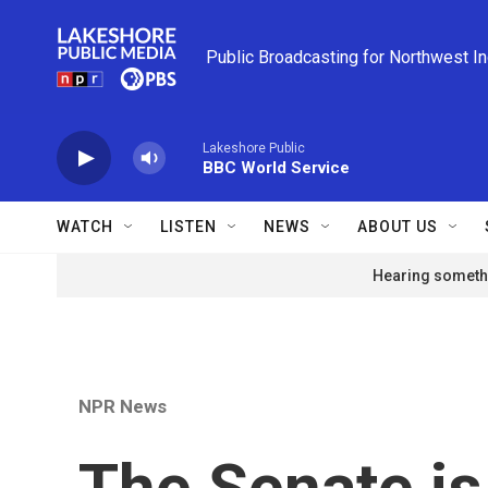
Skip to main content
Public Broadcasting for Northwest I
Lakeshore Public
BBC World Service
WATCH
LISTEN
NEWS
ABOUT US
Hearing somethi
NPR News
The Senate i