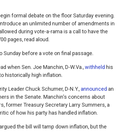
begin formal debate on the floor Saturday evening.
 introduce an unlimited number of amendments in
llowed during vote-a-rama is a call to have the
 700 pages, read aloud.
o Sunday before a vote on final passage.
dead when Sen. Joe Manchin, D-W.Va.,
withheld
his
 historically high inflation.
ority Leader Chuck Schumer, D-N.Y.,
announced
an
hers in the Senate. Manchin's concerns about
ers, former Treasury Secretary Larry Summers, a
tic of how his party has handled inflation.
ed the bill will tamp down inflation, but the