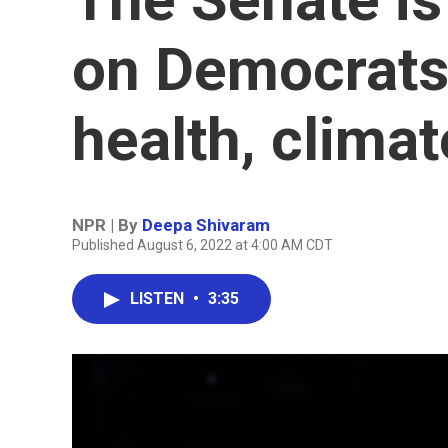
on Democrats
health, climat
NPR | By
Deepa Shivaram
Published August 6, 2022 at 4:00 AM CDT
LISTEN
•
3:35