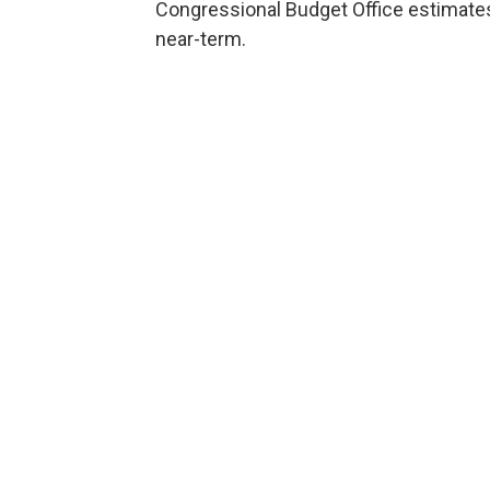
Congressional Budget Office estimates t
near-term.