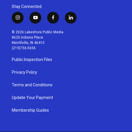
Stay Connected
i
y
f
l
n
o
a
i
s
u
c
n
© 2026 Lakeshore Public Media
t
t
e
k
8625 Indiana Place
a
u
b
e
Merrillville, IN 46410
g
b
o
d
(219)756-5656
r
e
o
i
a
k
n
Public Inspection Files
m
Privacy Policy
Terms and Conditions
Update Your Payment
Membership Guides