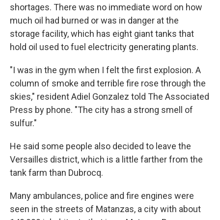
shortages. There was no immediate word on how
much oil had burned or was in danger at the
storage facility, which has eight giant tanks that
hold oil used to fuel electricity generating plants.
"I was in the gym when I felt the first explosion. A
column of smoke and terrible fire rose through the
skies," resident Adiel Gonzalez told The Associated
Press by phone. "The city has a strong smell of
sulfur."
He said some people also decided to leave the
Versailles district, which is a little farther from the
tank farm than Dubrocq.
Many ambulances, police and fire engines were
seen in the streets of Matanzas, a city with about