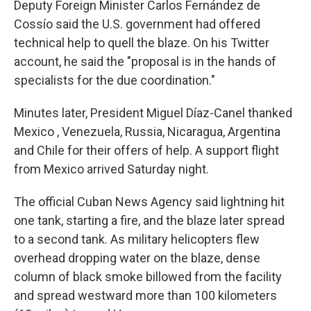
Deputy Foreign Minister Carlos Fernández de
Cossío said the U.S. government had offered
technical help to quell the blaze. On his Twitter
account, he said the "proposal is in the hands of
specialists for the due coordination."
Minutes later, President Miguel Díaz-Canel thanked
Mexico , Venezuela, Russia, Nicaragua, Argentina
and Chile for their offers of help. A support flight
from Mexico arrived Saturday night.
The official Cuban News Agency said lightning hit
one tank, starting a fire, and the blaze later spread
to a second tank. As military helicopters flew
overhead dropping water on the blaze, dense
column of black smoke billowed from the facility
and spread westward more than 100 kilometers