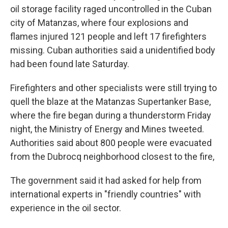
oil storage facility raged uncontrolled in the Cuban
city of Matanzas, where four explosions and
flames injured 121 people and left 17 firefighters
missing. Cuban authorities said a unidentified body
had been found late Saturday.
Firefighters and other specialists were still trying to
quell the blaze at the Matanzas Supertanker Base,
where the fire began during a thunderstorm Friday
night, the Ministry of Energy and Mines tweeted.
Authorities said about 800 people were evacuated
from the Dubrocq neighborhood closest to the fire,
The government said it had asked for help from
international experts in "friendly countries" with
experience in the oil sector.