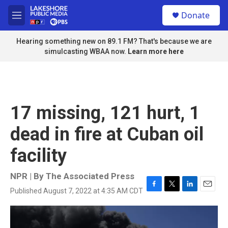
Skip to main content
S
Donate
e
M
a
e
r
n
Hearing something new on 89.1 FM? That's because we are
c
u
simulcasting WBAA now.
Learn more here
h
u
e
r
y
17 missing, 121 hurt, 1
dead in fire at Cuban oil
facility
NPR | By
The Associated Press
Published August 7, 2022 at 4:35 AM CDT
F
T
L
E
a
w
i
m
c
i
n
a
e
t
k
i