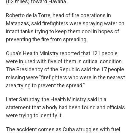
(62 miles) toward Havana.
Roberto de la Torre, head of fire operations in
Matanzas, said firefighters were spraying water on
intact tanks trying to keep them cool in hopes of
preventing the fire from spreading.
Cuba's Health Ministry reported that 121 people
were injured with five of them in critical condition.
The Presidency of the Republic said the 17 people
missing were "firefighters who were in the nearest
area trying to prevent the spread."
Later Saturday, the Health Ministry said in a
statement that a body had been found and officials
were trying to identify it.
The accident comes as Cuba struggles with fuel