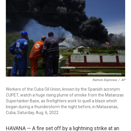
b
t
e
l
o
e
d
o
r
I
k
n
Ramon Espinosa
/
AP
Workers of the Cuba Oil Union, known by the Spanish acronym
CUPET, watch a huge rising plume of smoke from the Matanzas
Supertanker Base, as firefighters work to quell a blaze which
began during a thunderstorm the night before, in Matazanas,
Cuba, Saturday, Aug. 6, 2022.
HAVANA — A fire set off by a lightning strike at an