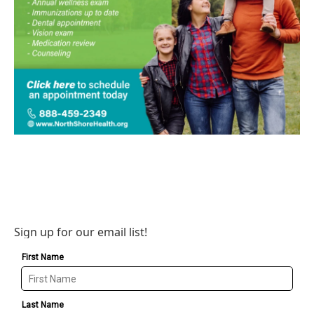
Sign up for our email list!