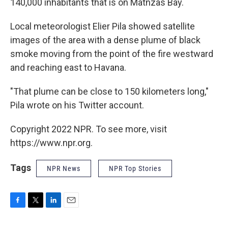
140,000 inhabitants that is on Matnzas Bay.
Local meteorologist Elier Pila showed satellite
images of the area with a dense plume of black
smoke moving from the point of the fire westward
and reaching east to Havana.
"That plume can be close to 150 kilometers long,"
Pila wrote on his Twitter account.
Copyright 2022 NPR. To see more, visit
https://www.npr.org.
Tags
NPR News
NPR Top Stories
F
T
L
E
a
w
i
m