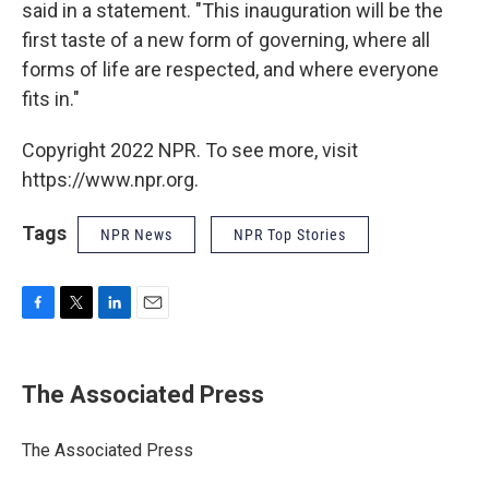
said in a statement. "This inauguration will be the
first taste of a new form of governing, where all
forms of life are respected, and where everyone
fits in."
Copyright 2022 NPR. To see more, visit
https://www.npr.org.
Tags
NPR News
NPR Top Stories
F
T
L
E
a
w
i
m
c
i
n
a
e
t
k
i
The Associated Press
b
t
e
l
o
e
d
o
r
I
The Associated Press
k
n