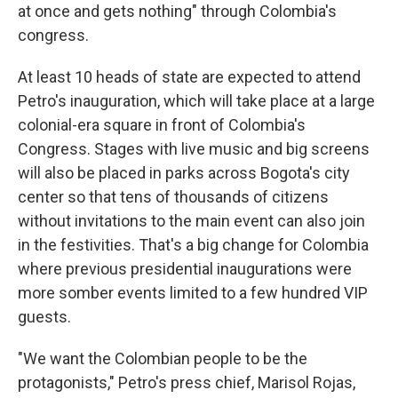
at once and gets nothing" through Colombia's
congress.
At least 10 heads of state are expected to attend
Petro's inauguration, which will take place at a large
colonial-era square in front of Colombia's
Congress. Stages with live music and big screens
will also be placed in parks across Bogota's city
center so that tens of thousands of citizens
without invitations to the main event can also join
in the festivities. That's a big change for Colombia
where previous presidential inaugurations were
more somber events limited to a few hundred VIP
guests.
"We want the Colombian people to be the
protagonists," Petro's press chief, Marisol Rojas,