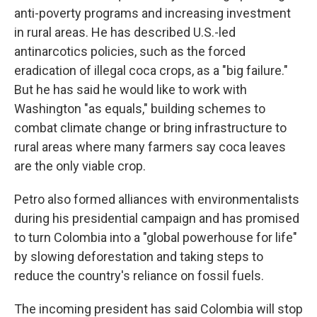
anti-poverty programs and increasing investment
in rural areas. He has described U.S.-led
antinarcotics policies, such as the forced
eradication of illegal coca crops, as a "big failure."
But he has said he would like to work with
Washington "as equals," building schemes to
combat climate change or bring infrastructure to
rural areas where many farmers say coca leaves
are the only viable crop.
Petro also formed alliances with environmentalists
during his presidential campaign and has promised
to turn Colombia into a "global powerhouse for life"
by slowing deforestation and taking steps to
reduce the country's reliance on fossil fuels.
The incoming president has said Colombia will stop