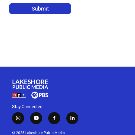
Stay Connected
i
y
f
l
n
o
a
i
s
u
c
n
© 2026 Lakeshore Public Media