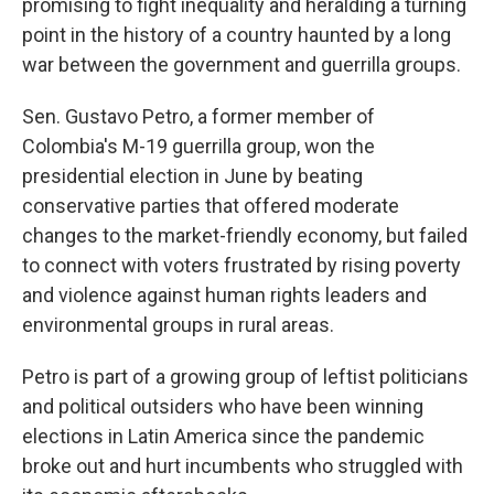
promising to fight inequality and heralding a turning
point in the history of a country haunted by a long
war between the government and guerrilla groups.
Sen. Gustavo Petro, a former member of
Colombia's M-19 guerrilla group, won the
presidential election in June by beating
conservative parties that offered moderate
changes to the market-friendly economy, but failed
to connect with voters frustrated by rising poverty
and violence against human rights leaders and
environmental groups in rural areas.
Petro is part of a growing group of leftist politicians
and political outsiders who have been winning
elections in Latin America since the pandemic
broke out and hurt incumbents who struggled with