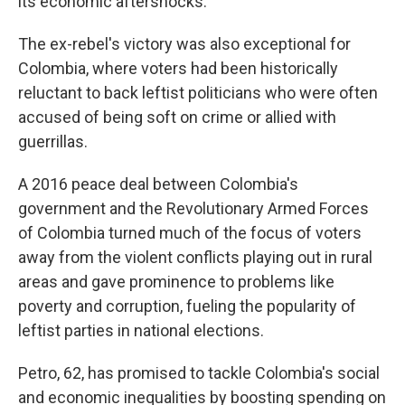
its economic aftershocks.
The ex-rebel's victory was also exceptional for
Colombia, where voters had been historically
reluctant to back leftist politicians who were often
accused of being soft on crime or allied with
guerrillas.
A 2016 peace deal between Colombia's
government and the Revolutionary Armed Forces
of Colombia turned much of the focus of voters
away from the violent conflicts playing out in rural
areas and gave prominence to problems like
poverty and corruption, fueling the popularity of
leftist parties in national elections.
Petro, 62, has promised to tackle Colombia's social
and economic inequalities by boosting spending on