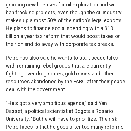
granting new licenses for oil exploration and will
ban fracking projects, even though the oil industry
makes up almost 50% of the nation's legal exports.
He plans to finance social spending with a $10
billion a year tax reform that would boost taxes on
the rich and do away with corporate tax breaks.
Petro has also said he wants to start peace talks
with remaining rebel groups that are currently
fighting over drug routes, gold mines and other
resources abandoned by the FARC after their peace
deal with the government.
"He's got a very ambitious agenda," said Yan
Basset, a political scientist at Bogota's Rosario
University. "But he will have to prioritize. The risk
Petro faces is that he goes after too many reforms