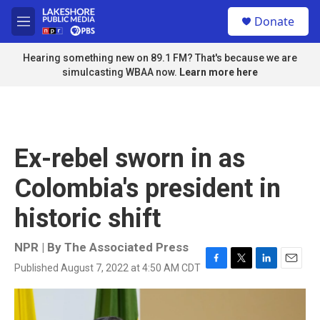
Skip to main content
S
Donate
e
M
a
e
r
n
Hearing something new on 89.1 FM? That's because we are
c
u
simulcasting WBAA now.
Learn more here
h
u
e
r
y
Ex-rebel sworn in as
Colombia's president in
historic shift
NPR | By
The Associated Press
Published August 7, 2022 at 4:50 AM CDT
F
T
L
E
a
w
i
m
c
i
n
a
e
t
k
i