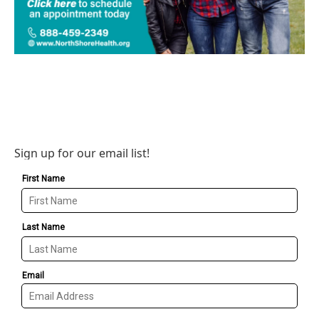
Sign up for our email list!