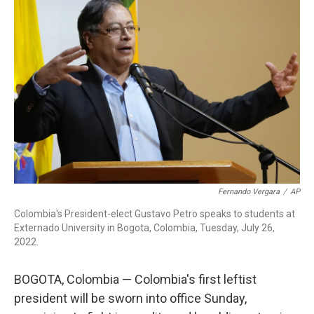
b
t
e
l
o
e
d
o
r
I
k
n
Fernando Vergara
/
AP
Colombia's President-elect Gustavo Petro speaks to students at
Externado University in Bogota, Colombia, Tuesday, July 26,
2022.
BOGOTA, Colombia — Colombia's first leftist
president will be sworn into office Sunday,