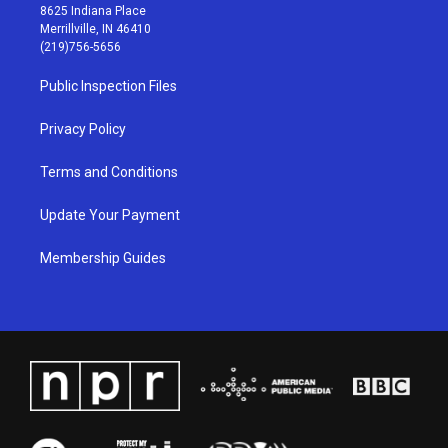
t
t
e
k
8625 Indiana Place
a
u
b
e
Merrillville, IN 46410
g
b
o
d
(219)756-5656
r
e
o
i
a
k
n
Public Inspection Files
m
Privacy Policy
Terms and Conditions
Update Your Payment
Membership Guides