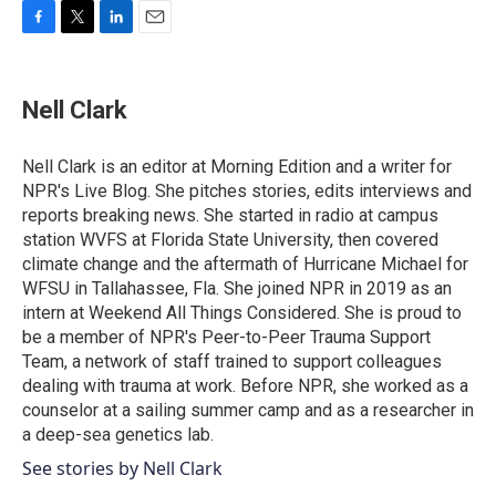
F
T
L
E
a
w
i
m
c
i
n
a
e
t
k
i
Nell Clark
b
t
e
l
o
e
d
o
r
I
Nell Clark is an editor at Morning Edition and a writer for
k
n
NPR's Live Blog. She pitches stories, edits interviews and
reports breaking news. She started in radio at campus
station WVFS at Florida State University, then covered
climate change and the aftermath of Hurricane Michael for
WFSU in Tallahassee, Fla. She joined NPR in 2019 as an
intern at Weekend All Things Considered. She is proud to
be a member of NPR's Peer-to-Peer Trauma Support
Team, a network of staff trained to support colleagues
dealing with trauma at work. Before NPR, she worked as a
counselor at a sailing summer camp and as a researcher in
a deep-sea genetics lab.
See stories by Nell Clark