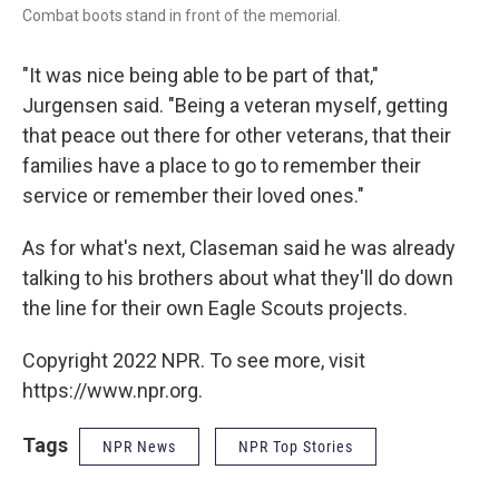
Combat boots stand in front of the memorial.
"It was nice being able to be part of that,"
Jurgensen said. "Being a veteran myself, getting
that peace out there for other veterans, that their
families have a place to go to remember their
service or remember their loved ones."
As for what's next, Claseman said he was already
talking to his brothers about what they'll do down
the line for their own Eagle Scouts projects.
Copyright 2022 NPR. To see more, visit
https://www.npr.org.
Tags
NPR News
NPR Top Stories