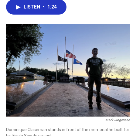
c
i
n
a
LISTEN
•
1:24
e
t
k
i
b
t
e
l
o
e
d
o
r
I
k
n
Mark Jurgensen
Dominique Claseman stands in front of the memorial he built for
his Eagle Scouts project.