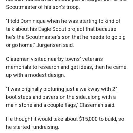
Scoutmaster of his son's troop.
"I told Dominique when he was starting to kind of
talk about his Eagle Scout project that because
he's the Scoutmaster's son that he needs to go big
or go home," Jurgensen said.
Claseman visited nearby towns' veterans
memorials to research and get ideas, then he came
up with a modest design.
"I was originally picturing just a walkway with 21
boot steps and pavers on the side, along with a
main stone and a couple flags," Claseman said.
He thought it would take about $15,000 to build, so
he started fundraising.