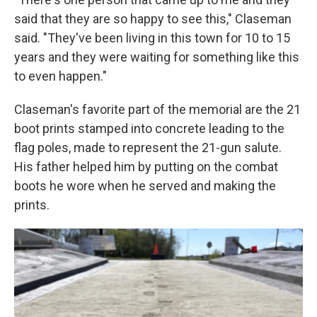
said that they are so happy to see this," Claseman
said. "They've been living in this town for 10 to 15
years and they were waiting for something like this
to even happen."
Claseman's favorite part of the memorial are the 21
boot prints stamped into concrete leading to the
flag poles, made to represent the 21-gun salute.
His father helped him by putting on the combat
boots he wore when he served and making the
prints.