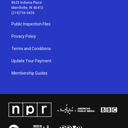
t
t
e
k
8625 Indiana Place
a
u
b
e
Merrillville, IN 46410
g
b
o
d
(219)756-5656
r
e
o
i
a
k
n
Public Inspection Files
m
Privacy Policy
Terms and Conditions
Update Your Payment
Membership Guides