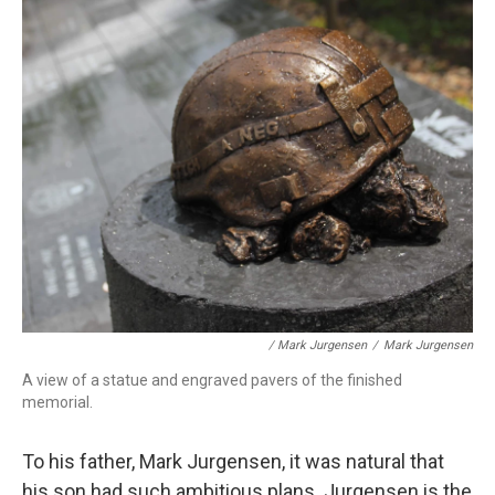
/ Mark Jurgensen
/
Mark Jurgensen
A view of a statue and engraved pavers of the finished
memorial.
To his father, Mark Jurgensen, it was natural that
his son had such ambitious plans. Jurgensen is the