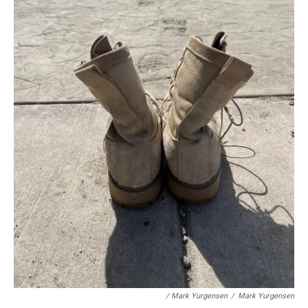
/ Mark Yurgensen
/
Mark Yurgensen