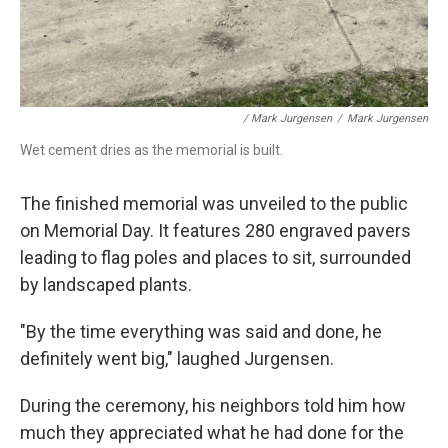
/ Mark Jurgensen
/
Mark Jurgensen
Wet cement dries as the memorial is built.
The finished memorial was unveiled to the public
on Memorial Day. It features 280 engraved pavers
leading to flag poles and places to sit, surrounded
by landscaped plants.
"By the time everything was said and done, he
definitely went big," laughed Jurgensen.
During the ceremony, his neighbors told him how
much they appreciated what he had done for the