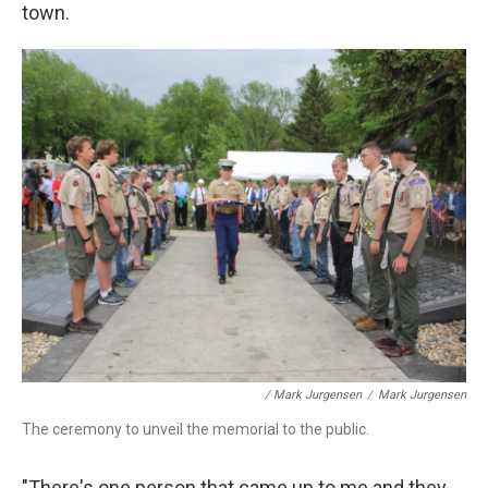
town.
/ Mark Jurgensen
/
Mark Jurgensen
The ceremony to unveil the memorial to the public.
"There's one person that came up to me and they