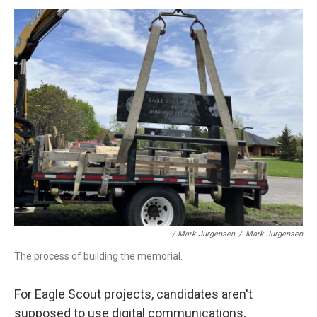
/ Mark Jurgensen
/
Mark Jurgensen
The process of building the memorial.
For Eagle Scout projects, candidates aren't
supposed to use digital communications,