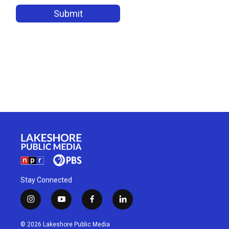
Stay Connected
i
y
f
l
n
o
a
i
s
u
c
n
© 2026 Lakeshore Public Media