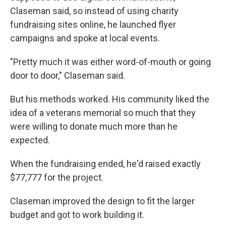
Claseman said, so instead of using charity
fundraising sites online, he launched flyer
campaigns and spoke at local events.
"Pretty much it was either word-of-mouth or going
door to door," Claseman said.
But his methods worked. His community liked the
idea of a veterans memorial so much that they
were willing to donate much more than he
expected.
When the fundraising ended, he'd raised exactly
$77,777 for the project.
Claseman improved the design to fit the larger
budget and got to work building it.