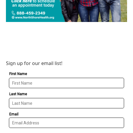
Sign up for our email list!