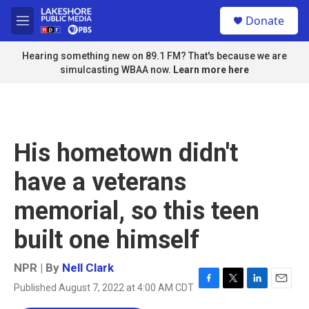
Skip to main content
S
Donate
e
M
a
e
r
n
Hearing something new on 89.1 FM? That's because we are
c
u
simulcasting WBAA now.
Learn more here
h
u
e
r
y
His hometown didn't
have a veterans
memorial, so this teen
built one himself
NPR | By
Nell Clark
Published August 7, 2022 at 4:00 AM CDT
F
T
L
E
a
w
i
m