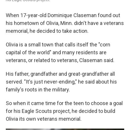
When 17-year-old Dominique Claseman found out
his hometown of Olivia, Minn. didn't have a veterans
memorial, he decided to take action.
Olivia is a small town that calls itself the "corn
capital of the world" and many residents are
veterans, or related to veterans, Claseman said.
His father, grandfather and great-grandfather all
served. "It's just never-ending," he said about his
family's roots in the military.
So when it came time for the teen to choose a goal
for his Eagle Scouts project, he decided to build
Olivia its own veterans memorial.