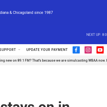
ndiana & Chicagoland since 1987
NEXT UP:
8:
SUPPORT
UPDATE YOUR PAYMENT
f
i
y
a
n
o
ng new on 89.1 FM? That's because we are simulcasting WBAA now.
c
s
u
e
t
t
b
a
u
o
g
b
o
r
e
k
a
m
stays on in