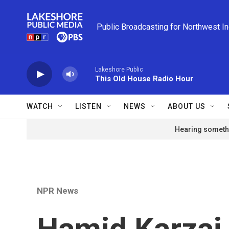
Skip to main content
Public Broadcasting for Northwest I
Lakeshore Public
This Old House Radio Hour
WATCH
LISTEN
NEWS
ABOUT US
Hearing somethi
NPR News
Hamid Karzai 