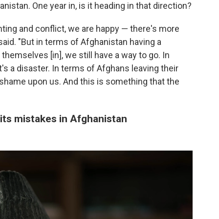
istan. One year in, is it heading in that direction?
hting and conflict, we are happy — there's more
i said. "But in terms of Afghanistan having a
themselves [in], we still have a way to go. In
's a disaster. In terms of Afghans leaving their
a shame upon us. And this is something that the
 its mistakes in Afghanistan