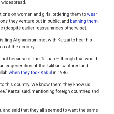
 widespread.
ctions on women and girls, ordering them to
wear
ons they venture out in public, and
banning them
e (despite earlier reassurances otherwise).
isiting Afghanistan met with Karzai to hear his
on of the country.
ut not because of the Taliban — though that would
rlier generation of the Taliban captured and
llah
when they took Kabul
in 1996.
to this country. We know them, they know us. I
ore," Karzai said, mentioning foreign countries and
, and said that they all seemed to want the same