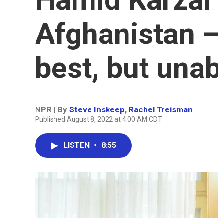
Afghanistan —
best, but unab
NPR | By
Steve Inskeep
,
Rachel Treisman
Published August 8, 2022 at 4:00 AM CDT
LISTEN
•
8:55