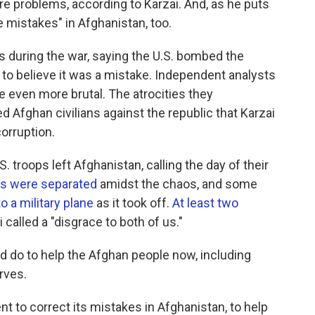
e problems, according to Karzai. And, as he puts
e mistakes" in Afghanistan, too.
ies during the war, saying the U.S. bombed the
to believe it was a mistake. Independent analysts
e even more brutal. The atrocities they
 Afghan civilians against the republic that Karzai
orruption.
. troops left Afghanistan, calling the day of their
es were separated
amidst the chaos, and some
 a military plane
as it took off.
At least two
 called a "disgrace to both of us."
ld do to help the Afghan people now, including
rves.
t to correct its mistakes in Afghanistan, to help