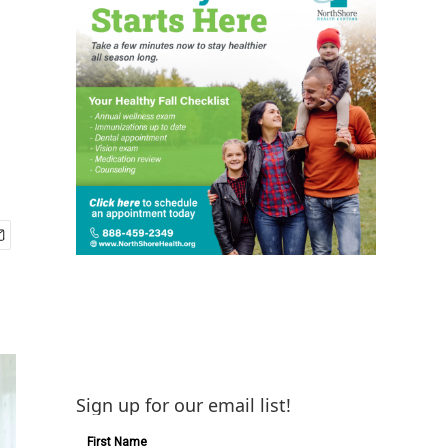
Sign up for our email list!