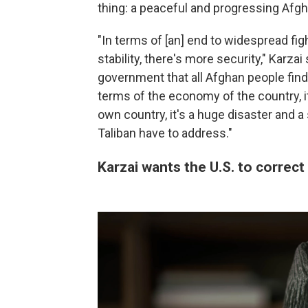
thing: a peaceful and progressing Afghan
"In terms of [an] end to widespread fig
stability, there's more security," Karza
government that all Afghan people find 
terms of the economy of the country, it
own country, it's a huge disaster and 
Taliban have to address."
Karzai wants the U.S. to correct