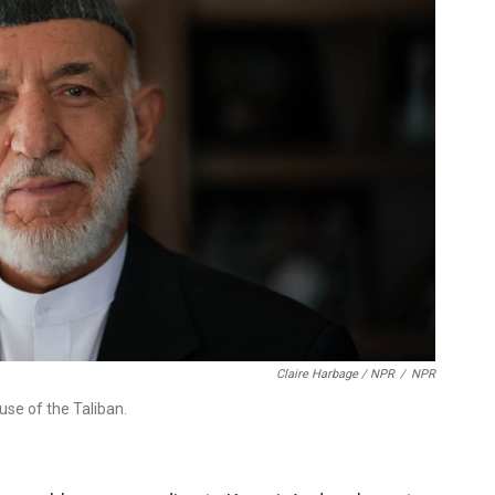
Claire Harbage / NPR
/
NPR
use of the Taliban.