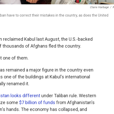
Claire Harbage
/
an have to correct their mistakes in the country, as does the United
 reclaimed Kabul last August, the U.S.-backed
 thousands of Afghans fled the country.
t one of them.
as remained a major figure in the country even
ks one of the buildings at Kabul's international
ally renamed it.
stan looks different
under Taliban rule. Western
froze some
$7 billion of funds
from Afghanistan's
iban's hands. The economy has collapsed, and