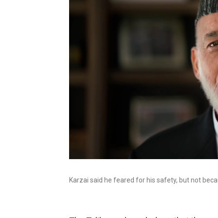
Karzai said he feared for his safety, but not beca