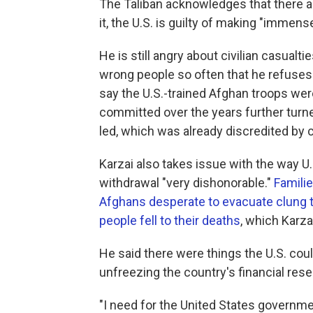
The Taliban acknowledges that there ar
it, the U.S. is guilty of making "immens
He is still angry about civilian casualt
wrong people so often that he refuses 
say the U.S.-trained Afghan troops wer
committed over the years further turned
led, which was already discredited by c
Karzai also takes issue with the way U.S
withdrawal "very dishonorable."
Famili
Afghans desperate to evacuate clung to
people fell to their deaths
, which Karzai
He said there were things the U.S. cou
unfreezing the country's financial rese
"I need for the United States governmen