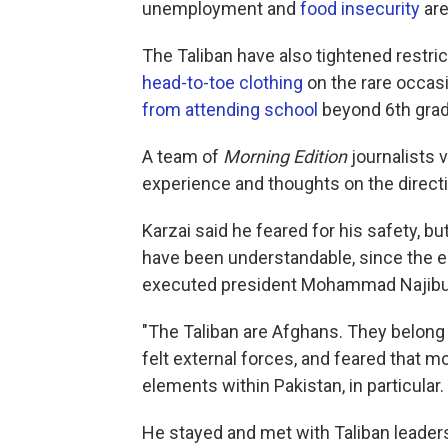
unemployment and
food insecurity
are
The Taliban have also tightened restri
head-to-toe clothing
on the rare occasi
from attending school
beyond 6th grad
A team of
Morning Edition
journalists v
experience and thoughts on the directi
Karzai said he feared for his safety, b
have been understandable, since the ea
executed president Mohammad Najibu
"The Taliban are Afghans. They belong 
felt external forces, and feared that m
elements within Pakistan, in particular.
He stayed and met with Taliban leaders