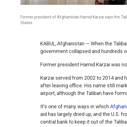
Former president of Afghanistan Hamid Karzai says the Talib
States.
KABUL, Afghanistan — When the Taliban
government collapsed and hundreds of
Former president Hamid Karzai was no
Karzai served from 2002 to 2014 and h
after leaving office. His name still mar
airport, although the Taliban have form
It's one of many ways in which
Afghani
aid has largely dried up, and the U.S. 
central bank to keep it out of the Tal