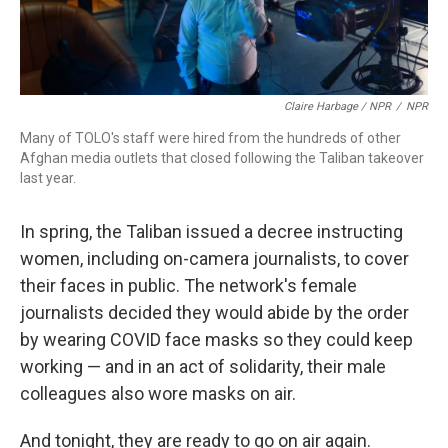
Claire Harbage / NPR
/
NPR
Many of TOLO's staff were hired from the hundreds of other
Afghan media outlets that closed following the Taliban takeover
last year.
In spring, the Taliban issued a decree instructing
women, including on-camera journalists, to cover
their faces in public. The network's female
journalists decided they would abide by the order
by wearing COVID face masks so they could keep
working — and in an act of solidarity, their male
colleagues also wore masks on air.
And tonight, they are ready to go on air again.