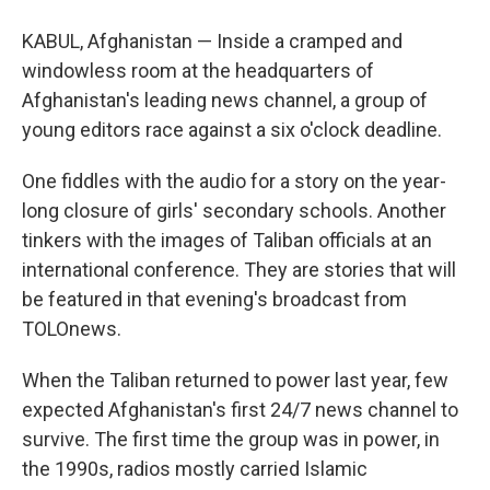
KABUL, Afghanistan — Inside a cramped and
windowless room at the headquarters of
Afghanistan's leading news channel, a group of
young editors race against a six o'clock deadline.
One fiddles with the audio for a story on the year-
long closure of girls' secondary schools. Another
tinkers with the images of Taliban officials at an
international conference. They are stories that will
be featured in that evening's broadcast from
TOLOnews.
When the Taliban returned to power last year, few
expected Afghanistan's first 24/7 news channel to
survive. The first time the group was in power, in
the 1990s, radios mostly carried Islamic