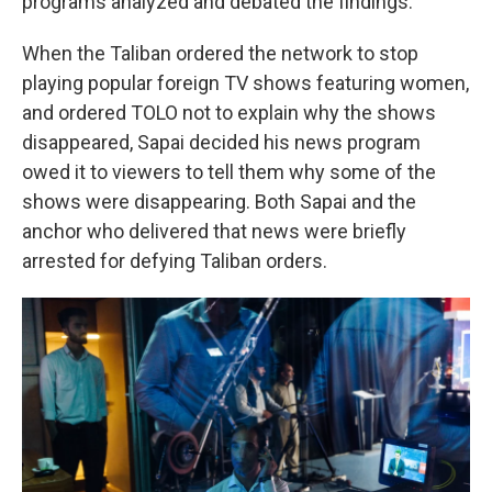
programs analyzed and debated the findings.
When the Taliban ordered the network to stop
playing popular foreign TV shows featuring women,
and ordered TOLO not to explain why the shows
disappeared, Sapai decided his news program
owed it to viewers to tell them why some of the
shows were disappearing. Both Sapai and the
anchor who delivered that news were briefly
arrested for defying Taliban orders.