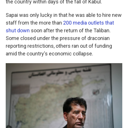
the country within days of the fall of Kabul.
Sapai was only lucky in that he was able to hire new
staff from the more than
200 media outlets that
shut down
soon after the return of the Taliban.
Some closed under the pressure of draconian
reporting restrictions, others ran out of funding
amid the country's economic collapse.