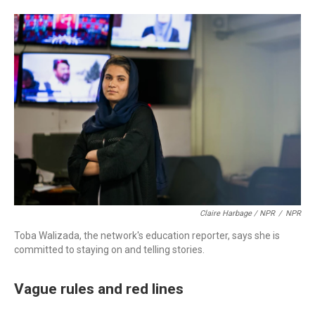
Claire Harbage / NPR
/
NPR
Toba Walizada, the network's education reporter, says she is
committed to staying on and telling stories.
Vague rules and red lines