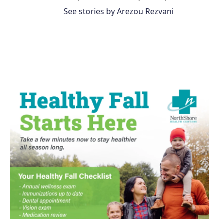
See stories by Arezou Rezvani