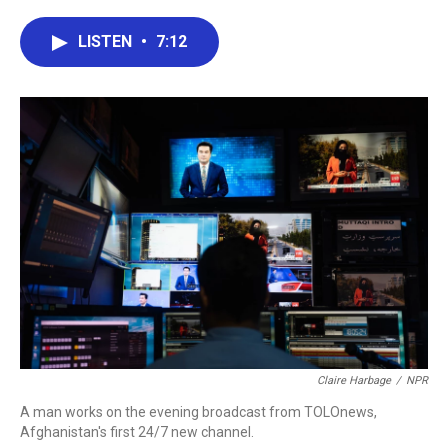
a
w
i
m
c
i
n
a
e
t
k
i
LISTEN
•
7:12
b
t
e
l
o
e
d
o
r
I
k
n
Claire Harbage
/
NPR
A man works on the evening broadcast from TOLOnews,
Afghanistan's first 24/7 new channel.