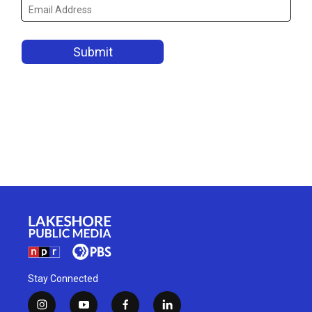
Stay Connected
i
y
f
l