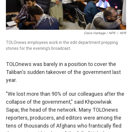
Claire Harbage / NPR
/
NPR
TOLOnews employees work in the edit department prepping
stories for the evening's broadcast.
TOLOnews was barely in a position to cover the
Taliban's sudden takeover of the government last
year.
"We lost more than 90% of our colleagues after the
collapse of the government," said Khpowlwak
Sapai, the head of the network. Many TOLOnews
reporters, producers, and editors were among the
tens of thousands of Afghans who frantically fled