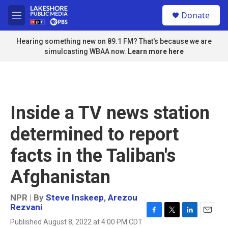
Skip to main content
S
Donate
e
M
a
e
r
n
Hearing something new on 89.1 FM? That's because we are
c
u
simulcasting WBAA now.
Learn more here
h
u
e
r
y
Inside a TV news station
determined to report
facts in the Taliban's
Afghanistan
NPR | By
Steve Inskeep
,
Arezou
Rezvani
F
T
L
E
Published August 8, 2022 at 4:00 PM CDT