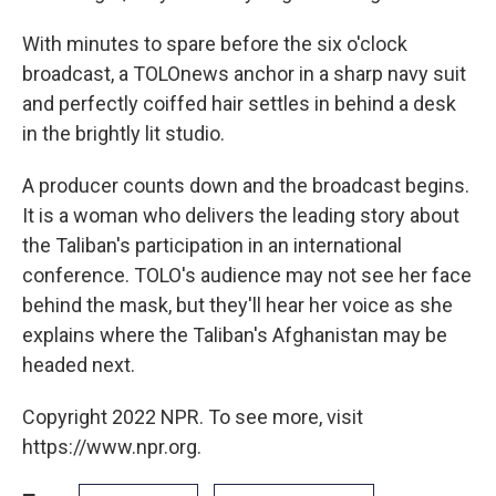
With minutes to spare before the six o'clock
broadcast, a TOLOnews anchor in a sharp navy suit
and perfectly coiffed hair settles in behind a desk
in the brightly lit studio.
A producer counts down and the broadcast begins.
It is a woman who delivers the leading story about
the Taliban's participation in an international
conference. TOLO's audience may not see her face
behind the mask, but they'll hear her voice as she
explains where the Taliban's Afghanistan may be
headed next.
Copyright 2022 NPR. To see more, visit
https://www.npr.org.