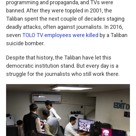
programming and propaganda, and TVs were
banned. After they were toppled in 2001, the
Taliban spent the next couple of decades staging
deadly attacks, often against journalists. In 2016,
seven
TOLO TV employees were killed
by a Taliban
suicide bomber.
Despite that history, the Taliban have let this
democratic institution stand. But every day is a
struggle for the journalists who still work there.