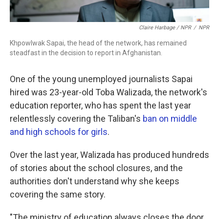
Claire Harbage / NPR
/
NPR
Khpowlwak Sapai, the head of the network, has remained
steadfast in the decision to report in Afghanistan.
One of the young unemployed journalists Sapai
hired was 23-year-old Toba Walizada, the network's
education reporter, who has spent the last year
relentlessly covering the Taliban's
ban on middle
and high schools for girls
.
Over the last year, Walizada has produced hundreds
of stories about the school closures, and the
authorities don't understand why she keeps
covering the same story.
"The ministry of education always closes the door