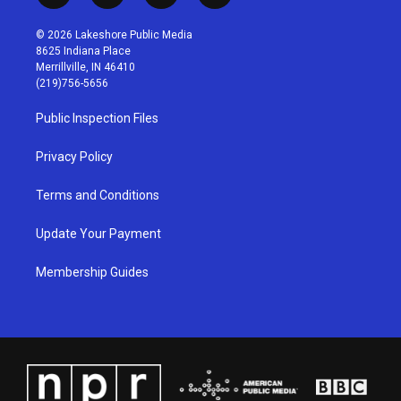
n
o
a
i
s
u
c
n
© 2026 Lakeshore Public Media
t
t
e
k
8625 Indiana Place
a
u
b
e
Merrillville, IN 46410
g
b
o
d
(219)756-5656
r
e
o
i
a
k
n
Public Inspection Files
m
Privacy Policy
Terms and Conditions
Update Your Payment
Membership Guides