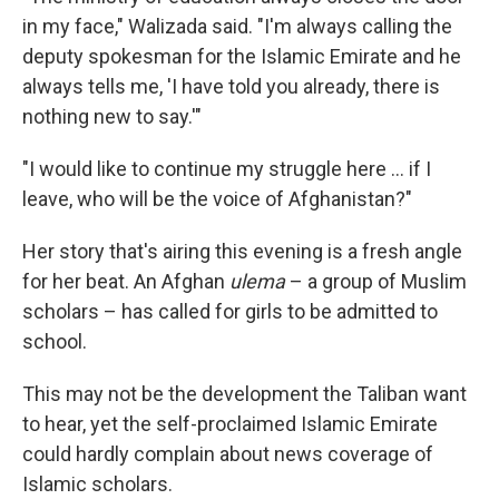
in my face," Walizada said. "I'm always calling the
deputy spokesman for the Islamic Emirate and he
always tells me, 'I have told you already, there is
nothing new to say.'"
"I would like to continue my struggle here ... if I
leave, who will be the voice of Afghanistan?"
Her story that's airing this evening is a fresh angle
for her beat. An Afghan
ulema
– a group of Muslim
scholars – has called for girls to be admitted to
school.
This may not be the development the Taliban want
to hear, yet the self-proclaimed Islamic Emirate
could hardly complain about news coverage of
Islamic scholars.