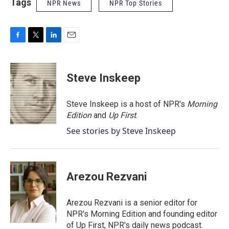
Tags
NPR News
NPR Top Stories
F
T
L
E
a
w
i
m
c
i
n
a
e
t
k
i
Steve Inskeep
b
t
e
l
o
e
d
o
r
I
Steve Inskeep is a host of NPR's
Morning
k
n
Edition
and
Up First
.
See stories by Steve Inskeep
Arezou Rezvani
Arezou Rezvani is a senior editor for
NPR's Morning Edition and founding editor
of Up First, NPR's daily news podcast.