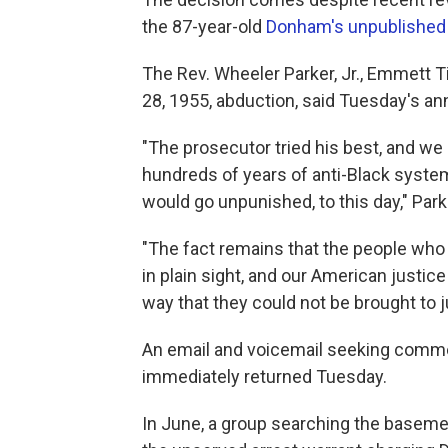
the 87-year-old
Donham's unpublished
The Rev. Wheeler Parker, Jr., Emmett Til
28, 1955, abduction, said Tuesday's an
"The prosecutor tried his best, and we
hundreds of years of anti-Black syste
would go unpunished, to this day," Park
"The fact remains that the people who
in plain sight, and our American justi
way that they could not be brought to j
An email and voicemail seeking comm
immediately returned Tuesday.
In June, a group searching the baseme