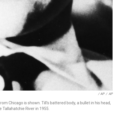
/ AP
/
AP
rom Chicago is shown. Till's battered body, a bullet in his head,
 Tallahatchie River in 1955.