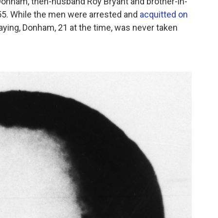
Donham, then-husband Roy Bryant and brother-in-
1955. While the men were arrested and
acquitted on
laying, Donham, 21 at the time, was never taken