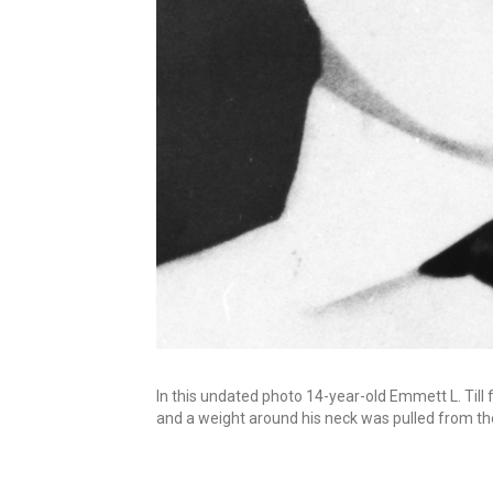
In this undated photo 14-year-old Emmett L. Till f
and a weight around his neck was pulled from the