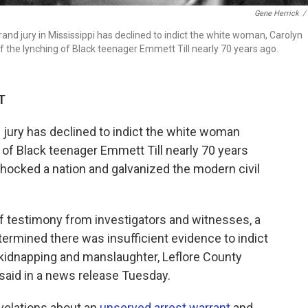
Gene Herrick
/
grand jury in Mississippi has declined to indict the white woman, Carolyn
the lynching of Black teenager Emmett Till nearly 70 years ago.
T
jury has declined to indict the white woman
of Black teenager Emmett Till nearly 70 years
 shocked a nation and galvanized the modern civil
f testimony from investigators and witnesses, a
termined there was insufficient evidence to indict
kidnapping and manslaughter, Leflore County
said in a news release Tuesday.
velations about an
unserved arrest warrant
and