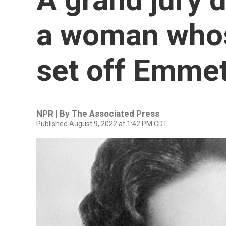
a woman whos
set off Emmett
NPR | By
The Associated Press
Published August 9, 2022 at 1:42 PM CDT