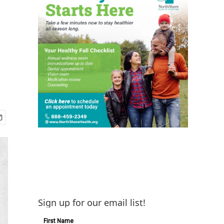
Sign up for our email list!