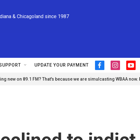
ndiana & Chicagoland since 1987
SUPPORT
UPDATE YOUR PAYMENT
f
i
y
a
n
o
ng new on 89.1 FM? That's because we are simulcasting WBAA now.
c
s
u
e
t
t
b
a
u
o
g
b
o
r
e
k
a
m
eclined to indict