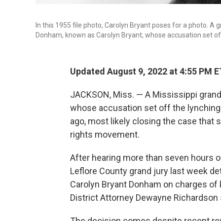
In this 1955 file photo, Carolyn Bryant poses for a photo. A 
Donham, known as Carolyn Bryant, whose accusation set off 
Updated August 9, 2022 at 4:55 PM E
JACKSON, Miss. — A Mississippi grand 
whose accusation set off the lynching 
ago, most likely closing the case that
rights movement.
After hearing more than seven hours o
Leflore County grand jury last week de
Carolyn Bryant Donham on charges of 
District Attorney Dewayne Richardson 
The decision comes despite recent re