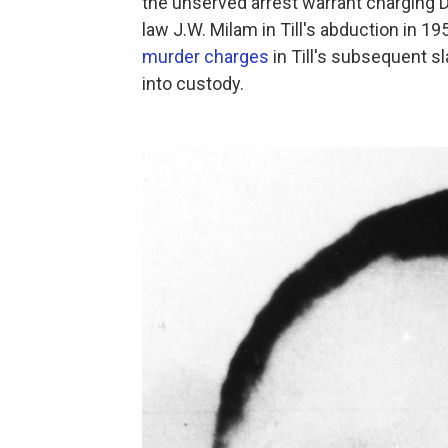
the unserved arrest warrant charging 
law J.W. Milam in Till's abduction in 
murder charges
in Till's subsequent s
into custody.