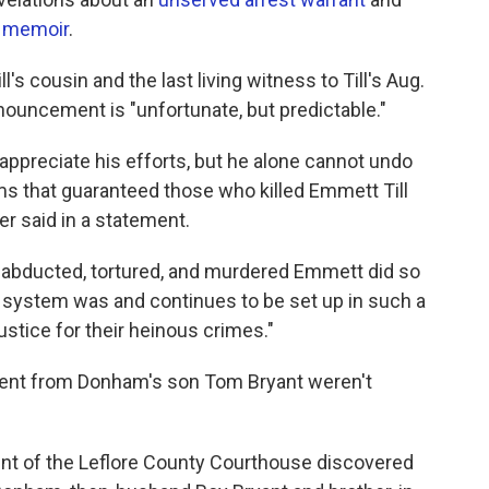
 memoir
.
l's cousin and the last living witness to Till's Aug.
nouncement is "unfortunate, but predictable."
 appreciate his efforts, but he alone cannot undo
ms that guaranteed those who killed Emmett Till
er said in a statement.
 abducted, tortured, and murdered Emmett did so
ce system was and continues to be set up in such a
ustice for their heinous crimes."
ent from Donham's son Tom Bryant weren't
nt of the Leflore County Courthouse discovered