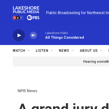
Skip to main content
Public Broadcasting for Northwest I
Lakeshore Public
All Things Considered
WATCH
LISTEN
NEWS
ABOUT US
Hearing somethi
NPR News
A grand jury d