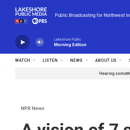
Skip to main content
Public Broadcasting for Northwest I
Lakeshore Public
Morning Edition
WATCH
LISTEN
NEWS
ABOUT US
Hearing somethi
NPR News
A vision of 7 