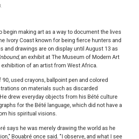
.
to begin making art as a way to document the lives
the Ivory Coast known for being fierce hunters and
gs and drawings are on display until August 13 as
 Unbound
, an exhibit at The Museum of Modern Art
o exhibition of an artist from West Africa.
f 90, used crayons, ballpoint pen and colored
ustrations on materials such as discarded
 He drew everyday objects from his Bété culture
ographs for the Bété language, which did not have a
m his spiritual visions.
ré
says he was merely drawing the world as he
ion," Bouabré once said. "I observe, and what I see