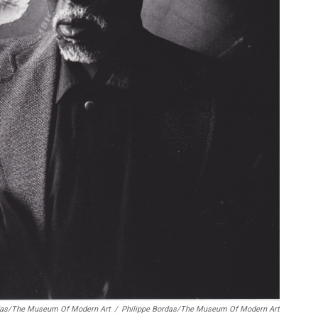
rdas/The Museum Of Modern Art
/
Philippe Bordas/The Museum Of Modern Art