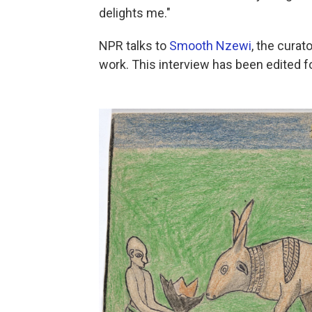
delights me."
NPR talks to
Smooth Nzewi
, the curat
work. This interview has been edited for