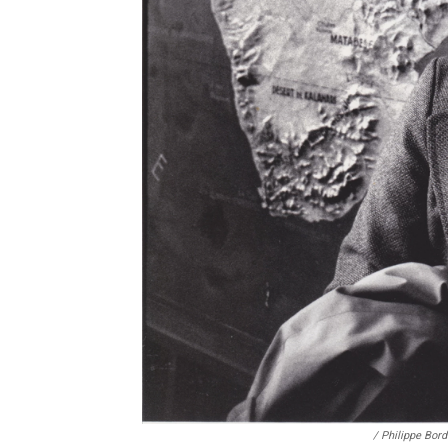
/ Philippe Bo