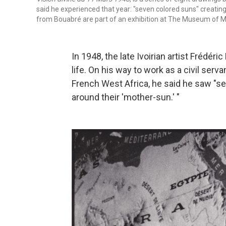
said he experienced that year: "seven colored suns" creating
from Bouabré are part of an exhibition at The Museum of M
In 1948, the late Ivoirian artist Frédér
life. On his way to work as a civil serva
French West Africa, he said he saw "se
around their 'mother-sun.' "