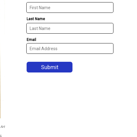
Art
ré