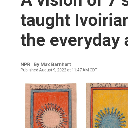
taught Ivoiria
the everyday 
NPR | By
Max Barnhart
Published August 9, 2022 at 11:47 AM CDT