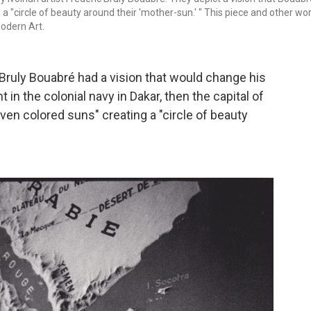
 a "circle of beauty around their 'mother-sun.' " This piece and other wo
odern Art.
ic Bruly Bouabré had a vision that would change his
nt in the colonial navy in Dakar, then the capital of
ven colored suns" creating a "circle of beauty