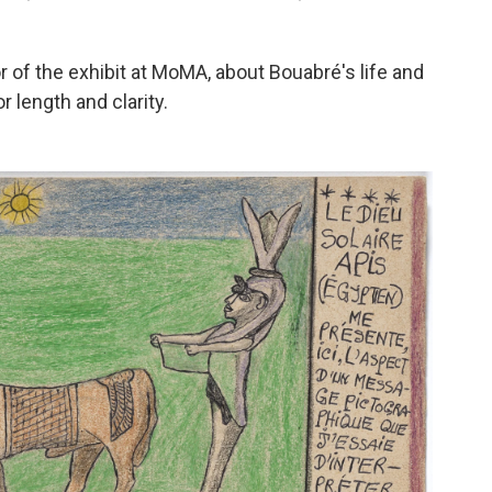
or of the exhibit at MoMA, about Bouabré's life and
 length and clarity.