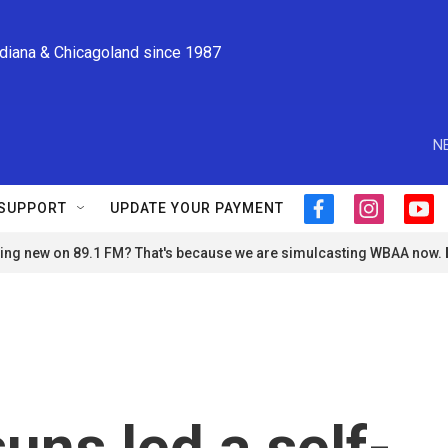
ndiana & Chicagoland since 1987
N
SUPPORT
UPDATE YOUR PAYMENT
f
i
y
a
n
o
ng new on 89.1 FM? That's because we are simulcasting WBAA now.
c
s
u
e
t
t
b
a
u
o
g
b
o
r
e
k
a
m
suns led a self-