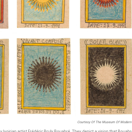
Courtesy Of The Museum Of Modern 
 by Ivoirian artist Frédéric Bruly Bouabré. They depict a vision that Bouab