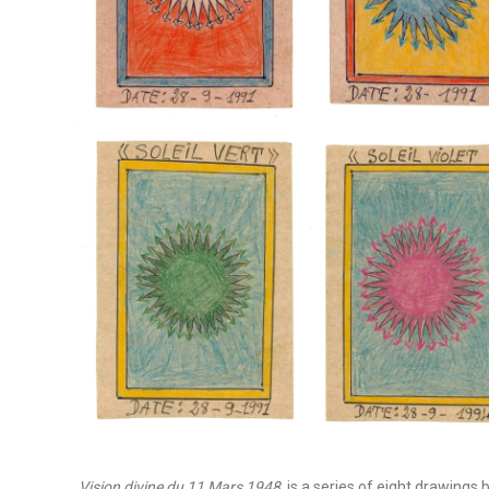
Vision divine du 11 Mars 1948
, is a series of eight drawings