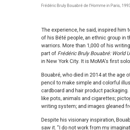
Frédéric Bruly Bouabré de l'Homme in Paris, 1993
The experience, he said, inspired him 
of his Bété people, an ethnic group in 
warriors. More than 1,000 of his writin
part of
Frédéric Bruly Bouabré: World
in New York City. It is MoMA's first sol
Bouabré, who died in 2014 at the age o
pencil to make simple and colorful ill
cardboard and hair product packaging.
like pots, animals and cigarettes; pict
writing system; and images gleaned fro
Despite his visionary inspiration,
Bouab
saw it. "I do not work from my imaginat