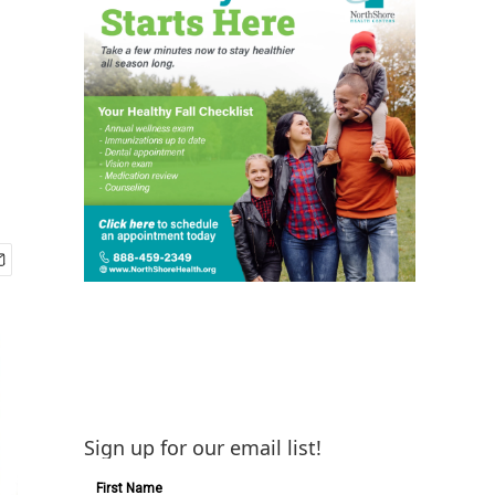
Sign up for our email list!