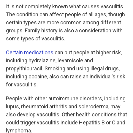
It is not completely known what causes vasculitis.
The condition can affect people of all ages, though
certain types are more common among different
groups. Family history is also a consideration with
some types of vasculitis.
Certain medications
can put people at higher risk,
including hydralazine, levamisole and
propylthiouracil. Smoking and using illegal drugs,
including cocaine, also can raise an individual's risk
for vasculitis.
People with other autoimmune disorders, including
lupus, rheumatoid arthritis and scleroderma, may
also develop vasculitis. Other health conditions that
could trigger vasculitis include Hepatitis B or C and
lymphoma.