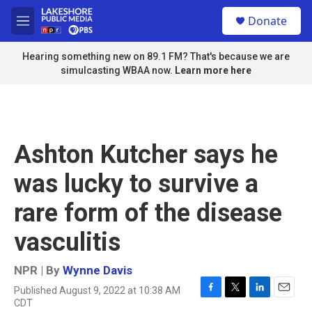
Skip to main content
S
Donate
e
M
a
e
r
n
Hearing something new on 89.1 FM? That's because we are
c
u
simulcasting WBAA now.
Learn more here
h
u
e
r
y
Ashton Kutcher says he
was lucky to survive a
rare form of the disease
vasculitis
NPR | By
Wynne Davis
Published August 9, 2022 at 10:38 AM
F
T
L
E
CDT