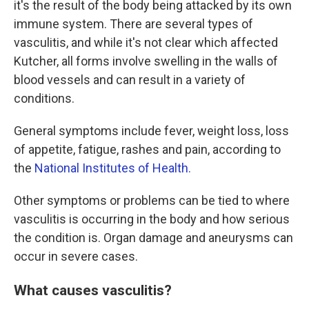
it's the result of the body being attacked by its own
immune system. There are several types of
vasculitis, and while it's not clear which affected
Kutcher, all forms involve swelling in the walls of
blood vessels and can result in a variety of
conditions.
General symptoms include fever, weight loss, loss
of appetite, fatigue, rashes and pain, according to
the
National Institutes of Health.
Other symptoms or problems can be tied to where
vasculitis is occurring in the body and how serious
the condition is. Organ damage and aneurysms can
occur in severe cases.
What causes vasculitis?