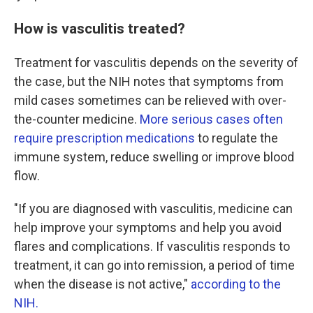
How is vasculitis treated?
Treatment for vasculitis depends on the severity of
the case, but the NIH notes that symptoms from
mild cases sometimes can be relieved with over-
the-counter medicine.
More serious cases often
require prescription medications
to regulate the
immune system, reduce swelling or improve blood
flow.
"If you are diagnosed with vasculitis, medicine can
help improve your symptoms and help you avoid
flares and complications. If vasculitis responds to
treatment, it can go into remission, a period of time
when the disease is not active,"
according to the
NIH.