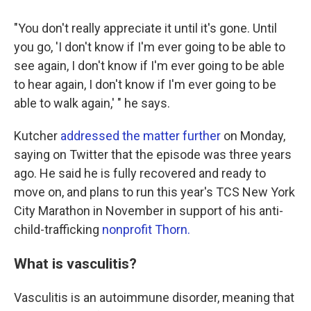
"You don't really appreciate it until it's gone. Until
you go, 'I don't know if I'm ever going to be able to
see again, I don't know if I'm ever going to be able
to hear again, I don't know if I'm ever going to be
able to walk again,' " he says.
Kutcher
addressed the matter further
on Monday,
saying on Twitter that the episode was three years
ago. He said he is fully recovered and ready to
move on, and plans to run this year's TCS New York
City Marathon in November in support of his anti-
child-trafficking
nonprofit Thorn.
What is vasculitis?
Vasculitis is an autoimmune disorder, meaning that