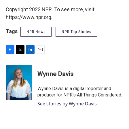
Copyright 2022 NPR. To see more, visit
https://www.npr.org.
Tags
NPR News
NPR Top Stories
F
T
L
E
a
w
i
m
c
i
n
a
e
t
k
i
Wynne Davis
b
t
e
l
o
e
d
o
r
I
Wynne Davis is a digital reporter and
k
n
producer for NPR's All Things Considered.
See stories by Wynne Davis