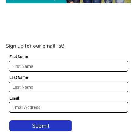
Sign up for our email list!