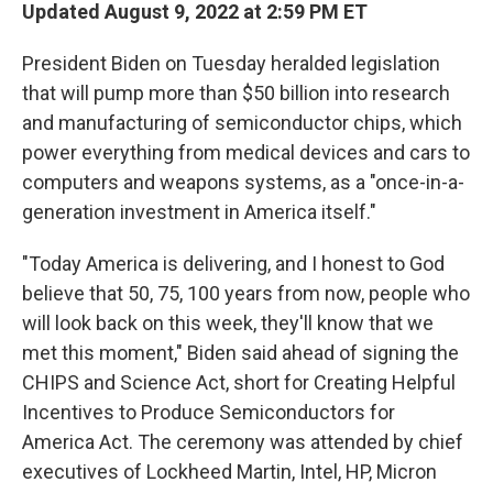
Updated August 9, 2022 at 2:59 PM ET
President Biden on Tuesday heralded legislation
that will pump more than $50 billion into research
and manufacturing of semiconductor chips, which
power everything from medical devices and cars to
computers and weapons systems, as a "once-in-a-
generation investment in America itself."
"Today America is delivering, and I honest to God
believe that 50, 75, 100 years from now, people who
will look back on this week, they'll know that we
met this moment," Biden said ahead of signing the
CHIPS and Science Act, short for Creating Helpful
Incentives to Produce Semiconductors for
America Act. The ceremony was attended by chief
executives of Lockheed Martin, Intel, HP, Micron