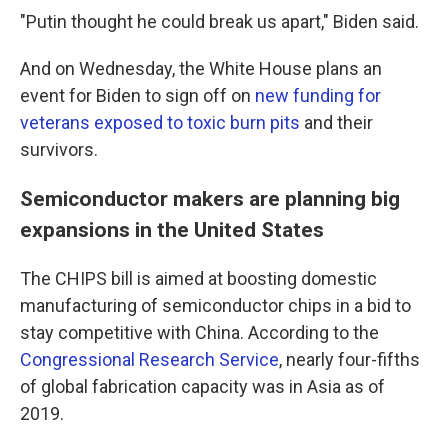
"Putin thought he could break us apart," Biden said.
And on Wednesday, the White House plans an
event for Biden to sign off on
new funding for
veterans exposed to toxic burn pits
and their
survivors.
Semiconductor makers are planning big
expansions in the United States
The CHIPS bill is aimed at boosting domestic
manufacturing of semiconductor chips in a bid to
stay competitive with China. According to the
Congressional Research Service
, nearly four-fifths
of global fabrication capacity was in Asia as of
2019.