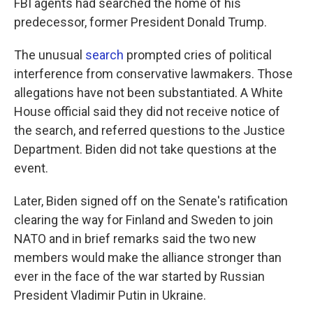
FBI agents had searched the home of his
predecessor, former President Donald Trump.
The unusual
search
prompted cries of political
interference from conservative lawmakers. Those
allegations have not been substantiated. A White
House official said they did not receive notice of
the search, and referred questions to the Justice
Department. Biden did not take questions at the
event.
Later, Biden signed off on the Senate's ratification
clearing the way for Finland and Sweden to join
NATO and in brief remarks said the two new
members would make the alliance stronger than
ever in the face of the war started by Russian
President Vladimir Putin in Ukraine.