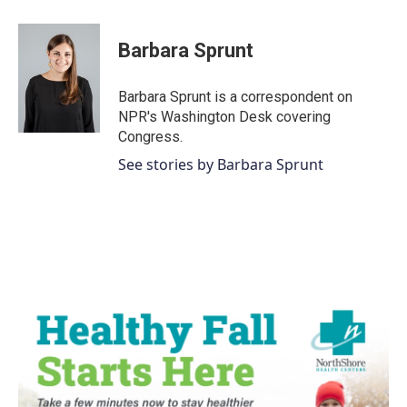
a
w
i
m
c
i
n
a
e
t
k
i
Barbara Sprunt
b
t
e
l
o
e
d
o
r
I
Barbara Sprunt is a correspondent on
k
n
NPR's Washington Desk covering
Congress.
See stories by Barbara Sprunt