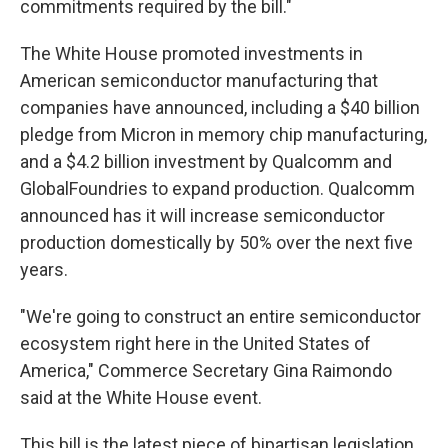
commitments required by the bill."
The White House promoted investments in
American semiconductor manufacturing that
companies have announced, including a $40 billion
pledge from Micron in memory chip manufacturing,
and a $4.2 billion investment by Qualcomm and
GlobalFoundries to expand production. Qualcomm
announced has it will increase semiconductor
production domestically by 50% over the next five
years.
"We're going to construct an entire semiconductor
ecosystem right here in the United States of
America," Commerce Secretary Gina Raimondo
said at the White House event.
This bill is the latest piece of bipartisan legislation