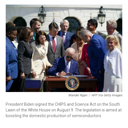
a
w
i
m
c
i
n
a
e
t
k
i
b
t
e
l
o
e
d
o
r
I
k
n
Mandel Ngan
/
AFP Via Getty Images
President Biden signed the CHIPS and Science Act on the South
Lawn of the White House on August 9. The legislation is aimed at
boosting the domestic production of semiconductors.