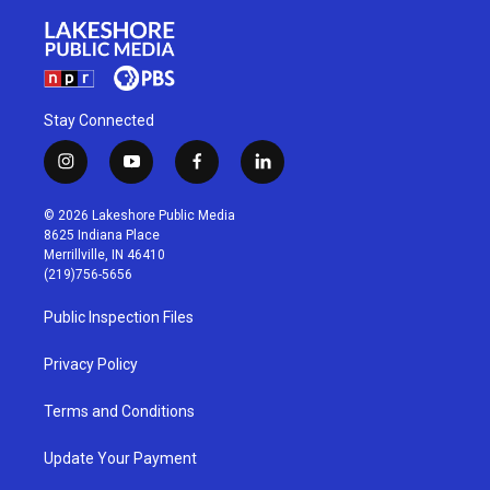
Stay Connected
i
y
f
l
n
o
a
i
s
u
c
n
© 2026 Lakeshore Public Media
t
t
e
k
8625 Indiana Place
a
u
b
e
Merrillville, IN 46410
g
b
o
d
(219)756-5656
r
e
o
i
a
k
n
Public Inspection Files
m
Privacy Policy
Terms and Conditions
Update Your Payment