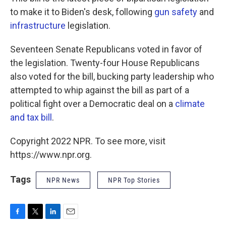
to make it to Biden's desk, following
gun safety
and
infrastructure
legislation.
Seventeen Senate Republicans voted in favor of
the legislation. Twenty-four House Republicans
also voted for the bill, bucking party leadership who
attempted to whip against the bill as part of a
political fight over a Democratic deal on a
climate
and tax bill
.
Copyright 2022 NPR. To see more, visit
https://www.npr.org.
Tags
NPR News
NPR Top Stories
F
T
L
E