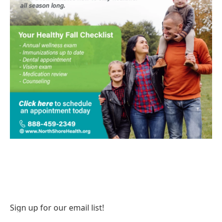
Sign up for our email list!