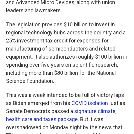
and Advanced Micro Devices, along with union
leaders and lawmakers.
The legislation provides $10 billion to invest in
regional technology hubs across the country and a
25% investment tax credit for expenses for
manufacturing of semiconductors and related
equipment. It also authorizes roughly $100 billion in
spending over five years on scientific research,
including more than $80 billion for the National
Science Foundation.
This was a week intended to be full of victory laps
as Biden emerged from his
COVID isolation
just as
Senate Democrats passed a
signature climate,
health care and taxes package
. But it was
overshadowed on Monday night by the news that