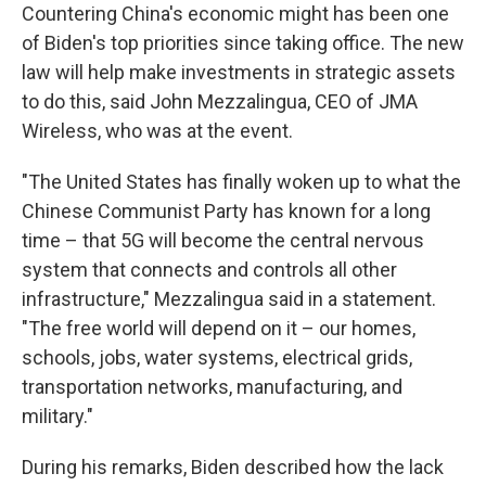
Countering China's economic might has been one
of Biden's top priorities since taking office. The new
law will help make investments in strategic assets
to do this, said John Mezzalingua, CEO of JMA
Wireless, who was at the event.
"The United States has finally woken up to what the
Chinese Communist Party has known for a long
time – that 5G will become the central nervous
system that connects and controls all other
infrastructure," Mezzalingua said in a statement.
"The free world will depend on it – our homes,
schools, jobs, water systems, electrical grids,
transportation networks, manufacturing, and
military."
During his remarks, Biden described how the lack