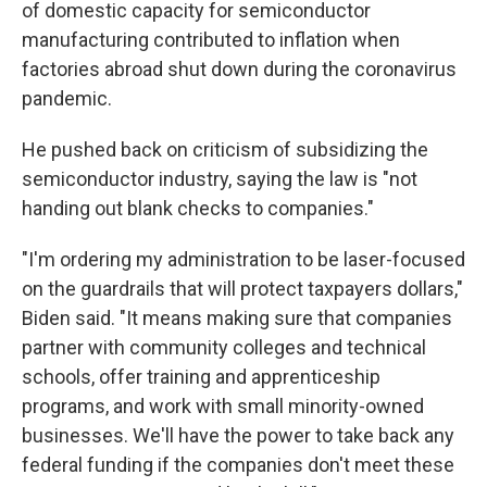
of domestic capacity for semiconductor
manufacturing contributed to inflation when
factories abroad shut down during the coronavirus
pandemic.
He pushed back on criticism of subsidizing the
semiconductor industry, saying the law is "not
handing out blank checks to companies."
"I'm ordering my administration to be laser-focused
on the guardrails that will protect taxpayers dollars,"
Biden said. "It means making sure that companies
partner with community colleges and technical
schools, offer training and apprenticeship
programs, and work with small minority-owned
businesses. We'll have the power to take back any
federal funding if the companies don't meet these