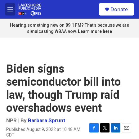
Skip to main content
S
Donate
e
M
a
e
r
n
Hearing something new on 89.1 FM? That's because we are
c
u
simulcasting WBAA now.
Learn more here
h
u
e
r
y
Biden signs
semiconductor bill into
law, though Trump raid
overshadows event
NPR | By
Barbara Sprunt
Published August 9, 2022 at 10:48 AM
F
T
L
E
CDT