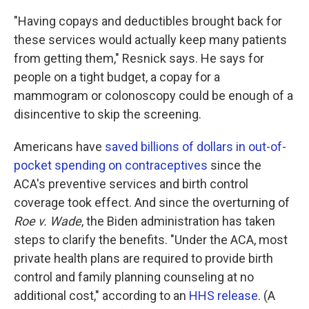
"Having copays and deductibles brought back for
these services would actually keep many patients
from getting them," Resnick says. He says for
people on a tight budget, a copay for a
mammogram or colonoscopy could be enough of a
disincentive to skip the screening.
Americans have
saved billions of dollars in out-of-
pocket spending on contraceptives
since the
ACA's preventive services and birth control
coverage took effect. And since the overturning of
Roe v. Wade
, the Biden administration has taken
steps to clarify the benefits. "Under the ACA, most
private health plans are required to provide birth
control and family planning counseling at no
additional cost," according to an
HHS release
. (A