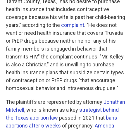
Tarrant County, Texas, "has no desire to purchase
health insurance that includes contraceptive
coverage because his wife is past her child-bearing
years," according to the
complaint
. "He does not
want or need health insurance that covers Truvada
or PrEP drugs because neither he nor any of his
family members is engaged in behavior that
transmits HIV," the complaint continues. "Mr. Kelley
is also a Christian," and is unwilling to purchase
health insurance plans that subsidize certain types
of contraception or PrEP drugs "that encourage
homosexual behavior and intravenous drug use."
The plaintiffs are represented by attorney
Jonathan
Mitchell
, who is known as a key
strategist behind
the Texas abortion law
passed in 2021 that
bans
abortions after 6 weeks
of pregnancy.
America