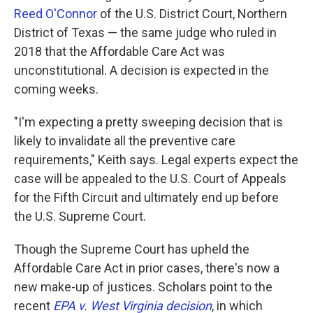
Reed O'Connor
of the U.S. District Court, Northern
District of Texas — the same judge who ruled in
2018 that the Affordable Care Act was
unconstitutional. A decision is expected in the
coming weeks.
"I'm expecting a pretty sweeping decision that is
likely to invalidate all the preventive care
requirements," Keith says. Legal experts expect the
case will be appealed to the U.S. Court of Appeals
for the Fifth Circuit and ultimately end up before
the U.S. Supreme Court.
Though the Supreme Court has upheld the
Affordable Care Act in prior cases, there's now a
new make-up of justices. Scholars point to the
recent
EPA v. West Virginia decision
, in which