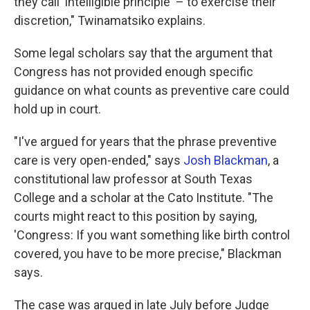
they call 'intelligible principle' – to exercise their
discretion," Twinamatsiko explains.
Some legal scholars say that the argument that
Congress has not provided enough specific
guidance on what counts as preventive care could
hold up in court.
"I've argued for years that the phrase preventive
care is very open-ended," says
Josh Blackman
, a
constitutional law professor at South Texas
College and a scholar at the Cato Institute. "The
courts might react to this position by saying,
'Congress: If you want something like birth control
covered, you have to be more precise," Blackman
says.
The case was argued in late July before Judge