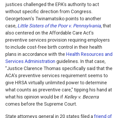
justices challenged the EPA's authority to act
without specific direction from Congress.
Georgetown's Twinamatsiko points to another
case,
Little Sisters of the Poor v. Pennsylvania
, that
also centered on the Affordable Care Act's
preventive services provision requiring employers
to include cost-free birth control in their health
plans in accordance with the
Health Resources and
Services Administration
guidelines. In that case,
"Justice Clarence Thomas specifically said that the
ACA's preventive services requirement seems to
give HRSA virtually unlimited power to determine
what counts as preventive care," tipping his hand at
what his opinion would be if
Kelley v. Becerra
comes before the Supreme Court.
State attorneys general in 20 states filed a
friend of