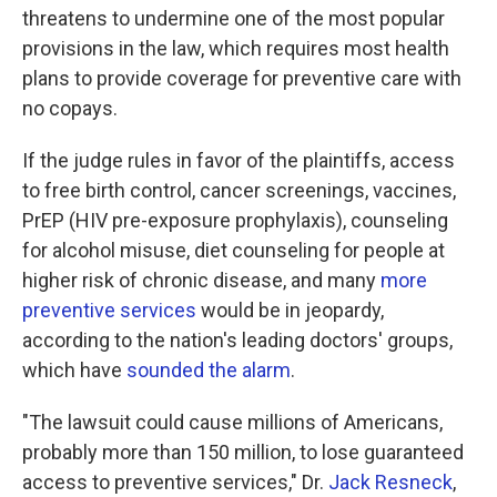
threatens to undermine one of the most popular
provisions in the law, which requires most health
plans to provide coverage for preventive care with
no copays.
If the judge rules in favor of the plaintiffs, access
to free birth control, cancer screenings, vaccines,
PrEP (HIV pre-exposure prophylaxis), counseling
for alcohol misuse, diet counseling for people at
higher risk of chronic disease, and many
more
preventive services
would be in jeopardy,
according to the nation's leading doctors' groups,
which have
sounded the alarm
.
"The lawsuit could cause millions of Americans,
probably more than 150 million, to lose guaranteed
access to preventive services," Dr.
Jack Resneck
,