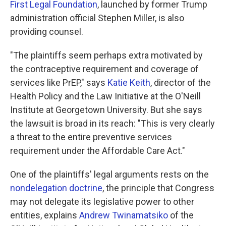
First Legal Foundation
, launched by former Trump
administration official Stephen Miller, is also
providing counsel.
"The plaintiffs seem perhaps extra motivated by
the contraceptive requirement and coverage of
services like PrEP," says
Katie Keith
, director of the
Health Policy and the Law Initiative at the O'Neill
Institute at Georgetown University. But she says
the lawsuit is broad in its reach: "This is very clearly
a threat to the entire preventive services
requirement under the Affordable Care Act."
One of the plaintiffs' legal arguments rests on the
nondelegation doctrine
, the principle that Congress
may not delegate its legislative power to other
entities, explains
Andrew Twinamatsiko
of the