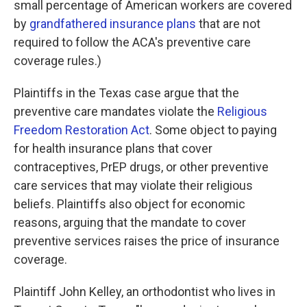
small percentage of American workers are covered
by
grandfathered insurance plans
that are not
required to follow the ACA's preventive care
coverage rules.)
Plaintiffs in the Texas case argue that the
preventive care mandates violate the
Religious
Freedom Restoration Act
. Some object to paying
for health insurance plans that cover
contraceptives, PrEP drugs, or other preventive
care services that may violate their religious
beliefs. Plaintiffs also object for economic
reasons, arguing that the mandate to cover
preventive services raises the price of insurance
coverage.
Plaintiff John Kelley, an orthodontist who lives in