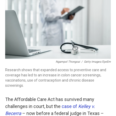
c
i
n
a
e
t
k
i
b
t
e
l
o
e
d
o
r
I
k
n
Ngampol Thongsai
/
Getty Images/EyeEm
Research shows that expanded access to preventive care and
coverage has led to an increase in colon cancer screenings,
vaccinations, use of contraception and chronic disease
screenings.
The Affordable Care Act has survived many
challenges in court, but the
case of
Kelley v.
Becerra
– now before a federal judge in Texas –