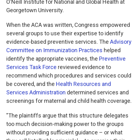
O'Neill Institute for National and Global Health at
Georgetown University.
When the ACA was written, Congress empowered
several groups to use their expertise to identify
evidence-based preventive services. The
Advisory
Committee on Immunization Practices
helped
identify the appropriate vaccines, the
Preventive
Services Task Force
reviewed evidence to
recommend which procedures and services could
be covered, and the
Health Resources and
Services Administration
determined services and
screenings for maternal and child health coverage.
"The plaintiffs argue that this structure delegates
too much decision-making power to the groups
without providing sufficient guidance – or what