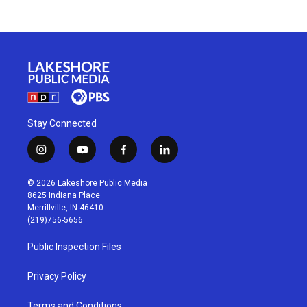
Stay Connected
i
y
f
l
n
o
a
i
s
u
c
n
© 2026 Lakeshore Public Media
t
t
e
k
8625 Indiana Place
a
u
b
e
Merrillville, IN 46410
g
b
o
d
(219)756-5656
r
e
o
i
a
k
n
Public Inspection Files
m
Privacy Policy
Terms and Conditions