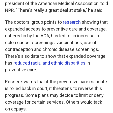
president of the American Medical Association, told
NPR. "There's really a great deal at stake," he said.
The doctors' group points to
research
showing that
expanded access to preventive care and coverage,
ushered in by the ACA, has led to an increase in
colon cancer screenings, vaccinations, use of
contraception and chronic disease screenings.
There's also data to show that expanded coverage
has
reduced racial and ethnic disparities
in
preventive care.
Resneck warns that if the preventive care mandate
is rolled back in court, it threatens to reverse this
progress. Some plans may decide to limit or deny
coverage for certain services. Others would tack
on copays.