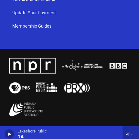
Update Your Payment
Membership Guides
Lakeshore Public
1A