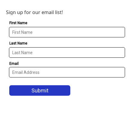
Sign up for our email list!