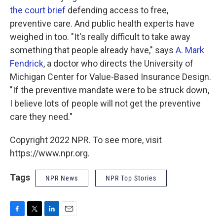
the court brief
defending access to free,
preventive care. And public health experts have
weighed in too. "It's really difficult to take away
something that people already have," says
A. Mark
Fendrick
, a doctor who directs the University of
Michigan Center for Value-Based Insurance Design.
"If the preventive mandate were to be struck down,
I believe lots of people will not get the preventive
care they need."
Copyright 2022 NPR. To see more, visit
https://www.npr.org.
Tags
NPR News
NPR Top Stories
F
T
L
E