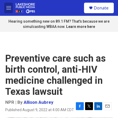
Skip to main content
S
Donate
e
M
a
e
r
n
Hearing something new on 89.1 FM? That's because we are
c
u
simulcasting WBAA now.
Learn more here
h
u
e
r
y
Preventive care such as
birth control, anti-HIV
medicine challenged in
Texas lawsuit
NPR | By
Allison Aubrey
Published August 9, 2022 at 4:00 AM CDT
F
T
L
E
a
w
i
m