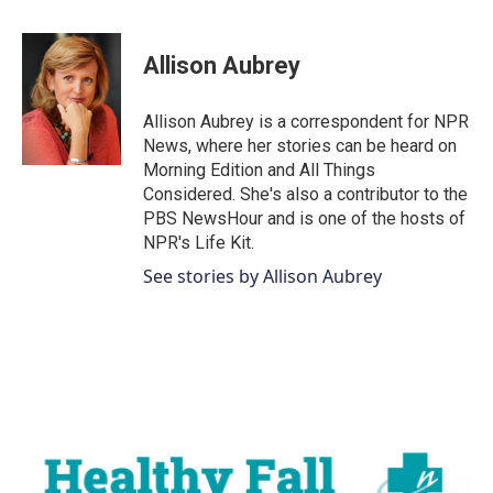
a
w
i
m
c
i
n
a
e
t
k
i
Allison Aubrey
b
t
e
l
o
e
d
o
r
I
Allison Aubrey is a correspondent for NPR
k
n
News, where her stories can be heard on
Morning Edition and All Things
Considered. She's also a contributor to the
PBS NewsHour and is one of the hosts of
NPR's Life Kit.
See stories by Allison Aubrey