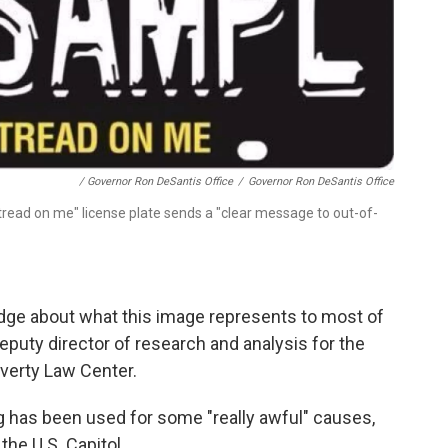
/ Governor Ron DeSantis Office
/
Governor Ron DeSantis Office
 tread on me" license plate sends a "clear message to out-of-
edge about what this image represents to most of
deputy director of research and analysis for the
overty Law Center.
ag has been used for some "really awful" causes,
the U.S. Capitol.