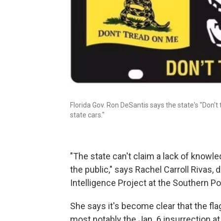
Florida Gov. Ron DeSantis says the state's "Don't
state cars."
"The state can't claim a lack of knowl
the public," says Rachel Carroll Rivas, 
Intelligence Project at the Southern P
She says it's become clear
that the fl
most notably the Jan. 6 insurrection at 