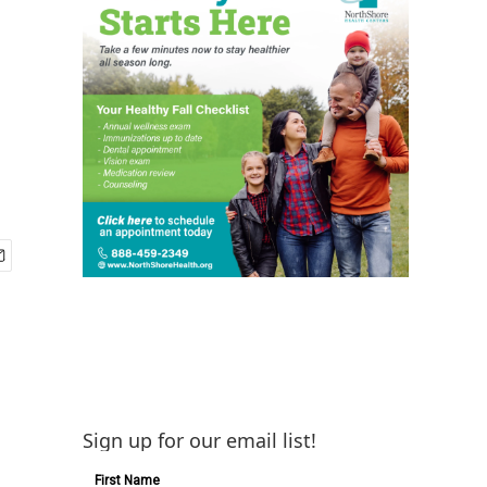
Sign up for our email list!