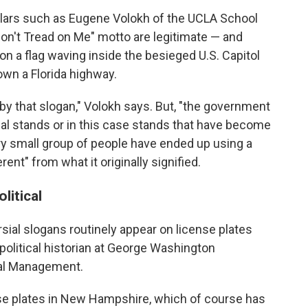
lars such as Eugene Volokh of the UCLA School
on't Tread on Me" motto are legitimate — and
n a flag waving inside the besieged U.S. Capitol
own a Florida highway.
y that slogan," Volokh says. But, "the government
sial stands or in this case stands that have become
y small group of people have ended up using a
ent" from what it originally signified.
litical
rsial slogans routinely appear on license plates
 political historian at George Washington
ical Management.
ense plates in New Hampshire, which of course has