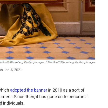
in Scott/Bloomberg Via Getty Images
/
Erin Scott/Bloomberg Via Getty Images
on Jan. 6, 2021.
which
adopted the banner
in 2010 as a sort of
rnment. Since then, it has gone on to become a
 individuals.