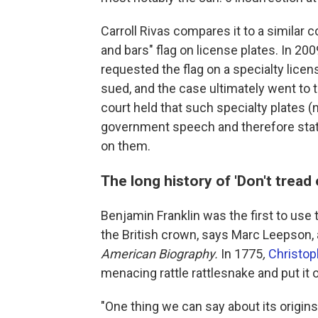
Carroll Rivas compares it to a similar 
and bars" flag on license plates. In 200
requested the flag on a specialty lice
sued, and the case ultimately went to 
court held that such specialty plates (
government speech and therefore stat
on them.
The long history of 'Don't tread
Benjamin Franklin was the first to use
the British crown, says Marc Leepson, a
American Biography.
In 1775
,
Christo
menacing rattle rattlesnake and put it 
"One thing we can say about its origins