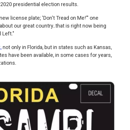
020 presidential election results.
s new license plate; 'Don't Tread on Me!'" one
about our great country..that is right now being
 Left."
k,
not only in Florida, but in states such as Kansas,
ates have been available, in some cases for years,
zations.