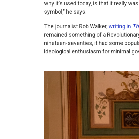
why it's used today, is that it really wa
symbol," he says.
The journalist Rob Walker,
writing in
Th
remained something of a Revolutionary 
nineteen-seventies, it had some popular
ideological enthusiasm for minimal gov