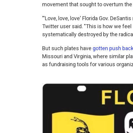
movement that sought to overturn the 2
"'Love, love, love' Florida Gov. DeSanti
Twitter user said. "This is how we feel 
systematically destroyed by the radical
But such plates have
gotten push bac
Missouri and Virginia, where similar pl
as fundraising tools for various organi