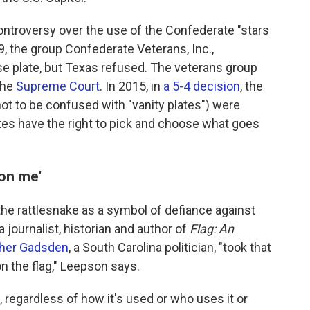
controversy over the use of the Confederate "stars
9,
the group Confederate Veterans, Inc.,
nse plate, but Texas refused. The veterans group
the
Supreme Court
. In 2015, in
a 5-4 decision
, the
not to be confused with "vanity plates") were
es have the right to pick and choose what goes
 on me'
 the rattlesnake as a symbol of defiance against
 journalist, historian and author of
Flag: An
pher Gadsden
, a South Carolina politician, "took that
on the flag," Leepson says.
, regardless of how it's used or who uses it or