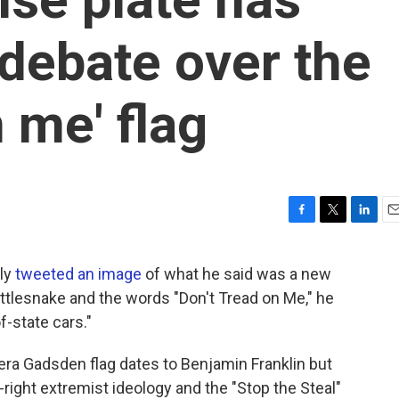
debate over the
n me' flag
F
T
L
E
a
w
i
m
c
i
n
a
tly
tweeted an image
of what he said was a new
e
t
k
i
rattlesnake and the words "Don't Tread on Me," he
b
t
e
l
o
e
d
f-state cars."
o
r
I
k
n
era Gadsden flag dates to Benjamin Franklin but
right extremist ideology and the "Stop the Steal"