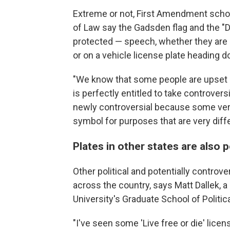
Extreme or not, First Amendment scho
of Law say the Gadsden flag and the "D
protected — speech, whether they are o
or on a vehicle license plate heading d
"We know that some people are upset b
is perfectly entitled to take controver
newly controversial because some ver
symbol for purposes that are very differ
Plates in other states are also po
Other political and potentially controve
across the country, says Matt Dallek, a
University's Graduate School of Polit
"I've seen some 'Live free or die' lic