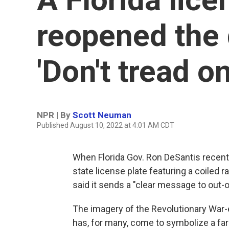
reopened the 
'Don't tread o
NPR | By
Scott Neuman
Published August 10, 2022 at 4:01 AM CDT
When Florida Gov. Ron DeSantis recen
state license plate featuring a coiled 
said it sends a "clear message to out-o
The imagery of the Revolutionary War-
has, for many, come to symbolize a far-