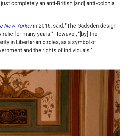
s just completely an anti-British [and] anti-colonial
e New Yorker
in 2016, said, "The Gadsden design
relic for many years." However, "[by] the
ity in Libertarian circles, as a symbol of
ernment and the rights of individuals."