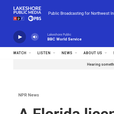
Skip to main content
Public Broadcasting for Northwest I
Lakeshore Public
BBC World Service
WATCH
LISTEN
NEWS
ABOUT US
Hearing somethi
NPR News
A Florida lice