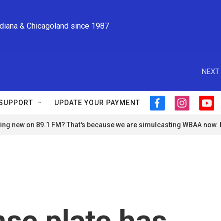
ndiana & Chicagoland since 1987
NEXT 
SUPPORT
UPDATE YOUR PAYMENT
f
i
y
a
n
o
ng new on 89.1 FM? That's because we are simulcasting WBAA now.
c
s
u
e
t
t
b
a
u
o
g
b
o
r
e
k
a
m
nse plate has