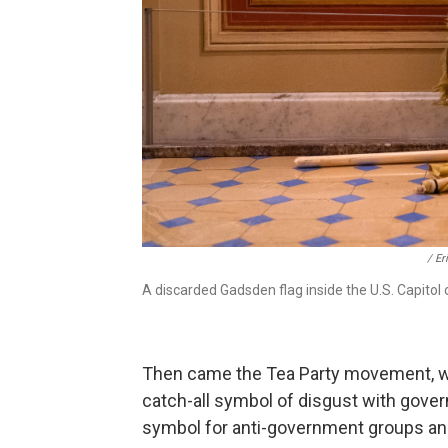
/ Er
A discarded Gadsden flag inside the U.S. Capitol 
Then came the Tea Party movement, 
catch-all symbol of disgust with gove
symbol for anti-government groups and