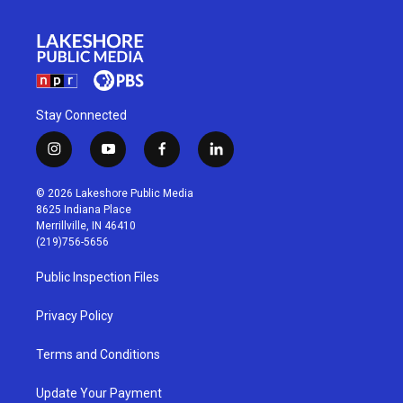
Stay Connected
i
y
f
l
n
o
a
i
s
u
c
n
© 2026 Lakeshore Public Media
t
t
e
k
8625 Indiana Place
a
u
b
e
Merrillville, IN 46410
g
b
o
d
(219)756-5656
r
e
o
i
a
k
n
Public Inspection Files
m
Privacy Policy
Terms and Conditions
Update Your Payment