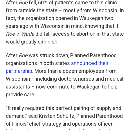
After
Roe
fell, 60% of patients came to this clinic
from outside the state – mostly from Wisconsin. In
fact, the organization opened in Waukegan two
years ago with Wisconsin in mind, knowing that if
Roe v. Wade
did fall, access to abortion in that state
would greatly diminish.
After
Roe
was struck down, Planned Parenthood
organizations in both states
announced their
partnership
. More than a dozen employees from
Wisconsin – including doctors, nurses and medical
assistants – now commute to Waukegan to help
provide care.
"It really required this perfect pairing of supply and
demand," said Kristen Schultz, Planned Parenthood
of Illinois' chief strategy and operations officer.