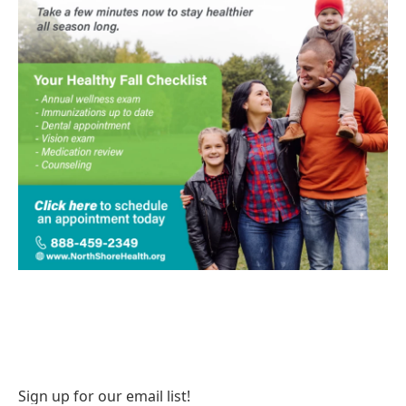
Sign up for our email list!