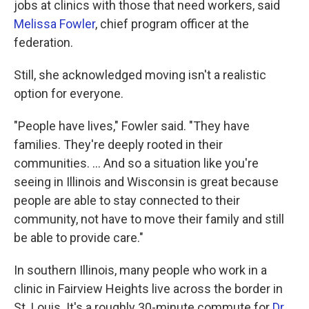
jobs at clinics with those that need workers, said
Melissa Fowler
, chief program officer at the
federation.
Still, she acknowledged moving isn't a realistic
option for everyone.
"People have lives," Fowler said. "They have
families. They're deeply rooted in their
communities. ... And so a situation like you're
seeing in Illinois and Wisconsin is great because
people are able to stay connected to their
community, not have to move their family and still
be able to provide care."
In southern Illinois, many people who work in a
clinic in Fairview Heights live across the border in
St. Louis. It's a roughly 30-minute commute for
Dr.