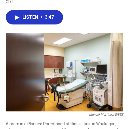
CDT
a
w
i
m
c
i
n
a
e
t
k
i
LISTEN
•
3:47
b
t
e
l
o
e
d
o
r
I
k
n
Manuel Martinez/WBEZ
A room in a Planned Parenthood of Illinois clinic in Waukegan,