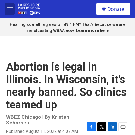
Skip to main content
S
Donate
e
M
a
e
r
n
Hearing something new on 89.1 FM? That's because we are
c
u
simulcasting WBAA now.
Learn more here
h
u
e
r
y
Abortion is legal in
Illinois. In Wisconsin, it's
nearly banned. So clinics
teamed up
WBEZ Chicago | By
Kristen
Schorsch
Published August 11, 2022 at 4:07 AM
F
T
L
E