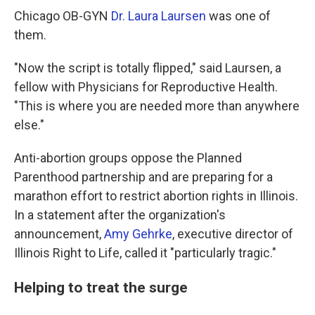
Chicago OB-GYN
Dr. Laura Laursen
was one of
them.
"Now the script is totally flipped," said Laursen, a
fellow with Physicians for Reproductive Health.
"This is where you are needed more than anywhere
else."
Anti-abortion groups oppose the Planned
Parenthood partnership and are preparing for a
marathon effort to restrict abortion rights in Illinois.
In a statement after the organization's
announcement,
Amy Gehrke
, executive director of
Illinois Right to Life, called it "particularly tragic."
Helping to treat the surge