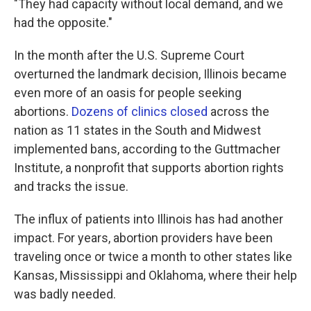
"They had capacity without local demand, and we
had the opposite."
In the month after the U.S. Supreme Court
overturned the landmark decision, Illinois became
even more of an oasis for people seeking
abortions.
D
ozens of clinics closed
across the
nation as 11 states in the South and Midwest
implemented bans, according to the Guttmacher
Institute, a nonprofit that supports abortion rights
and tracks the issue.
The influx of patients into Illinois has had another
impact. For years, abortion providers have been
traveling once or twice a month to other states like
Kansas, Mississippi and Oklahoma, where their help
was badly needed.