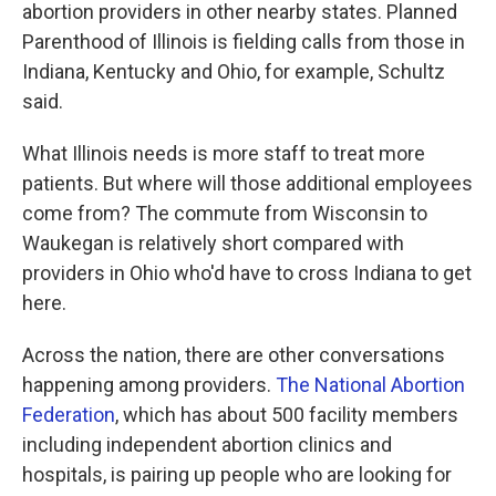
abortion providers in other nearby states. Planned
Parenthood of Illinois is fielding calls from those in
Indiana, Kentucky and Ohio, for example, Schultz
said.
What Illinois needs is more staff to treat more
patients. But where will those additional employees
come from? The commute from Wisconsin to
Waukegan is relatively short compared with
providers in Ohio who'd have to cross Indiana to get
here.
Across the nation, there are other conversations
happening among providers.
The National Abortion
Federation
, which has about 500 facility members
including independent abortion clinics and
hospitals, is pairing up people who are looking for