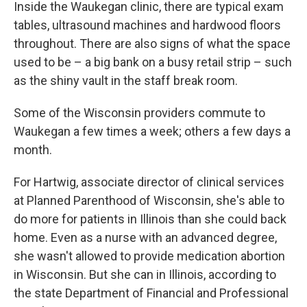
Inside the Waukegan clinic, there are typical exam
tables, ultrasound machines and hardwood floors
throughout. There are also signs of what the space
used to be – a big bank on a busy retail strip – such
as the shiny vault in the staff break room.
Some of the Wisconsin providers commute to
Waukegan a few times a week; others a few days a
month.
For Hartwig, associate director of clinical services
at Planned Parenthood of Wisconsin, she's able to
do more for patients in Illinois than she could back
home. Even as a nurse with an advanced degree,
she wasn't allowed to provide medication abortion
in Wisconsin. But she can in Illinois, according to
the state Department of Financial and Professional