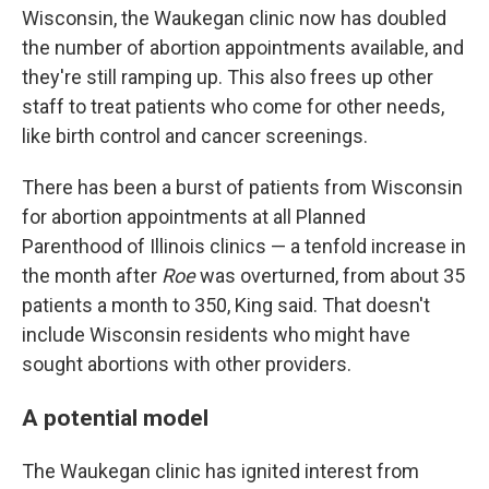
Wisconsin, the Waukegan clinic now has doubled
the number of abortion appointments available, and
they're still ramping up. This also frees up other
staff to treat patients who come for other needs,
like birth control and cancer screenings.
There has been a burst of patients from Wisconsin
for abortion appointments at all Planned
Parenthood of Illinois clinics — a tenfold increase in
the month after
Roe
was overturned, from about 35
patients a month to 350, King said. That doesn't
include Wisconsin residents who might have
sought abortions with other providers.
A potential model
The Waukegan clinic has ignited interest from