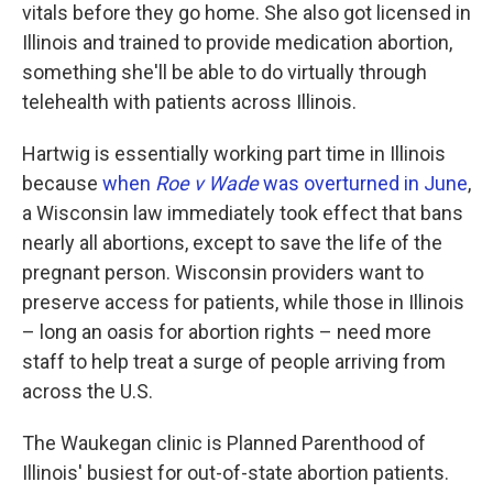
vitals before they go home. She also got licensed in
Illinois and trained to provide medication abortion,
something she'll be able to do virtually through
telehealth with patients across Illinois.
Hartwig is essentially working part time in Illinois
because
when
Roe v Wade
was overturned in June
,
a Wisconsin law immediately took effect that bans
nearly all abortions, except to save the life of the
pregnant person. Wisconsin providers want to
preserve access for patients, while those in Illinois
– long an oasis for abortion rights – need more
staff to help treat a surge of people arriving from
across the U.S.
The Waukegan clinic is Planned Parenthood of
Illinois' busiest for out-of-state abortion patients.