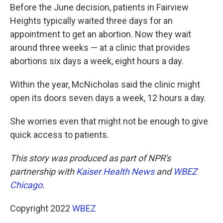
Before the June decision, patients in Fairview
Heights typically waited three days for an
appointment to get an abortion. Now they wait
around three weeks — at a clinic that provides
abortions six days a week, eight hours a day.
Within the year, McNicholas said the clinic might
open its doors seven days a week, 12 hours a day.
She worries even that might not be enough to give
quick access to patients.
This story was produced as part of NPR's
partnership with
Kaiser Health News
and
WBEZ
Chicago
.
Copyright 2022
WBEZ