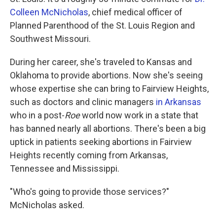
Colleen McNicholas
, chief medical officer of
Planned Parenthood of the St. Louis Region and
Southwest Missouri.
During her career, she's traveled to Kansas and
Oklahoma to provide abortions. Now she's seeing
whose expertise she can bring to Fairview Heights,
such as doctors and clinic managers
in Arkansas
who in a post-
Roe
world now work in a state that
has banned nearly all abortions. There's been a big
uptick in patients seeking abortions in Fairview
Heights recently coming from Arkansas,
Tennessee and Mississippi.
"Who's going to provide those services?"
McNicholas asked.