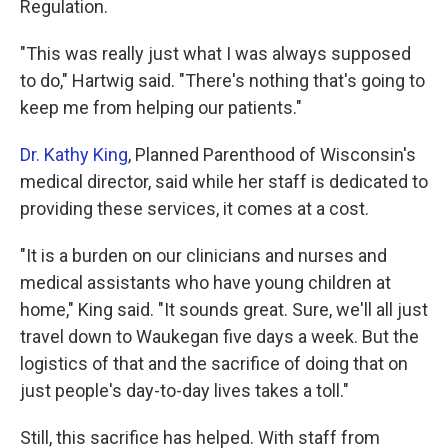
Regulation.
"This was really just what I was always supposed
to do," Hartwig said. "There's nothing that's going to
keep me from helping our patients."
Dr. Kathy King
, Planned Parenthood of Wisconsin's
medical director, said while her staff is dedicated to
providing these services, it comes at a cost.
"It is a burden on our clinicians and nurses and
medical assistants who have young children at
home," King said. "It sounds great. Sure, we'll all just
travel down to Waukegan five days a week. But the
logistics of that and the sacrifice of doing that on
just people's day-to-day lives takes a toll."
Still, this sacrifice has helped. With staff from