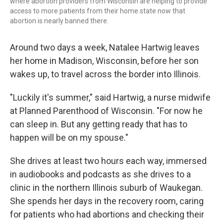
where abortion providers from Wisconsin are helping to provide
access to more patients from their home state now that
abortion is nearly banned there.
Around two days a week, Natalee Hartwig leaves
her home in Madison, Wisconsin, before her son
wakes up, to travel across the border into Illinois.
"Luckily it's summer," said Hartwig, a nurse midwife
at Planned Parenthood of Wisconsin. "For now he
can sleep in. But any getting ready that has to
happen will be on my spouse."
She drives at least two hours each way, immersed
in audiobooks and podcasts as she drives to a
clinic in the northern Illinois suburb of Waukegan.
She spends her days in the recovery room, caring
for patients who had abortions and checking their