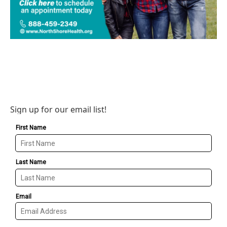
Sign up for our email list!