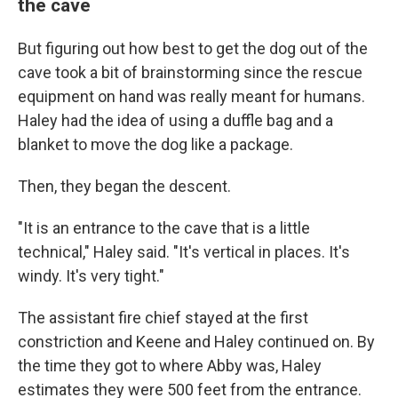
the cave
But figuring out how best to get the dog out of the
cave took a bit of brainstorming since the rescue
equipment on hand was really meant for humans.
Haley had the idea of using a duffle bag and a
blanket to move the dog like a package.
Then, they began the descent.
"It is an entrance to the cave that is a little
technical," Haley said. "It's vertical in places. It's
windy. It's very tight."
The assistant fire chief stayed at the first
constriction and Keene and Haley continued on. By
the time they got to where Abby was, Haley
estimates they were 500 feet from the entrance.