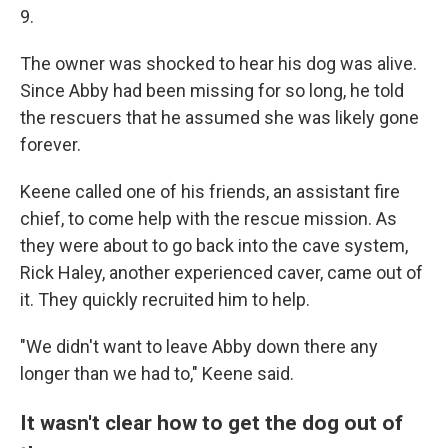
9.
The owner was shocked to hear his dog was alive.
Since Abby had been missing for so long, he told
the rescuers that he assumed she was likely gone
forever.
Keene called one of his friends, an assistant fire
chief, to come help with the rescue mission. As
they were about to go back into the cave system,
Rick Haley, another experienced caver, came out of
it.
They quickly recruited him to help.
"We didn't want to leave Abby down there any
longer than we had to," Keene said.
It wasn't clear how to get the dog out of