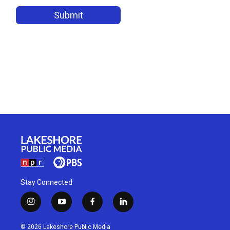
Stay Connected
i
y
f
l
n
o
a
i
s
u
c
n
© 2026 Lakeshore Public Media