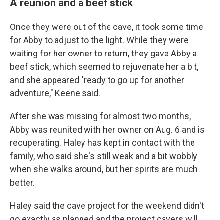
A reunion and a beef stick
Once they were out of the cave, it took some time
for Abby to adjust to the light. While they were
waiting for her owner to return,
they gave Abby a
beef stick, which seemed to rejuvenate her a bit,
and she appeared "ready to go up for another
adventure," Keene said.
After she was missing for almost two months,
Abby was reunited with her owner on Aug. 6 and is
recuperating.
Haley has kept in contact with the
family, who said she's still weak and a bit wobbly
when she walks around, but her spirits are much
better.
Haley said the cave project for the weekend didn't
go exactly as planned and the project cavers will