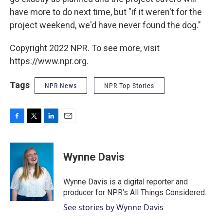
have more to do next time, but "if it weren't for the
project weekend, we'd have never found the dog."
Copyright 2022 NPR. To see more, visit
https://www.npr.org.
Tags
NPR News
NPR Top Stories
F
T
L
E
a
w
i
m
c
i
n
a
e
t
k
i
Wynne Davis
b
t
e
l
o
e
d
o
r
I
Wynne Davis is a digital reporter and
k
n
producer for NPR's All Things Considered.
See stories by Wynne Davis