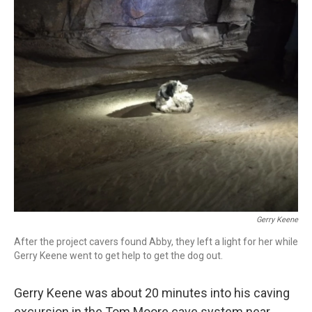
c
i
n
a
e
t
k
i
b
t
e
l
o
e
d
o
r
I
k
n
Gerry Keene
After the project cavers found Abby, they left a light for her while
Gerry Keene went to get help to get the dog out.
Gerry Keene was about 20 minutes into his caving
excursion
in the Tom Moore cave system near