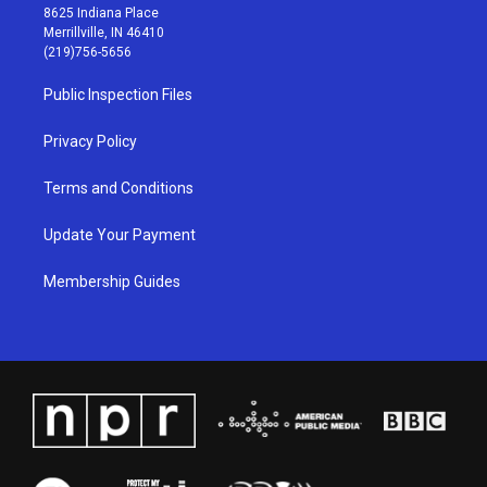
t
t
e
k
8625 Indiana Place
a
u
b
e
Merrillville, IN 46410
g
b
o
d
(219)756-5656
r
e
o
i
a
k
n
Public Inspection Files
m
Privacy Policy
Terms and Conditions
Update Your Payment
Membership Guides