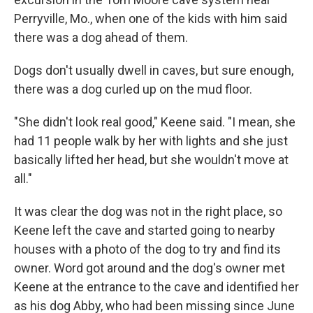
Perryville, Mo., when one of the kids with him said
there was a dog ahead of them.
Dogs don't usually dwell in caves, but sure enough,
there was a dog curled up on the mud floor.
"She didn't look real good," Keene said. "I mean, she
had 11 people walk by her with lights and she just
basically lifted her head, but she wouldn't move at
all."
It was clear the dog was not in the right place, so
Keene left the cave and started going to nearby
houses with a photo of the dog to try and find its
owner. Word got around and the dog's owner met
Keene at
the entrance to the cave and identified her
as his dog Abby, who had been missing since June