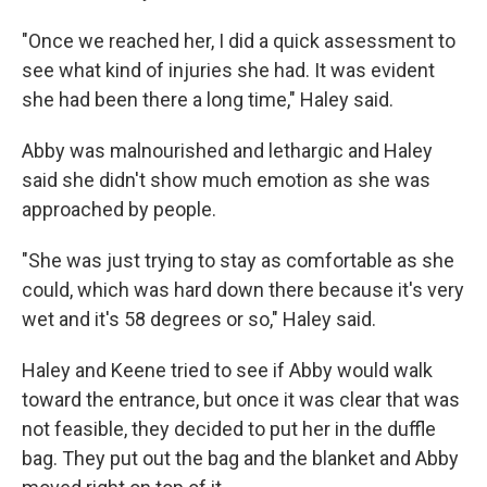
"Once we reached her, I did a quick assessment to
see what kind of injuries she had. It was evident
she had been there a long time," Haley said.
Abby was malnourished and lethargic and Haley
said she didn't show much emotion as she was
approached by people.
"She was just trying to stay as comfortable as she
could, which was hard down there because it's very
wet and it's 58 degrees or so," Haley said.
Haley and Keene tried to see if Abby would walk
toward the entrance, but once it was clear that was
not feasible, they decided to put her in the duffle
bag. They put out the bag and the blanket and Abby