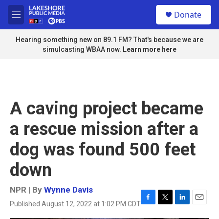
Skip to main content
S
Donate
e
M
a
e
r
n
Hearing something new on 89.1 FM? That's because we are
c
u
simulcasting WBAA now.
Learn more here
h
u
e
r
y
A caving project became
a rescue mission after a
dog was found 500 feet
down
NPR | By
Wynne Davis
Published August 12, 2022 at 1:02 PM CDT
F
T
L
E
a
w
i
m