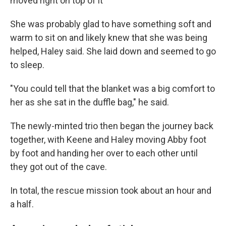
moved right on top of it
She was probably glad to have something soft and
warm to sit on and likely knew that she was being
helped, Haley said. She laid down and
seemed to go
to
sleep.
"You could tell that the blanket was a big comfort to
her as she sat in the duffle bag," he said.
The newly-minted trio
then began the journey back
together, with Keene and Haley moving Abby foot
by foot and handing her over to each other until
they got out of the cave.
In total, the rescue mission took about an hour and
a half.