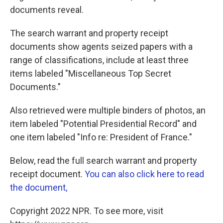
documents reveal.
The search warrant and property receipt
documents show agents seized papers with a
range of classifications, include at least three
items labeled "Miscellaneous Top Secret
Documents."
Also retrieved were multiple binders of photos, an
item labeled "Potential Presidential Record" and
one item labeled "Info re: President of France."
Below, read the full search warrant and property
receipt document.
You can also click here to read
the document,
Copyright 2022 NPR. To see more, visit