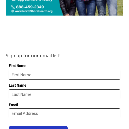
Sign up for our email list!