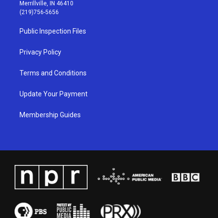
a
u
b
e
Merrillville, IN 46410
g
b
o
d
(219)756-5656
r
e
o
i
a
k
n
Public Inspection Files
m
Privacy Policy
Terms and Conditions
Update Your Payment
Membership Guides