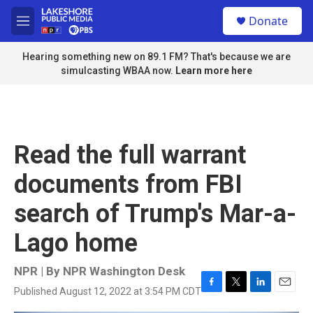
Skip to main content
S
Donate
e
M
a
e
r
n
Hearing something new on 89.1 FM? That's because we are
c
u
simulcasting WBAA now.
Learn more here
h
u
e
r
y
Read the full warrant
documents from FBI
search of Trump's Mar-a-
Lago home
NPR | By
NPR Washington Desk
Published August 12, 2022 at 3:54 PM CDT
F
T
L
E
a
w
i
m