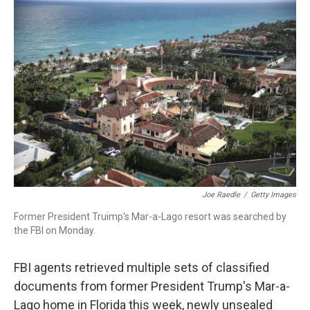
c
i
n
a
e
t
k
i
b
t
e
l
o
e
d
o
r
I
k
n
Joe Raedle
/
Getty Images
Former President Truimp's Mar-a-Lago resort was searched by
the FBI on Monday.
FBI agents retrieved multiple sets of classified
documents from former President Trump's Mar-a-
Lago home in Florida this week, newly unsealed