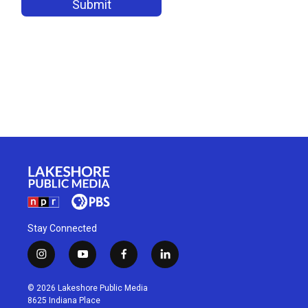
Stay Connected
i
y
f
l
n
o
a
i
s
u
c
n
© 2026 Lakeshore Public Media
t
t
e
k
8625 Indiana Place