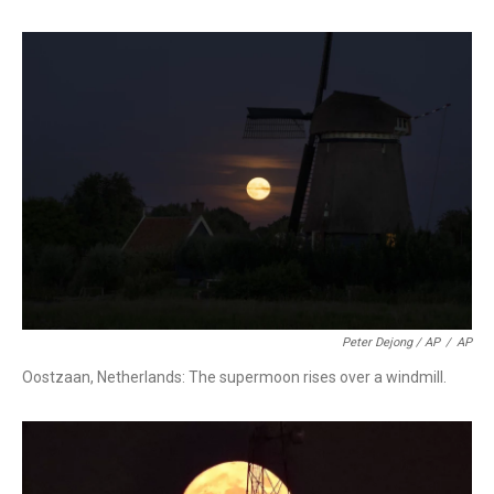
Peter Dejong / AP
/
AP
Oostzaan, Netherlands: The supermoon rises over a windmill.