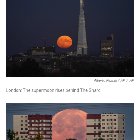
Alberto Pezzali / AP
/
AP
London: The supermoon rises behind The Shard.