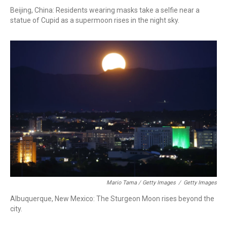
Beijing, China: Residents wearing masks take a selfie near a
statue of Cupid as a supermoon rises in the night sky.
Mario Tama / Getty Images
/
Getty Images
Albuquerque, New Mexico: The Sturgeon Moon rises beyond the
city.