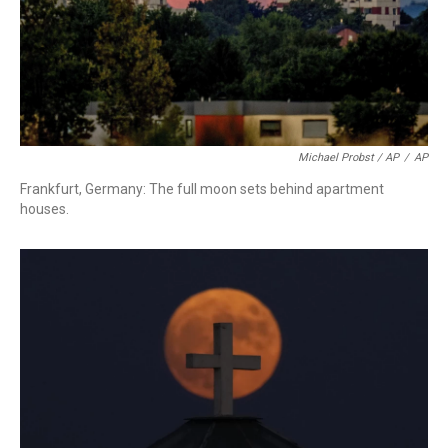
Michael Probst / AP
/
AP
Frankfurt, Germany: The full moon sets behind apartment
houses.