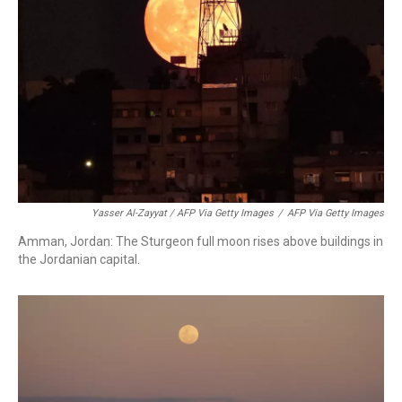
Yasser Al-Zayyat / AFP Via Getty Images
/
AFP Via Getty Images
Amman, Jordan: The Sturgeon full moon rises above buildings in
the Jordanian capital.