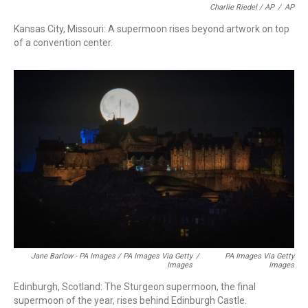
Charlie Riedel / AP
/
AP
Kansas City, Missouri: A supermoon rises beyond artwork on top
of a convention center.
Jane Barlow - PA Images / PA Images Via Getty
/
PA Images Via Getty
Images
Images
Edinburgh, Scotland: The Sturgeon supermoon, the final
supermoon of the year, rises behind Edinburgh Castle.