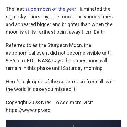
The last
supermoon of the year
illuminated the
night sky Thursday. The moon had various hues
and appeared bigger and brighter than when the
moon is at its farthest point away from Earth.
Referred to as the Sturgeon Moon, the
astronomical event did not become visible until
9:36 p.m. EDT. NASA says the supermoon will
remain in this phase until Saturday morning.
Here's a glimpse of the supermoon from all over
the world in case you missed it.
Copyright 2023 NPR. To see more, visit
https://www.npr.org.