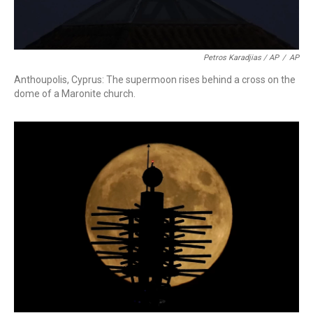
Petros Karadjias / AP
/
AP
Anthoupolis, Cyprus: The supermoon rises behind a cross on the
dome of a Maronite church.