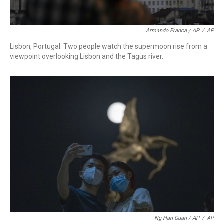
Armando Franca / AP
/
AP
Lisbon, Portugal: Two people watch the supermoon rise from a
viewpoint overlooking Lisbon and the Tagus river.
Ng Han Guan / AP
/
AP