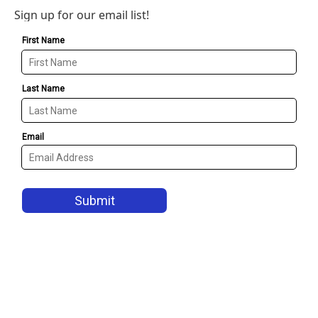
Sign up for our email list!