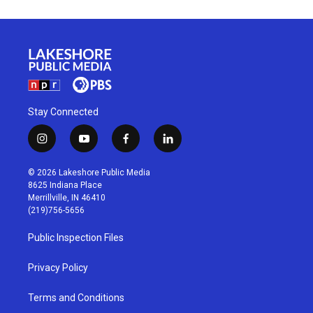
Stay Connected
i
y
f
l
n
o
a
i
s
u
c
n
© 2026 Lakeshore Public Media
t
t
e
k
8625 Indiana Place
a
u
b
e
Merrillville, IN 46410
g
b
o
d
(219)756-5656
r
e
o
i
a
k
n
Public Inspection Files
m
Privacy Policy
Terms and Conditions