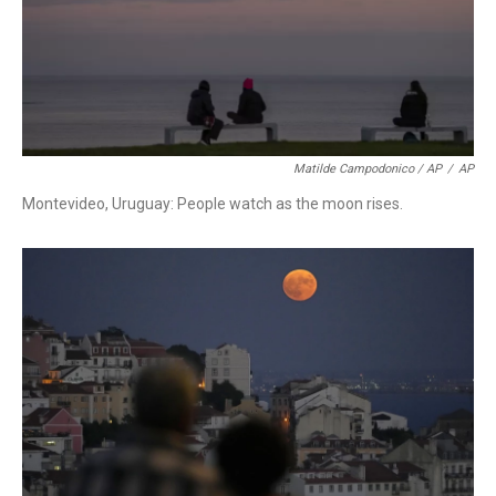
Matilde Campodonico / AP
/
AP
Montevideo, Uruguay: People watch as the moon rises.