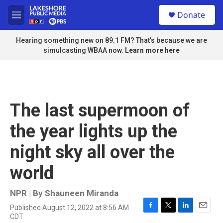
Skip to main content
S
Donate
e
M
a
e
r
n
Hearing something new on 89.1 FM? That's because we are
c
u
simulcasting WBAA now.
Learn more here
h
u
e
r
y
The last supermoon of
the year lights up the
night sky all over the
world
NPR | By
Shauneen Miranda
Published August 12, 2022 at 8:56 AM
F
T
L
E
CDT