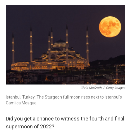
a
w
i
m
c
i
n
a
e
t
k
i
b
t
e
l
o
e
d
o
r
I
k
n
Chris McGrath
/
Getty Images
Istanbul, Turkey: The Sturgeon full moon rises next to Istanbul's
Camlica Mosque.
Did you get a chance to witness the fourth and final
supermoon of 2022?