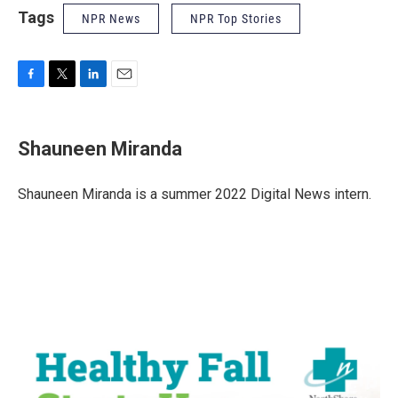
Tags
NPR News
NPR Top Stories
F
T
L
E
a
w
i
m
c
i
n
a
e
t
k
i
Shauneen Miranda
b
t
e
l
o
e
d
o
r
I
Shauneen Miranda is a summer 2022 Digital News intern.
k
n