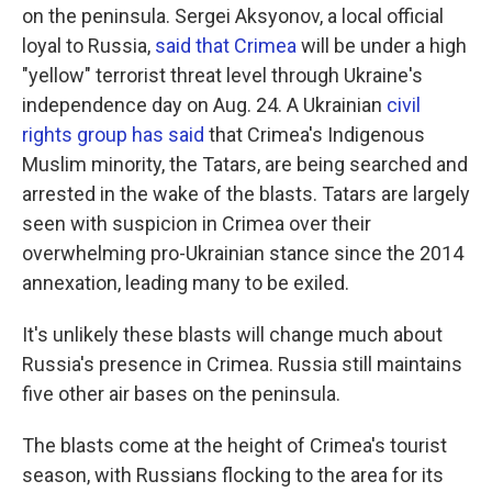
on the peninsula. Sergei Aksyonov, a local official
loyal to Russia,
said that Crimea
will be under a high
"yellow" terrorist threat level through Ukraine's
independence day on Aug. 24. A Ukrainian
civil
rights group has said
that Crimea's Indigenous
Muslim minority, the Tatars, are being searched and
arrested in the wake of the blasts. Tatars are largely
seen with suspicion in Crimea over their
overwhelming pro-Ukrainian stance since the 2014
annexation, leading many to be exiled.
It's unlikely these blasts will change much about
Russia's presence in Crimea. Russia still maintains
five other air bases on the peninsula.
The blasts come at the height of Crimea's tourist
season, with Russians flocking to the area for its