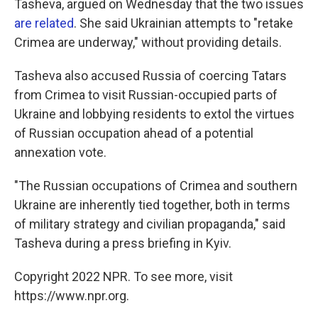
Tasheva, argued on Wednesday that the two issues
are related
. She said Ukrainian attempts to "retake
Crimea are underway," without providing details.
Tasheva also accused Russia of coercing Tatars
from Crimea to visit Russian-occupied parts of
Ukraine and lobbying residents to extol the virtues
of Russian occupation ahead of a potential
annexation vote.
"The Russian occupations of Crimea and southern
Ukraine are inherently tied together, both in terms
of military strategy and civilian propaganda," said
Tasheva during a press briefing in Kyiv.
Copyright 2022 NPR. To see more, visit
https://www.npr.org.