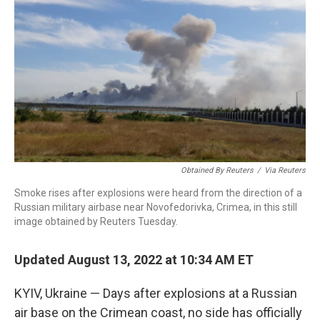
c
i
n
a
e
t
k
i
b
t
e
l
o
e
d
o
r
I
k
n
Obtained By Reuters
/
Via Reuters
Smoke rises after explosions were heard from the direction of a
Russian military airbase near Novofedorivka, Crimea, in this still
image obtained by Reuters Tuesday.
Updated August 13, 2022 at 10:34 AM ET
KYIV, Ukraine — Days after explosions at a Russian
air base on the Crimean coast, no side has officially