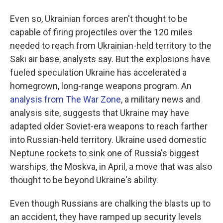
Even so, Ukrainian forces aren't thought to be
capable of firing projectiles over the 120 miles
needed to reach from Ukrainian-held territory to the
Saki air base, analysts say.
But the explosions have
fueled speculation Ukraine has accelerated a
homegrown, long-range weapons program. An
analysis from The War Zone
, a military news and
analysis site, suggests that Ukraine may have
adapted older Soviet-era weapons to reach farther
into Russian-held territory. Ukraine used domestic
Neptune rockets to sink one of Russia's biggest
warships, the Moskva, in April, a move that was also
thought to be beyond Ukraine's ability.
Even though Russians are chalking the blasts up to
an accident, they have ramped up security levels