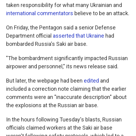
taken responsibility for what many Ukrainian and
international commentators
believe to be an attack.
On Friday, the Pentagon said a senior Defense
Department official
asserted that Ukraine
had
bombarded Russia's Saki air base.
"The bombardment significantly impacted Russian
airpower and personnel," its news release said.
But later, the webpage had been
edited
and
included a correction note claiming that the earlier
comments were an "inaccurate description" about
the explosions at the Russian air base.
In the hours following Tuesday's blasts, Russian
officials claimed workers at the Saki air base
weren't following safety protocols, which led to a