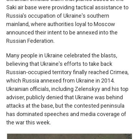
Saki air base were providing tactical assistance to
Russia's occupation of Ukraine's southern
mainland, where authorities loyal to Moscow
announced their intent to be annexed into the
Russian Federation.
Many people in Ukraine celebrated the blasts,
believing that Ukraine's efforts to take back
Russian-occupied territory finally reached Crimea,
which Russia annexed from Ukraine in 2014.
Ukrainian officials, including Zelenskyy and his top
adviser, publicly denied that Ukraine was behind
attacks at the base, but the contested peninsula
has dominated speeches and media coverage of
the war this week.