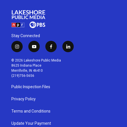
Stay Connected
i
y
f
l
n
o
a
i
s
u
c
n
© 2026 Lakeshore Public Media
t
t
e
k
8625 Indiana Place
a
u
b
e
Merrillville, IN 46410
g
b
o
d
(219)756-5656
r
e
o
i
a
k
n
Public Inspection Files
m
Privacy Policy
Terms and Conditions
Update Your Payment