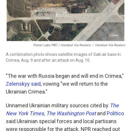
Planet Labs PBC / Handout Via Reuters
/
Handout Via Reuters
A combination photo shows satellite images of Saki air base in
Crimea, Aug. 9 and after an attack on Aug. 10.
"The war with Russia began and will end in Crimea,"
Zelenskyy said
, vowing "we will return to the
Ukrainian Crimea."
Unnamed Ukrainian military sources cited by
The
New York Times
,
The Washington Post
and
Politico
said Ukrainian special forces and local partisans
were responsible for the attack. NPR reached out