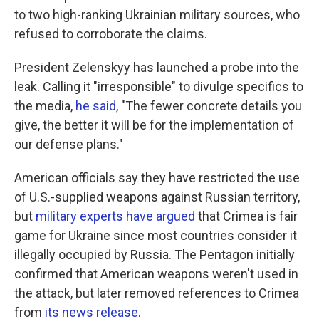
to two high-ranking Ukrainian military sources, who
refused to corroborate the claims.
President Zelenskyy has launched a probe into the
leak. Calling it "irresponsible" to divulge specifics to
the media,
he said
, "The fewer concrete details you
give, the better it will be for the implementation of
our defense plans."
American officials say they have restricted the use
of U.S.-supplied weapons against Russian territory,
but
military experts have argued
that Crimea is fair
game for Ukraine since most countries consider it
illegally occupied by Russia. The Pentagon initially
confirmed that American weapons weren't used in
the attack, but later removed references to Crimea
from
its news release
.