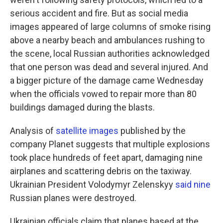
serious accident and fire. But as social media
images appeared of large columns of smoke rising
above a nearby beach and ambulances rushing to
the scene, local Russian authorities acknowledged
that one person was dead and several injured. And
a bigger picture of the damage came Wednesday
when the officials vowed to repair more than 80
buildings damaged during the blasts.
Analysis of
satellite images
published by the
company Planet suggests that multiple explosions
took place hundreds of feet apart, damaging nine
airplanes and scattering debris on the taxiway.
Ukrainian President Volodymyr Zelenskyy
said nine
Russian planes were destroyed.
Ukrainian officials claim that planes based at the