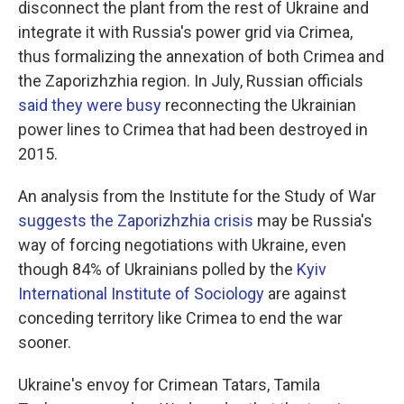
disconnect the plant from the rest of Ukraine and
integrate it with Russia's power grid via Crimea,
thus formalizing the annexation of both Crimea and
the Zaporizhzhia region. In July, Russian officials
said they were busy
reconnecting the Ukrainian
power lines to Crimea that had been destroyed in
2015.
An analysis from the Institute for the Study of War
suggests the Zaporizhzhia crisis
may be Russia's
way of forcing negotiations with Ukraine, even
though 84% of Ukrainians polled by the
Kyiv
International Institute of Sociology
are against
conceding territory like Crimea to end the war
sooner.
Ukraine's envoy for Crimean Tatars, Tamila