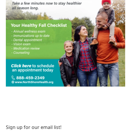
Sign up for our email list!