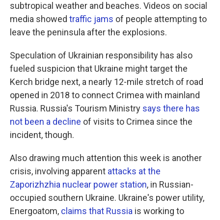
subtropical weather and beaches. Videos on social
media showed
traffic jams
of people attempting to
leave the peninsula after the explosions.
Speculation of Ukrainian responsibility has also
fueled suspicion that Ukraine might target the
Kerch bridge next, a nearly 12-mile stretch of road
opened in 2018 to connect Crimea with mainland
Russia. Russia's Tourism Ministry
says there has
not been a decline
of visits to Crimea since the
incident, though.
Also drawing much attention this week is another
crisis, involving apparent
attacks at the
Zaporizhzhia nuclear power station
, in Russian-
occupied southern Ukraine. Ukraine's power utility,
Energoatom,
claims that Russia
is working to