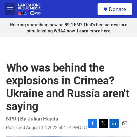
Skip to main content
S
Donate
e
M
a
e
r
n
Hearing something new on 89.1 FM? That's because we are
c
u
simulcasting WBAA now.
Learn more here
h
u
e
r
y
Who was behind the
explosions in Crimea?
Ukraine and Russia aren't
saying
NPR | By
Julian Hayda
Published August 12, 2022 at 4:14 PM CDT
F
T
L
E
a
w
i
m