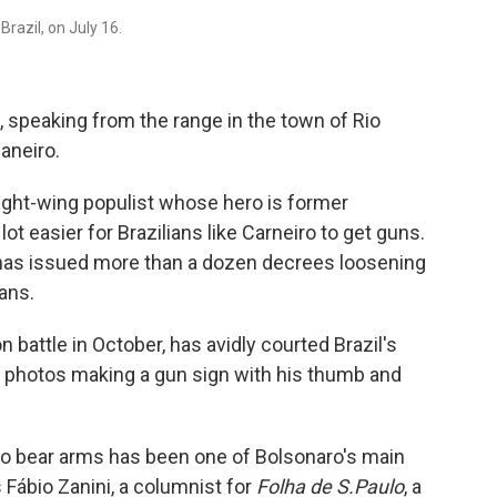
razil, on July 16.
s, speaking from the range in the town of Rio
aneiro.
right-wing populist whose hero is former
ot easier for Brazilians like Carneiro to get guns.
o has issued more than a dozen decrees loosening
ians.
 battle in October, has avidly courted Brazil's
 photos making a gun sign with his thumb and
 to bear arms has been one of Bolsonaro's main
 Fábio Zanini, a columnist for
Folha de S.Paulo
, a