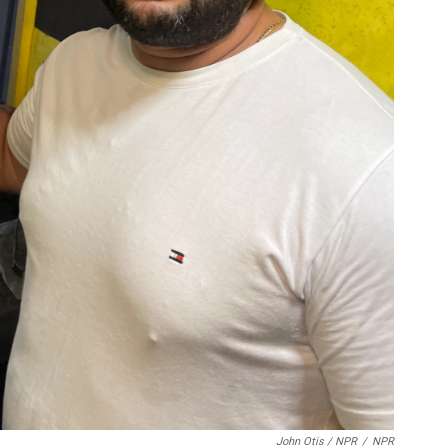
John Otis / NPR
/
NPR