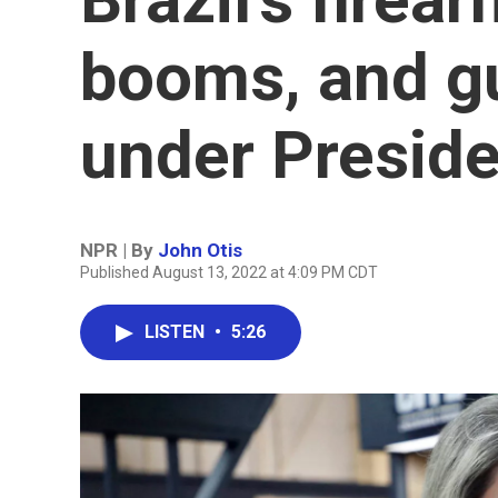
booms, and g
under Preside
NPR | By
John Otis
Published August 13, 2022 at 4:09 PM CDT
LISTEN
•
5:26