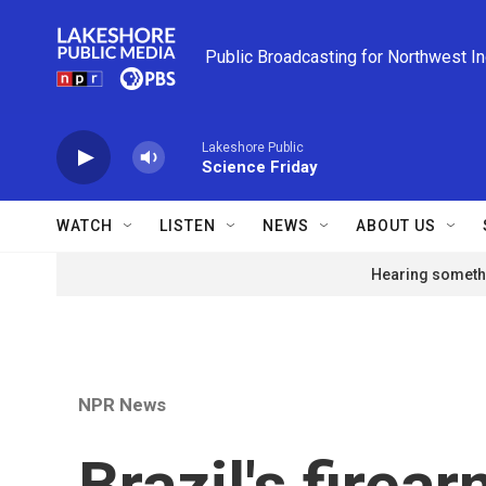
Skip to main content
Public Broadcasting for Northwest I
Lakeshore Public
Science Friday
WATCH
LISTEN
NEWS
ABOUT US
Hearing somethi
NPR News
Brazil's fire