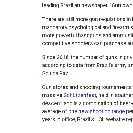
leading Brazilian newspaper. "Gun owne
There are still more gun regulations in 
mandatory psychological and firearm s
more powerful handguns and ammunition
competitive shooters can purchase aut
Since 2018, the number of guns in priv
according to data from Brazil's army an
Sou da Paz
.
Gun stores and shooting tournaments ar
massive
Schützenfest
, held in south
descent, and is a combination of beer
average of one
new shooting range
per
years in office, Brazil's UOL website re