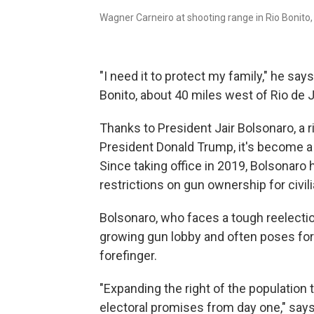
Wagner Carneiro at shooting range in Rio Bonito, B
"I need it to protect my family," he say
Bonito, about 40 miles west of Rio de J
Thanks to President Jair Bolsonaro, a 
President Donald Trump, it's become a l
Since taking office in 2019, Bolsonar
restrictions on gun ownership for civil
Bolsonaro, who faces a tough reelection
growing gun lobby and often poses for
forefinger.
"Expanding the right of the population
electoral promises from day one," says