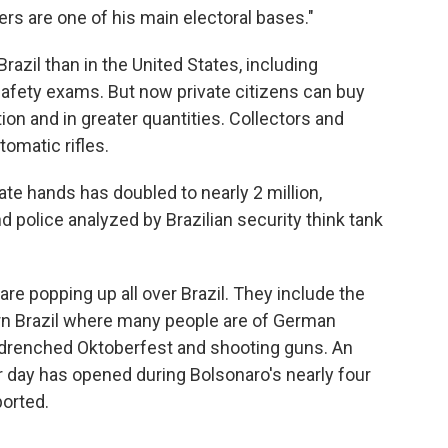
rs are one of his main electoral bases."
Brazil than in the United States, including
afety exams. But now private citizens can buy
 and in greater quantities. Collectors and
omatic rifles.
ate hands has doubled to nearly 2 million,
d police analyzed by Brazilian security think tank
e popping up all over Brazil. They include the
ern Brazil where many people are of German
-drenched Oktoberfest and shooting guns. An
 day has opened during Bolsonaro's nearly four
ported.