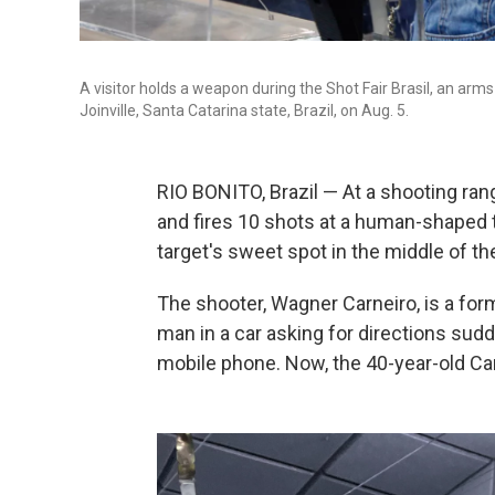
A visitor holds a weapon during the Shot Fair Brasil, an arms
Joinville, Santa Catarina state, Brazil, on Aug. 5.
RIO BONITO, Brazil — At a shooting rang
and fires 10 shots at a human-shaped ta
target's sweet spot in the middle of th
The shooter, Wagner Carneiro, is a for
man in a car asking for directions sud
mobile phone. Now, the 40-year-old Car