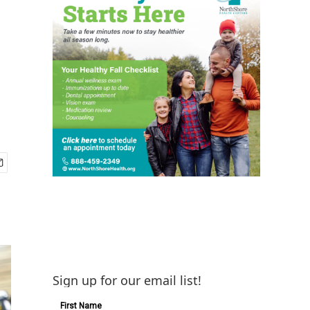
Sign up for our email list!