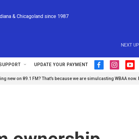
ndiana & Chicagoland since 1987
NEXT UP
SUPPORT
UPDATE YOUR PAYMENT
f
i
y
a
n
o
ng new on 89.1 FM? That's because we are simulcasting WBAA now.
c
s
u
e
t
t
b
a
u
o
g
b
o
r
e
k
a
m
arm ownership