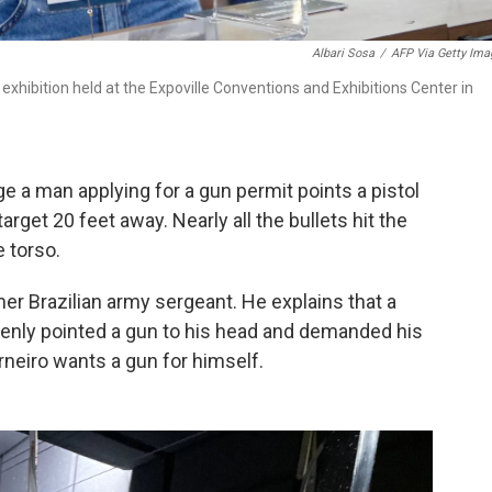
Albari Sosa
/
AFP Via Getty Ima
 exhibition held at the Expoville Conventions and Exhibitions Center in
e a man applying for a gun permit points a pistol
rget 20 feet away. Nearly all the bullets hit the
e torso.
mer Brazilian army sergeant. He explains that a
denly pointed a gun to his head and demanded his
neiro wants a gun for himself.